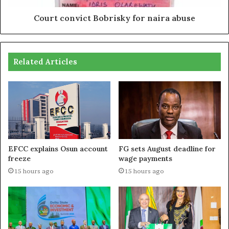
Court convict Bobrisky for naira abuse
Related Articles
EFCC explains Osun account
FG sets August deadline for
freeze
wage payments
15 hours ago
15 hours ago