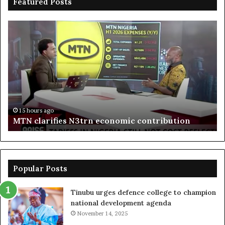
Featured Posts
MTN
En
clarifies
pr
N3trn
on
economic
st
contribution
ce
to
bo
De
in
15 hours ago
MTN clarifies N3trn economic contribution
Popular Posts
Tinubu urges defence college to champion
national development agenda
November 14, 2025