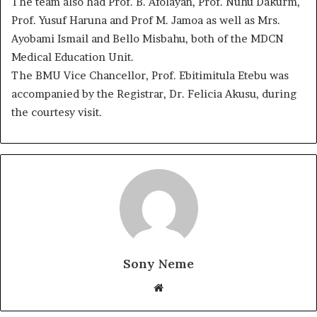
The team also had Prof. B. Afolayan, Prof. Nuhu Dakurm,
Prof. Yusuf Haruna and Prof M. Jamoa as well as Mrs.
Ayobami Ismail and Bello Misbahu, both of the MDCN
Medical Education Unit.
The BMU Vice Chancellor, Prof. Ebitimitula Etebu was
accompanied by the Registrar, Dr. Felicia Akusu, during
the courtesy visit.
Sony Neme
Website