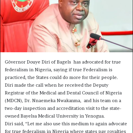
Gôvernor Douye Diri of Bagels has advocated for true
federalism in Nigeria, saying if true Federalism is
practiced, the States could do more for their people.
Diri made the call when he received the Deputy
Registrar of the Medical and Dental Council of Nigeria
(MDCN), Dr. Nnaemeka Nwakanma, and his team on a
two-day inspection and accreditation visit to the state-
owned Bayelsa Medical University in Yenogua.
Diri said, “Let me also use this medium to again advocate
for true federalism in Nigeria where states pay royalties