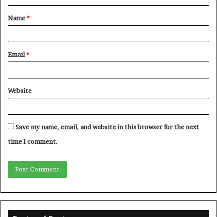
t
Name
*
*
Email
*
Website
Save my name, email, and website in this browser for the next
time I comment.