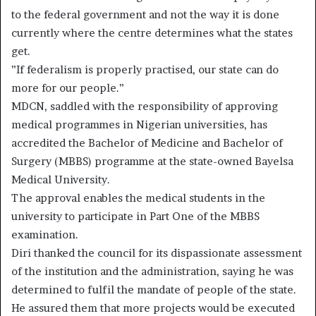
to the federal government and not the way it is done
currently where the centre determines what the states
get.
”If federalism is properly practised, our state can do
more for our people.”
MDCN, saddled with the responsibility of approving
medical programmes in Nigerian universities, has
accredited the Bachelor of Medicine and Bachelor of
Surgery (MBBS) programme at the state-owned Bayelsa
Medical University.
The approval enables the medical students in the
university to participate in Part One of the MBBS
examination.
Diri thanked the council for its dispassionate assessment
of the institution and the administration, saying he was
determined to fulfil the mandate of people of the state.
He assured them that more projects would be executed