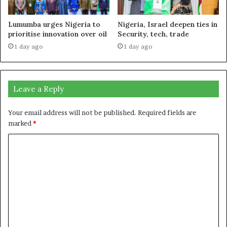
Lumumba urges Nigeria to
Nigeria, Israel deepen ties in
prioritise innovation over oil
Security, tech, trade
1 day ago
1 day ago
Leave a Reply
Your email address will not be published.
Required fields are
marked
*
C
o
m
m
e
n