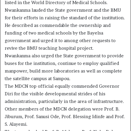
listed in the World Directory of Medical Schools.
Nwankanma lauded the State government and the BMU
for their efforts in raising the standard of the institution.
He described as commendable the ownership and
funding of two medical schools by the Bayelsa
government and urged it to among other requests to
revive the BMU teaching hospital project.
Nwankanma also urged the State government to provide
buses for the institution, continue to employ qualified
manpower, build more laboratories as well as complete
the satellite campus at Sampou.
The MDCN top official equally commended Governor
Diri for the visible developmental strides of his
administration, particularly in the area of infrastructure.
Other members of the MDCN delegation were Prof. B.
Jiburum, Prof. Sanusi Ode, Prof. Blessing Idinfe and Prof.
S. Alayemi.