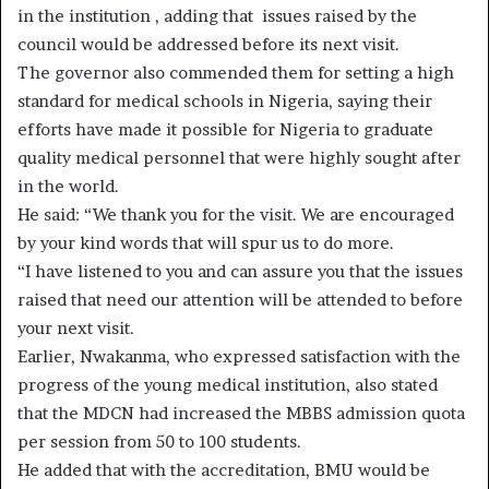
in the institution , adding that issues raised by the
council would be addressed before its next visit.
The governor also commended them for setting a high
standard for medical schools in Nigeria, saying their
efforts have made it possible for Nigeria to graduate
quality medical personnel that were highly sought after
in the world.
He said: “We thank you for the visit. We are encouraged
by your kind words that will spur us to do more.
“I have listened to you and can assure you that the issues
raised that need our attention will be attended to before
your next visit.
Earlier, Nwakanma, who expressed satisfaction with the
progress of the young medical institution, also stated
that the MDCN had increased the MBBS admission quota
per session from 50 to 100 students.
He added that with the accreditation, BMU would be