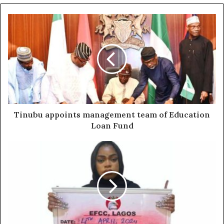
Tinubu appoints management team of Education
Loan Fund