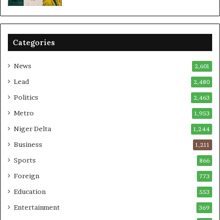
Categories
News
2,601
Lead
2,480
Politics
2,463
Metro
1,953
Niger Delta
1,244
Business
1,211
Sports
866
Foreign
773
Education
553
Entertainment
369