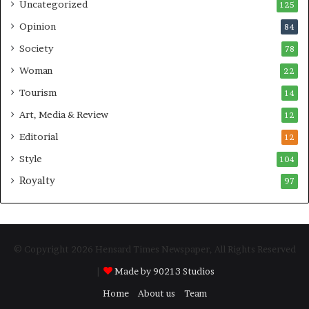
Uncategorized
125
Opinion
84
Society
78
Woman
22
Tourism
14
Art, Media & Review
12
Editorial
12
Style
104
Royalty
97
© Copyright 2026 Hensard Times Newspaper, All Rights Reserved
|
Made by 90213 Studios
Home
About us
Team