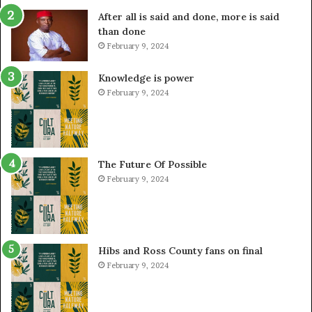
After all is said and done, more is said
than done
February 9, 2024
Knowledge is power
February 9, 2024
The Future Of Possible
February 9, 2024
Hibs and Ross County fans on final
February 9, 2024