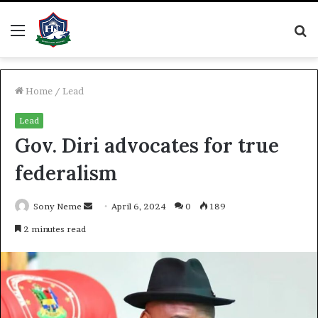
Menu
S
fo
Home
/
Lead
Lead
Gov. Diri advocates for true
federalism
Send
Sony Neme
April 6, 2024
0
189
an
2 minutes read
email