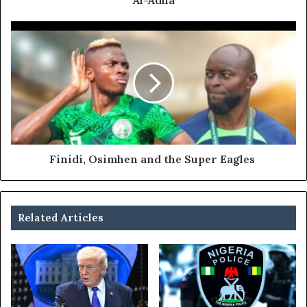
Al-Adha
Finidi, Osimhen and the Super Eagles
Related Articles