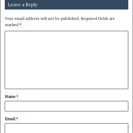
Leave a Reply
Your email address will not be published.
Required fields are
marked
*
C
o
m
m
e
n
t
Name
*
*
Email
*