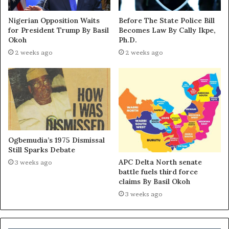
Nigerian Opposition Waits
Before The State Police Bill
for President Trump By Basil
Becomes Law By Cally Ikpe,
Okoh
Ph.D.
2 weeks ago
2 weeks ago
Ogbemudia’s 1975 Dismissal
Still Sparks Debate
APC Delta North senate
3 weeks ago
battle fuels third force
claims By Basil Okoh
3 weeks ago