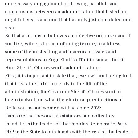
unnecessary engagement of drawing parallels and
comparisons between an administration that lasted for
eight full years and one that has only just completed one
year.
Be that as it may, it behoves an objective onlooker and if
you like, witness to the unfolding tenure, to address
some of the misleading and inaccurate issues and
representations in Engr Eboh’s effort to smear the Rt.
Hon. Sheriff Oborevwori’s administration.
First, it is important to state that, even without being told,
that it is rather a bit too early in the life of the
administration, for Governor Sheriff Oborevwori to
begin to dwell on what the electoral predilections of
Delta youths and women will be come 2027.
I am sure that beyond his statutory and obligatory
mandate as the leader of the Peoples Democratic Party,
PDP in the State to join hands with the rest of the leaders