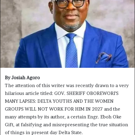
By Josiah Agoro
The attention of this writer was recently drawn to a very
hilarious article titled: GOV. SHERIFF OBOREWORI’S
MANY LAPSES: DELTA YOUTHS AND THE WOMEN
GROUPS WILL NOT WORK FOR HIM IN 2027 and the
many attempts by its author, a certain Engr. Eboh Oke
Gift, at falsifying and misrepresenting the true situation
of things in present day Delta State.