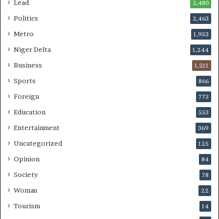
Lead
2,480
Politics
2,463
Metro
1,953
Niger Delta
1,244
Business
1,211
Sports
866
Foreign
773
Education
553
Entertainment
369
Uncategorized
125
Opinion
84
Society
78
Woman
22
Tourism
14