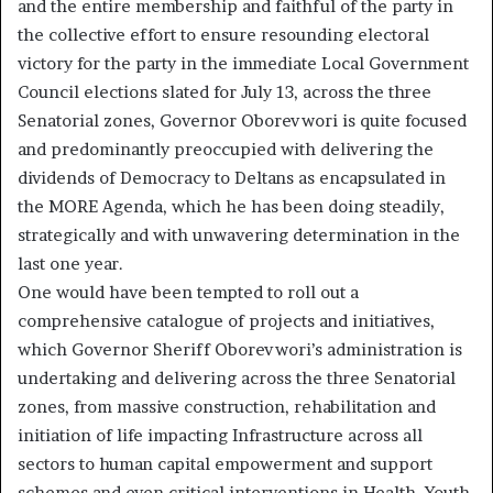
and the entire membership and faithful of the party in
the collective effort to ensure resounding electoral
victory for the party in the immediate Local Government
Council elections slated for July 13, across the three
Senatorial zones, Governor Oborevwori is quite focused
and predominantly preoccupied with delivering the
dividends of Democracy to Deltans as encapsulated in
the MORE Agenda, which he has been doing steadily,
strategically and with unwavering determination in the
last one year.
One would have been tempted to roll out a
comprehensive catalogue of projects and initiatives,
which Governor Sheriff Oborevwori’s administration is
undertaking and delivering across the three Senatorial
zones, from massive construction, rehabilitation and
initiation of life impacting Infrastructure across all
sectors to human capital empowerment and support
schemes and even critical interventions in Health, Youth