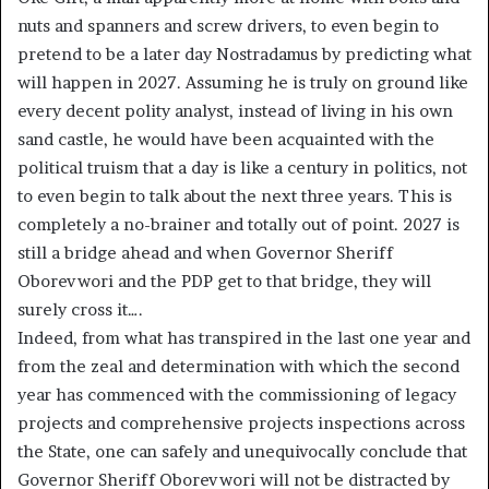
nuts and spanners and screw drivers, to even begin to
pretend to be a later day Nostradamus by predicting what
will happen in 2027. Assuming he is truly on ground like
every decent polity analyst, instead of living in his own
sand castle, he would have been acquainted with the
political truism that a day is like a century in politics, not
to even begin to talk about the next three years. This is
completely a no-brainer and totally out of point. 2027 is
still a bridge ahead and when Governor Sheriff
Oborevwori and the PDP get to that bridge, they will
surely cross it….
Indeed, from what has transpired in the last one year and
from the zeal and determination with which the second
year has commenced with the commissioning of legacy
projects and comprehensive projects inspections across
the State, one can safely and unequivocally conclude that
Governor Sheriff Oborevwori will not be distracted by