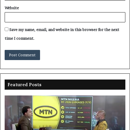
Website
Save my name, email, and website in this browser for the next
time I comment.
Featured Posts
Enebeli
proposes
one-
stop
centre
to