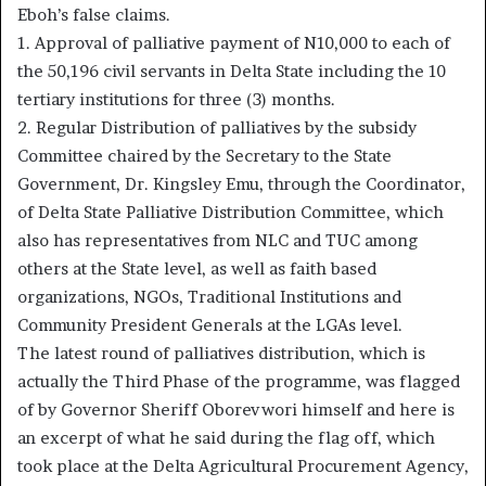
Eboh’s false claims.
1. Approval of palliative payment of N10,000 to each of
the 50,196 civil servants in Delta State including the 10
tertiary institutions for three (3) months.
2. Regular Distribution of palliatives by the subsidy
Committee chaired by the Secretary to the State
Government, Dr. Kingsley Emu, through the Coordinator,
of Delta State Palliative Distribution Committee, which
also has representatives from NLC and TUC among
others at the State level, as well as faith based
organizations, NGOs, Traditional Institutions and
Community President Generals at the LGAs level.
The latest round of palliatives distribution, which is
actually the Third Phase of the programme, was flagged
of by Governor Sheriff Oborevwori himself and here is
an excerpt of what he said during the flag off, which
took place at the Delta Agricultural Procurement Agency,