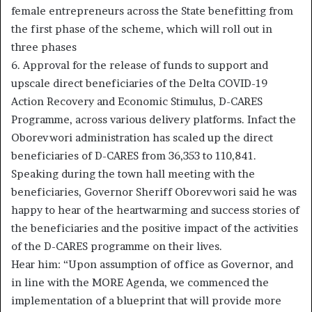
female entrepreneurs across the State benefitting from
the first phase of the scheme, which will roll out in
three phases
6. Approval for the release of funds to support and
upscale direct beneficiaries of the Delta COVID-19
Action Recovery and Economic Stimulus, D-CARES
Programme, across various delivery platforms. Infact the
Oborevwori administration has scaled up the direct
beneficiaries of D-CARES from 36,353 to 110,841.
Speaking during the town hall meeting with the
beneficiaries, Governor Sheriff Oborevwori said he was
happy to hear of the heartwarming and success stories of
the beneficiaries and the positive impact of the activities
of the D-CARES programme on their lives.
Hear him: “Upon assumption of office as Governor, and
in line with the MORE Agenda, we commenced the
implementation of a blueprint that will provide more