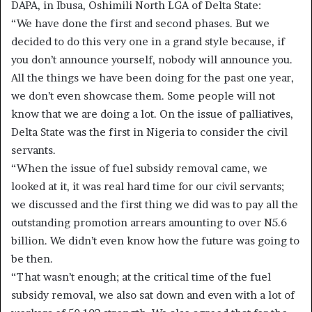
DAPA, in Ibusa, Oshimili North LGA of Delta State:
“We have done the first and second phases. But we
decided to do this very one in a grand style because, if
you don’t announce yourself, nobody will announce you.
All the things we have been doing for the past one year,
we don’t even showcase them. Some people will not
know that we are doing a lot. On the issue of palliatives,
Delta State was the first in Nigeria to consider the civil
servants.
“When the issue of fuel subsidy removal came, we
looked at it, it was real hard time for our civil servants;
we discussed and the first thing we did was to pay all the
outstanding promotion arrears amounting to over N5.6
billion. We didn’t even know how the future was going to
be then.
“That wasn’t enough; at the critical time of the fuel
subsidy removal, we also sat down and even with a lot of