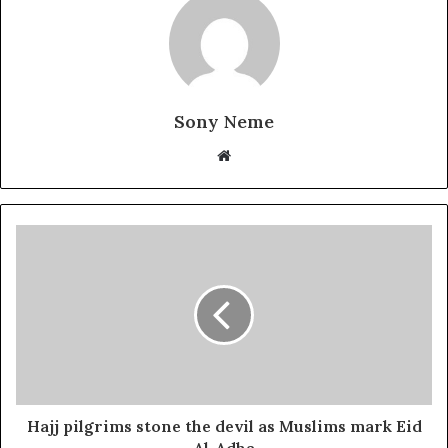
Sony Neme
Website
Hajj pilgrims stone the devil as Muslims mark Eid