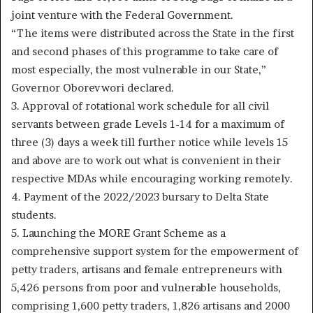
joint venture with the Federal Government.
“The items were distributed across the State in the first
and second phases of this programme to take care of
most especially, the most vulnerable in our State,”
Governor Oborevwori declared.
3. Approval of rotational work schedule for all civil
servants between grade Levels 1-14 for a maximum of
three (3) days a week till further notice while levels 15
and above are to work out what is convenient in their
respective MDAs while encouraging working remotely.
4. Payment of the 2022/2023 bursary to Delta State
students.
5. Launching the MORE Grant Scheme as a
comprehensive support system for the empowerment of
petty traders, artisans and female entrepreneurs with
5,426 persons from poor and vulnerable households,
comprising 1,600 petty traders, 1,826 artisans and 2000