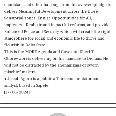
charlatans and other humbugs from his avowed pledge to
deliver Meaningful Development across the three
Senatorial zones, Ensure Opportunities for All,
implement Realistic and impactful reforms, and provide
Enhanced Peace and Security which will create the right
atmosphere for social and economic life to thrive and
flourish in Delta State.
This is the MORE Agenda and Governor Sheriff
Oborevwori is delivering on his mandate to Deltans. He
will not be distracted by the shenanigans of sworn
mischief makers.
● Josiah Agoro is a public affairs commentator and
analyst, based in Sapele.
[17/06/2024]