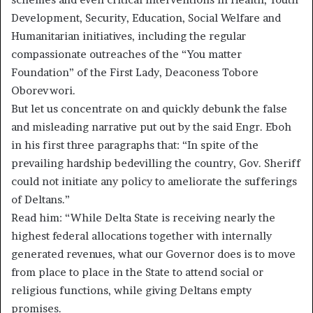
Development, Security, Education, Social Welfare and
Humanitarian initiatives, including the regular
compassionate outreaches of the “You matter
Foundation” of the First Lady, Deaconess Tobore
Oborevwori.
But let us concentrate on and quickly debunk the false
and misleading narrative put out by the said Engr. Eboh
in his first three paragraphs that: “In spite of the
prevailing hardship bedevilling the country, Gov. Sheriff
could not initiate any policy to ameliorate the sufferings
of Deltans.”
Read him: “While Delta State is receiving nearly the
highest federal allocations together with internally
generated revenues, what our Governor does is to move
from place to place in the State to attend social or
religious functions, while giving Deltans empty
promises.