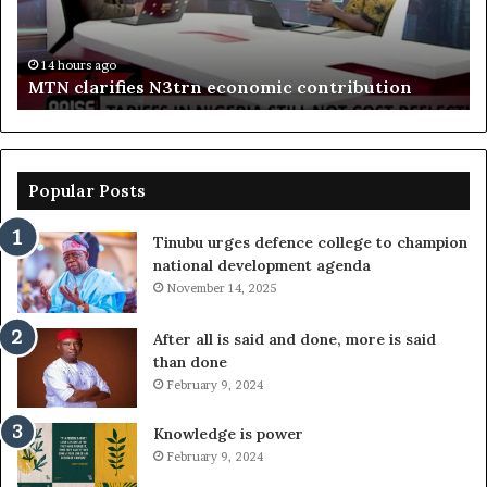
boost
Delta
14 hours ago
Enebeli proposes one-stop centre to boost Del
investment
on
investment
Popular Posts
Tinubu urges defence college to champion
national development agenda
November 14, 2025
After all is said and done, more is said
than done
February 9, 2024
Knowledge is power
February 9, 2024