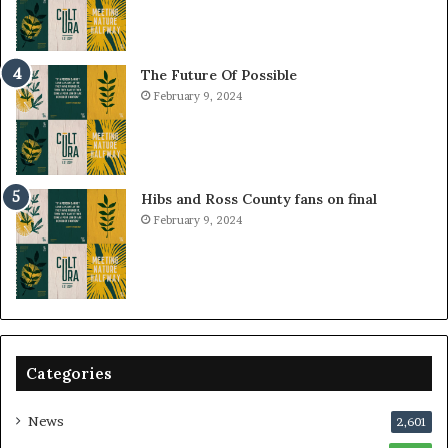
The Future Of Possible
February 9, 2024
Hibs and Ross County fans on final
February 9, 2024
Categories
News
2,601