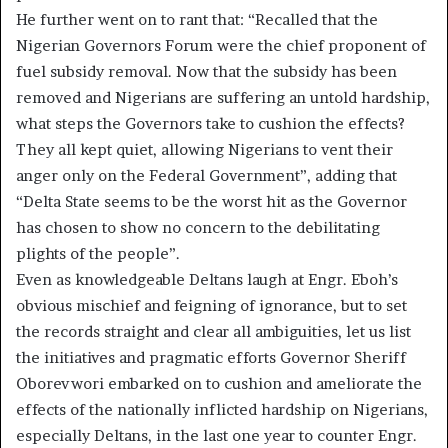
He further went on to rant that: “Recalled that the
Nigerian Governors Forum were the chief proponent of
fuel subsidy removal. Now that the subsidy has been
removed and Nigerians are suffering an untold hardship,
what steps the Governors take to cushion the effects?
They all kept quiet, allowing Nigerians to vent their
anger only on the Federal Government”, adding that
“Delta State seems to be the worst hit as the Governor
has chosen to show no concern to the debilitating
plights of the people”.
Even as knowledgeable Deltans laugh at Engr. Eboh’s
obvious mischief and feigning of ignorance, but to set
the records straight and clear all ambiguities, let us list
the initiatives and pragmatic efforts Governor Sheriff
Oborevwori embarked on to cushion and ameliorate the
effects of the nationally inflicted hardship on Nigerians,
especially Deltans, in the last one year to counter Engr.