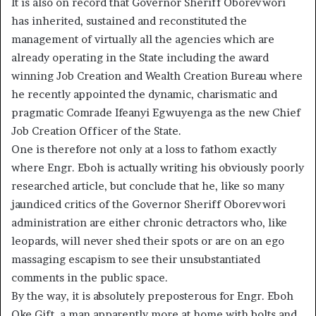
It is also on record that Governor Sheriff Oborevwori
has inherited, sustained and reconstituted the
management of virtually all the agencies which are
already operating in the State including the award
winning Job Creation and Wealth Creation Bureau where
he recently appointed the dynamic, charismatic and
pragmatic Comrade Ifeanyi Egwuyenga as the new Chief
Job Creation Officer of the State.
One is therefore not only at a loss to fathom exactly
where Engr. Eboh is actually writing his obviously poorly
researched article, but conclude that he, like so many
jaundiced critics of the Governor Sheriff Oborevwori
administration are either chronic detractors who, like
leopards, will never shed their spots or are on an ego
massaging escapism to see their unsubstantiated
comments in the public space.
By the way, it is absolutely preposterous for Engr. Eboh
Oke Gift, a man apparently more at home with bolts and