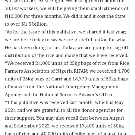
workers of 50,193 strength. We also agreed that for the
50,193 workers, we will be giving them small stipends of
N10,000 for three months. We did it and it cost the State
to over N1.5 billion.
“As for the issue of this palliative, we shared it last year;
we are here today to say we are grateful to God for what
He has been doing for us. Today, we are going to flag off
distribution of the rice and maize that we have received.
“We received 24,000 units of 25kg bags of rice from Rice
Farmers Association of Nigeria RIFAN; we received 4,700
units of 25kg bags of Garri and 18,770 units of 50kg bags
of maize from the National Emergency Management
Agency and the National Security Adviser’s Office.
“This palliative was received last month, which is May,
2024 and we are grateful to all the donor agencies for
their support. You may also recall that between August
and September 2023, we received 17,400 units of 50kg
bags of rice and 40,000 units of 50kg bags of maize in a