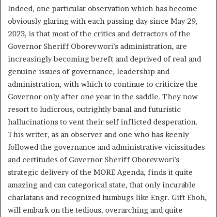
Indeed, one particular observation which has become
obviously glaring with each passing day since May 29,
2023, is that most of the critics and detractors of the
Governor Sheriff Oborevwori’s administration, are
increasingly becoming bereft and deprived of real and
genuine issues of governance, leadership and
administration, with which to continue to criticize the
Governor only after one year in the saddle. They now
resort to ludicrous, outrightly banal and futuristic
hallucinations to vent their self inflicted desperation.
This writer, as an observer and one who has keenly
followed the governance and administrative vicissitudes
and certitudes of Governor Sheriff Oborevwori’s
strategic delivery of the MORE Agenda, finds it quite
amazing and can categorical state, that only incurable
charlatans and recognized humbugs like Engr. Gift Eboh,
will embark on the tedious, overarching and quite