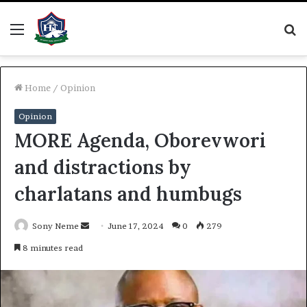
Menu
S
fo
Home
/
Opinion
Opinion
MORE Agenda, Oborevwori
and distractions by
charlatans and humbugs
Send
Sony Neme
June 17, 2024
0
279
an
8 minutes read
email