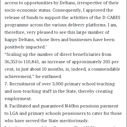
access to opportunities by Deltans, irrespective of their
socio-economic status. Consequently, I approved the
release of funds to support the activities of the D-CARES
programme across the various delivery platforms. I am,
therefore, very pleased to see this large number of
happy Deltans, whose lives and businesses have been
positively impacted.’
“Scaling up the number of direct beneficiaries from
36,353 to 110,841, an increase of approximately 205 per
cent, in just about 10 months, is, indeed, a commendable
achievement,” he enthused.
7. Recruitment of over 3,000 primary school teaching
and non-teaching staff in the State, thereby creating
employment.
8. Facilitated and guaranteed N40bn pensions payment
to LGA and primary schools pensioners to cater for those
who have served the State meritoriously.