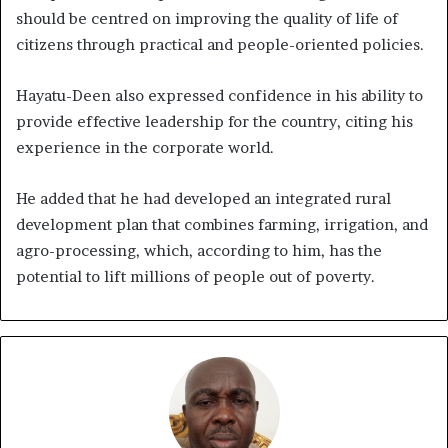
should be centred on improving the quality of life of
citizens through practical and people-oriented policies.
Hayatu-Deen also expressed confidence in his ability to
provide effective leadership for the country, citing his
experience in the corporate world.
He added that he had developed an integrated rural
development plan that combines farming, irrigation, and
agro-processing, which, according to him, has the
potential to lift millions of people out of poverty.