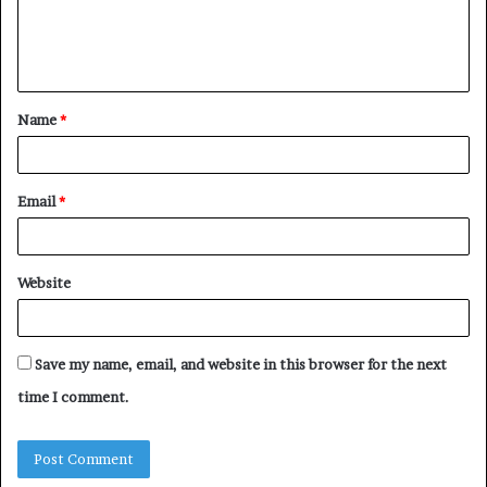
e
n
t
Name
*
*
Email
*
Website
Save my name, email, and website in this browser for the next
time I comment.