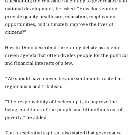
Questioning the relevance of zoning to governance and
national development, he asked: “How does zoning
provide quality healthcare, education, employment
opportunities, and ultimately improve the lives of
citizens?”
Hayatu-Deen described the zoning debate as an elite-
driven agenda that often divides people for the political
and financial interests of a few.
“We should have moved beyond sentiments rooted in
regionalism and tribalism.
”The responsibility of leadership is to improve the
living conditions of the people and lift millions out of
poverty,” he added.
The presidential aspirant also stated that governance