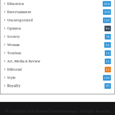
Education
554
Entertainment
370
Uncategorized
125
Opinion
84
Society
78
Woman
22
Tourism
14
Art, Media & Review
12
Editorial
12
Style
104
Royalty
97
© Copyright 2026 Hensard Times Newspaper, All Rights Reserved