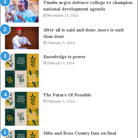
Tinubu urges defence college to champion
national development agenda
November 14, 2025
After all is said and done, more is said
than done
February 9, 2024
Knowledge is power
February 9, 2024
The Future Of Possible
February 9, 2024
Hibs and Ross County fans on final