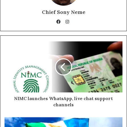
Chief Sony Neme
Instagram
Facebook
NIMC launches WhatsApp, live chat support
channels