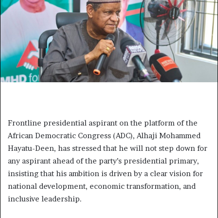
Frontline presidential aspirant on the platform of the
African Democratic Congress (ADC), Alhaji Mohammed
Hayatu-Deen, has stressed that he will not step down for
any aspirant ahead of the party’s presidential primary,
insisting that his ambition is driven by a clear vision for
national development, economic transformation, and
inclusive leadership.