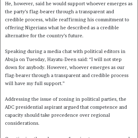
He, however, said he would support whoever emerges as
the party’s flag-bearer through a transparent and
credible process, while reaffirming his commitment to
offering Nigerians what he described as a credible
alternative for the country’s future.
Speaking during a media chat with political editors in
Abuja on Tuesday, Hayatu-Deen said: “I will not step
down for anybody. However, whoever emerges as our
flag-bearer through a transparent and credible process
will have my full support.”
Addressing the issue of zoning in political parties, the
ADC presidential aspirant argued that competence and
capacity should take precedence over regional
considerations.