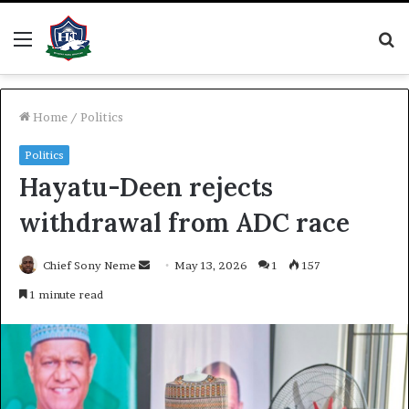
Menu
S
fo
Home
/
Politics
Politics
Hayatu-Deen rejects
withdrawal from ADC race
Send
Chief Sony Neme
May 13, 2026
1
157
an
1 minute read
email