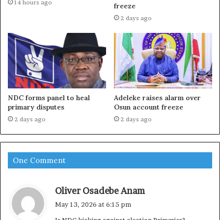
14 hours ago
freeze
2 days ago
NDC forms panel to heal
Adeleke raises alarm over
primary disputes
Osun account freeze
2 days ago
2 days ago
One Comment
s
Oliver Osadebe Anam
a
May 13, 2026 at 6:15 pm
y