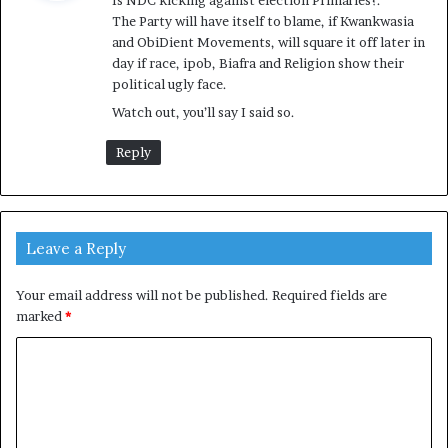
Is NDC kicking against election Primaries?.
s
The Party will have itself to blame, if Kwankwasia
:
and ObiDient Movements, will square it off later in
day if race, ipob, Biafra and Religion show their
political ugly face.
Watch out, you’ll say I said so.
Reply
Leave a Reply
Your email address will not be published.
Required fields are
marked
*
C
o
m
m