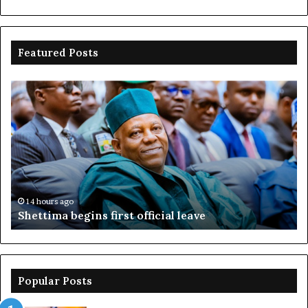
Featured Posts
Shettima
Ad
begins
su
first
EF
official
se
leave
N
ov
ac
fr
14 hours ago
Shettima begins first official leave
Popular Posts