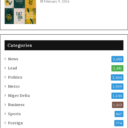
February 9, 2024
Categories
News
2,603
Lead
2,481
Politics
2,464
Metro
1,959
Niger Delta
1,246
Business
1,213
Sports
867
Foreign
774