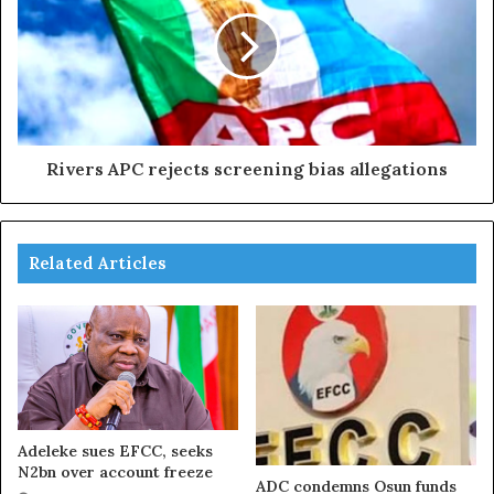
Rivers APC rejects screening bias allegations
Related Articles
Adeleke sues EFCC, seeks
N2bn over account freeze
ADC condemns Osun funds