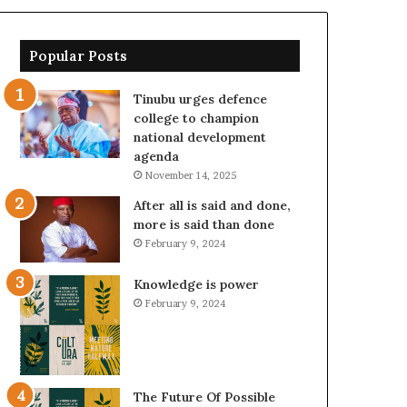
Popular Posts
Tinubu urges defence
college to champion
national development
agenda
November 14, 2025
After all is said and done,
more is said than done
February 9, 2024
Knowledge is power
February 9, 2024
The Future Of Possible