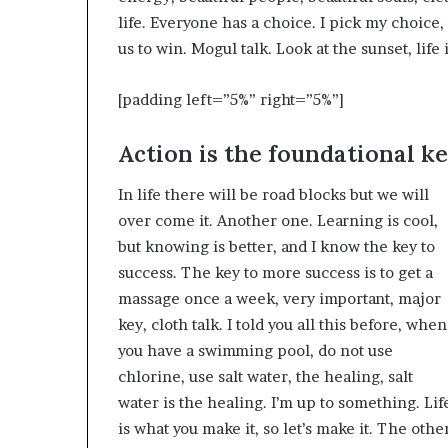
life. Everyone has a choice. I pick my choice
us to win. Mogul talk. Look at the sunset, life i
[padding left=”5%” right=”5%”]
Action is the foundational ke
In life there will be road blocks but we will
over come it. Another one. Learning is cool,
but knowing is better, and I know the key to
success. The key to more success is to get a
massage once a week, very important, major
key, cloth talk. I told you all this before, when
you have a swimming pool, do not use
chlorine, use salt water, the healing, salt
water is the healing. I’m up to something. Lif
is what you make it, so let’s make it. The othe