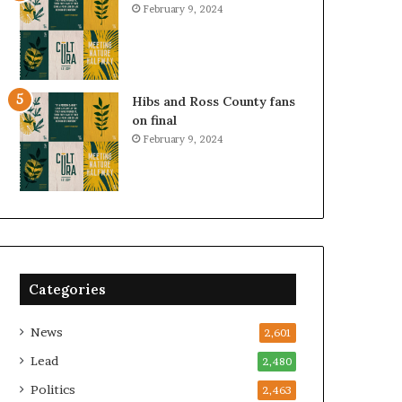
February 9, 2024
Hibs and Ross County fans
on final
February 9, 2024
Categories
News
2,601
Lead
2,480
Politics
2,463