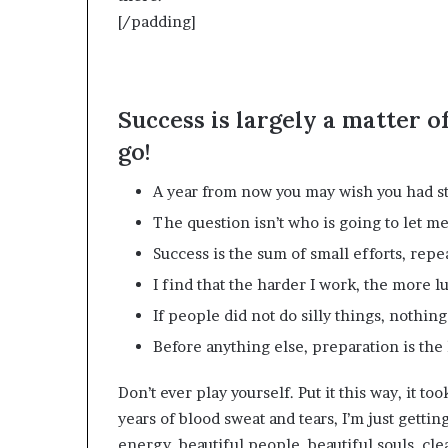
[/padding]
Success is largely a matter o
go!
A year from now you may wish you had st
The question isn’t who is going to let me;
Success is the sum of small efforts, repe
I find that the harder I work, the more l
If people did not do silly things, nothin
Before anything else, preparation is the 
Don’t ever play yourself. Put it this way, it to
years of blood sweat and tears, I’m just gettin
energy, beautiful people, beautiful souls, clea