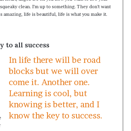
, squeaky clean. I’m up to something. They don’t want
s amazing, life is beautiful, life is what you make it.
y to all success
In life there will be road
blocks but we will over
come it. Another one.
Learning is cool, but
knowing is better, and I
know the key to success.
e
r