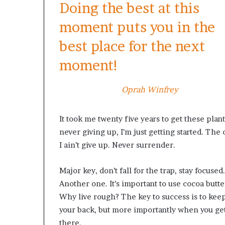
Doing the best at this
moment puts you in the
best place for the next
moment!
Oprah Winfrey
It took me twenty five years to get these plant
never giving up, I’m just getting started. Th
I ain’t give up. Never surrender.
Major key, don’t fall for the trap, stay focused.
Another one. It’s important to use cocoa butte
Why live rough? The key to success is to kee
your back, but more importantly when you get 
there.