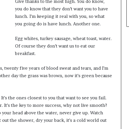
Give thanks to the most high. You do know,
you do know that they don’t want you to have
lunch. I’m keeping it real with you, so what
you going do is have lunch. Another one.
Egg whites, turkey sausage, wheat toast, water.
Of course they don’t want us to eat our
breakfast.
s, twenty five years of blood sweat and tears, and I’m
e other day the grass was brown, now it’s green because
 It’s the ones closest to you that want to see you fail.
r. It’s the key to more success, why not live smooth?
p your head above the water, never give up. Watch
out the shower, dry your back, it’s a cold world out