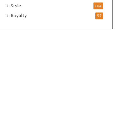
Style
104
Royalty
97