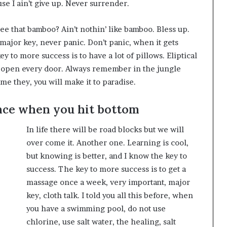
se I ain’t give up. Never surrender.
e that bamboo? Ain’t nothin’ like bamboo. Bless up.
major key, never panic. Don’t panic, when it gets
y to more success is to have a lot of pillows. Eliptical
to open every door. Always remember in the jungle
ome they, you will make it to paradise.
nce when you hit bottom
In life there will be road blocks but we will
over come it. Another one. Learning is cool,
but knowing is better, and I know the key to
success. The key to more success is to get a
massage once a week, very important, major
key, cloth talk. I told you all this before, when
you have a swimming pool, do not use
chlorine, use salt water, the healing, salt