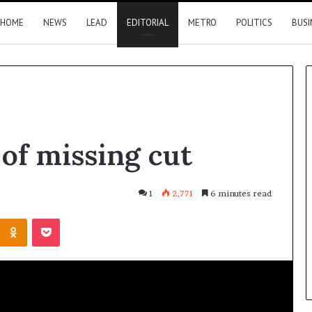
HOME
NEWS
LEAD
EDITORIAL
METRO
POLITICS
BUSI
Summit:
 of missing cut
Brazil,
Malaysia
investors
eye
1
2,771
6 minutes read
Delta
17 hours ago
Kontakte
Odnoklassniki
Pocket
opportunities
Summit: Brazil, Malaysia
l to heal
investors eye Delta
es
opportunities