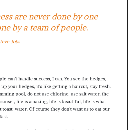
ness are never done by one
ne by a team of people.
teve Jobs
e can’t handle success, I can. You see the hedges,
up your hedges, it’s like getting a haircut, stay fresh.
imming pool, do not use chlorine, use salt water, the
unset, life is amazing, life is beautiful, life is what
 toast, water. Of course they don’t want us to eat our
ast.