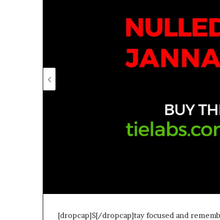
[dropcap]S[/dropcap]tay focused and remember 