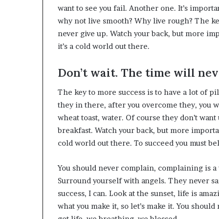
want to see you fail. Another one. It’s importa
why not live smooth? Why live rough? The key
never give up. Watch your back, but more imp
it’s a cold world out there.
Don’t wait. The time will neve
The key to more success is to have a lot of pi
they in there, after you overcome they, you wi
wheat toast, water. Of course they don’t want 
breakfast. Watch your back, but more importan
cold world out there. To succeed you must be
You should never complain, complaining is a 
Surround yourself with angels. They never s
success, I can. Look at the sunset, life is amazin
what you make it, so let’s make it. You shoul
got life, we breathing, we blessed.