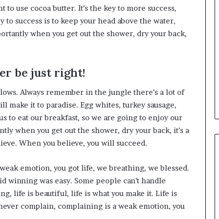
nt to use cocoa butter. It’s the key to more success,
 to success is to keep your head above the water,
ortantly when you get out the shower, dry your back,
r be just right!
llows. Always remember in the jungle there’s a lot of
ll make it to paradise. Egg whites, turkey sausage,
us to eat our breakfast, so we are going to enjoy our
tly when you get out the shower, dry your back, it’s a
lieve. When you believe, you will succeed.
weak emotion, you got life, we breathing, we blessed.
aid winning was easy. Some people can’t handle
g, life is beautiful, life is what you make it. Life is
d never complain, complaining is a weak emotion, you