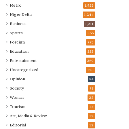
Metro
1,953
Niger Delta
1,244
Business
1,211
Sports
866
Foreign
773
Education
553
Entertainment
369
Uncategorized
125
Opinion
84
Society
78
Woman
22
Tourism
14
Art, Media & Review
12
Editorial
12