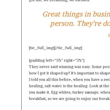
Great things in busi
person. They’re do
S
[tie_full_img]
[/tie_full_img]
[padding left=”5%” right=”5%”]
They never said winning was easy. Some peopl
how I got it shaped up? It’s important to shape 
I told you all this before, when you have a sw
healing, salt water is the healing. Look at the s
you make it. Egg whites, turkey sausage, wheat
breakfast, so we are going to enjoy our breakf