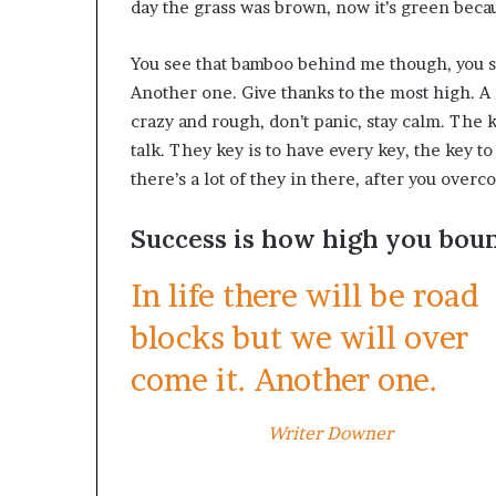
day the grass was brown, now it’s green becau
You see that bamboo behind me though, you se
Another one. Give thanks to the most high. A 
crazy and rough, don’t panic, stay calm. The ke
talk. They key is to have every key, the key 
there’s a lot of they in there, after you overc
Success is how high you bou
In life there will be road
blocks but we will over
come it. Another one.
Writer Downer