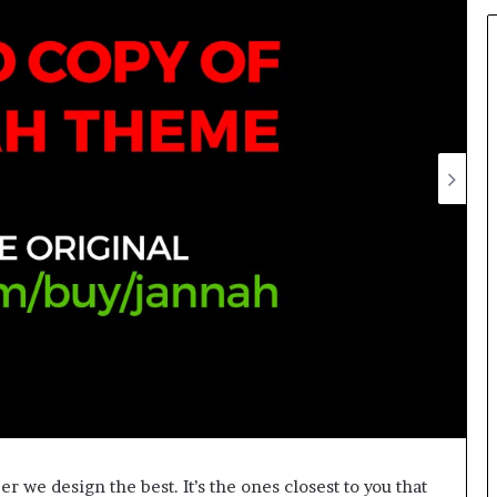
we design the best. It’s the ones closest to you that