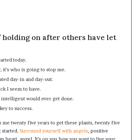
f holding on after others have let
arted today.
 it’s who is going to stop me.
ated day-in and day-out.
uck I seem to have.
g intelligent would ever get done.
key to success.
ok me twenty five years to get these plants, twenty five
g started.
Surround yourself with angels
, positive
n heart, angel. It’s on you how you want to live your