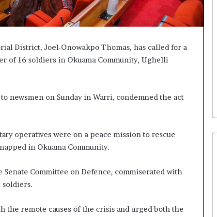
ial District, Joel-Onowakpo Thomas, has called for a
der of 16 soldiers in Okuama Community, Ughelli
e to newsmen on Sunday in Warri, condemned the act
itary operatives were on a peace mission to rescue
idnapped in Okuama Community.
he Senate Committee on Defence, commiserated with
 soldiers.
rth the remote causes of the crisis and urged both the