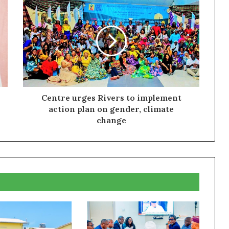
Centre urges Rivers to implement
action plan on gender, climate
change