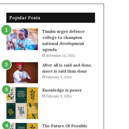
Popular Posts
Tinubu urges defence
college to champion
national development
agenda
November 14, 2025
After all is said and done,
more is said than done
February 9, 2024
Knowledge is power
February 9, 2024
The Future Of Possible