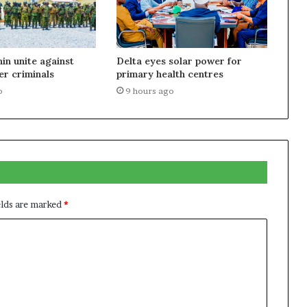
nin unite against
Delta eyes solar power for
r criminals
primary health centres
o
9 hours ago
elds are marked
*