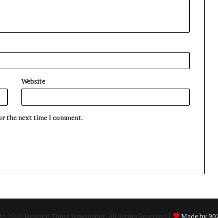
Website
for the next time I comment.
t 2026 Hensard Times Newspaper, All Rights Reserved |
Made by 902