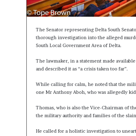
The Senator representing Delta South Senator
thorough investigation into the alleged mur
South Local Government Area of Delta.
The lawmaker, in a statement made availabl
and described it as “a crisis taken too far”.
While calling for calm, he noted that the mil
one Mr Anthony Aboh, who was allegedly k
Thomas, who is also the Vice-Chairman of t
the military authority and families of the slain
He called for a holistic investigation to unea