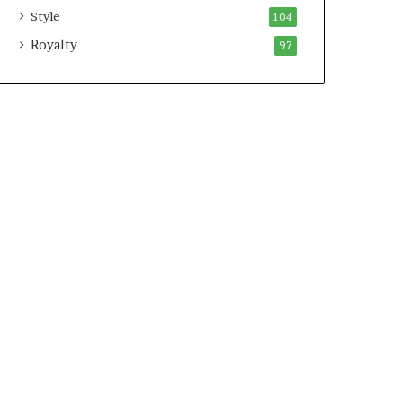
Style
104
Royalty
97