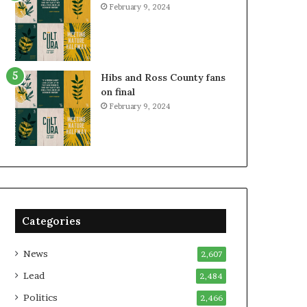
February 9, 2024
Hibs and Ross County fans
on final
February 9, 2024
Categories
News
2,607
Lead
2,484
Politics
2,466