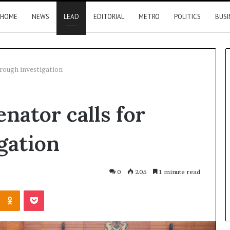
HOME
NEWS
LEAD
EDITORIAL
METRO
POLITICS
BUSI
orough investigation
FRSC
nator calls for
confirms
issuing
seven
gation
official
plates
to
her apologises to
8 hours ago
0
205
1 minute read
PFIPC
oye over family
FRSC confirms issuing seven
Kontakte
Odnoklassniki
Pocket
official plates to PFIPC