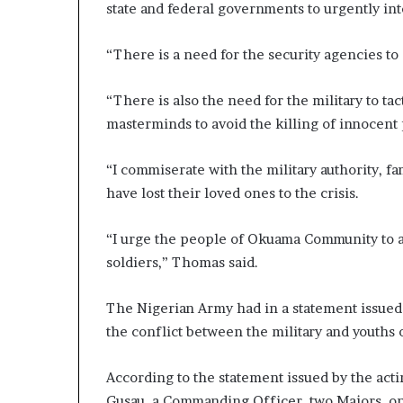
state and federal governments to urgently int
“There is a need for the security agencies t
“There is also the need for the military to tac
masterminds to avoid the killing of innocen
“I commiserate with the military authority, fa
have lost their loved ones to the crisis.
“I urge the people of Okuama Community to assi
soldiers,” Thomas said.
The Nigerian Army had in a statement issued 
the conflict between the military and youths
According to the statement issued by the act
Gusau, a Commanding Officer, two Majors, one