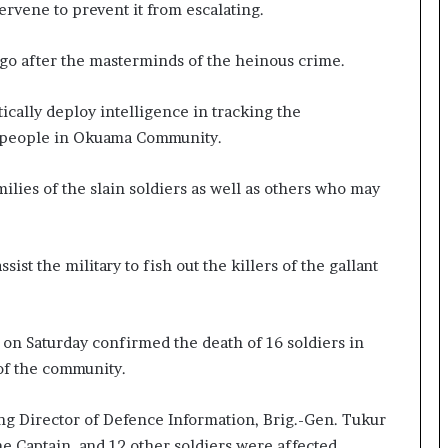
ervene to prevent it from escalating.
o go after the masterminds of the heinous crime.
tically deploy intelligence in tracking the
t people in Okuama Community.
milies of the slain soldiers as well as others who may
st the military to fish out the killers of the gallant
on Saturday confirmed the death of 16 soldiers in
 of the community.
ing Director of Defence Information, Brig.-Gen. Tukur
 Captain, and 12 other soldiers were affected.