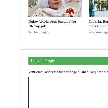
Duke-Abiola gets backing for
Nigeria, Be
UN top job
cross-borde
8 hours ago
8 hours ag
Leave a Reply
Your email address will not be published.
Required fi
C
o
m
m