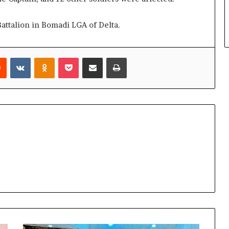
attalion in Bomadi LGA of Delta.
rest
Reddit
VKontakte
Odnoklassniki
Pocket
Share via Email
Print