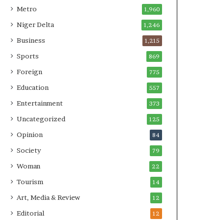
Metro
1,960
Niger Delta
1,246
Business
1,215
Sports
869
Foreign
775
Education
557
Entertainment
373
Uncategorized
125
Opinion
84
Society
79
Woman
22
Tourism
14
Art, Media & Review
12
Editorial
12