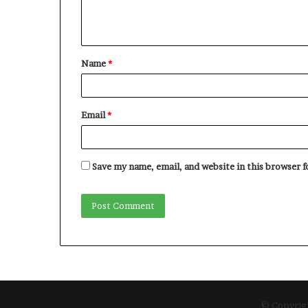
e
n
t
Name
*
*
Email
*
Save my name, email, and website in this browser 
© Copyrigh