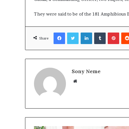
They were said to be of the 181 Amphibious B
Facebook
Twitter
LinkedIn
Tumblr
Pinte
Share
Sony Neme
Website