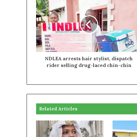
NDLEA arrests hair stylist, dispatch
rider selling drug-laced chin-chin
Related Articles