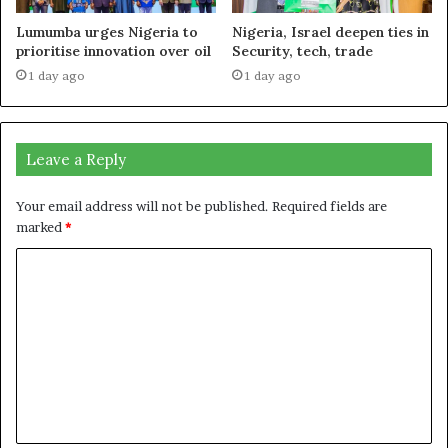
Lumumba urges Nigeria to
Nigeria, Israel deepen ties in
prioritise innovation over oil
Security, tech, trade
1 day ago
1 day ago
Leave a Reply
Your email address will not be published.
Required fields are
marked
*
C
o
m
m
e
n
t