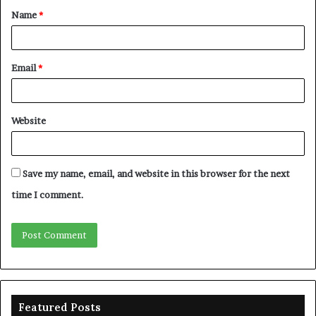
Name
*
*
Email
*
Website
Save my name, email, and website in this browser for the next
time I comment.
Featured Posts