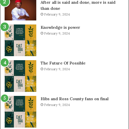
After all is said and done, more is said
than done
February 9, 2024
Knowledge is power
February 9, 2024
The Future Of Possible
February 9, 2024
Hibs and Ross County fans on final
February 9, 2024