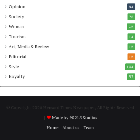
Opinion
84
Society
78
Woman
22
Tourism
14
Art, Media & Review
12
Editorial
12
Style
104
Royalty
97
© Copyright 2026 Hensard Times Newspaper, All Rights Reserved
|
Made by 90213 Studios
Home
About us
Team