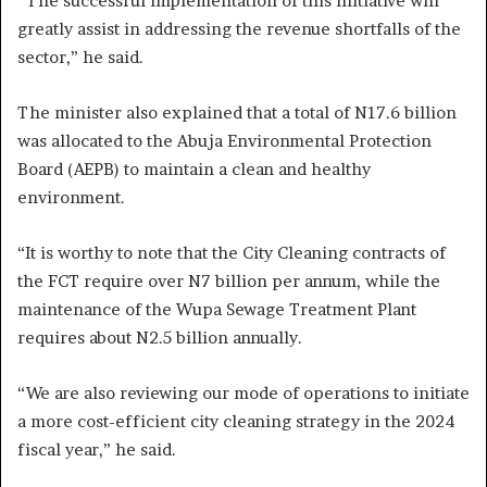
“The successful implementation of this initiative will
greatly assist in addressing the revenue shortfalls of the
sector,” he said.
The minister also explained that a total of N17.6 billion
was allocated to the Abuja Environmental Protection
Board (AEPB) to maintain a clean and healthy
environment.
“It is worthy to note that the City Cleaning contracts of
the FCT require over N7 billion per annum, while the
maintenance of the Wupa Sewage Treatment Plant
requires about N2.5 billion annually.
“We are also reviewing our mode of operations to initiate
a more cost-efficient city cleaning strategy in the 2024
fiscal year,” he said.