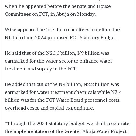
when he appeared before the Senate and House
Committees on FCT, in Abuja on Monday.
Wike appeared before the committees to defend the
N1.15 trillion 2024 proposed FCT Statutory Budget.
He said that of the N26.6 billion, N9 billion was
earmarked for the water sector to enhance water
treatment and supply in the FCT.
He added that out of the N9 billion, N2.2 billion was
earmarked for water treatment chemicals while N7.4
billion was for the FCT Water Board personnel costs,
overhead costs, and capital expenditure.
“Through the 2024 statutory budget, we shall accelerate
the implementation of the Greater Abuja Water Project