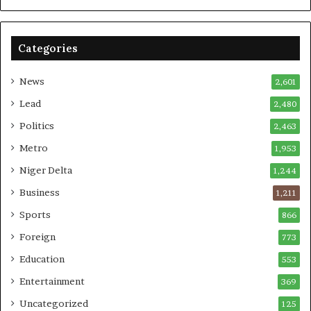
Categories
News
2,601
Lead
2,480
Politics
2,463
Metro
1,953
Niger Delta
1,244
Business
1,211
Sports
866
Foreign
773
Education
553
Entertainment
369
Uncategorized
125