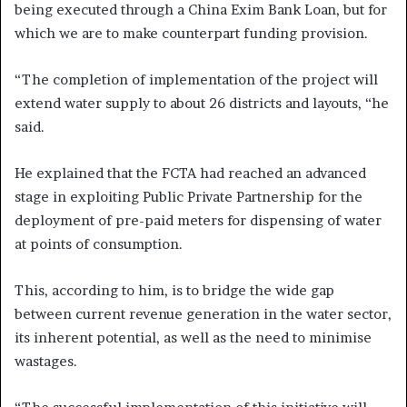
being executed through a China Exim Bank Loan, but for
which we are to make counterpart funding provision.
“The completion of implementation of the project will
extend water supply to about 26 districts and layouts, “he
said.
He explained that the FCTA had reached an advanced
stage in exploiting Public Private Partnership for the
deployment of pre-paid meters for dispensing of water
at points of consumption.
This, according to him, is to bridge the wide gap
between current revenue generation in the water sector,
its inherent potential, as well as the need to minimise
wastages.