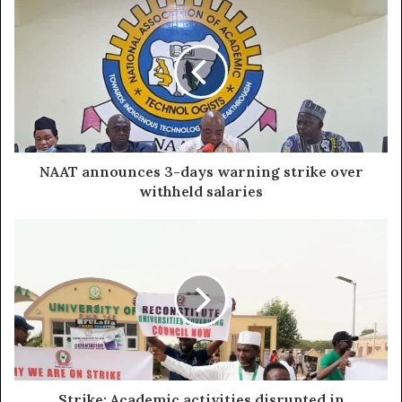
NAAT announces 3-days warning strike over
withheld salaries
Strike: Academic activities disrupted in