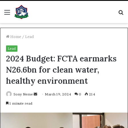
Menu
S
fo
Home
/
Lead
Lead
2024 Budget: FCTA earmarks
N26.6bn for clean water,
healthy environment
Send
Sony Neme
March 19, 2024
0
214
an
1 minute read
email