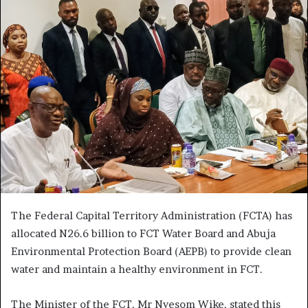
The Federal Capital Territory Administration (FCTA) has
allocated N26.6 billion to FCT Water Board and Abuja
Environmental Protection Board (AEPB) to provide clean
water and maintain a healthy environment in FCT.
The Minister of the FCT, Mr Nyesom Wike, stated this