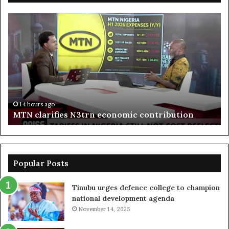
MTN
En
clarifies
pr
N3trn
on
economic
st
contribution
ce
to
bo
De
in
14 hours ago
MTN clarifies N3trn economic contribution
Popular Posts
Tinubu urges defence college to champion
national development agenda
November 14, 2025