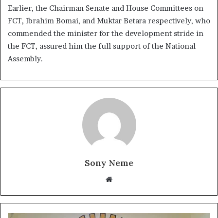
Earlier, the Chairman Senate and House Committees on
FCT, Ibrahim Bomai, and Muktar Betara respectively, who
commended the minister for the development stride in
the FCT, assured him the full support of the National
Assembly.
Sony Neme
Website