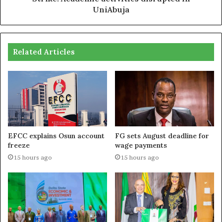
UniAbuja
Related Articles
EFCC explains Osun account
FG sets August deadline for
freeze
wage payments
15 hours ago
15 hours ago