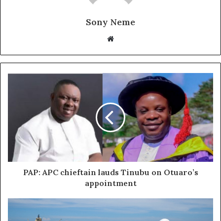
Sony Neme
Website
PAP: APC chieftain lauds Tinubu on Otuaro’s
appointment