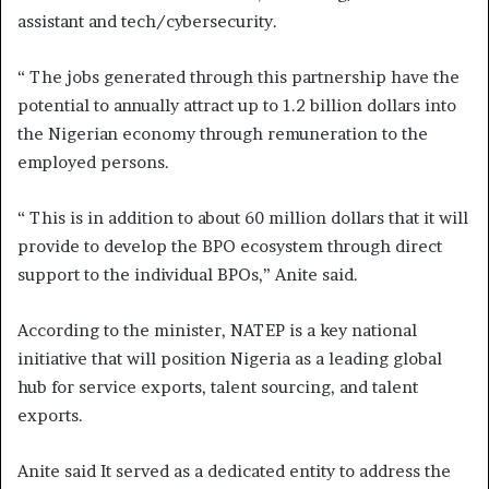
assistant and tech/cybersecurity.
“ The jobs generated through this partnership have the
potential to annually attract up to 1.2 billion dollars into
the Nigerian economy through remuneration to the
employed persons.
“ This is in addition to about 60 million dollars that it will
provide to develop the BPO ecosystem through direct
support to the individual BPOs,” Anite said.
According to the minister, NATEP is a key national
initiative that will position Nigeria as a leading global
hub for service exports, talent sourcing, and talent
exports.
Anite said It served as a dedicated entity to address the