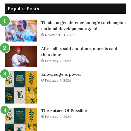
Popular Posts
Tinubu urges defence college to champion
national development agenda
November 14, 2025
After all is said and done, more is said
than done
February 9, 2024
Knowledge is power
February 9, 2024
The Future Of Possible
February 9, 2024