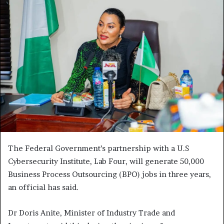
The Federal Government’s partnership with a U.S
Cybersecurity Institute, Lab Four, will generate 50,000
Business Process Outsourcing (BPO) jobs in three years,
an official has said.
Dr Doris Anite, Minister of Industry Trade and