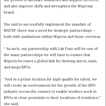
and also improve skills and strengthen the Nigerian
brand.
She said to successfully implement the mandate of
NATEP, there was a need for strategic partnerships –
both with institutions within Nigeria and those overseas.
“ As such, our partnership with Lab Four will be one of
the many partnerships we will have to ensure that
Nigeria becomes a global hub for thriving micro, mini,
and mega BPOs.
“And as a prime location for high quality for talent, we
will create an environment for the growth of the BPO
industry across the country to enable workers work in
BPOs in close proximity to their locations of residence,”
she said.