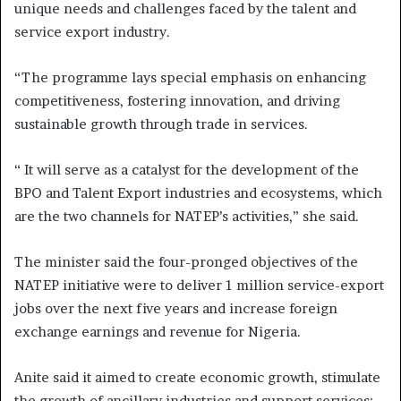
unique needs and challenges faced by the talent and
service export industry.
“The programme lays special emphasis on enhancing
competitiveness, fostering innovation, and driving
sustainable growth through trade in services.
“ It will serve as a catalyst for the development of the
BPO and Talent Export industries and ecosystems, which
are the two channels for NATEP’s activities,” she said.
The minister said the four-pronged objectives of the
NATEP initiative were to deliver 1 million service-export
jobs over the next five years and increase foreign
exchange earnings and revenue for Nigeria.
Anite said it aimed to create economic growth, stimulate
the growth of ancillary industries and support services;