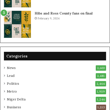
Hibs and Ross County fans on final
February 9, 2024
Categories
News
2,603
Lead
2,481
Politics
2,464
Metro
1,959
Niger Delta
1,246
Business
1,213