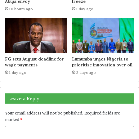
Abuja envoy
freeze
10 hours ago
1 day ago
FG sets August deadline for
Lumumba urges Nigeria to
wage payments
prioritise innovation over oil
1 day ago
2 days ago
Leave a Reply
Your email address will not be published.
Required fields are
marked
*
C