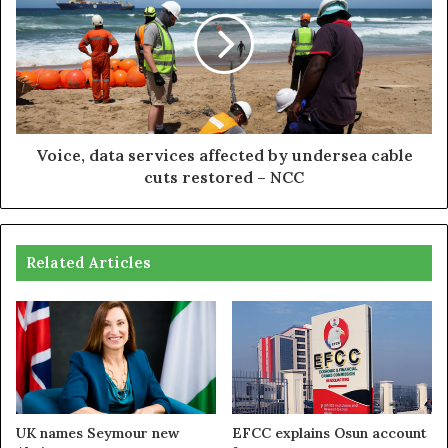
Voice, data services affected by undersea cable
cuts restored – NCC
Related Articles
UK names Seymour new
EFCC explains Osun account