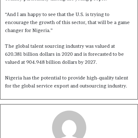
“And I am happy to see that the U.S. is trying to
encourage the growth of this sector, that will be a game
changer for Nigeria.”
The global talent sourcing industry was valued at
620.381 billion dollars in 2020 and is forecasted to be
valued at 904.948 billion dollars by 2027.
Nigeria has the potential to provide high-quality talent
for the global service export and outsourcing industry.