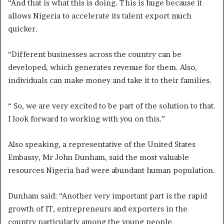
“And that is what this is doing. This is huge because it
allows Nigeria to accelerate its talent export much
quicker.
“Different businesses across the country can be
developed, which generates revenue for them. Also,
individuals can make money and take it to their families.
“ So, we are very excited to be part of the solution to that.
I look forward to working with you on this.”
Also speaking, a representative of the United States
Embassy, Mr John Dunham, said the most valuable
resources Nigeria had were abundant human population.
Dunham said: “Another very important part is the rapid
growth of IT, entrepreneurs and exporters in the
country particularly among the young people.