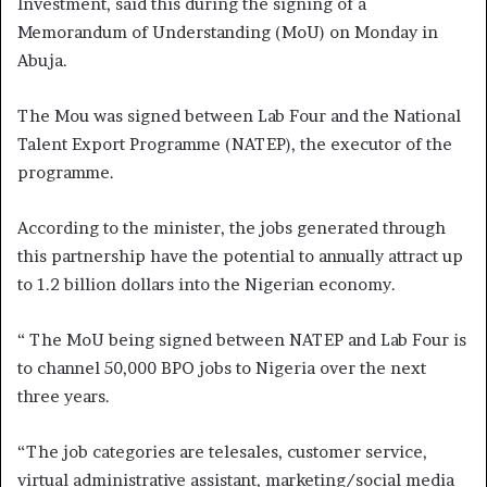
Investment, said this during the signing of a
Memorandum of Understanding (MoU) on Monday in
Abuja.
The Mou was signed between Lab Four and the National
Talent Export Programme (NATEP), the executor of the
programme.
According to the minister, the jobs generated through
this partnership have the potential to annually attract up
to 1.2 billion dollars into the Nigerian economy.
“ The MoU being signed between NATEP and Lab Four is
to channel 50,000 BPO jobs to Nigeria over the next
three years.
“The job categories are telesales, customer service,
virtual administrative assistant, marketing/social media