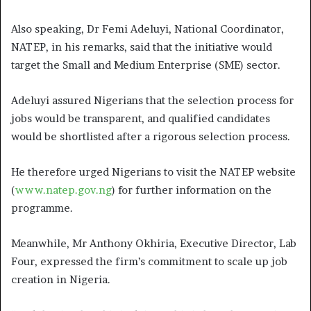
Also speaking, Dr Femi Adeluyi, National Coordinator,
NATEP, in his remarks, said that the initiative would
target the Small and Medium Enterprise (SME) sector.
Adeluyi assured Nigerians that the selection process for
jobs would be transparent, and qualified candidates
would be shortlisted after a rigorous selection process.
He therefore urged Nigerians to visit the NATEP website
(
www.natep.gov.ng
) for further information on the
programme.
Meanwhile, Mr Anthony Okhiria, Executive Director, Lab
Four, expressed the firm’s commitment to scale up job
creation in Nigeria.