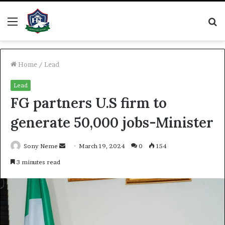
Menu
S
fo
Home
/
Lead
Lead
FG partners U.S firm to
generate 50,000 jobs-Minister
Send
Sony Neme
March 19, 2024
0
154
an
3 minutes read
email