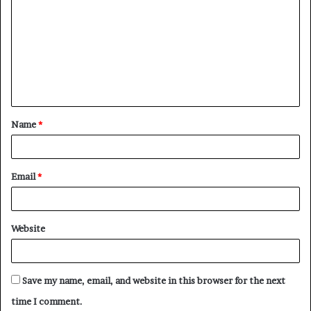
o
m
m
e
n
t
Name
*
*
Email
*
Website
Save my name, email, and website in this browser for the next
time I comment.