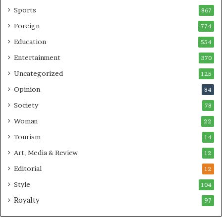
Sports
867
Foreign
774
Education
554
Entertainment
370
Uncategorized
125
Opinion
84
Society
78
Woman
22
Tourism
14
Art, Media & Review
12
Editorial
12
Style
104
Royalty
97