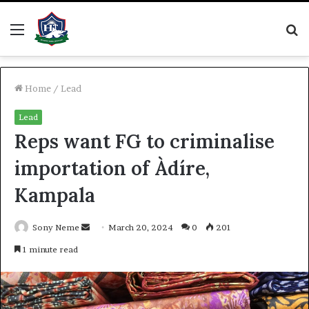
Menu
S
fo
Home
/
Lead
Lead
Reps want FG to criminalise
importation of Àdíre,
Kampala
Send
Sony Neme
March 20, 2024
0
201
an
1 minute read
email