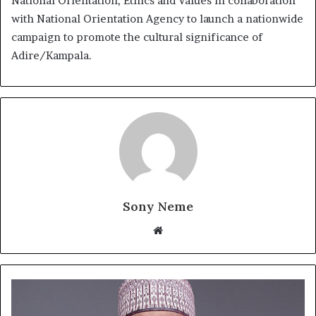
National Orientation, Ethics and Values in collaboration
with National Orientation Agency to launch a nationwide
campaign to promote the cultural significance of
Adire/Kampala.
Sony Neme
Website