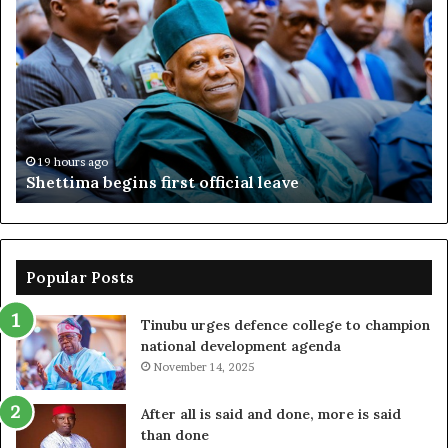
begins
su
first
EF
official
se
leave
N
ov
ac
fr
19 hours ago
Shettima begins first official leave
Popular Posts
Tinubu urges defence college to champion
national development agenda
November 14, 2025
After all is said and done, more is said
than done