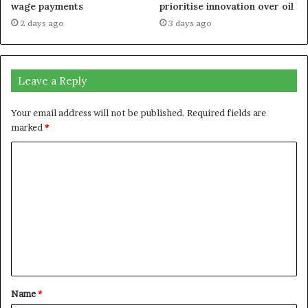
wage payments
prioritise innovation over oil
2 days ago
3 days ago
Leave a Reply
Your email address will not be published.
Required fields are
marked
*
C
o
m
m
e
n
t
Name
*
*