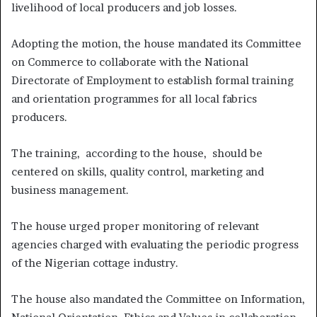
livelihood of local producers and job losses.
Adopting the motion, the house mandated its Committee
on Commerce to collaborate with the National
Directorate of Employment to establish formal training
and orientation programmes for all local fabrics
producers.
The training, according to the house, should be
centered on skills, quality control, marketing and
business management.
The house urged proper monitoring of relevant
agencies charged with evaluating the periodic progress
of the Nigerian cottage industry.
The house also mandated the Committee on Information,