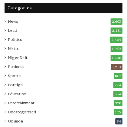
Categories
News
2,603
Lead
2,481
Politics
2,464
Metro
1,959
Niger Delta
1,246
Business
1,213
Sports
867
Foreign
774
Education
554
Entertainment
370
Uncategorized
125
Opinion
84