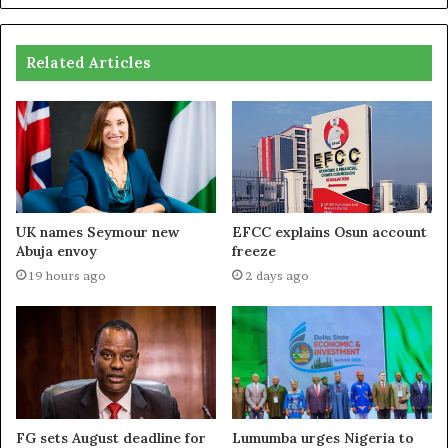
Related Articles
UK names Seymour new
EFCC explains Osun account
Abuja envoy
freeze
19 hours ago
2 days ago
FG sets August deadline for
Lumumba urges Nigeria to