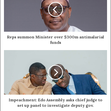
Reps summon Minister over $300m antimalarial
funds
Impeachment: Edo Assembly asks chief judge to
set up panel to investigate deputy gov.