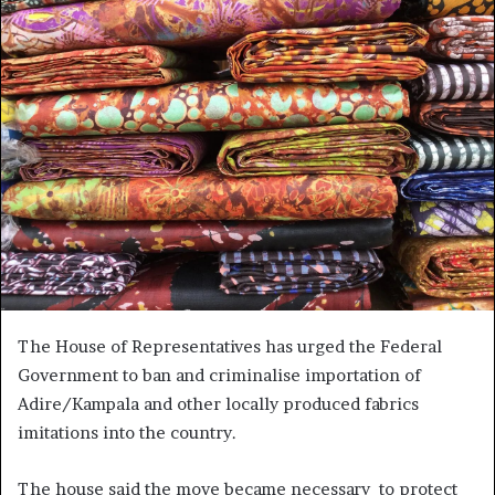
The House of Representatives has urged the Federal
Government to ban and criminalise importation of
Adire/Kampala and other locally produced fabrics
imitations into the country.
The house said the move became necessary to protect