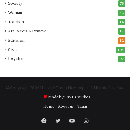
Society
78
Woman
22
Tourism
14
Art, Media & Review
12
Editorial
12
Style
104
Royalty
97
© Copyright 2026 Hensard Times Newspaper, All Rights Reserved
|
Made by 90213 Studios
Home
About us
Team
Facebook
Twitter
YouTube
Instagram