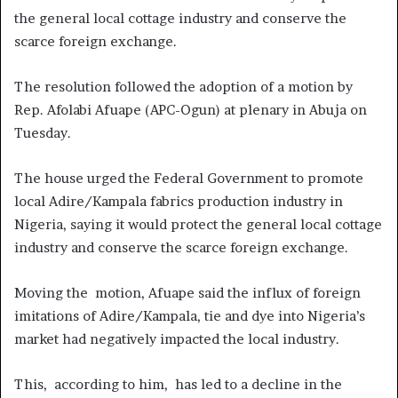
the general local cottage industry and conserve the
scarce foreign exchange.
The resolution followed the adoption of a motion by
Rep. Afolabi Afuape (APC-Ogun) at plenary in Abuja on
Tuesday.
The house urged the Federal Government to promote
local Adire/Kampala fabrics production industry in
Nigeria, saying it would protect the general local cottage
industry and conserve the scarce foreign exchange.
Moving the motion, Afuape said the influx of foreign
imitations of Adire/Kampala, tie and dye into Nigeria’s
market had negatively impacted the local industry.
This, according to him, has led to a decline in the