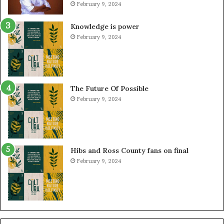
February 9, 2024
Knowledge is power
February 9, 2024
The Future Of Possible
February 9, 2024
Hibs and Ross County fans on final
February 9, 2024