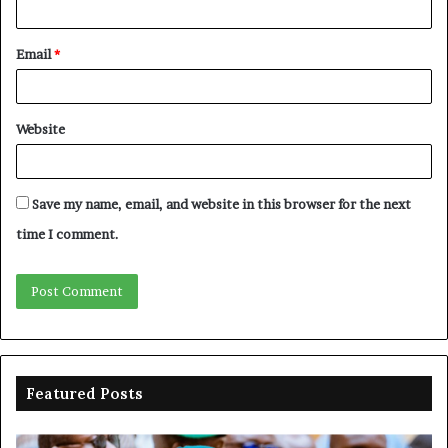
Email
*
Website
Save my name, email, and website in this browser for the next
time I comment.
Featured Posts
Shettima
Ad