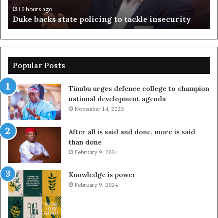
n
10 hours ago
Duke backs state policing to tackle insecurity
Popular Posts
Tinubu urges defence college to champion
national development agenda
November 14, 2025
After all is said and done, more is said
than done
February 9, 2024
Knowledge is power
February 9, 2024