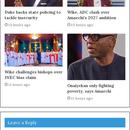
Duke backs state policing to
Wike, ADC clash over
tackle insecurity
Amaechi’s 2027 ambition
10 hours ago
10 hours ago
Wike challenges bishops over
INEC bias claim
11 hours ago
Onaiyekan only fighting
poverty, says Amaechi
11 hours ago
Leave a Reply