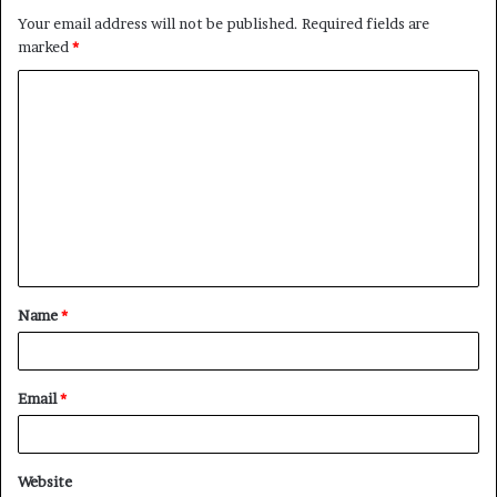
Your email address will not be published.
Required fields are
marked
*
C
o
m
m
e
n
t
Name
*
*
Email
*
Website