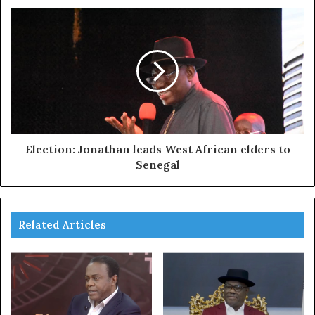
Election: Jonathan leads West African elders to
Senegal
Related Articles