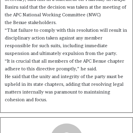
Basiru said that the decision was taken at the meeting of
the APC National Working Committee (NWC)
the Benue stakeholders.
“That failure to comply with this resolution will result in
disciplinary action taken against any member
responsible for such suits, including immediate
suspension and ultimately expulsion from the party.
“It is crucial that all members of the APC Benue chapter
adhere to this directive promptly,” he said.
He said that the unity and integrity of the party must be
upheld in its state chapters, adding that resolving legal
matters internally was paramount to maintaining
cohesion and focus.