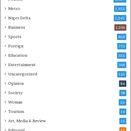
Metro
1,952
Niger Delta
1,242
Business
1,206
Sports
864
Foreign
773
Education
552
Entertainment
368
Uncategorized
125
Opinion
84
Society
78
Woman
22
Tourism
14
Art, Media & Review
12
Editorial
12