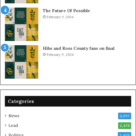
The Future Of Possible
February 9, 2024
Hibs and Ross County fans on final
February 9, 2024
Categories
News
2,597
Lead
2,478
Politics
2,459