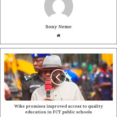
Sony Neme
Website
Wike promises improved access to quality
education in FCT public schools