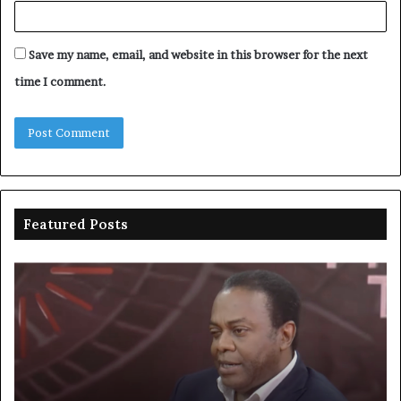
Save my name, email, and website in this browser for the next
time I comment.
Featured Posts
Duke
Ri
backs
po
state
ar
policing
su
to
ov
tackle
of
insecurity
ki