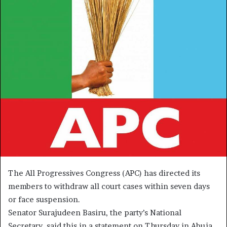
The All Progressives Congress (APC) has directed its
members to withdraw all court cases within seven days
or face suspension.
Senator Surajudeen Basiru, the party’s National
Secretary, said this in a statement on Thursday in Abuja.