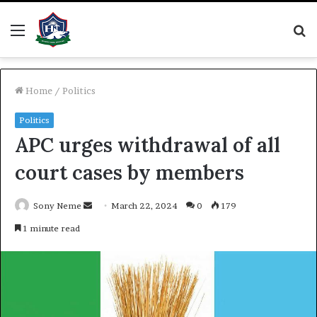
Menu
S
fo
Home
/
Politics
Politics
APC urges withdrawal of all
court cases by members
Send
Sony Neme
March 22, 2024
0
179
an
1 minute read
email