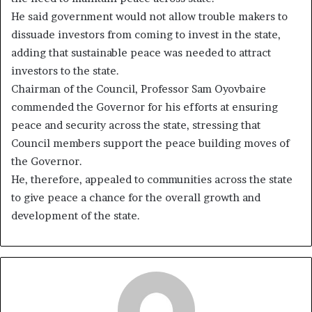
He said government would not allow trouble makers to
dissuade investors from coming to invest in the state,
adding that sustainable peace was needed to attract
investors to the state.
Chairman of the Council, Professor Sam Oyovbaire
commended the Governor for his efforts at ensuring
peace and security across the state, stressing that
Council members support the peace building moves of
the Governor.
He, therefore, appealed to communities across the state
to give peace a chance for the overall growth and
development of the state.