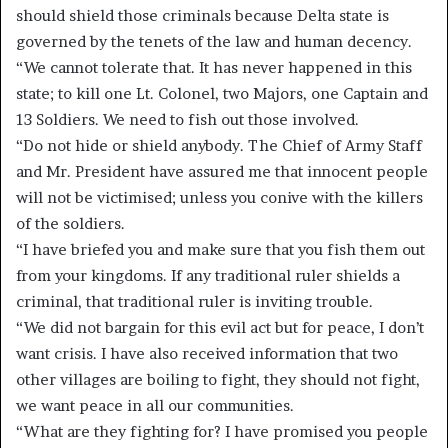
should shield those criminals because Delta state is
governed by the tenets of the law and human decency.
“We cannot tolerate that. It has never happened in this
state; to kill one Lt. Colonel, two Majors, one Captain and
13 Soldiers. We need to fish out those involved.
“Do not hide or shield anybody. The Chief of Army Staff
and Mr. President have assured me that innocent people
will not be victimised; unless you conive with the killers
of the soldiers.
“I have briefed you and make sure that you fish them out
from your kingdoms. If any traditional ruler shields a
criminal, that traditional ruler is inviting trouble.
“We did not bargain for this evil act but for peace, I don’t
want crisis. I have also received information that two
other villages are boiling to fight, they should not fight,
we want peace in all our communities.
“What are they fighting for? I have promised you people