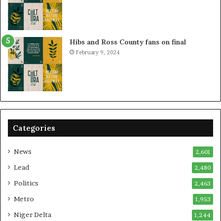
Hibs and Ross County fans on final
February 9, 2024
Categories
News
2,601
Lead
2,480
Politics
2,463
Metro
1,953
Niger Delta
1,244