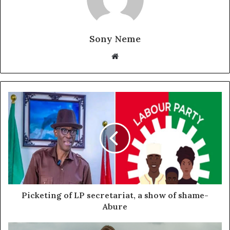
Sony Neme
Website
Picketing of LP secretariat, a show of shame-
Abure