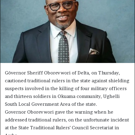
Gôvernor Sheriff Oborevwori of Delta, on Thursday,
cautioned traditional rulers in the state against shielding
suspects involved in the killing of four military officers
and thirteen soldiers in Okuama community, Ughelli
South Local Government Area of the state.
Governor Oborevwori gave the warning when he
addressed traditional rulers, on the unfortunate incident
at the State Traditional Rulers’ Council Secretariat in