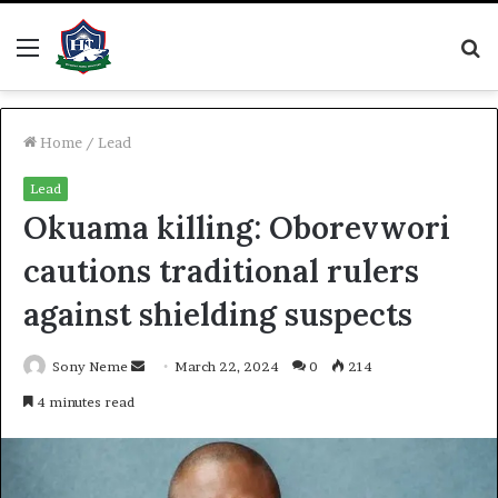
Menu
S
fo
Home
/
Lead
Lead
Okuama killing: Oborevwori
cautions traditional rulers
against shielding suspects
Send
Sony Neme
March 22, 2024
0
214
an
4 minutes read
email