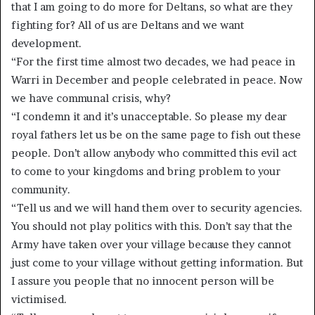
that I am going to do more for Deltans, so what are they
fighting for? All of us are Deltans and we want
development.
“For the first time almost two decades, we had peace in
Warri in December and people celebrated in peace. Now
we have communal crisis, why?
“I condemn it and it’s unacceptable. So please my dear
royal fathers let us be on the same page to fish out these
people. Don’t allow anybody who committed this evil act
to come to your kingdoms and bring problem to your
community.
“Tell us and we will hand them over to security agencies.
You should not play politics with this. Don’t say that the
Army have taken over your village because they cannot
just come to your village without getting information. But
I assure you people that no innocent person will be
victimised.