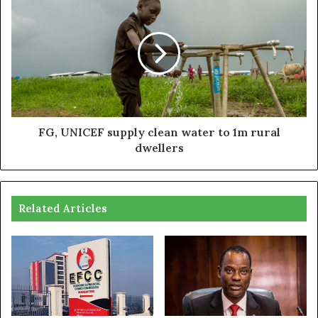
FG, UNICEF supply clean water to 1m rural
dwellers
Related Articles