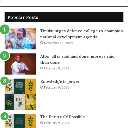
Popular Posts
Tinubu urges defence college to champion
national development agenda
November 14, 2025
After all is said and done, more is said
than done
February 9, 2024
Knowledge is power
February 9, 2024
The Future Of Possible
February 9, 2024