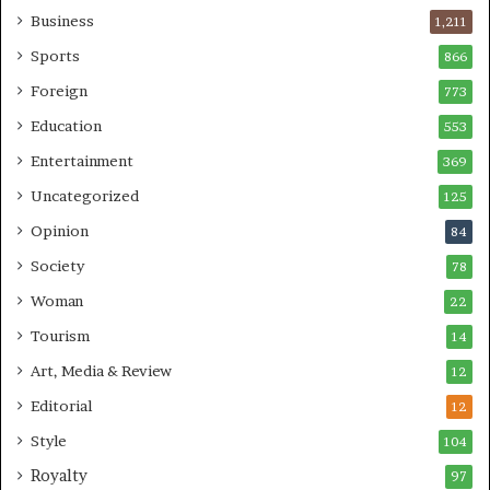
Business
1,211
Sports
866
Foreign
773
Education
553
Entertainment
369
Uncategorized
125
Opinion
84
Society
78
Woman
22
Tourism
14
Art, Media & Review
12
Editorial
12
Style
104
Royalty
97