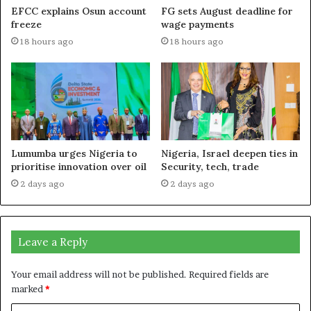
EFCC explains Osun account
FG sets August deadline for
freeze
wage payments
18 hours ago
18 hours ago
Lumumba urges Nigeria to
Nigeria, Israel deepen ties in
prioritise innovation over oil
Security, tech, trade
2 days ago
2 days ago
Leave a Reply
Your email address will not be published.
Required fields are
marked
*