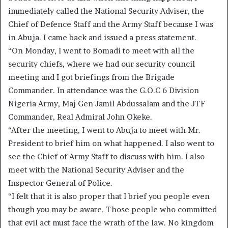
immediately called the National Security Adviser, the
Chief of Defence Staff and the Army Staff because I was
in Abuja. I came back and issued a press statement.
“On Monday, I went to Bomadi to meet with all the
security chiefs, where we had our security council
meeting and I got briefings from the Brigade
Commander. In attendance was the G.O.C 6 Division
Nigeria Army, Maj Gen Jamil Abdussalam and the JTF
Commander, Real Admiral John Okeke.
“After the meeting, I went to Abuja to meet with Mr.
President to brief him on what happened. I also went to
see the Chief of Army Staff to discuss with him. I also
meet with the National Security Adviser and the
Inspector General of Police.
“I felt that it is also proper that I brief you people even
though you may be aware. Those people who committed
that evil act must face the wrath of the law. No kingdom