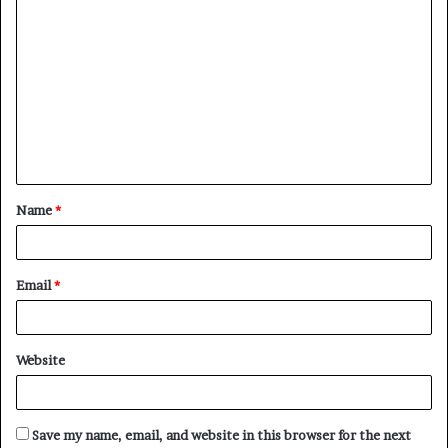
C
o
m
m
e
n
t
Name
*
*
Email
*
Website
Save my name, email, and website in this browser for the next