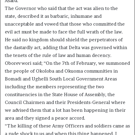
Asaba.
The Governor who said that the act was alien to the
state, described it as barbaric, inhumane and
unacceptable and vowed that those who committed the
evil act must be made to face the full wrath of the law.
He said no kingdom should shield the perpetrators of
the dastardly act, adding that Delta was governed within
the tenets of the rule of law and human decency.
Oborevwori said; “On the 7th of February, we summoned
the people of Okoloba and Okuoma communities in
Bomadi and Ughelli South Local Government Areas
including the members representing the two
constituencies in the State House of Assembly, the
Council Chairmen and their Presidents-General where
we advised them that a lot has been happening in their
area and they signed a peace accord.
“The killing of these Army Officers and soldiers came as
a rude shock to us and when this thing happened, I