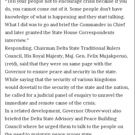
“Tell your people not to encourage crisis because if you
do, you cannot come out of it. Some people don’t have
knowledge of what is happening and they start talking.
What I did was to go and brief the Commander in Chief
and later granted the State House Correspondents
interview.”
Responding, Chairman Delta State Traditional Rulers
Council, His Royal Majesty, Maj. Gen. Felix Mujakperuo,
(retd), said that they were on same page with the
Governor to ensure peace and security in the state.
While saying that the security of various kingdoms
would dovetail to the security of the state and the nation,
he called for a judicial panel of enquiry to unravel the
immediate and remote cause of the crisis.
In a related development, Governor Oborevwori also
briefed the Delta State Advisory and Peace Building
Council where he urged them to talk to the people on
the need to maintain peace across state.