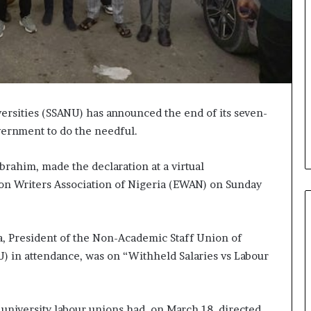
versities (SSANU) has announced the end of its seven-
vernment to do the needful.
rahim, made the declaration at a virtual
ion Writers Association of Nigeria (EWAN) on Sunday
, President of the Non-Academic Staff Union of
U) in attendance, was on “Withheld Salaries vs Labour
 university labour unions had, on March 18, directed