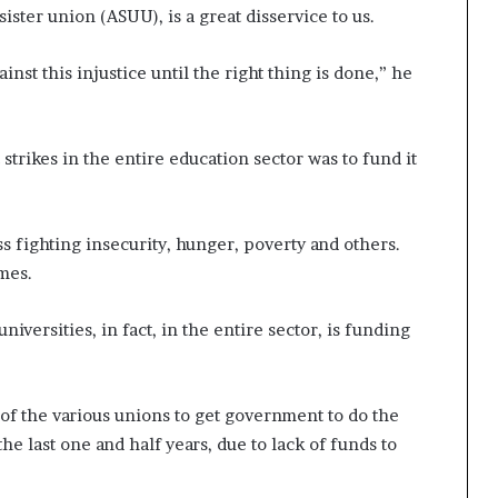
sister union (ASUU), is a great disservice to us.
ainst this injustice until the right thing is done,” he
 strikes in the entire education sector was to fund it
ss fighting insecurity, hunger, poverty and others.
mes.
niversities, in fact, in the entire sector, is funding
of the various unions to get government to do the
he last one and half years, due to lack of funds to