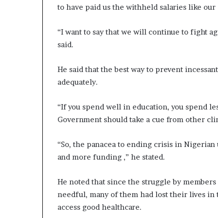
to have paid us the withheld salaries like our 
“I want to say that we will continue to fight ag
said.
He said that the best way to prevent incessant
adequately.
“If you spend well in education, you spend le
Government should take a cue from other cli
“So, the panacea to ending crisis in Nigerian u
and more funding ,” he stated.
He noted that since the struggle by members 
needful, many of them had lost their lives in t
access good healthcare.