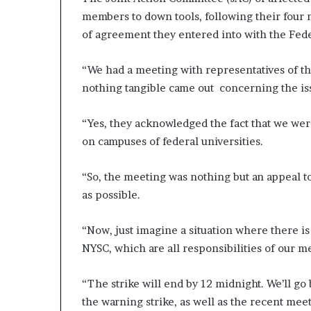
members to down tools, following their four
of agreement they entered into with the Fed
“We had a meeting with representatives of 
nothing tangible came out concerning the is
“Yes, they acknowledged the fact that we were
on campuses of federal universities.
“So, the meeting was nothing but an appeal t
as possible.
“Now, just imagine a situation where there is 
NYSC, which are all responsibilities of our m
“The strike will end by 12 midnight. We’ll go
the warning strike, as well as the recent me