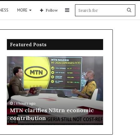
Sidebar
Sea
NESS
MORE
Follow
for
Featured Posts
MTN
Enebeli
clarifies
proposes
N3trn
one-
economic
stop
contribution
centre
to
14 hours ago
boost
Enebeli pro
14 hours ago
Delta
MTN clarifies N3trn economic
centre to b
investment
contribution
investment