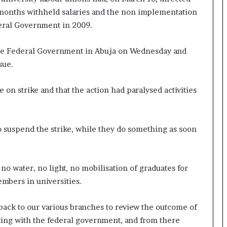
 months withheld salaries and the non implementation
eral Government in 2009.
the Federal Government in Abuja on Wednesday and
sue.
 on strike and that the action had paralysed activities
o suspend the strike, while they do something as soon
no water, no light, no mobilisation of graduates for
embers in universities.
 back to our various branches to review the outcome of
eting with the federal government, and from there