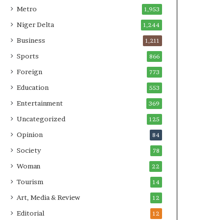
Metro
1,953
Niger Delta
1,244
Business
1,211
Sports
866
Foreign
773
Education
553
Entertainment
369
Uncategorized
125
Opinion
84
Society
78
Woman
22
Tourism
14
Art, Media & Review
12
Editorial
12