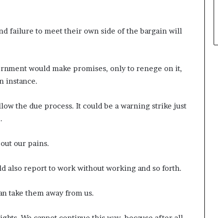
 failure to meet their own side of the bargain will
ernment would make promises, only to renege on it,
n instance.
low the due process. It could be a warning strike just
.
 out our pains.
d also report to work without working and so forth.
can take them away from us.
ights. We cannot continue this way, because after all,