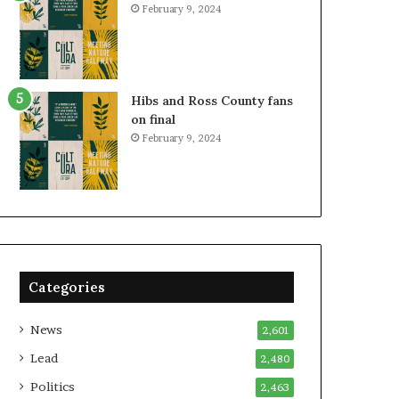
February 9, 2024
Hibs and Ross County fans
on final
February 9, 2024
Categories
News
2,601
Lead
2,480
Politics
2,463