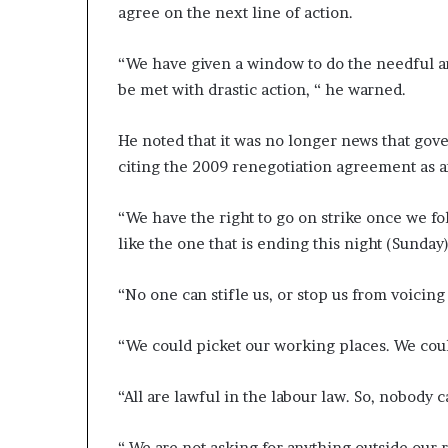
agree on the next line of action.
“We have given a window to do the needful and
be met with drastic action, “ he warned.
He noted that it was no longer news that gov
citing the 2009 renegotiation agreement as a
“We have the right to go on strike once we fol
like the one that is ending this night (Sunday)
“No one can stifle us, or stop us from voicing
“We could picket our working places. We coul
“All are lawful in the labour law. So, nobody 
“ We are not asking for anything outside our r