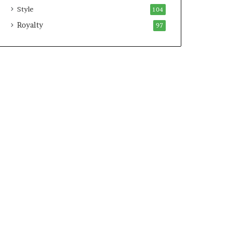
Style
104
Royalty
97