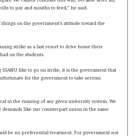
ills to pay and mouths to feed,” he said.
 things on the government’s attitude toward the
ing strike as a last resort to drive home their
had on the students.
g SSANU like to go on strike, it is the government that
 unfortunate for the government to take serious
cal in the running of any given university system. We
 demands like our counterpart union in the same
uld be no preferential treatment. For government not