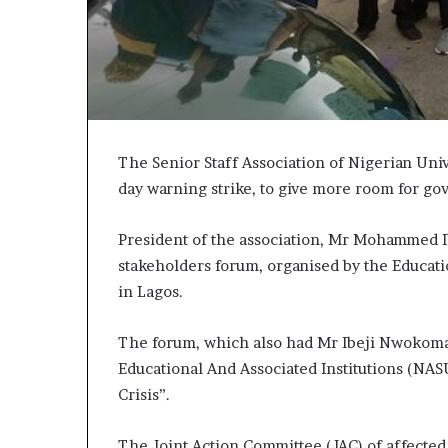
The Senior Staff Association of Nigerian Uni
day warning strike, to give more room for go
President of the association, Mr Mohammed Ib
stakeholders forum, organised by the Educat
in Lagos.
The forum, which also had Mr Ibeji Nwokoma
Educational And Associated Institutions (NAS
Crisis”.
The Joint Action Committee (JAC) of affected