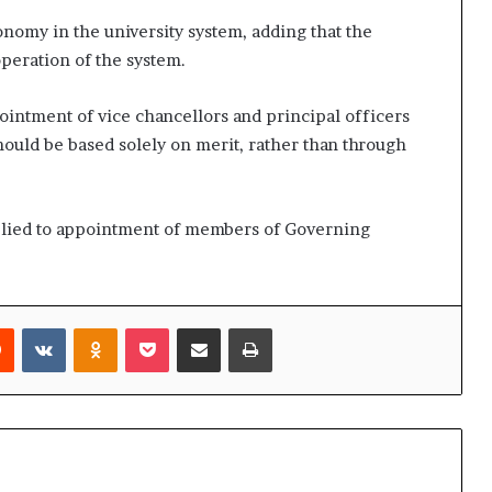
nomy in the university system, adding that the
operation of the system.
intment of vice chancellors and principal officers
should be based solely on merit, rather than through
plied to appointment of members of Governing
rest
Reddit
VKontakte
Odnoklassniki
Pocket
Share via Email
Print