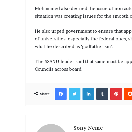
Mohammed also decried the issue of non auto
situation was creating issues for the smooth 
He also urged government to ensure that appo
of universities, especially the federal ones, 
what he described as ‘godfatherism’.
The SSANU leader said that same must be ap
Councils across board.
Facebook
Twitter
LinkedIn
Tumblr
Pinte
Share
Sony Neme