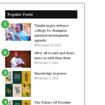
Popular Posts
Tinubu urges defence
college to champion
national development
agenda
November 14, 2025
After all is said and done,
more is said than done
February 9, 2024
Knowledge is power
February 9, 2024
The Future Of Possible