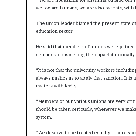
we too are humans, we are also parents, with b
The union leader blamed the present state of
education sector.
He said that members of unions were pained us
demands, considering the impact it normally 
“It is not that the university workers includin
always pushes us to apply that sanction. It is
matters with levity.
“Members of our various unions are very criti
should be taken seriously, whenever we make
system.
“We deserve to be treated equally. There sho