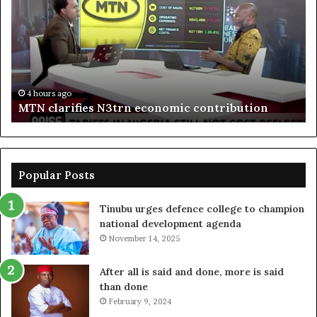
N3trn
on
economic
st
contribution
ce
to
bo
De
in
4 hours ago
MTN clarifies N3trn economic contribution
Popular Posts
Tinubu urges defence college to champion
national development agenda
November 14, 2025
After all is said and done, more is said
than done
February 9, 2024