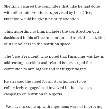
Shettima assured the committee that, like he had done
with other interventions supervised by his office,
nutrition would be given priority attention.
This, according to him, includes the construction of a
dashboard in his office to monitor and track the activities
of stakeholders in the nutrition space.
The Vice-President, who noted that financing was key in
addressing nutrition and related issues, urged the
committee to aim higher and set bigger targets.
He stressed the need for all stakeholders to be
collectively engaged and involved in the advocacy
campaign on nutrition in Nigeria.
“We have to come up with ingenious ways of improving