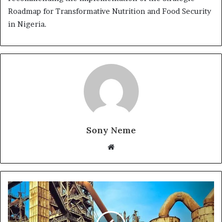
Roadmap for Transformative Nutrition and Food Security
in Nigeria.
Sony Neme
Website