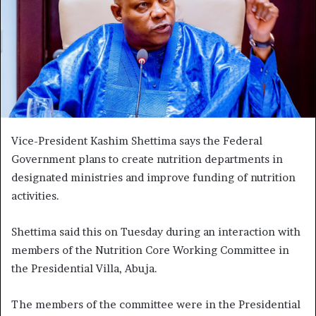
Vice-President Kashim Shettima says the Federal
Government plans to create nutrition departments in
designated ministries and improve funding of nutrition
activities.
Shettima said this on Tuesday during an interaction with
members of the Nutrition Core Working Committee in
the Presidential Villa, Abuja.
The members of the committee were in the Presidential