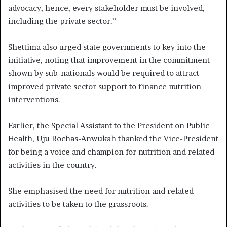
advocacy, hence, every stakeholder must be involved,
including the private sector.”
Shettima also urged state governments to key into the
initiative, noting that improvement in the commitment
shown by sub-nationals would be required to attract
improved private sector support to finance nutrition
interventions.
Earlier, the Special Assistant to the President on Public
Health, Uju Rochas-Anwukah thanked the Vice-President
for being a voice and champion for nutrition and related
activities in the country.
She emphasised the need for nutrition and related
activities to be taken to the grassroots.