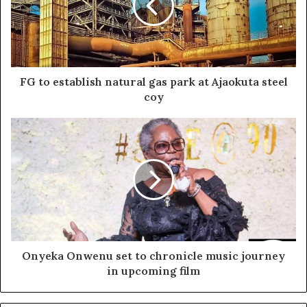
FG to establish natural gas park at Ajaokuta steel
coy
Onyeka Onwenu set to chronicle music journey
in upcoming film