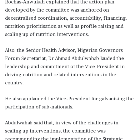
Rochas-Anwukah explained that the action plan
developed by the committee was anchored on
decentralised coordination, accountability, financing,
nutrition prioritisation as well as profile raising and
scaling up of nutrition interventions.
Also, the Senior Health Advisor, Nigerian Governors
Forum Secretariat, Dr Ahmad Abdulwahab lauded the
leadership and commitment of the Vice-President in
driving nutrition and related interventions in the
country.
He also applauded the Vice-President for galvanising the
participation of sub-nationals.
Abdulwahab said that, in view of the challenges in
scaling up interventions, the committee was
recommending the implementation of the Strategic