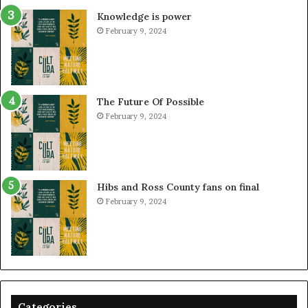
Knowledge is power
February 9, 2024
The Future Of Possible
February 9, 2024
Hibs and Ross County fans on final
February 9, 2024
Categories