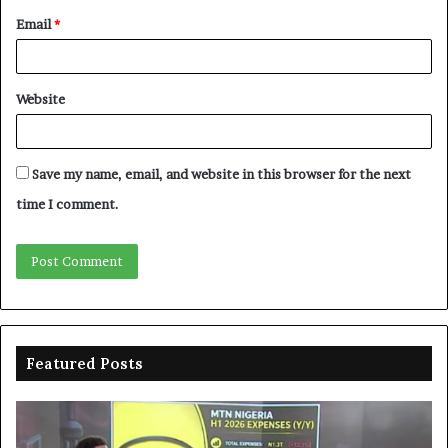
Email
*
Website
Save my name, email, and website in this browser for the next
time I comment.
Featured Posts
MTN
En
clarifies
pr