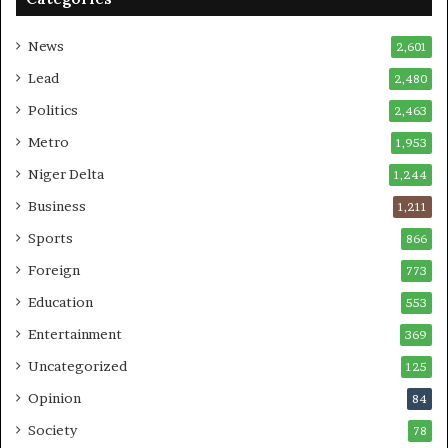
News
2,601
Lead
2,480
Politics
2,463
Metro
1,953
Niger Delta
1,244
Business
1,211
Sports
866
Foreign
773
Education
553
Entertainment
369
Uncategorized
125
Opinion
84
Society
78