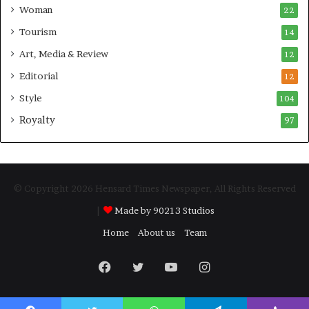
Woman
22
Tourism
14
Art, Media & Review
12
Editorial
12
Style
104
Royalty
97
© Copyright 2026 Hensard Times Newspaper, All Rights Reserved
|
Made by 90213 Studios
Home
About us
Team
Facebook
Twitter
YouTube
Instagram