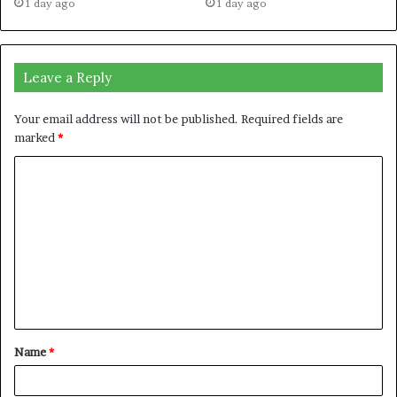
1 day ago
1 day ago
Leave a Reply
Your email address will not be published.
Required fields are
marked
*
C
o
m
m
e
n
t
Name
*
*