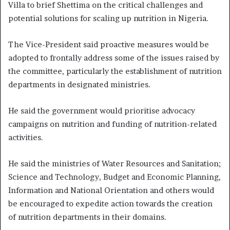
Villa to brief Shettima on the critical challenges and
potential solutions for scaling up nutrition in Nigeria.
The Vice-President said proactive measures would be
adopted to frontally address some of the issues raised by
the committee, particularly the establishment of nutrition
departments in designated ministries.
He said the government would prioritise advocacy
campaigns on nutrition and funding of nutrition-related
activities.
He said the ministries of Water Resources and Sanitation;
Science and Technology, Budget and Economic Planning,
Information and National Orientation and others would
be encouraged to expedite action towards the creation
of nutrition departments in their domains.