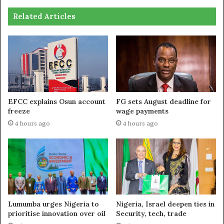
Related Articles
EFCC explains Osun account
FG sets August deadline for
freeze
wage payments
4 hours ago
4 hours ago
Lumumba urges Nigeria to
Nigeria, Israel deepen ties in
prioritise innovation over oil
Security, tech, trade