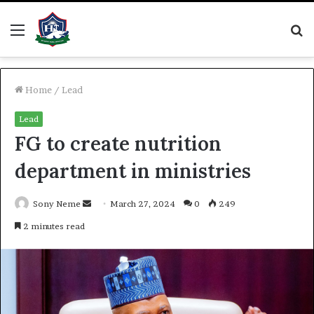
Menu
S
fo
Home
/
Lead
Lead
FG to create nutrition
department in ministries
Send
Sony Neme
March 27, 2024
0
249
an
2 minutes read
email