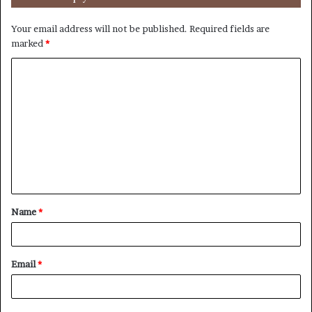
Your email address will not be published.
Required fields are
marked
*
C
o
m
m
e
n
t
Name
*
*
Email
*