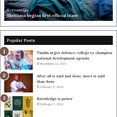
fr
18 hours ago
Shettima begins first official leave
Popular Posts
Tinubu urges defence college to champion
national development agenda
November 14, 2025
After all is said and done, more is said
than done
February 9, 2024
Knowledge is power
February 9, 2024