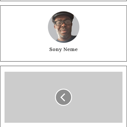
Sony Neme