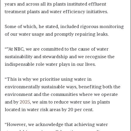
years and across all its plants instituted effluent
treatment plants and water efficiency initiatives.
Some of which, he stated, included rigorous monitoring
of our water usage and promptly repairing leaks.
“”At NBC, we are committed to the cause of water
sustainability and stewardship and we recognise the
indispensable role water plays in our lives.
“This is why we prioritise using water in
environmentally sustainable ways, benefiting both the
environment and the communities where we operate
and by
2025
, we aim to reduce water use in plants
located in water risk areas by 20 per cent.
“However, we acknowledge that achieving water