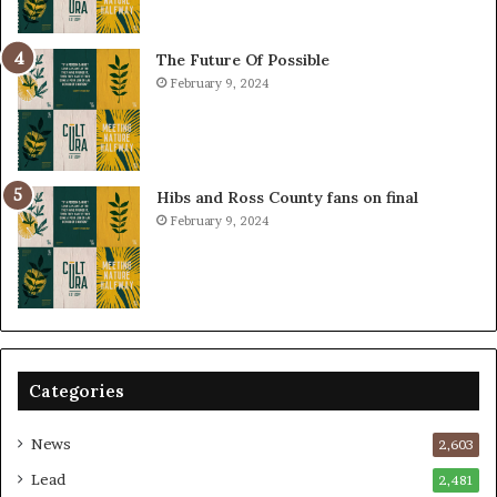
The Future Of Possible
February 9, 2024
Hibs and Ross County fans on final
February 9, 2024
Categories
News
2,603
Lead
2,481