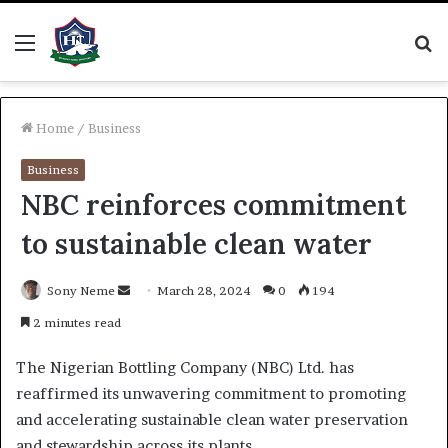
Menu
S
fo
Home
/
Business
Business
NBC reinforces commitment
to sustainable clean water
Send
Sony Neme
March 28, 2024
0
194
an
2 minutes read
email
The Nigerian Bottling Company (NBC) Ltd. has
reaffirmed its unwavering commitment to promoting
and accelerating sustainable clean water preservation
and stewardship across its plants.