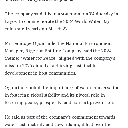
The company said this in a statement on Wednesday in
Lagos, to commemorate the 2024 World Water Day
celebrated yearly on March 22.
Mr Temitope Ogunrinde, the National Environment
Manager, Nigerian Bottling Company, said the 2024
theme: “Water for Peace” aligned with the company’s
mission 2025 aimed at achieving sustainable
development in host communities.
Ogunrinde noted the importance of water conservation
in fostering global stability and its pivotal role in
fostering peace, prosperity, and conflict prevention.
He said as part of the company’s commitment towards
water sustainability and stewardship, it had over the