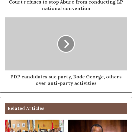
Court refuses to stop Abure from conducting LP
national convention
PDP candidates sue party, Bode George, others
over anti-party activities
Related Articles