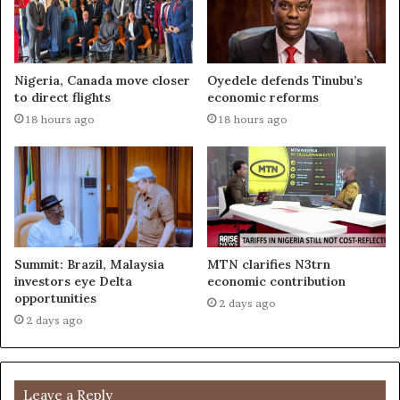
Nigeria, Canada move closer
Oyedele defends Tinubu’s
to direct flights
economic reforms
18 hours ago
18 hours ago
Summit: Brazil, Malaysia
MTN clarifies N3trn
investors eye Delta
economic contribution
opportunities
2 days ago
2 days ago
Leave a Reply