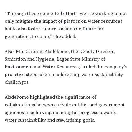
“Through these concerted efforts, we are working to not
only mitigate the impact of plastics on water resources
but to also foster a more sustainable future for
generations to come,” she added.
Also, Mrs Caroline Aladekomo, the Deputy Director,
Sanitation and Hygiene, Lagos State Ministry of
Environment and Water Resources, lauded the company’s
proactive steps taken in addressing water sustainability
challenges.
Aladekomo highlighted the significance of
collaborations between private entities and government
agencies in achieving meaningful progress towards
water sustainability and stewardship goals.