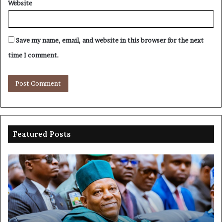
Website
Save my name, email, and website in this browser for the next
time I comment.
Featured Posts
Shettima
Ad
begins
su
first
EF
official
se
leave
N
ov
ac