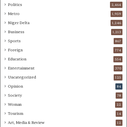
Politics
2,464
Metro
1,959
Niger Delta
1,246
Business
1,213
Sports
867
Foreign
774
Education
554
Entertainment
370
Uncategorized
125
Opinion
84
Society
78
Woman
22
Tourism
14
Art, Media & Review
12