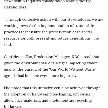
stewardship requires collaboration among diverse
stakeholders.
“Through collective action with our stakeholders, we are
working towards the implementation of sustainable
practices that ensure the preservation of this vital
resource for both present and future generations,” he
said.
Confidence Ebo, Production Manager, NBC, noted that
given the environmental challenges impacting water
quality, the pursuit of the ‘Our World Without Waste’
agenda had become even more imperative.
Ebo noted that this initiative could be achieved through
the adoption of lightweight packaging, exploring
alternative materials, and implementing recycling
initiatives.