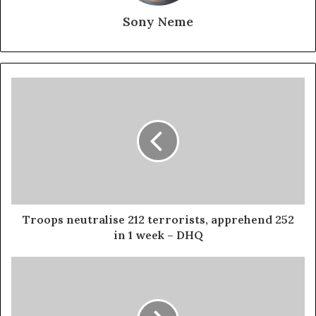
Sony Neme
Troops neutralise 212 terrorists, apprehend 252
in 1 week – DHQ