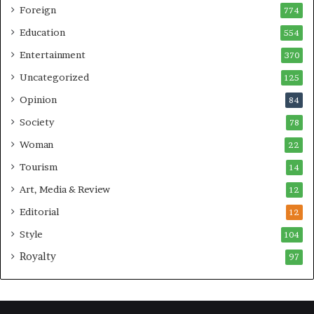
Foreign
774
Education
554
Entertainment
370
Uncategorized
125
Opinion
84
Society
78
Woman
22
Tourism
14
Art, Media & Review
12
Editorial
12
Style
104
Royalty
97