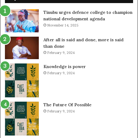
Tinubu urges defence college to champion
national development agenda
November 14, 2025
After all is said and done, more is said
than done
February 9, 2024
Knowledge is power
February 9, 2024
The Future Of Possible
February 9, 2024