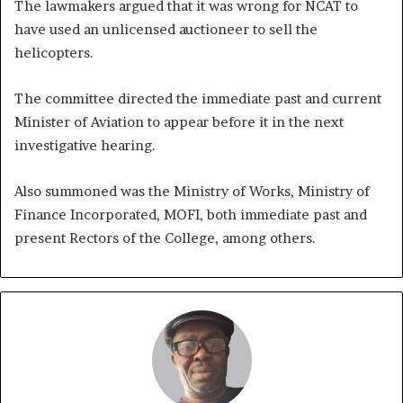
The lawmakers argued that it was wrong for NCAT to
have used an unlicensed auctioneer to sell the
helicopters.
The committee directed the immediate past and current
Minister of Aviation to appear before it in the next
investigative hearing.
Also summoned was the Ministry of Works, Ministry of
Finance Incorporated, MOFI, both immediate past and
present Rectors of the College, among others.