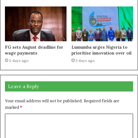
FG sets August deadline for
Lumumba urges Nigeria to
wage payments
prioritise innovation over oil
2 days ago
3 days ago
Leave a Reply
Your email address will not be published.
Required fields are
marked
*
C
o
m