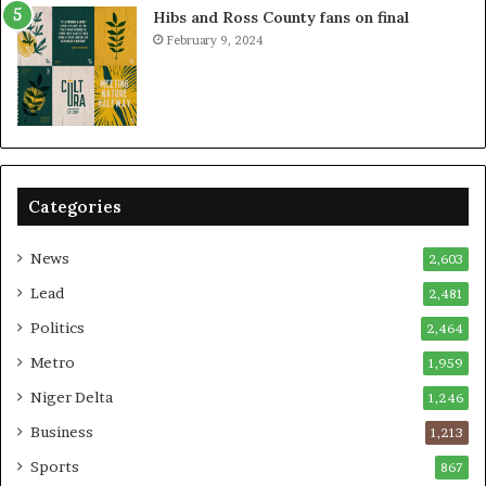
Hibs and Ross County fans on final
February 9, 2024
Categories
News
2,603
Lead
2,481
Politics
2,464
Metro
1,959
Niger Delta
1,246
Business
1,213
Sports
867