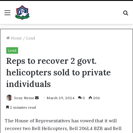
Menu
S
fo
Home
/
Lead
Lead
Reps to recover 2 govt.
helicopters sold to private
individuals
Send
Sony Neme
March 29, 2024
0
206
an
2 minutes read
email
The House of Representatives has vowed that it will
recover two Bell Helicopters, Bell 206L4 BZB and Bell