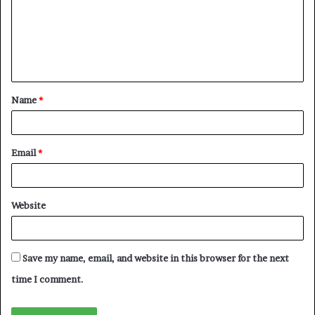
m
e
n
t
Name
*
*
Email
*
Website
Save my name, email, and website in this browser for the next
time I comment.