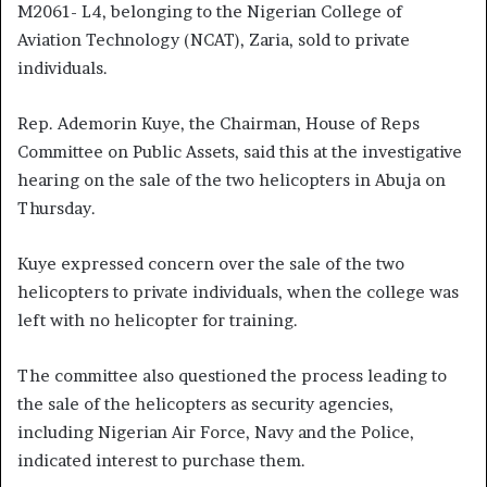
M2061- L4, belonging to the Nigerian College of
Aviation Technology (NCAT), Zaria, sold to private
individuals.
Rep. Ademorin Kuye, the Chairman, House of Reps
Committee on Public Assets, said this at the investigative
hearing on the sale of the two helicopters in Abuja on
Thursday.
Kuye expressed concern over the sale of the two
helicopters to private individuals, when the college was
left with no helicopter for training.
The committee also questioned the process leading to
the sale of the helicopters as security agencies,
including Nigerian Air Force, Navy and the Police,
indicated interest to purchase them.