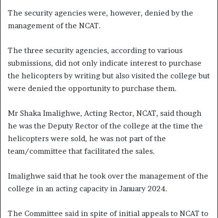
The security agencies were, however, denied by the
management of the NCAT.
The three security agencies, according to various
submissions, did not only indicate interest to purchase
the helicopters by writing but also visited the college but
were denied the opportunity to purchase them.
Mr Shaka Imalighwe, Acting Rector, NCAT, said though
he was the Deputy Rector of the college at the time the
helicopters were sold, he was not part of the
team/committee that facilitated the sales.
Imalighwe said that he took over the management of the
college in an acting capacity in January 2024.
The Committee said in spite of initial appeals to NCAT to