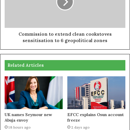
Commission to extend clean cookstoves
sensitisation to 6 geopolitical zones
Related Articles
UK names Seymour new
EFCC explains Osun account
Abuja envoy
freeze
18 hours ago
2 days ago