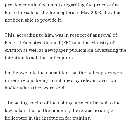
provide certain documents regarding the process that
led to the sale of the helicopters in May 2023, they had
not been able to provide it.
This, according to him, was in respect of approval of
Federal Executive Council (FEC) and the Ministry of
Aviation as well as newspaper publication advertising the
intention to sell the helicopters.
Imalighwe told the committee that the helicopters were
in service and being maintained by relevant aviation
bodies when they were sold.
The acting Rector of the college also confirmed to the
lawmakers that at the moment, there was no single
helicopter in the institution for training.