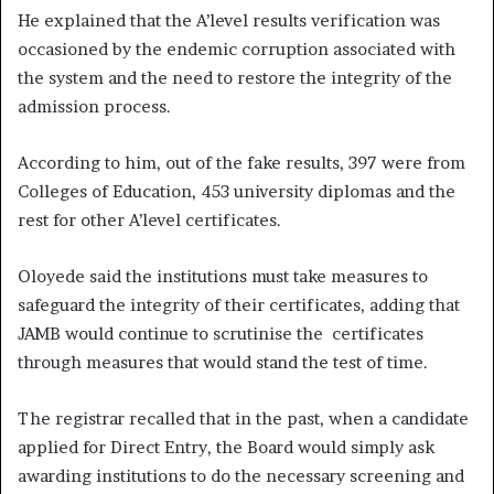
He explained that the A’level results verification was
occasioned by the endemic corruption associated with
the system and the need to restore the integrity of the
admission process.
According to him, out of the fake results, 397 were from
Colleges of Education, 453 university diplomas and the
rest for other A’level certificates.
Oloyede said the institutions must take measures to
safeguard the integrity of their certificates, adding that
JAMB would continue to scrutinise the certificates
through measures that would stand the test of time.
The registrar recalled that in the past, when a candidate
applied for Direct Entry, the Board would simply ask
awarding institutions to do the necessary screening and