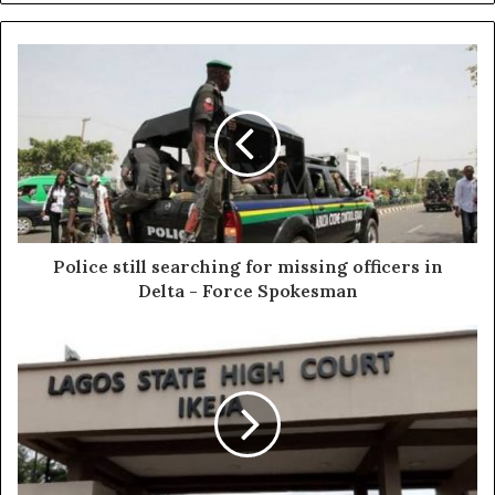
Police still searching for missing officers in
Delta - Force Spokesman