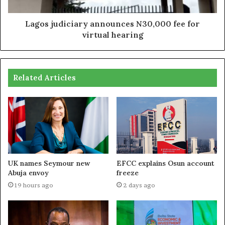
Lagos judiciary announces N30,000 fee for
virtual hearing
Related Articles
UK names Seymour new
EFCC explains Osun account
Abuja envoy
freeze
19 hours ago
2 days ago