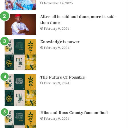
November 14, 2025
After all is said and done, more is said
than done
February 9, 2024
Knowledge is power
February 9, 2024
The Future Of Possible
February 9, 2024
Hibs and Ross County fans on final
February 9, 2024