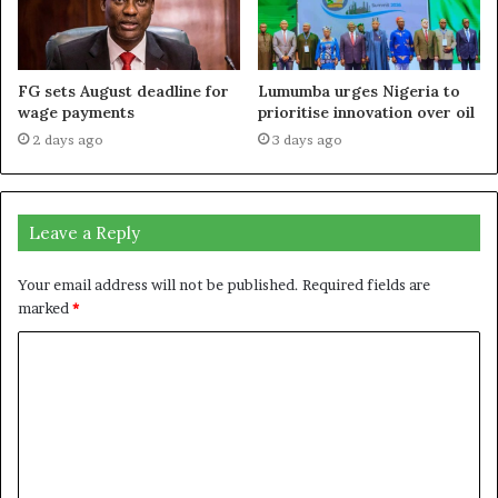
FG sets August deadline for
Lumumba urges Nigeria to
wage payments
prioritise innovation over oil
2 days ago
3 days ago
Leave a Reply
Your email address will not be published.
Required fields are
marked
*
C
o
m
m
e