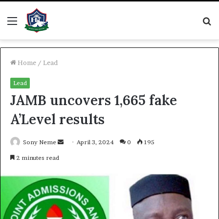
Menu
S
fo
Home
/
Lead
Lead
JAMB uncovers 1,665 fake
A’Level results
Send
Sony Neme
April 3, 2024
0
195
an
2 minutes read
email