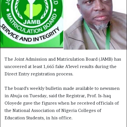
The Joint Admission and Matriculation Board (JAMB) has
uncovered at least 1,665 fake A’level results during the
Direct Entry registration process.
The board’s weekly bulletin made available to newsmen
in Abuja on Tuesday, said the Registrar, Prof. Is-haq
Oloyede gave the figures when he received officials of
the National Association of Nigeria Colleges of
Education Students, in his office.