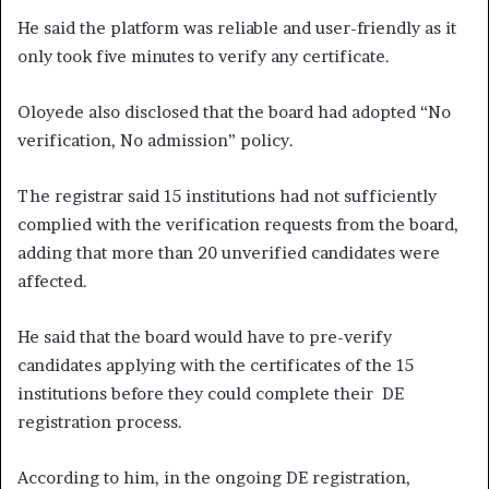
He said the platform was reliable and user-friendly as it
only took five minutes to verify any certificate.
Oloyede also disclosed that the board had adopted “No
verification, No admission” policy.
The registrar said 15 institutions had not sufficiently
complied with the verification requests from the board,
adding that more than 20 unverified candidates were
affected.
He said that the board would have to pre-verify
candidates applying with the certificates of the 15
institutions before they could complete their DE
registration process.
According to him, in the ongoing DE registration,