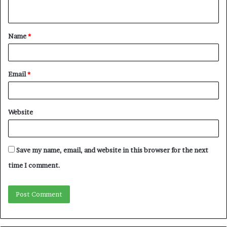
n
t
Name
*
*
Email
*
Website
Save my name, email, and website in this browser for the next
time I comment.