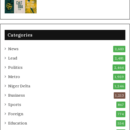
Categories
News
2,603
Lead
2,481
Politics
2,464
Metro
1,959
Niger Delta
1,246
Business
1,213
Sports
867
Foreign
774
Education
554