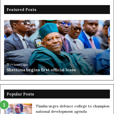
Featured Posts
Shettima
Ad
begins
su
first
EF
official
se
leave
N
ov
ac
fr
19 hours ago
Shettima begins first official leave
Popular Posts
Tinubu urges defence college to champion
national development agenda