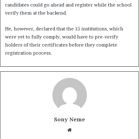
candidates could go ahead and register while the school
verify them at the backend.
He, however, declared that the 15 institutions, which
were yet to fully comply, would have to pre-verify
holders of their certificates before they complete
registration process.
Sony Neme
Website