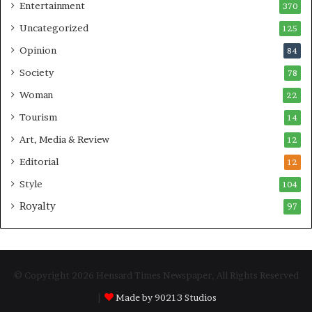
Entertainment
370
Uncategorized
125
Opinion
84
Society
78
Woman
22
Tourism
14
Art, Media & Review
12
Editorial
12
Style
104
Royalty
97
© Copyright 2026 Hensard Times Newspaper, All Rights Reserved
|
Made by 90213 Studios