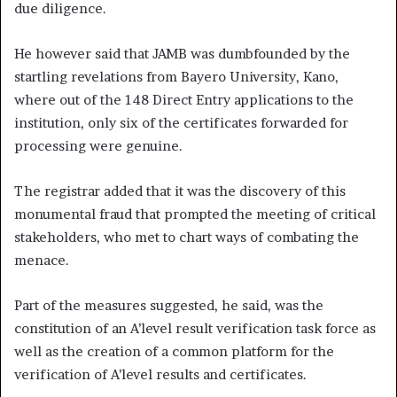
due diligence.
He however said that JAMB was dumbfounded by the
startling revelations from Bayero University, Kano,
where out of the 148 Direct Entry applications to the
institution, only six of the certificates forwarded for
processing were genuine.
The registrar added that it was the discovery of this
monumental fraud that prompted the meeting of critical
stakeholders, who met to chart ways of combating the
menace.
Part of the measures suggested, he said, was the
constitution of an A’level result verification task force as
well as the creation of a common platform for the
verification of A’level results and certificates.