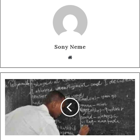
Sony Neme
Website