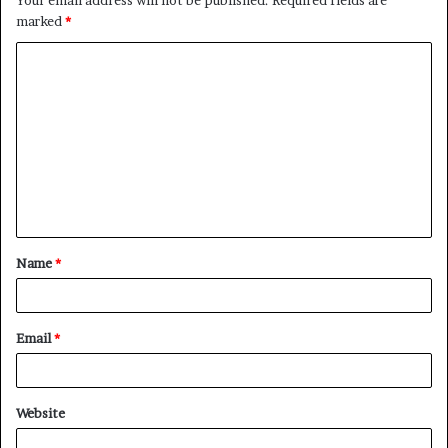
marked
*
C
o
m
m
e
n
t
Name
*
*
Email
*
Website