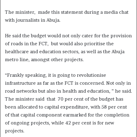
The minister, made this statement during a media chat
with journalists in Abuja.
He said the budget would not only cater for the provision
of roads in the FCT, but would also prioritise the
healthcare and education sectors, as well as the Abuja
metro line, amongst other projects.
“Frankly speaking, it is going to revolutionise
infrastructure as far as the FCT is concerned. Not only in
road networks but also in health and education, ” he said.
The minister said that 70 per cent of the budget has
been allocated to capital expenditure, with 58 per cent
of that capital component earmarked for the completion
of ongoing projects, while 42 per cent is for new
projects.