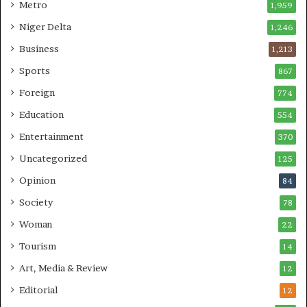
Metro
1,959
Niger Delta
1,246
Business
1,213
Sports
867
Foreign
774
Education
554
Entertainment
370
Uncategorized
125
Opinion
84
Society
78
Woman
22
Tourism
14
Art, Media & Review
12
Editorial
12