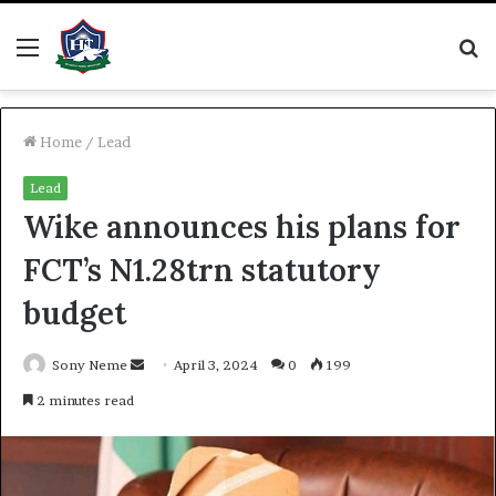
Menu
S
fo
Home
/
Lead
Lead
Wike announces his plans for
FCT’s N1.28trn statutory
budget
Send
Sony Neme
April 3, 2024
0
199
an
2 minutes read
email