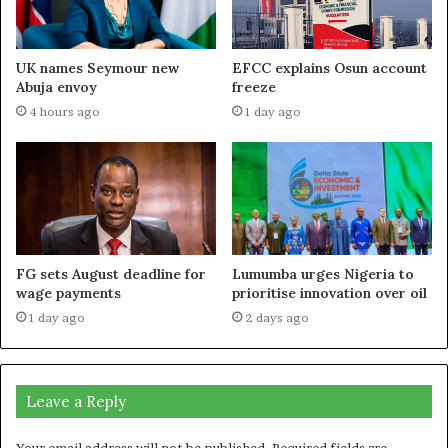
UK names Seymour new
EFCC explains Osun account
Abuja envoy
freeze
4 hours ago
1 day ago
FG sets August deadline for
Lumumba urges Nigeria to
wage payments
prioritise innovation over oil
1 day ago
2 days ago
Leave a Reply
Your email address will not be published.
Required fields are