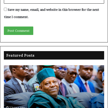
Save my name, email, and website in this browser for the next
time I comment.
Featured Posts
Shettima
Ad
begins
su
first
EF
official
se
leave
N
ov
ac
fr
3 hours ago