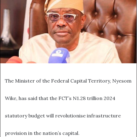
The Minister of the Federal Capital Territory, Nyesom
Wike, has said that the FCT’s N1.28 trillion 2024
statutory budget will revolutionise infrastructure
provision in the nation’s capital.