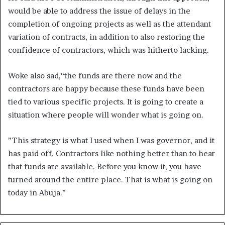
would be able to address the issue of delays in the
completion of ongoing projects as well as the attendant
variation of contracts, in addition to also restoring the
confidence of contractors, which was hitherto lacking.
Woke also sad,“the funds are there now and the
contractors are happy because these funds have been
tied to various specific projects. It is going to create a
situation where people will wonder what is going on.
”This strategy is what I used when I was governor, and it
has paid off. Contractors like nothing better than to hear
that funds are available. Before you know it, you have
turned around the entire place. That is what is going on
today in Abuja.”