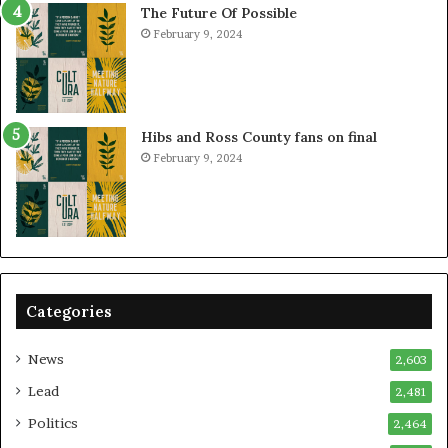
The Future Of Possible
February 9, 2024
Hibs and Ross County fans on final
February 9, 2024
Categories
News
2,603
Lead
2,481
Politics
2,464