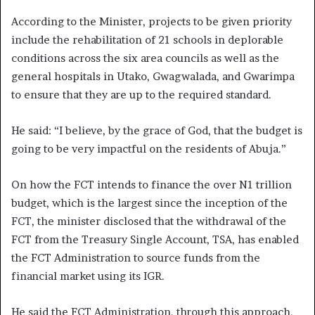
According to the Minister, projects to be given priority
include the rehabilitation of 21 schools in deplorable
conditions across the six area councils as well as the
general hospitals in Utako, Gwagwalada, and Gwarimpa
to ensure that they are up to the required standard.
He said: “I believe, by the grace of God, that the budget is
going to be very impactful on the residents of Abuja.”
On how the FCT intends to finance the over N1 trillion
budget, which is the largest since the inception of the
FCT, the minister disclosed that the withdrawal of the
FCT from the Treasury Single Account, TSA, has enabled
the FCT Administration to source funds from the
financial market using its IGR.
He said the FCT Administration, through this approach,