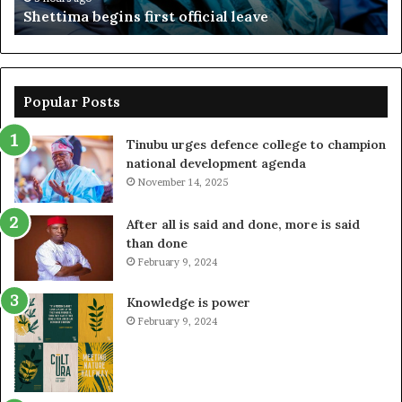
Shettima begins first official leave
Popular Posts
Tinubu urges defence college to champion
national development agenda
November 14, 2025
After all is said and done, more is said
than done
February 9, 2024
Knowledge is power
February 9, 2024