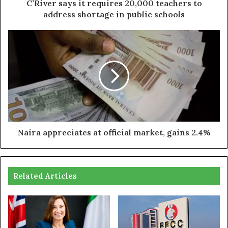
C’River says it requires 20,000 teachers to
address shortage in public schools
Naira appreciates at official market, gains 2.4%
Related Articles