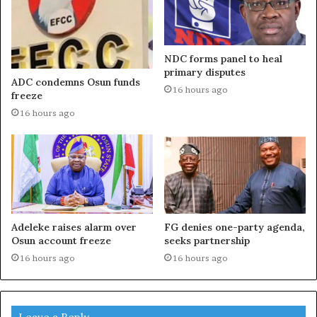
NDC forms panel to heal
primary disputes
ADC condemns Osun funds
16 hours ago
freeze
16 hours ago
Adeleke raises alarm over
FG denies one-party agenda,
Osun account freeze
seeks partnership
16 hours ago
16 hours ago