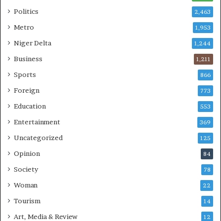
Politics
2,463
Metro
1,953
Niger Delta
1,244
Business
1,211
Sports
866
Foreign
773
Education
553
Entertainment
369
Uncategorized
125
Opinion
84
Society
78
Woman
22
Tourism
14
Art, Media & Review
12