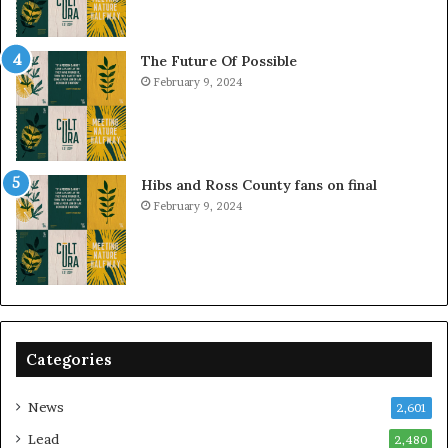
The Future Of Possible
February 9, 2024
Hibs and Ross County fans on final
February 9, 2024
Categories
News
2,601
Lead
2,480