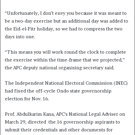
“Unfortunately, I don’t envy you because it was meant to
be a two-day exercise but an additional day was added to
the Eid-el-Fitr holiday, so we had to compress the two
days into one.
“This means you will work round the clock to complete
the exercise within the time-frame that we projected,”
the APC deputy national organising secretary said.
The Independent National Electoral Commission (INEC)
had fixed the off-cycle Ondo state governorship
election for Nov. 16.
Prof. Abdulkarim Kana, APC’s National Legal Adviser on
March 29, directed the 16 governorship aspirants to
submit their credentials and other documents for