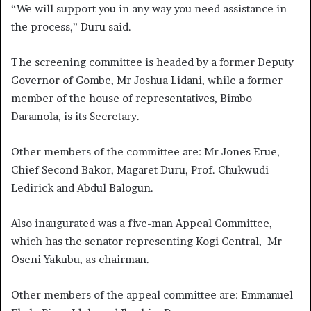
“We will support you in any way you need assistance in
the process,” Duru said.
The screening committee is headed by a former Deputy
Governor of Gombe, Mr Joshua Lidani, while a former
member of the house of representatives, Bimbo
Daramola, is its Secretary.
Other members of the committee are: Mr Jones Erue,
Chief Second Bakor, Magaret Duru, Prof. Chukwudi
Ledirick and Abdul Balogun.
Also inaugurated was a five-man Appeal Committee,
which has the senator representing Kogi Central, Mr
Oseni Yakubu, as chairman.
Other members of the appeal committee are: Emmanuel