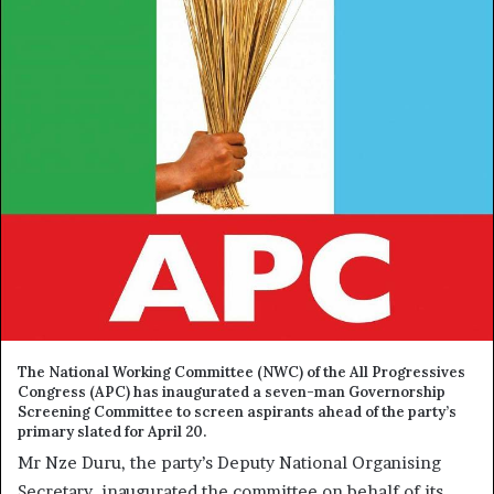
The National Working Committee (NWC) of the All Progressives
Congress (APC) has inaugurated a seven-man Governorship
Screening Committee to screen aspirants ahead of the party’s
primary slated for April 20.
Mr Nze Duru, the party’s Deputy National Organising
Secretary, inaugurated the committee on behalf of its