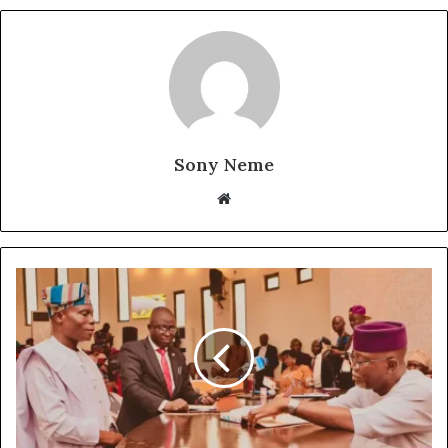
Sony Neme
Website