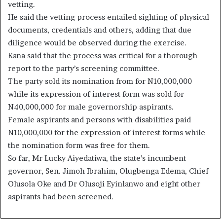
vetting.
He said the vetting process entailed sighting of physical
documents, credentials and others, adding that due
diligence would be observed during the exercise.
Kana said that the process was critical for a thorough
report to the party’s screening committee.
The party sold its nomination from for N10,000,000
while its expression of interest form was sold for
N40,000,000 for male governorship aspirants.
Female aspirants and persons with disabilities paid
N10,000,000 for the expression of interest forms while
the nomination form was free for them.
So far, Mr Lucky Aiyedatiwa, the state’s incumbent
governor, Sen. Jimoh Ibrahim, Olugbenga Edema, Chief
Olusola Oke and Dr Olusoji Eyinlanwo and eight other
aspirants had been screened.