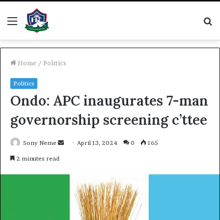
Menu
S
fo
Home
/
Politics
Politics
Ondo: APC inaugurates 7-man
governorship screening c’ttee
Send
Sony Neme
April 13, 2024
0
165
an
2 minutes read
email