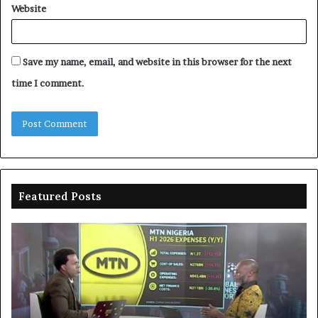
Website
Save my name, email, and website in this browser for the next
time I comment.
Featured Posts
MTN
En
clarifies
pr
N3trn
on
economic
st
contribution
ce
to