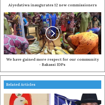
Aiyedatiwa inaugurates 12 new commissioners
We have gained more respect for our community
- Bakassi IDPs
Related Articles