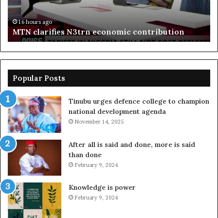
bo
De
in
16 hours ago
MTN clarifies N3trn economic contribution
Popular Posts
Tinubu urges defence college to champion
national development agenda
November 14, 2025
After all is said and done, more is said
than done
February 9, 2024
Knowledge is power
February 9, 2024