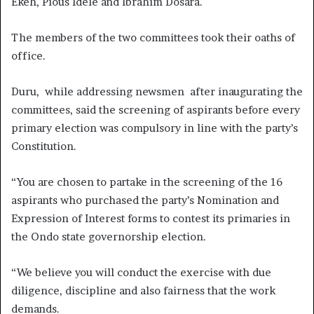
Ekeh, Pious Idele and Ibrahim Dosara.
The members of the two committees took their oaths of
office.
Duru, while addressing newsmen after inaugurating the
committees, said the screening of aspirants before every
primary election was compulsory in line with the party’s
Constitution.
“You are chosen to partake in the screening of the 16
aspirants who purchased the party’s Nomination and
Expression of Interest forms to contest its primaries in
the Ondo state governorship election.
“We believe you will conduct the exercise with due
diligence, discipline and also fairness that the work
demands.