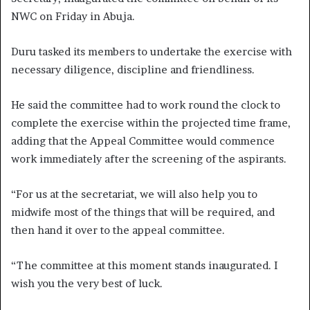
NWC on Friday in Abuja.
Duru tasked its members to undertake the exercise with
necessary diligence, discipline and friendliness.
He said the committee had to work round the clock to
complete the exercise within the projected time frame,
adding that the Appeal Committee would commence
work immediately after the screening of the aspirants.
“For us at the secretariat, we will also help you to
midwife most of the things that will be required, and
then hand it over to the appeal committee.
“The committee at this moment stands inaugurated. I
wish you the very best of luck.