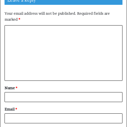
Leave a Reply
Your email address will not be published.
Required fields are
marked
*
C
o
m
m
e
n
t
Name
*
*
Email
*