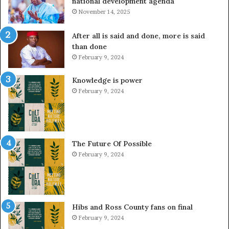
national development agenda
November 14, 2025
After all is said and done, more is said
than done
February 9, 2024
Knowledge is power
February 9, 2024
The Future Of Possible
February 9, 2024
Hibs and Ross County fans on final
February 9, 2024