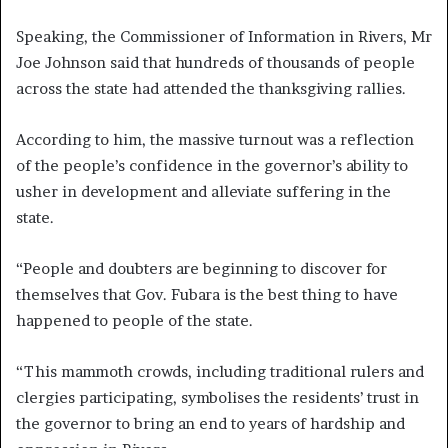
Speaking, the Commissioner of Information in Rivers, Mr
Joe Johnson said that hundreds of thousands of people
across the state had attended the thanksgiving rallies.
According to him, the massive turnout was a reflection
of the people’s confidence in the governor’s ability to
usher in development and alleviate suffering in the
state.
“People and doubters are beginning to discover for
themselves that Gov. Fubara is the best thing to have
happened to people of the state.
“This mammoth crowds, including traditional rulers and
clergies participating, symbolises the residents’ trust in
the governor to bring an end to years of hardship and