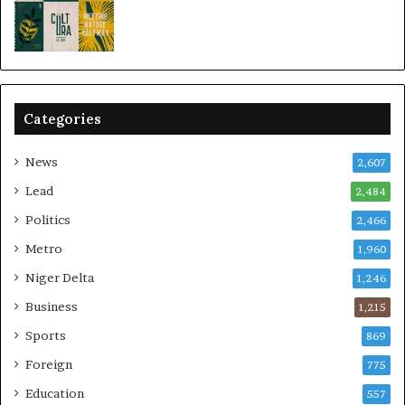
Categories
News
2,607
Lead
2,484
Politics
2,466
Metro
1,960
Niger Delta
1,246
Business
1,215
Sports
869
Foreign
775
Education
557