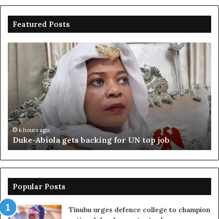
Featured Posts
Duke-
Ni
Abiola
Be
gets
un
backing
ag
for
cr
UN
bo
top
cr
job
6 hours ago
Duke-Abiola gets backing for UN top job
Popular Posts
Tinubu urges defence college to champion