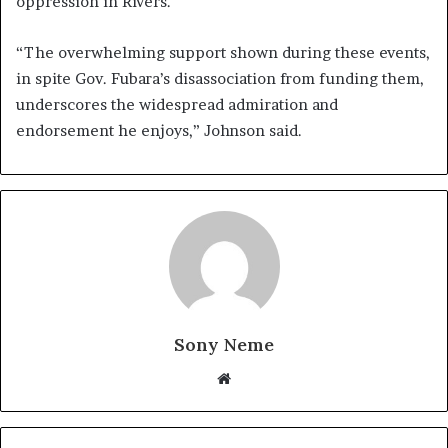
oppression in Rivers.
“The overwhelming support shown during these events,
in spite Gov. Fubara’s disassociation from funding them,
underscores the widespread admiration and
endorsement he enjoys,” Johnson said.
Sony Neme
Website