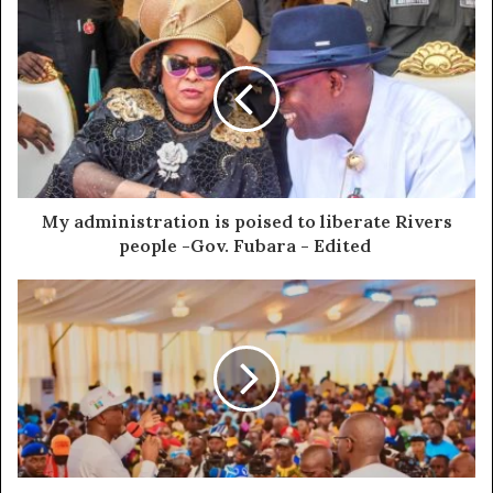
My administration is poised to liberate Rivers
people -Gov. Fubara - Edited