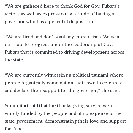
“We are gathered here to thank God for Gov. Fubara’s
victory as well as express our gratitude of having a
governor who has a peaceful disposition.
“We are tired and don’t want any more crises. We want
our state to progress under the leadership of Gov.
Fubara that is committed to driving development across
the state.
“We are currently witnessing a political tsunami where
people organically come out on their own to celebrate
and declare their support for the governor,” she said.
Semenitari said that the thanksgiving service were
wholly funded by the people and at no expense to the
state government, demonstrating their love and support
for Fubara.