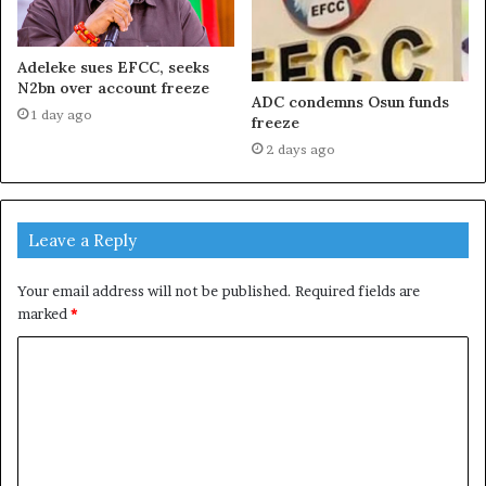
Adeleke sues EFCC, seeks
N2bn over account freeze
ADC condemns Osun funds
1 day ago
freeze
2 days ago
Leave a Reply
Your email address will not be published.
Required fields are
marked
*
C
o
m
m
e