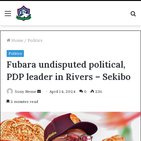
Menu
S
fo
Home
/
Politics
Politics
Fubara undisputed political,
PDP leader in Rivers – Sekibo
Send
Sony Neme
April 14, 2024
0
236
an
2 minutes read
email