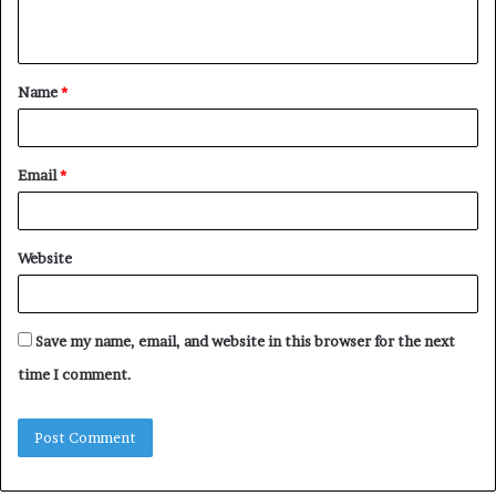
n
t
Name
*
*
Email
*
Website
Save my name, email, and website in this browser for the next
time I comment.