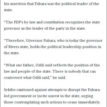
his assertion that Fubara was the political leader of the
state.
“The PDP’s by-law and constitution recognises the state
governor as the leader of the party in the state.
“Therefore, Gôvernor Fubara, who is today the governor
of Rivers state, holds the political leadership position in
the state.
“What our father, Odili said reflects the position of the
law and people of the state. There is nobody that can
controvert what Odili said,” he said.
Sekibo cautioned against attempts to disrupt the Fubara-
led government or incite unrest in the state, urging
those contemplating such actions to cease immediately.