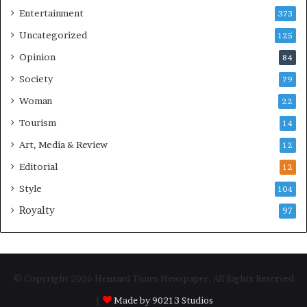
Entertainment
373
Uncategorized
125
Opinion
84
Society
79
Woman
22
Tourism
14
Art, Media & Review
12
Editorial
12
Style
104
Royalty
97
© Copyright 2026 Hensard Times Newspaper, All Rights Reserved
|
Made by 90213 Studios