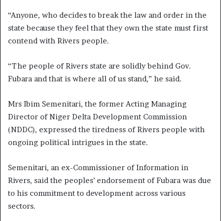
“Anyone, who decides to break the law and order in the
state because they feel that they own the state must first
contend with Rivers people.
“The people of Rivers state are solidly behind Gov.
Fubara and that is where all of us stand,” he said.
Mrs Ibim Semenitari, the former Acting Managing
Director of Niger Delta Development Commission
(NDDC), expressed the tiredness of Rivers people with
ongoing political intrigues in the state.
Semenitari, an ex-Commissioner of Information in
Rivers, said the peoples’ endorsement of Fubara was due
to his commitment to development across various
sectors.