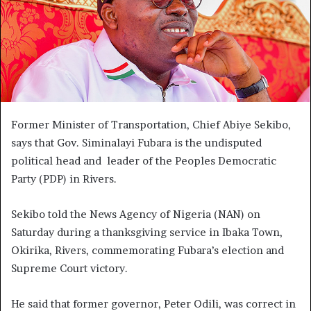
Former Minister of Transportation, Chief Abiye Sekibo,
says that Gov. Siminalayi Fubara is the undisputed
political head and leader of the Peoples Democratic
Party (PDP) in Rivers.
Sekibo told the News Agency of Nigeria (NAN) on
Saturday during a thanksgiving service in Ibaka Town,
Okirika, Rivers, commemorating Fubara’s election and
Supreme Court victory.
He said that former governor, Peter Odili, was correct in