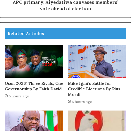
APC primary: Aiyedatiwa canvases members’
vote ahead of election
Related Articles
Osun 2026: Three Rivals, One
Mike Igini’s Battle for
Governorship By Faith David
Credible Elections By Pius
Mordi
6 hours ago
6 hours ago