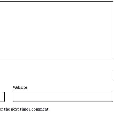
Website
for the next time I comment.