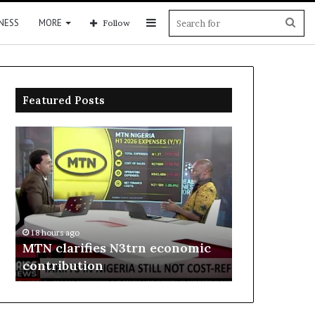
Sidebar
Sea
NESS
MORE
Follow
for
Featured Posts
MTN
Enebeli
clarifies
proposes
N3trn
one-
economic
stop
contribution
centre
to
18 hours ago
boost
Enebeli pro
18 hours ago
Delta
MTN clarifies N3trn economic
centre to b
investment
contribution
investment