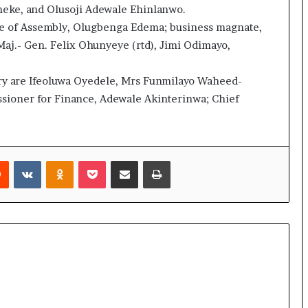
eke, and Olusoji Adewale Ehinlanwo.
se of Assembly, Olugbenga Edema; business magnate,
aj.- Gen. Felix Ohunyeye (rtd), Jimi Odimayo,
mary are Ifeoluwa Oyedele, Mrs Funmilayo Waheed-
sioner for Finance, Adewale Akinterinwa; Chief
rest
Reddit
VKontakte
Odnoklassniki
Pocket
Share via Email
Print