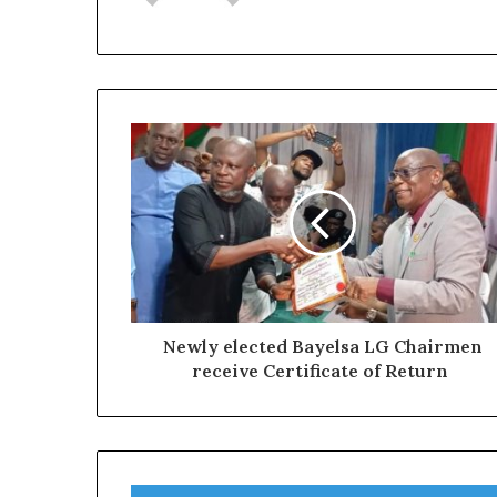
Newly elected Bayelsa LG Chairmen
receive Certificate of Return