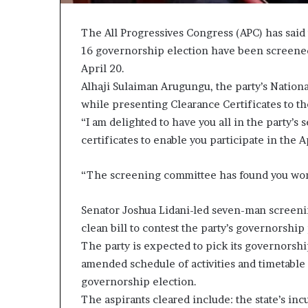
The All Progressives Congress (APC) has said th
16 governorship election have been screened 
April 20.
Alhaji Sulaiman Arugungu, the party’s Nation
while presenting Clearance Certificates to the 
“I am delighted to have you all in the party’s
certificates to enable you participate in the
“The screening committee has found you worth
Senator Joshua Lidani-led seven-man screenin
clean bill to contest the party’s governorship
The party is expected to pick its governorship
amended schedule of activities and timetable
governorship election.
The aspirants cleared include: the state’s i