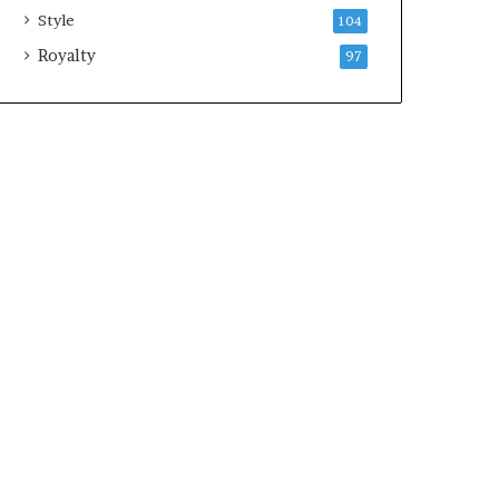
Style
104
Royalty
97