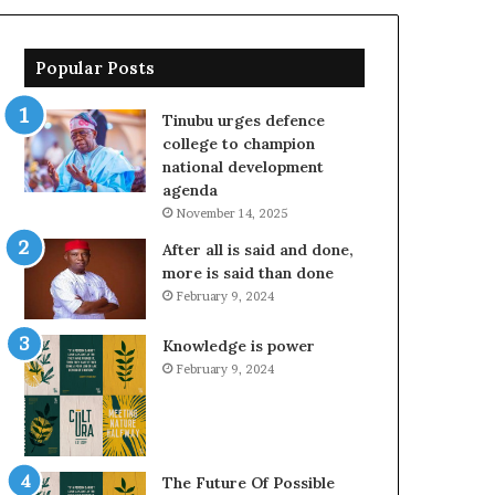
Popular Posts
Tinubu urges defence
college to champion
national development
agenda
November 14, 2025
After all is said and done,
more is said than done
February 9, 2024
Knowledge is power
February 9, 2024
The Future Of Possible