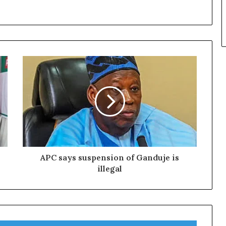
APC says suspension of Ganduje is
illegal