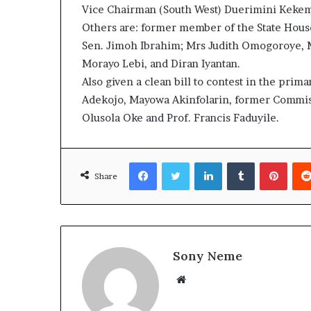
Vice Chairman (South West) Duerimini Kekem
Others are: former member of the State Hou
Sen. Jimoh Ibrahim; Mrs Judith Omogoroye, M
Morayo Lebi, and Diran Iyantan.
Also given a clean bill to contest in the pri
Adekojo, Mayowa Akinfolarin, former Commis
Olusola Oke and Prof. Francis Faduyile.
Facebook
Twitter
LinkedIn
Tumblr
Pinte
Share
Sony Neme
Website