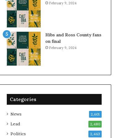
February 9, 2024
Hibs and Ross County fans
on final
February 9, 2024
Categories
News
2,601
Lead
2,480
Politics
2,463