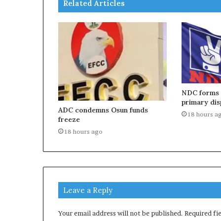
Related Articles
NDC forms p
primary dis
ADC condemns Osun funds
18 hours a
freeze
18 hours ago
Leave a Reply
Your email address will not be published.
Required fi