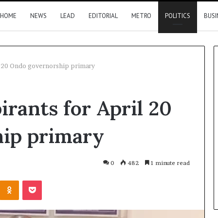
HOME
NEWS
LEAD
EDITORIAL
METRO
POLITICS
BUSI
il 20 Ondo governorship primary
Summit:
irants for April 20
Brazil,
Malaysia
investors
ip primary
eye
Delta
18 hours ago
opportunities
Summit: Brazil, Malaysia
0
482
1 minute read
l to heal
investors eye Delta
Kontakte
Odnoklassniki
Pocket
es
opportunities