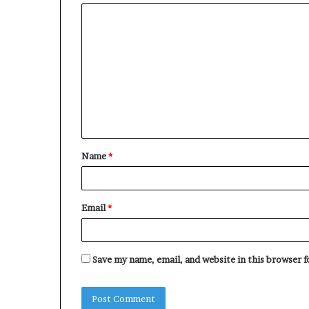
C
o
m
m
e
n
t
Name
*
*
Email
*
Save my name, email, and website in this browser 