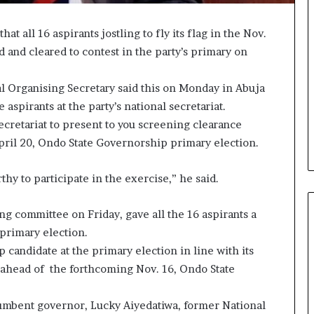
at all 16 aspirants jostling to fly its flag in the Nov.
and cleared to contest in the party’s primary on
al Organising Secretary said this on Monday in Abuja
aspirants at the party’s national secretariat.
 secretariat to present to you screening clearance
 April 20, Ondo State Governorship primary election.
y to participate in the exercise,” he said.
g committee on Friday, gave all the 16 aspirants a
 primary election.
 candidate at the primary election in line with its
 ahead of the forthcoming Nov. 16, Ondo State
ncumbent governor, Lucky Aiyedatiwa, former National