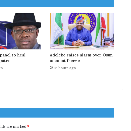
anel to heal
Adeleke raises alarm over Osun
putes
account freeze
go
18 hours ago
elds are marked
*