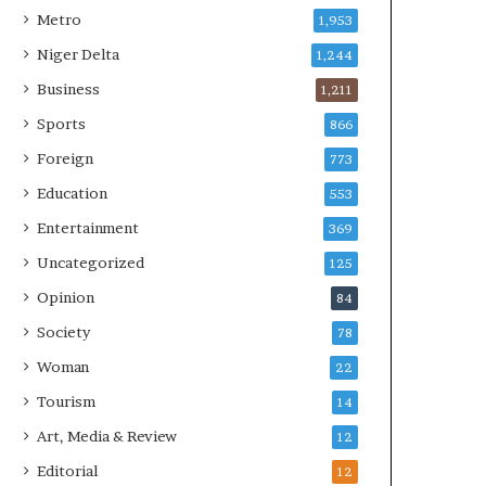
Metro
1,953
Niger Delta
1,244
Business
1,211
Sports
866
Foreign
773
Education
553
Entertainment
369
Uncategorized
125
Opinion
84
Society
78
Woman
22
Tourism
14
Art, Media & Review
12
Editorial
12