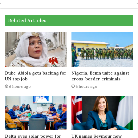
Related Articles
Duke-Abiola gets backing for
Nigeria, Benin unite against
UN top job
cross-border criminals
6 hours ago
6 hours ago
Delta eyes solar power for
UK names Seymour new