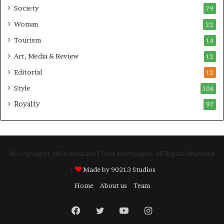
Society
79
Woman
22
Tourism
14
Art, Media & Review
12
Editorial
12
Style
104
Royalty
97
© Copyright 2026 Hensard Times Newspaper, All Rights Reserved
|
Made by 90213 Studios
Home
About us
Team
Facebook
Twitter
YouTube
Instagram