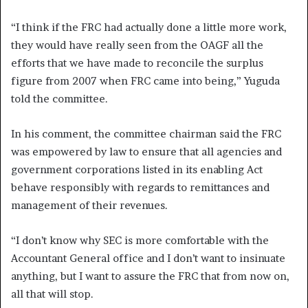
“I think if the FRC had actually done a little more work,
they would have really seen from the OAGF all the
efforts that we have made to reconcile the surplus
figure from 2007 when FRC came into being,” Yuguda
told the committee.
In his comment, the committee chairman said the FRC
was empowered by law to ensure that all agencies and
government corporations listed in its enabling Act
behave responsibly with regards to remittances and
management of their revenues.
“I don’t know why SEC is more comfortable with the
Accountant General office and I don’t want to insinuate
anything, but I want to assure the FRC that from now on,
all that will stop.