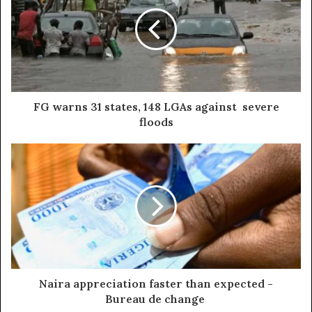
FG warns 31 states, 148 LGAs against severe
floods
Naira appreciation faster than expected -
Bureau de change