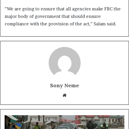
”We are going to ensure that all agencies make FRC the
major body of government that should ensure
compliance with the provision of the act,” Salam said.
Sony Neme
Website