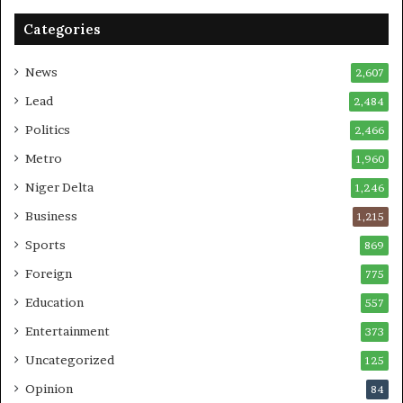
Categories
News
2,607
Lead
2,484
Politics
2,466
Metro
1,960
Niger Delta
1,246
Business
1,215
Sports
869
Foreign
775
Education
557
Entertainment
373
Uncategorized
125
Opinion
84