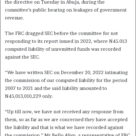
the directive on Tuesday in Abuja, during the
committee’s public hearing on leakages of government
revenue.
The FRC dragged SEC before the committee for not
responding to its report issued in 2022, where N45.013
computed liability of unremitted funds was recorded
against the SEC.
“We have written SEC on December 20, 2022 intimating
the commission of our computed liability for the period
2007 to 2021 and the said liability amounted to
N45,013,010,229 only.
“Up till now, we have not received any response from
them, so as far as we are concerned they have accepted
the liability and that is what we have recorded against
the commission,” Mr Bello Aliyu, a representative of FRC,