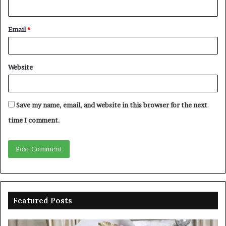
Email
*
Website
Save my name, email, and website in this browser for the next
time I comment.
Featured Posts
Duke-
Ni