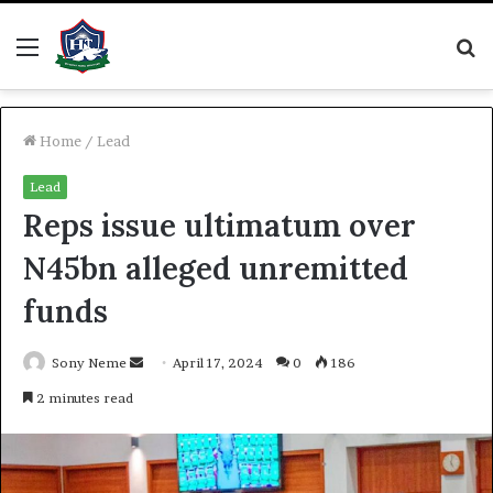
Menu
S
fo
Home
/
Lead
Lead
Reps issue ultimatum over
N45bn alleged unremitted
funds
Send
Sony Neme
April 17, 2024
0
186
an
2 minutes read
email