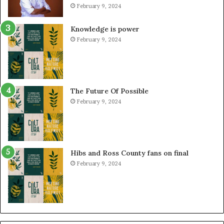
February 9, 2024
Knowledge is power
February 9, 2024
The Future Of Possible
February 9, 2024
Hibs and Ross County fans on final
February 9, 2024