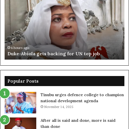
Abiola
Be
gets
un
backing
ag
for
cr
UN
bo
top
cr
job
6 hours ago
Duke-Abiola gets backing for UN top job
Popular Posts
Tinubu urges defence college to champion
national development agenda
November 14, 2025
After all is said and done, more is said
than done