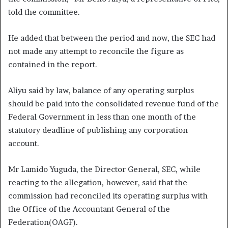
told the committee.
He added that between the period and now, the SEC had
not made any attempt to reconcile the figure as
contained in the report.
Aliyu said by law, balance of any operating surplus
should be paid into the consolidated revenue fund of the
Federal Government in less than one month of the
statutory deadline of publishing any corporation
account.
Mr Lamido Yuguda, the Director General, SEC, while
reacting to the allegation, however, said that the
commission had reconciled its operating surplus with
the Office of the Accountant General of the
Federation(OAGF).