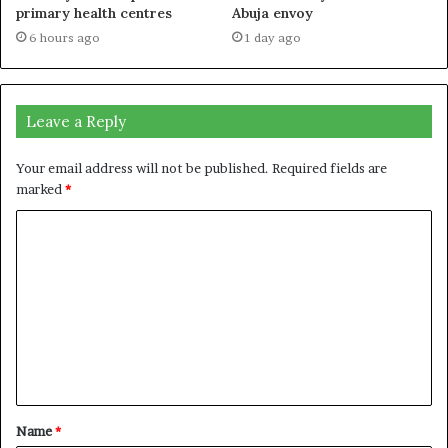
primary health centres
Abuja envoy
6 hours ago
1 day ago
Leave a Reply
Your email address will not be published.
Required fields are
marked
*
C
o
m
m
e
n
t
Name
*
*