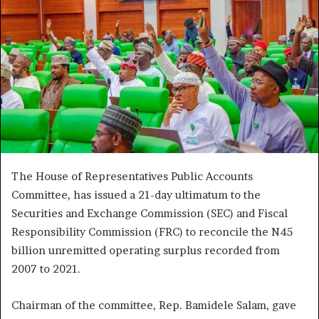
The House of Representatives Public Accounts
Committee, has issued a 21-day ultimatum to the
Securities and Exchange Commission (SEC) and Fiscal
Responsibility Commission (FRC) to reconcile the N45
billion unremitted operating surplus recorded from
2007 to 2021.
Chairman of the committee, Rep. Bamidele Salam, gave