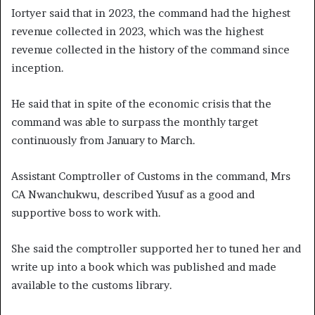
Iortyer said that in 2023, the command had the highest
revenue collected in 2023, which was the highest
revenue collected in the history of the command since
inception.
He said that in spite of the economic crisis that the
command was able to surpass the monthly target
continuously from January to March.
Assistant Comptroller of Customs in the command, Mrs
CA Nwanchukwu, described Yusuf as a good and
supportive boss to work with.
She said the comptroller supported her to tuned her and
write up into a book which was published and made
available to the customs library.