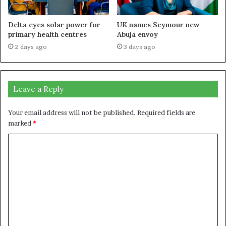
Delta eyes solar power for
UK names Seymour new
primary health centres
Abuja envoy
2 days ago
3 days ago
Leave a Reply
Your email address will not be published.
Required fields are
marked
*
C
o
m
m
e
n