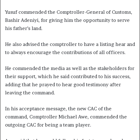
Yusuf commended the Comptroller-General of Customs,
Bashir Adeniyi, for giving him the opportunity to serve
his father’s land.
He also advised the comptroller to have a listing hear and
to always encourage the contributions of all officers.
He commended the media as well as the stakeholders for
their support, which he said contributed to his success,
adding that he prayed to hear good testimony after
leaving the command.
In his acceptance message, the new CAC of the
command, Comptroller Michael Awe, commended the
outgoing CAC for being a team player.