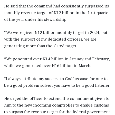
He said that the command had consistently surpassed its
monthly revenue target of N12 billion in the first quarter
of the year under his stewardship.
“We were given N12 billion monthly target in 2024, but
with the support of my dedicated officers, we are
generating more than the slated target.
“We generated over N14 billion in January and February,
while we generated over N16 billion in March.
“I always attribute my success to God because for one to
be a good problem solver, you have to be a good listener.
He urged the officer to extend the commitment given to
him to the new incoming comptroller to enable customs
to surpass the revenue target for the federal government.