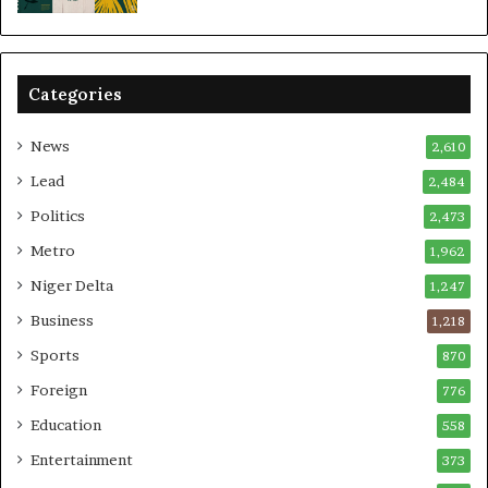
Categories
News
2,610
Lead
2,484
Politics
2,473
Metro
1,962
Niger Delta
1,247
Business
1,218
Sports
870
Foreign
776
Education
558
Entertainment
373