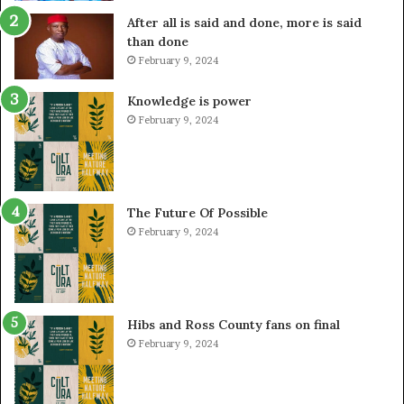
After all is said and done, more is said
than done
February 9, 2024
Knowledge is power
February 9, 2024
The Future Of Possible
February 9, 2024
Hibs and Ross County fans on final
February 9, 2024