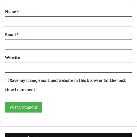
t
Name
*
*
Email
*
Website
Save my name, email, and website in this browser for the next
time I comment.