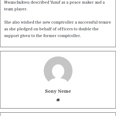
Nwanchukwu described Yusuf as a peace maker and a
team player.
She also wished the new comptroller a successful tenure
as she pledged on behalf of officers to double the
support given to the former comptroller.
Sony Neme
Website