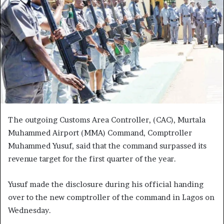
The outgoing Customs Area Controller, (CAC), Murtala
Muhammed Airport (MMA) Command, Comptroller
Muhammed Yusuf, said that the command surpassed its
revenue target for the first quarter of the year.
Yusuf made the disclosure during his official handing
over to the new comptroller of the command in Lagos on
Wednesday.