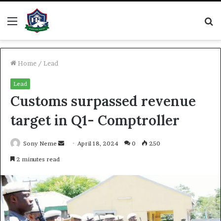
Menu
S
fo
Home
/
Lead
Lead
Customs surpassed revenue
target in Q1- Comptroller
Send
Sony Neme
April 18, 2024
0
250
an
2 minutes read
email