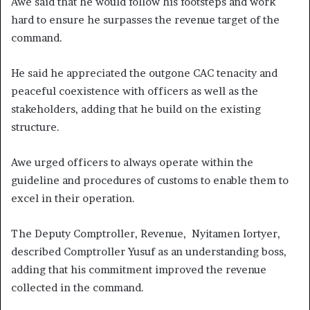
Awe said that he would follow his footsteps and work
hard to ensure he surpasses the revenue target of the
command.
He said he appreciated the outgone CAC tenacity and
peaceful coexistence with officers as well as the
stakeholders, adding that he build on the existing
structure.
Awe urged officers to always operate within the
guideline and procedures of customs to enable them to
excel in their operation.
The Deputy Comptroller, Revenue, Nyitamen Iortyer,
described Comptroller Yusuf as an understanding boss,
adding that his commitment improved the revenue
collected in the command.