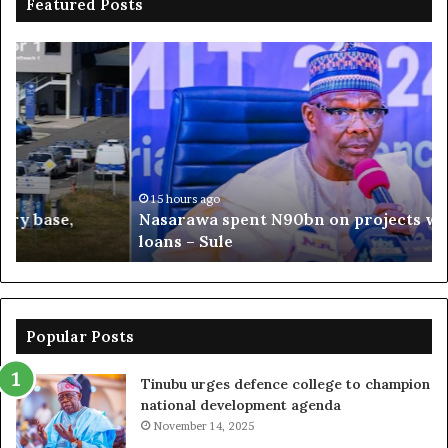
Featured Posts
Nasarawa
Os
spent
Pol
N90bn
AP
on
go
projects
ba
without
Oy
loans
ag
–
Ad
15 hours ago
Nasarawa spent N90bn on projects without
Sule
loans – Sule
Popular Posts
Tinubu urges defence college to champion
national development agenda
November 14, 2025