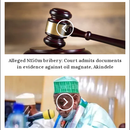
Alleged N150m bribery: Court admits documents
in evidence against oil magnate, Akindele