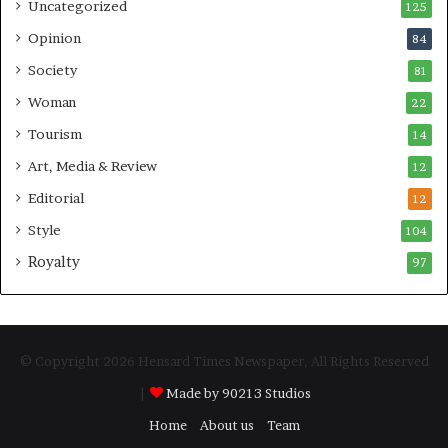
Uncategorized
125
Opinion
84
Society
81
Woman
22
Tourism
14
Art, Media & Review
12
Editorial
12
Style
104
Royalty
97
© Copyright 2026 Hensard Times Newspaper, All Rights Reserved
|
Made by 90213 Studios
Home
About us
Team