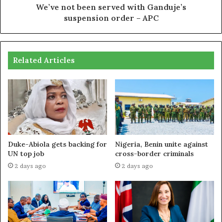
We’ve not been served with Ganduje’s
suspension order – APC
Related Articles
Duke-Abiola gets backing for
Nigeria, Benin unite against
UN top job
cross-border criminals
2 days ago
2 days ago