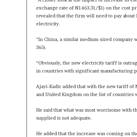
exchange rate of N1463.31/$1) on the cost p
revealed that the firm will need to pay about
electricity.
“In China, a similar medium-sized company wil
365).
“Obviously, the new electricity tariff is out
in countries with significant manufacturing 
Ajayi-Kadir added that with the new tariff o
and United Kingdom on the list of countries wi
He said that what was most worrisome with the 
supplied is not adequate.
He added that the increase was coming on the