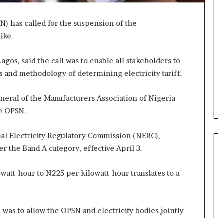
N) has called for the suspension of the
ike.
os, said the call was to enable all stakeholders to
and methodology of determining electricity tariff.
eral of the Manufacturers Association of Nigeria
he OPSN.
l Electricity Regulatory Commission (NERC),
r the Band A category, effective April 3.
att-hour to N225 per kilowatt-hour translates to a
n was to allow the OPSN and electricity bodies jointly