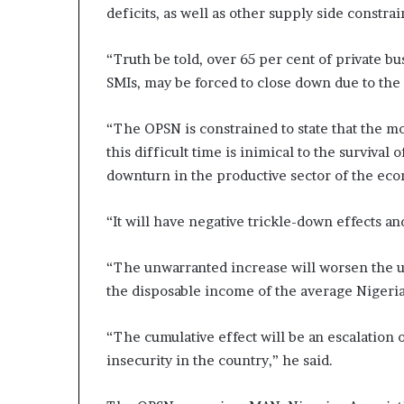
deficits, as well as other supply side constra
“Truth be told, over 65 per cent of private b
SMIs, may be forced to close down due to the h
“The OPSN is constrained to state that the mor
this difficult time is inimical to the surviva
downturn in the productive sector of the ec
“It will have negative trickle-down effects a
“The unwarranted increase will worsen the u
the disposable income of the average Nigeria
“The cumulative effect will be an escalation
insecurity in the country,” he said.