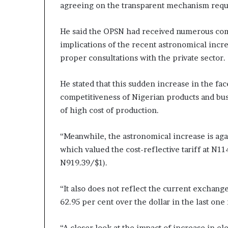
agreeing on the transparent mechanism requir
He said the OPSN had received numerous co
implications of the recent astronomical increa
proper consultations with the private sector.
He stated that this sudden increase in the fac
competitiveness of Nigerian products and bu
of high cost of production.
“Meanwhile, the astronomical increase is a
which valued the cost-reflective tariff at N
N919.39/$1).
“It also does not reflect the current exchange
62.95 per cent over the dollar in the last one
“A closer look at the impact of increase in e