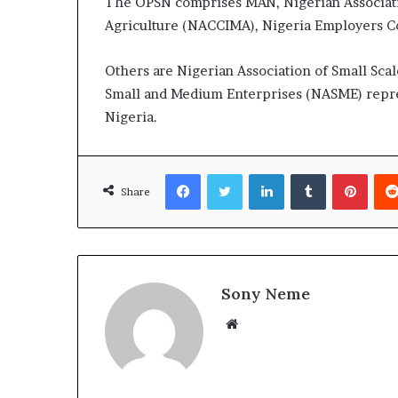
The OPSN comprises MAN, Nigerian Associati
Agriculture (NACCIMA), Nigeria Employers Co
Others are Nigerian Association of Small Scale
Small and Medium Enterprises (NASME) repre
Nigeria.
Facebook
Twitter
LinkedIn
Tumblr
Pinte
Share
Sony Neme
Website