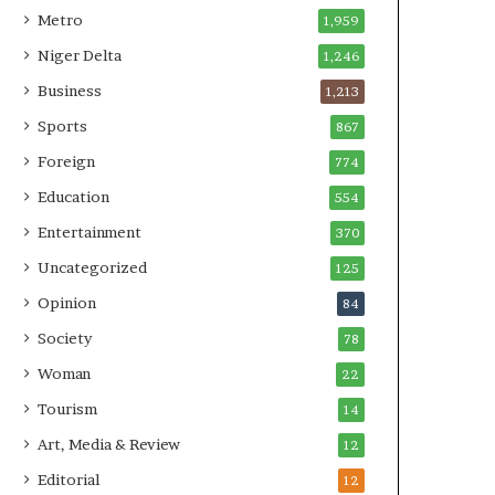
Metro
1,959
Niger Delta
1,246
Business
1,213
Sports
867
Foreign
774
Education
554
Entertainment
370
Uncategorized
125
Opinion
84
Society
78
Woman
22
Tourism
14
Art, Media & Review
12
Editorial
12