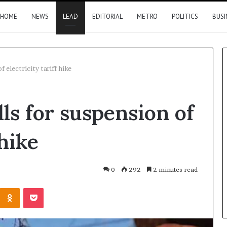
HOME
NEWS
LEAD
EDITORIAL
METRO
POLITICS
BUSI
f electricity tariff hike
Nigeria,
lls for suspension of
Canada
move
closer
 hike
to
direct
flights
10 hours ago
0
292
2 minutes read
2026 results
Nigeria, Canada move closer t
Kontakte
Odnoklassniki
Pocket
direct flights