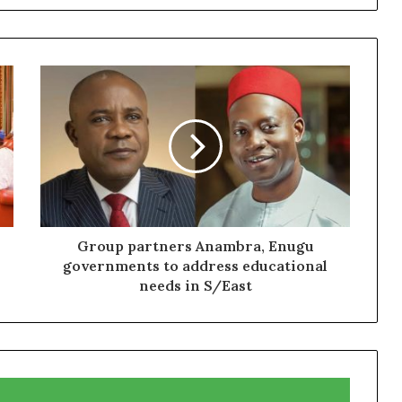
Group partners Anambra, Enugu
governments to address educational
needs in S/East