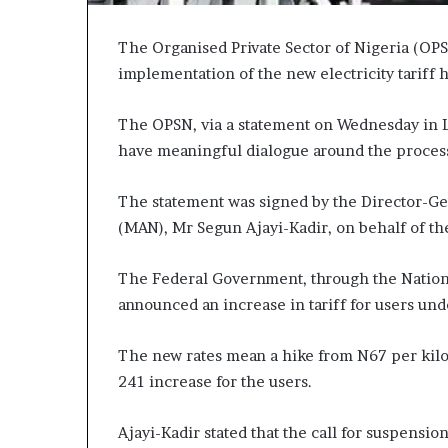
The Organised Private Sector of Nigeria (OPS
implementation of the new electricity tariff h
The OPSN, via a statement on Wednesday in Lag
have meaningful dialogue around the process 
The statement was signed by the Director-Gen
(MAN), Mr Segun Ajayi-Kadir, on behalf of t
The Federal Government, through the Nationa
announced an increase in tariff for users unde
The new rates mean a hike from N67 per kilow
241 increase for the users.
Ajayi-Kadir stated that the call for suspensio