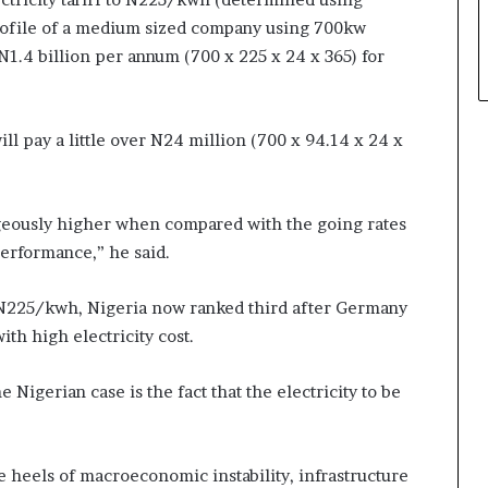
rofile of a medium sized company using 700kw
 N1.4 billion per annum (700 x 225 x 24 x 365) for
l pay a little over N24 million (700 x 94.14 x 24 x
rageously higher when compared with the going rates
performance,” he said.
f N225/kwh, Nigeria now ranked third after Germany
th high electricity cost.
Nigerian case is the fact that the electricity to be
 heels of macroeconomic instability, infrastructure