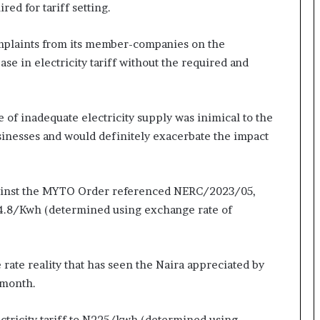
ed for tariff setting.
mplaints from its member-companies on the
se in electricity tariff without the required and
e of inadequate electricity supply was inimical to the
sinesses and would definitely exacerbate the impact
gainst the MYTO Order referenced NERC/2023/05,
114.8/Kwh (determined using exchange rate of
 rate reality that has seen the Naira appreciated by
 month.
lectricity tariff to N225/kwh (determined using