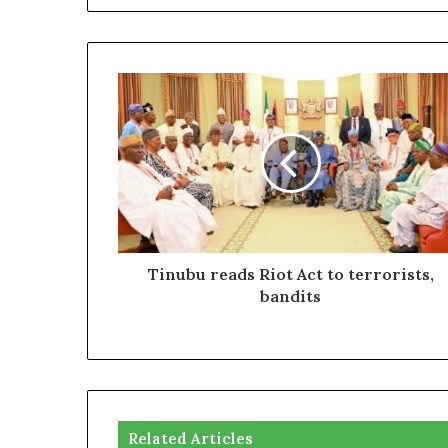
Tinubu reads Riot Act to terrorists,
bandits
Related Articles