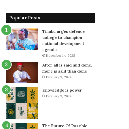
Popular Posts
Tinubu urges defence
college to champion
national development
agenda
November 14, 2025
After all is said and done,
more is said than done
February 9, 2024
Knowledge is power
February 9, 2024
The Future Of Possible