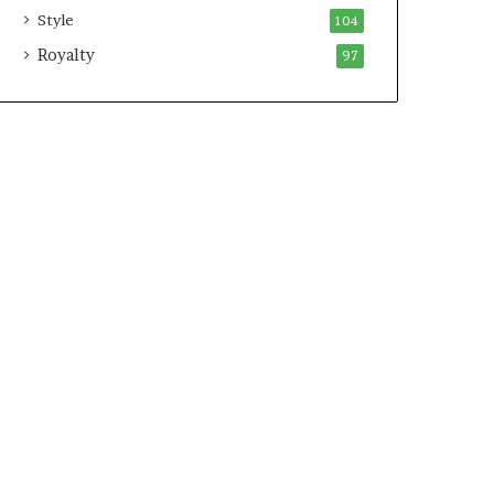
Style
104
Royalty
97