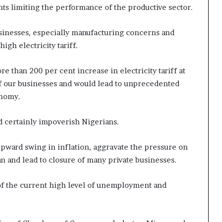
ints limiting the performance of the productive sector.
usinesses, especially manufacturing concerns and
igh electricity tariff.
e than 200 per cent increase in electricity tariff at
l of our businesses and would lead to unprecedented
onomy.
nd certainly impoverish Nigerians.
pward swing in inflation, aggravate the pressure on
n and lead to closure of many private businesses.
 of the current high level of unemployment and