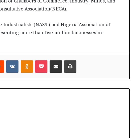
on of Chambers of Commerce, Industry, Mines, and
nsultative Association(NECA).
 Industrialists (NASSI) and Nigeria Association of
senting more than five million businesses in
rest
Reddit
VKontakte
Odnoklassniki
Pocket
Share via Email
Print