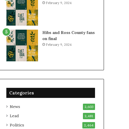
February 9, 2024
Hibs and Ross County fans
on final
February 9, 2024
Categories
News
2,603
Lead
2,481
Politics
2,464