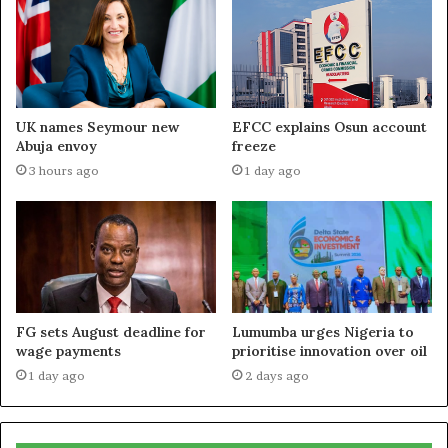
UK names Seymour new
EFCC explains Osun account
Abuja envoy
freeze
3 hours ago
1 day ago
FG sets August deadline for
Lumumba urges Nigeria to
wage payments
prioritise innovation over oil
1 day ago
2 days ago