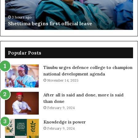
ac
fr
3 hours ago
Shettima begins first official leave
Popular Posts
Tinubu urges defence college to champion
national development agenda
November 14, 2025
After all is said and done, more is said
than done
February 9, 2024
Knowledge is power
February 9, 2024