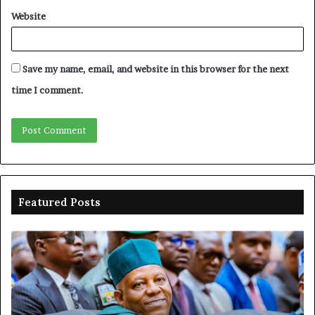
Website
Save my name, email, and website in this browser for the next
time I comment.
Featured Posts
Shettima
Ad
begins
su
first
EF
official
se
leave
N
ov