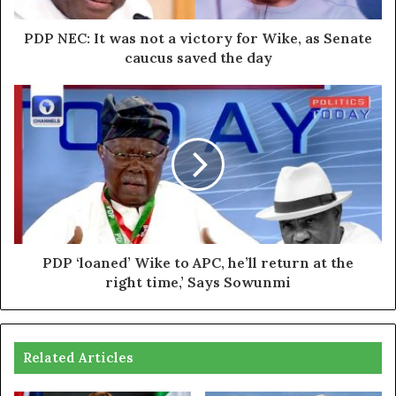
PDP NEC: It was not a victory for Wike, as Senate
caucus saved the day
PDP ‘loaned’ Wike to APC, he’ll return at the
right time,’ Says Sowunmi
Related Articles