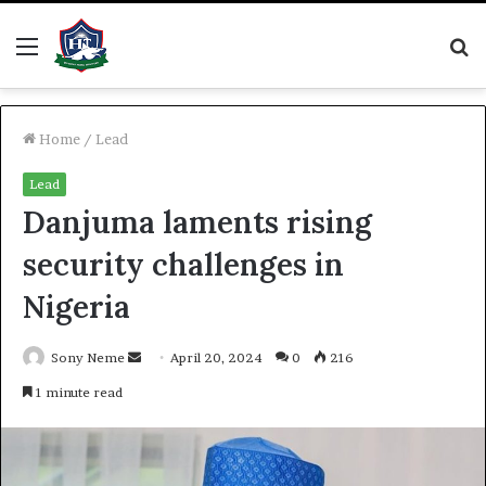
Menu
S
fo
Home
/
Lead
Lead
Danjuma laments rising
security challenges in
Nigeria
Send
Sony Neme
April 20, 2024
0
216
an
1 minute read
email