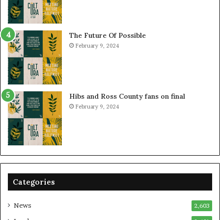
The Future Of Possible
February 9, 2024
Hibs and Ross County fans on final
February 9, 2024
Categories
News
2,603