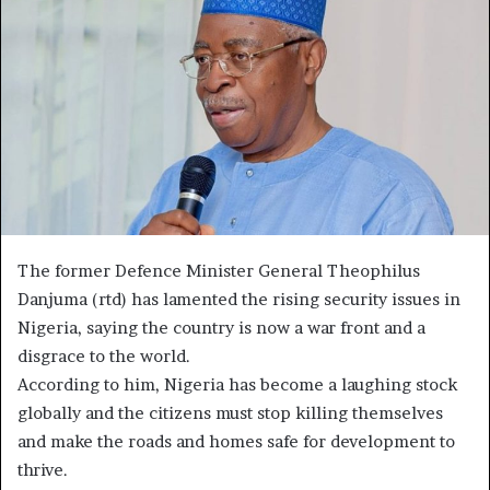
The former Defence Minister General Theophilus
Danjuma (rtd) has lamented the rising security issues in
Nigeria, saying the country is now a war front and a
disgrace to the world.
According to him, Nigeria has become a laughing stock
globally and the citizens must stop killing themselves
and make the roads and homes safe for development to
thrive.