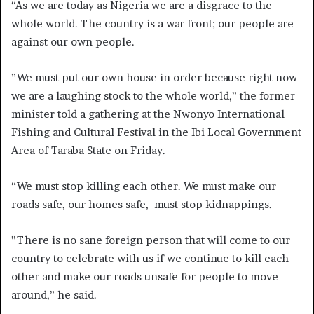
“As we are today as Nigeria we are a disgrace to the
whole world. The country is a war front; our people are
against our own people.
”We must put our own house in order because right now
we are a laughing stock to the whole world,” the former
minister told a gathering at the Nwonyo International
Fishing and Cultural Festival in the Ibi Local Government
Area of Taraba State on Friday.
“We must stop killing each other. We must make our
roads safe, our homes safe, must stop kidnappings.
”There is no sane foreign person that will come to our
country to celebrate with us if we continue to kill each
other and make our roads unsafe for people to move
around,” he said.