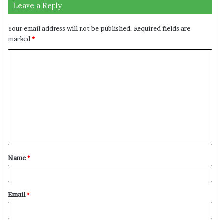
Leave a Reply
Your email address will not be published.
Required fields are
marked
*
C
o
m
m
e
n
t
Name
*
*
Email
*