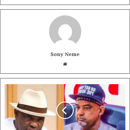
Sony Neme
Website