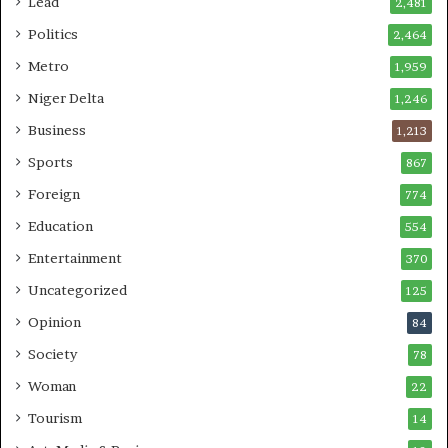
Lead
2,481
Politics
2,464
Metro
1,959
Niger Delta
1,246
Business
1,213
Sports
867
Foreign
774
Education
554
Entertainment
370
Uncategorized
125
Opinion
84
Society
78
Woman
22
Tourism
14