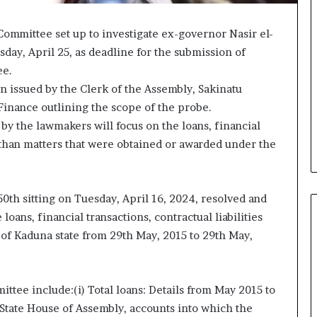
mmittee set up to investigate ex-governor Nasir el-
sday, April 25, as deadline for the submission of
ee.
 issued by the Clerk of the Assembly, Sakinatu
inance outlining the scope of the probe.
 by the lawmakers will focus on the loans, financial
er than matters that were obtained or awarded under the
0th sitting on Tuesday, April 16, 2024, resolved and
oans, financial transactions, contractual liabilities
of Kaduna state from 29th May, 2015 to 29th May,
ee include:(i) Total loans: Details from May 2015 to
State House of Assembly, accounts into which the