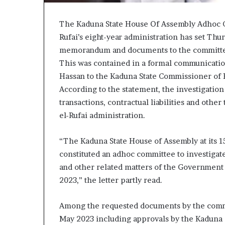
The Kaduna State House Of Assembly Adhoc Co
Rufai’s eight-year administration has set Thur
memorandum and documents to the committ
This was contained in a formal communication
Hassan to the Kaduna State Commissioner of F
According to the statement, the investigation
transactions, contractual liabilities and oth
el-Rufai administration.
“The Kaduna State House of Assembly at its 15
constituted an adhoc committee to investigate l
and other related matters of the Government 
2023,” the letter partly read.
Among the requested documents by the committ
May 2023 including approvals by the Kaduna 