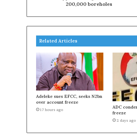
200,000 boreholes
Related Articles
Adeleke sues EFCC, seeks N2bn
over account freeze
ADC condem
17 hours ago
freeze
2 days ago