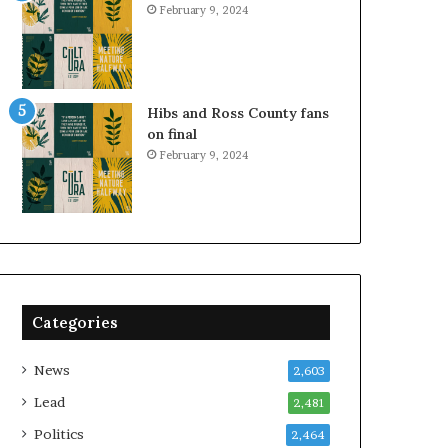
February 9, 2024
Hibs and Ross County fans
on final
February 9, 2024
Categories
News
2,603
Lead
2,481
Politics
2,464