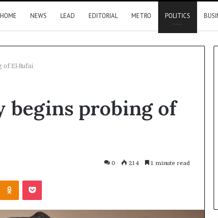
HOME
NEWS
LEAD
EDITORIAL
METRO
POLITICS
BUSI
of El-Rufai
Nigeria,
 begins probing of
Canada
move
closer
to
direct
flights
17 hours ago
0
214
1 minute read
2026 results
Nigeria, Canada move closer t
Kontakte
Odnoklassniki
Pocket
direct flights