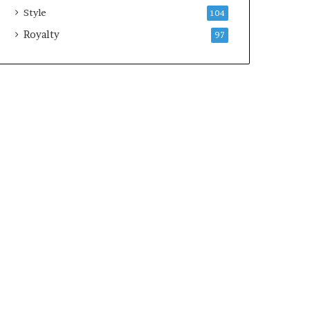
Style
104
Royalty
97