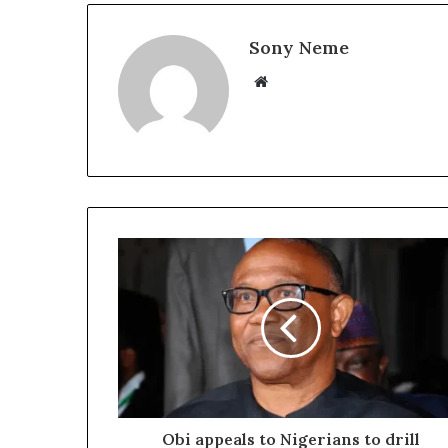
Sony Neme
Website
Obi appeals to Nigerians to drill