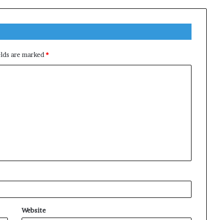
elds are marked
*
Website