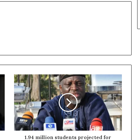
1.94 million students projected for