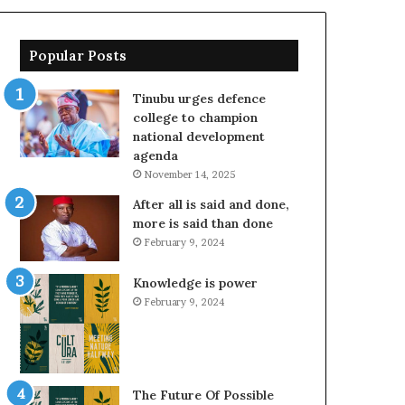
Popular Posts
Tinubu urges defence
college to champion
national development
agenda
November 14, 2025
After all is said and done,
more is said than done
February 9, 2024
Knowledge is power
February 9, 2024
The Future Of Possible