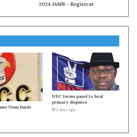
2024 JAMB – Registrar
NDC forms panel to heal
primary disputes
ns Osun funds
2 days ago