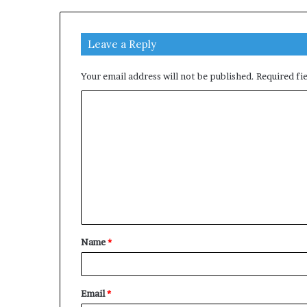
Leave a Reply
Your email address will not be published.
Required fi
C
o
m
m
e
n
t
Name
*
*
Email
*