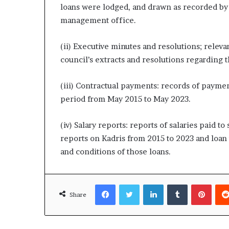
loans were lodged, and drawn as recorded by
management office.
(ii) Executive minutes and resolutions; releva
council’s extracts and resolutions regarding t
(iii) Contractual payments: records of payment
period from May 2015 to May 2023.
(iv) Salary reports: reports of salaries paid to
reports on Kadris from 2015 to 2023 and loan
and conditions of those loans.
Facebook
Twitter
LinkedIn
Tumblr
Pinte
Share