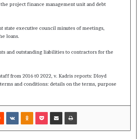
 the project finance management unit and debt
nt state executive council minutes of meetings,
he loans.
s and outstanding liabilities to contractors for the
 staff from 2016 t0 2022, v. Kadris reports: Dloyd
 terms and conditions: details on the terms, purpose
rest
Reddit
VKontakte
Odnoklassniki
Pocket
Share via Email
Print