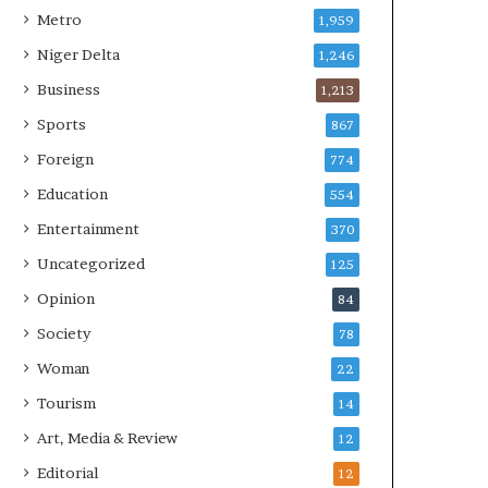
Metro
1,959
Niger Delta
1,246
Business
1,213
Sports
867
Foreign
774
Education
554
Entertainment
370
Uncategorized
125
Opinion
84
Society
78
Woman
22
Tourism
14
Art, Media & Review
12
Editorial
12