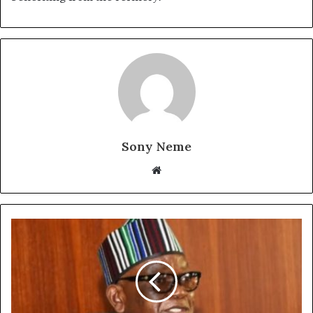
Sony Neme
Website