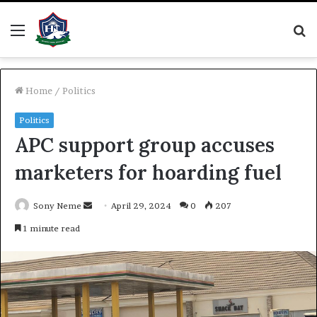
Menu
S
fo
Home
/
Politics
Politics
APC support group accuses
marketers for hoarding fuel
Send
Sony Neme
April 29, 2024
0
207
an
1 minute read
email