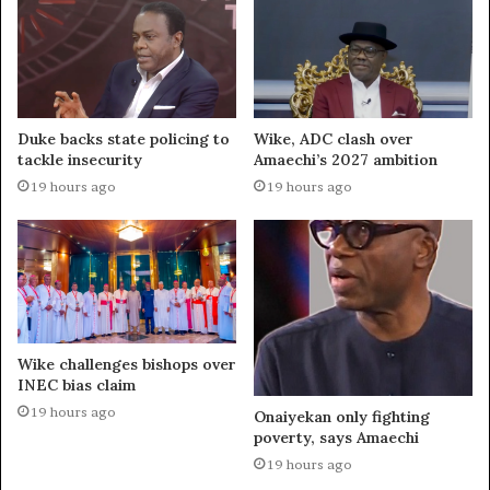
Duke backs state policing to
Wike, ADC clash over
tackle insecurity
Amaechi’s 2027 ambition
19 hours ago
19 hours ago
Wike challenges bishops over
INEC bias claim
19 hours ago
Onaiyekan only fighting
poverty, says Amaechi
19 hours ago