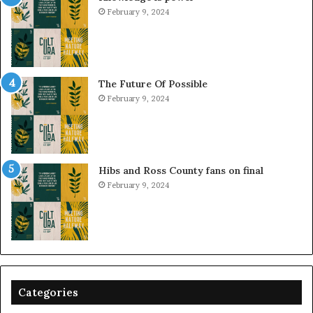
February 9, 2024
The Future Of Possible
February 9, 2024
Hibs and Ross County fans on final
February 9, 2024
Categories