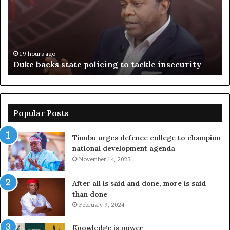
to
ov
tackle
of
insecurity
ki
n
19 hours ago
Duke backs state policing to tackle insecurity
Popular Posts
Tinubu urges defence college to champion
national development agenda
November 14, 2025
After all is said and done, more is said
than done
February 9, 2024
Knowledge is power