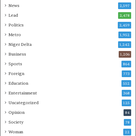
News
2,597
Lead
2,478
Politics
2,459
Metro
1,952
Niger Delta
1,242
Business
1,206
Sports
864
Foreign
773
Education
552
Entertainment
368
Uncategorized
125
Opinion
84
Society
78
Woman
22