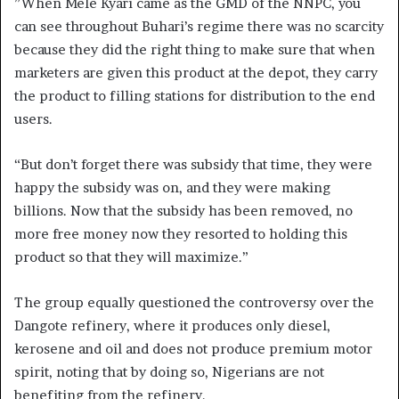
”When Mele Kyari came as the GMD of the NNPC, you
can see throughout Buhari’s regime there was no scarcity
because they did the right thing to make sure that when
marketers are given this product at the depot, they carry
the product to filling stations for distribution to the end
users.
“But don’t forget there was subsidy that time, they were
happy the subsidy was on, and they were making
billions. Now that the subsidy has been removed, no
more free money now they resorted to holding this
product so that they will maximize.”
The group equally questioned the controversy over the
Dangote refinery, where it produces only diesel,
kerosene and oil and does not produce premium motor
spirit, noting that by doing so, Nigerians are not
benefiting from the refinery.