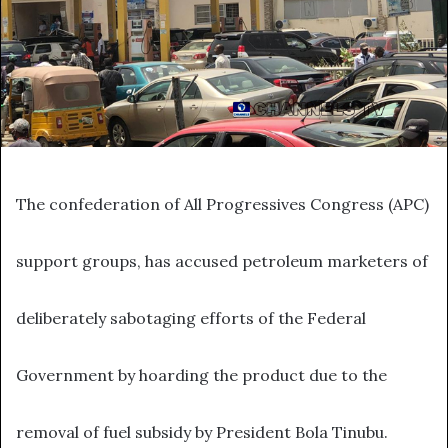
The confederation of All Progressives Congress (APC)
support groups, has accused petroleum marketers of
deliberately sabotaging efforts of the Federal
Government by hoarding the product due to the
removal of fuel subsidy by President Bola Tinubu.