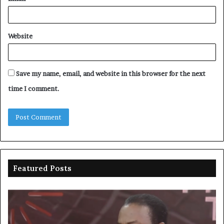
Website
Save my name, email, and website in this browser for the next
time I comment.
Featured Posts
Duke
Ri
backs
po
state
ar
policing
su