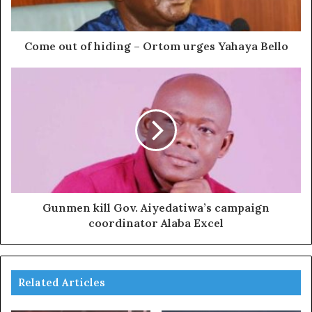
Come out of hiding – Ortom urges Yahaya Bello
Gunmen kill Gov. Aiyedatiwa’s campaign
coordinator Alaba Excel
Related Articles