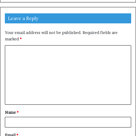
Leave a Reply
Your email address will not be published.
Required fields are
marked
*
C
o
m
m
e
n
t
Name
*
*
Email
*