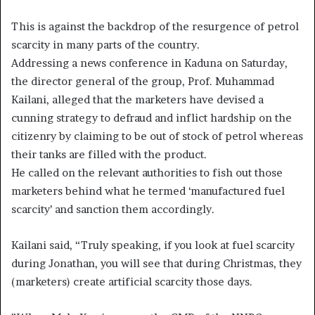
This is against the backdrop of the resurgence of petrol
scarcity in many parts of the country.
Addressing a news conference in Kaduna on Saturday,
the director general of the group, Prof. Muhammad
Kailani, alleged that the marketers have devised a
cunning strategy to defraud and inflict hardship on the
citizenry by claiming to be out of stock of petrol whereas
their tanks are filled with the product.
He called on the relevant authorities to fish out those
marketers behind what he termed ‘manufactured fuel
scarcity’ and sanction them accordingly.
Kailani said, “Truly speaking, if you look at fuel scarcity
during Jonathan, you will see that during Christmas, they
(marketers) create artificial scarcity those days.