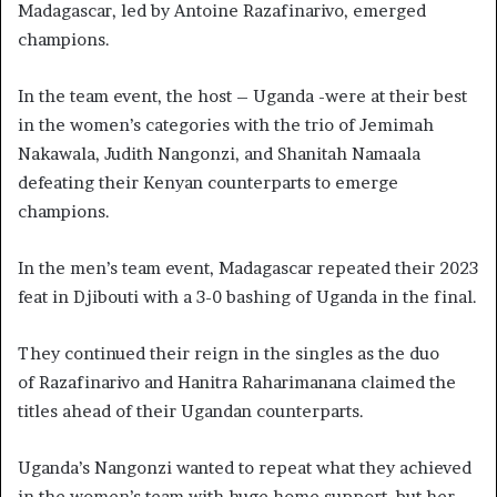
Madagascar, led by Antoine Razafinarivo, emerged
champions.
In the team event, the host – Uganda -were at their best
in the women’s categories with the trio of Jemimah
Nakawala, Judith Nangonzi, and Shanitah Namaala
defeating their Kenyan counterparts to emerge
champions.
In the men’s team event, Madagascar repeated their 2023
feat in Djibouti with a 3-0 bashing of Uganda in the final.
They continued their reign in the singles as the duo
of Razafinarivo and Hanitra Raharimanana claimed the
titles ahead of their Ugandan counterparts.
Uganda’s Nangonzi wanted to repeat what they achieved
in the women’s team with huge home support, but her