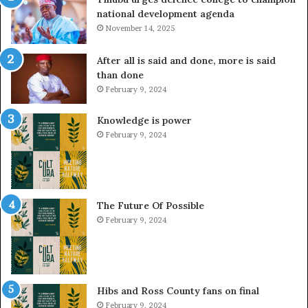
national development agenda
November 14, 2025
After all is said and done, more is said
than done
February 9, 2024
Knowledge is power
February 9, 2024
The Future Of Possible
February 9, 2024
Hibs and Ross County fans on final
February 9, 2024