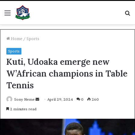
Menu
S
fo
Home
/
Sports
Sports
Kuti, Udoaka emerge new
W’African champions in Table
Tennis
Send
Sony Neme
April 29, 2024
0
260
an
2 minutes read
email