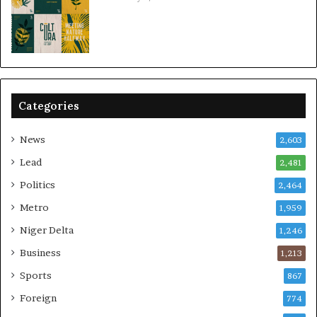
Categories
News
2,603
Lead
2,481
Politics
2,464
Metro
1,959
Niger Delta
1,246
Business
1,213
Sports
867
Foreign
774