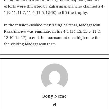
efforts were thwarted by Raharimanana who claimed a 4-
1 (9-11, 11-7, 11-6, 11-5, 12-10) to lift the trophy.
In the tension-soaked men’s singles final, Madagascan
Razafinarivo was emphatic in his 4-1 (14-12, 11-5, 11-2,
12-10, 14-12) to end the tournament on a high note for
the visiting Madagascan team.
Sony Neme
Website