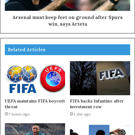
Arsenal must keep feet on ground after Spurs
win, says Arteta
Related Articles
UEFA maintains FIFA boycott
FIFA backs Infantino after
threat
investment row
7 hours ago
1 day ago