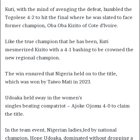
Kuti, with the mind of avenging the defeat, humbled the
Togolese 4-2 to hit the final where he was slated to face
former champion, Oba Oba Kizito of Cote d’Ivoire.
Like the true champion that he has been, Kuti
mesmerized Kizito with a 4-1 bashing to be crowned the
new regional champion.
The win ensured that Nigeria held on to the title,
which was won by Taiwo Mati in 2023.
Udoaka held sway in the women’s
singles beating compatriot – Ajoke Ojomu 4-0 to claim
the title.
In the team event, Nigerian ladies,led by national
champion, Hope Udoaka, dominated without dropping a