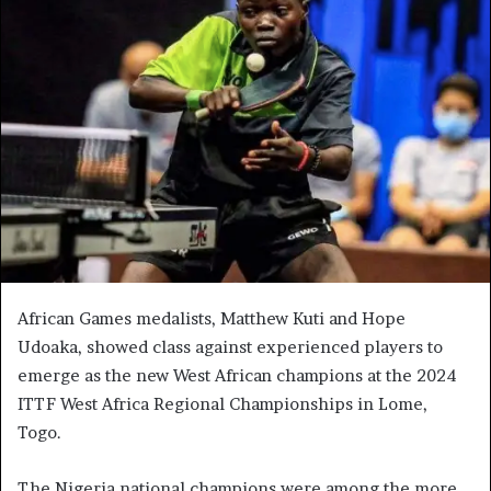
African Games medalists, Matthew Kuti and Hope
Udoaka, showed class against experienced players to
emerge as the new West African champions at the 2024
ITTF West Africa Regional Championships in Lome,
Togo.
The Nigeria national champions were among the more