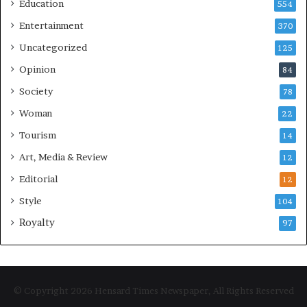
Education
554
Entertainment
370
Uncategorized
125
Opinion
84
Society
78
Woman
22
Tourism
14
Art, Media & Review
12
Editorial
12
Style
104
Royalty
97
© Copyright 2026 Hensard Times Newspaper, All Rights Reserved