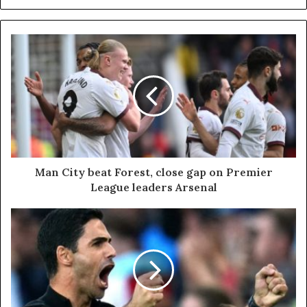
Man City beat Forest, close gap on Premier
League leaders Arsenal