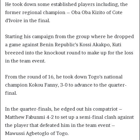
He took down some established players including, the
former regional champion – Oba Oba Kizito of Cote
d’Ivoire in the final.
Starting his campaign from the group where he dropped
a game against Benin Republic’s Kossi Akakpo, Kuti
breezed into the knockout round to make up for the loss
in the team event.
From the round of 16, he took down Togo’s national
champion Kokou Fanny, 3-0 to advance to the quarter-
final.
In the quarter-finals, he edged out his compatriot –
Matthew Fabunmi 4-2 to set up a semi-final clash against
the player that defeated him in the team event –
Mawussi Agbetoglo of Togo.