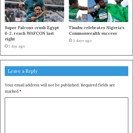
Super Falcons crush Egypt
Tinubu celebrates Nigeria’s
6-2, reach WAFCON last
Commonwealth success
eight
2 days ago
1 day ago
Leave a Reply
Your email address will not be published.
Required fields are
marked
*
C
o
m
m