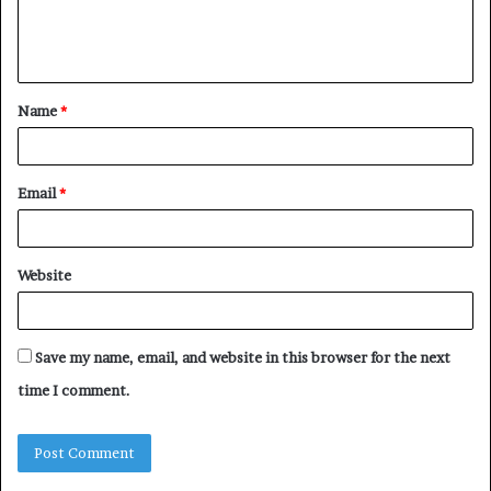
e
n
t
Name
*
*
Email
*
Website
Save my name, email, and website in this browser for the next
time I comment.