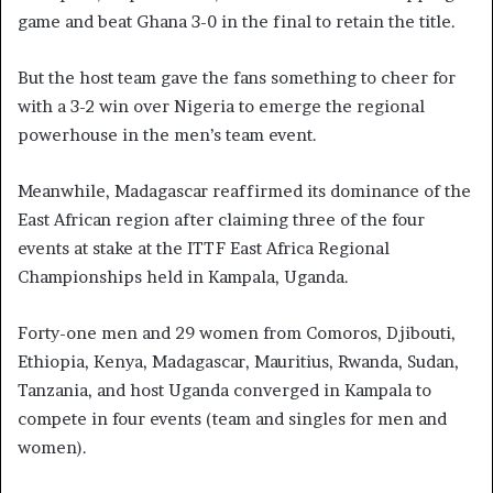
game and beat Ghana 3-0 in the final to retain the title.
But the host team gave the fans something to cheer for
with a 3-2 win over Nigeria to emerge the regional
powerhouse in the men’s team event.
Meanwhile, Madagascar reaffirmed its dominance of the
East African region after claiming three of the four
events at stake at the ITTF East Africa Regional
Championships held in Kampala, Uganda.
Forty-one men and 29 women from Comoros, Djibouti,
Ethiopia, Kenya, Madagascar, Mauritius, Rwanda, Sudan,
Tanzania, and host Uganda converged in Kampala to
compete in four events (team and singles for men and
women).