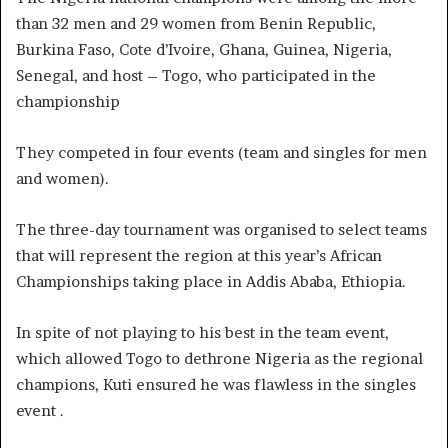
than 32 men and 29 women from Benin Republic,
Burkina Faso, Cote d’Ivoire, Ghana, Guinea, Nigeria,
Senegal, and host – Togo, who participated in the
championship
They competed in four events (team and singles for men
and women).
The three-day tournament was organised to select teams
that will represent the region at this year’s African
Championships taking place in Addis Ababa, Ethiopia.
In spite of not playing to his best in the team event,
which allowed Togo to dethrone Nigeria as the regional
champions, Kuti ensured he was flawless in the singles
event .