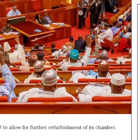
 to allow for further refurbishment of its chamber.