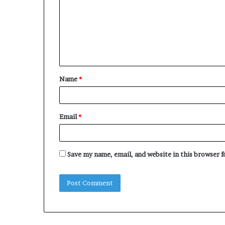
m
m
e
n
t
Name
*
*
Email
*
Save my name, email, and website in this browser 