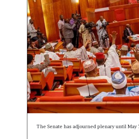
The Senate has adjourned plenary until May 7