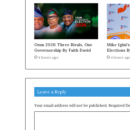
Osun 2026: Three Rivals, One
Mike Igini’s
Governorship By Faith David
Elections B
4 hours ago
4 hours ag
Leave a Reply
Your email address will not be published.
Required fi
C
o