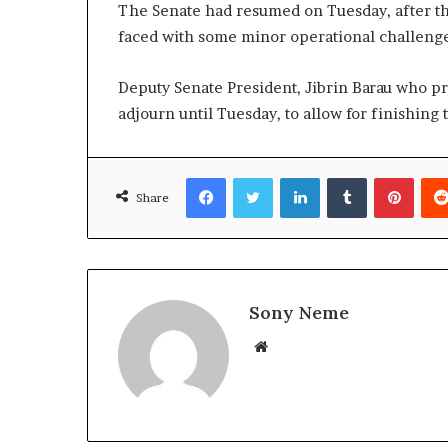
The Senate had resumed on Tuesday, after the
faced with some minor operational challenges
Deputy Senate President, Jibrin Barau who pr
adjourn until Tuesday, to allow for finishing
Facebook
Twitter
LinkedIn
Tumblr
Pinte
Share
Sony Neme
Website