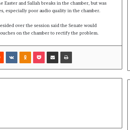
 Easter and Sallah breaks in the chamber, but was
, especially poor audio quality in the chamber.
esided over the session said the Senate would
 touches on the chamber to rectify the problem.
rest
Reddit
VKontakte
Odnoklassniki
Pocket
Share via Email
Print