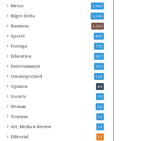
Metro
1,960
Niger Delta
1,246
Business
1,215
Sports
869
Foreign
775
Education
557
Entertainment
373
Uncategorized
125
Opinion
84
Society
79
Woman
22
Tourism
14
Art, Media & Review
12
Editorial
12