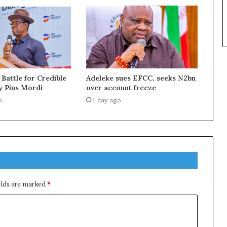
 Battle for Credible
Adeleke sues EFCC, seeks N2bn
y Pius Mordi
over account freeze
o
1 day ago
elds are marked
*