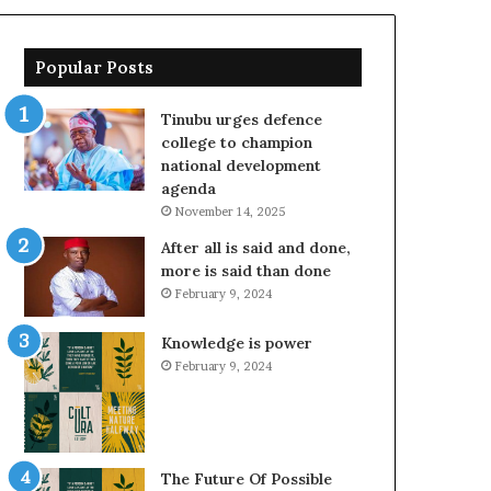
Popular Posts
Tinubu urges defence
college to champion
national development
agenda
November 14, 2025
After all is said and done,
more is said than done
February 9, 2024
Knowledge is power
February 9, 2024
The Future Of Possible