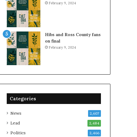
February 9, 2024
Hibs and Ross County fans
on final
February 9, 2024
Categories
News
2,607
Lead
2,484
Politics
2,466