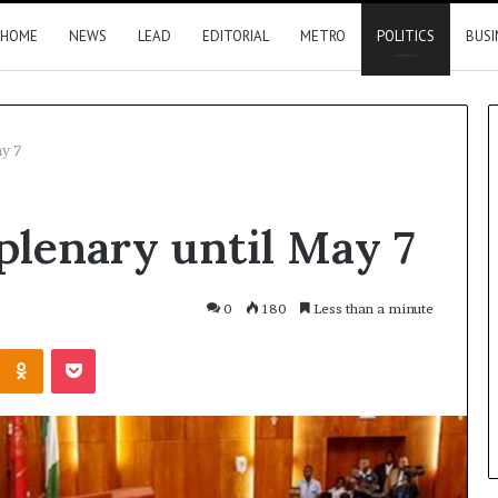
HOME
NEWS
LEAD
EDITORIAL
METRO
POLITICS
BUSI
ay 7
FRSC
plenary until May 7
confirms
issuing
seven
official
0
180
Less than a minute
plates
Kontakte
Odnoklassniki
Pocket
to
her apologises to
4 hours ago
PFIPC
oye over family
FRSC confirms issuing seven
official plates to PFIPC