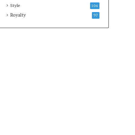
Style
104
Royalty
97