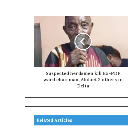
Suspected herdsmen kill Ex-PDP
ward chairman, Abduct 2 others in
Delta
Related Articles