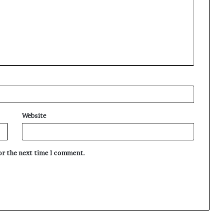
Website
for the next time I comment.