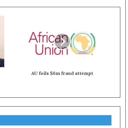
AU foils $6m fraud attempt