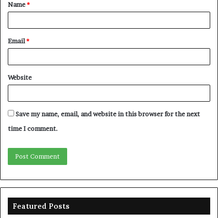
Name
*
*
Email
*
Website
Save my name, email, and website in this browser for the next
time I comment.
Featured Posts