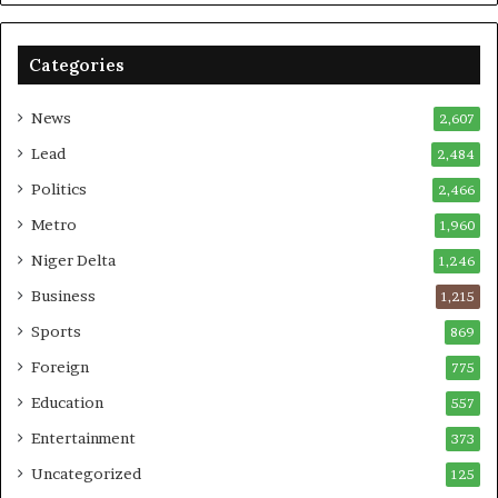
Categories
News
2,607
Lead
2,484
Politics
2,466
Metro
1,960
Niger Delta
1,246
Business
1,215
Sports
869
Foreign
775
Education
557
Entertainment
373
Uncategorized
125