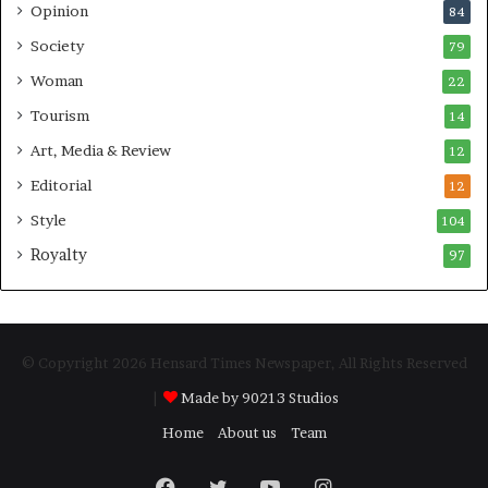
Opinion
84
Society
79
Woman
22
Tourism
14
Art, Media & Review
12
Editorial
12
Style
104
Royalty
97
© Copyright 2026 Hensard Times Newspaper, All Rights Reserved
|
Made by 90213 Studios
Home
About us
Team
Facebook
Twitter
YouTube
Instagram