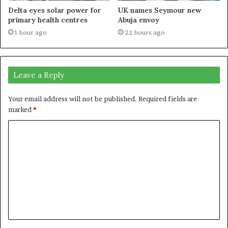
Delta eyes solar power for
UK names Seymour new
primary health centres
Abuja envoy
1 hour ago
22 hours ago
Leave a Reply
Your email address will not be published.
Required fields are
marked
*
C
o
m
m
e
n
t