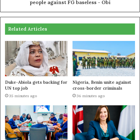
people against FG baseless - Obi
Related Articles
Duke-Abiola gets backing for
Nigeria, Benin unite against
UN top job
cross-border criminals
35 minutes ago
36 minutes ago