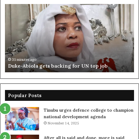
Duke-
Ni
Abiola
Be
gets
un
backing
ag
for
cr
UN
bo
top
cr
job
35 minutes ago
Duke-Abiola gets backing for UN top job
Popular Posts
Tinubu urges defence college to champion
national development agenda
November 14, 2025
After all is said and done, more is said