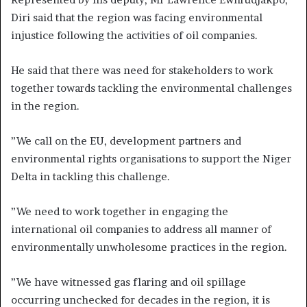
Diri said that the region was facing environmental
injustice following the activities of oil companies.
He said that there was need for stakeholders to work
together towards tackling the environmental challenges
in the region.
”We call on the EU, development partners and
environmental rights organisations to support the Niger
Delta in tackling this challenge.
”We need to work together in engaging the
international oil companies to address all manner of
environmentally unwholesome practices in the region.
”We have witnessed gas flaring and oil spillage
occurring unchecked for decades in the region, it is