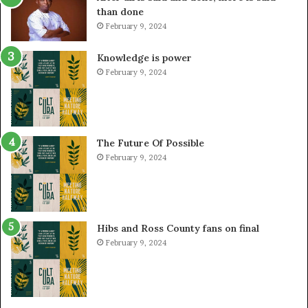
than done
February 9, 2024
Knowledge is power
February 9, 2024
The Future Of Possible
February 9, 2024
Hibs and Ross County fans on final
February 9, 2024