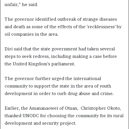
unfair,” he said.
The governor identified outbreak of strange diseases
and death as some of the effects of the ‘recklessness’ by
oil companies in the area.
Diri said that the state government had taken several
steps to seek redress, including making a case before
the United Kingdom’s parliament.
The governor further urged the international
community to support the state in the area of youth
development in order to curb drug abuse and crime.
Earlier, the Amananaowei of Otuan, Christopher Okoto,
thanked UNODC for choosing the community for its rural
development and security project.