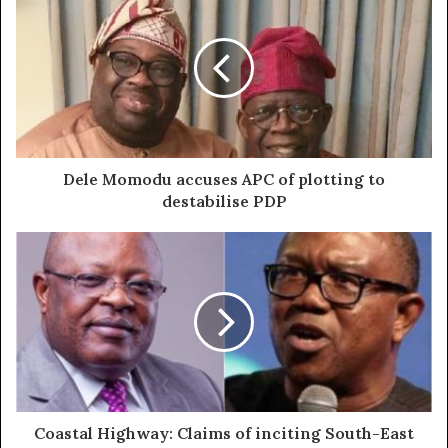
Dele Momodu accuses APC of plotting to
destabilise PDP
Coastal Highway: Claims of inciting South-East