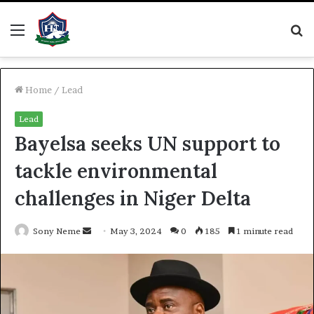
Menu
S
fo
Home
/
Lead
Lead
Bayelsa seeks UN support to
tackle environmental
challenges in Niger Delta
Send
Sony Neme
May 3, 2024
0
185
1 minute read
an
email