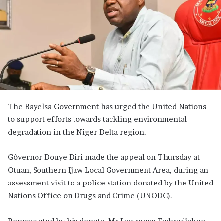
The Bayelsa Government has urged the United Nations
to support efforts towards tackling environmental
degradation in the Niger Delta region.
Gôvernor Douye Diri made the appeal on Thursday at
Otuan, Southern Ijaw Local Government Area, during an
assessment visit to a police station donated by the United
Nations Office on Drugs and Crime (UNODC).
Represented by his deputy, Mr Lawrence Ewhrudjakpo,