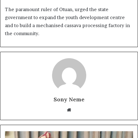
The paramount ruler of Otuan, urged the state
government to expand the youth development centre
and to build a mechanised cassava processing factory in
the community.
Sony Neme
Website