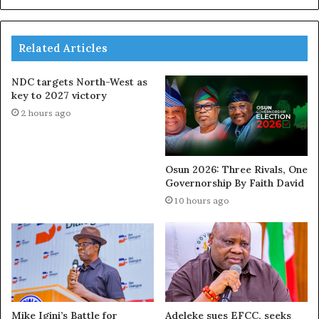
Related Articles
NDC targets North-West as
key to 2027 victory
2 hours ago
Osun 2026: Three Rivals, One
Governorship By Faith David
10 hours ago
Mike Igini’s Battle for
Adeleke sues EFCC, seeks