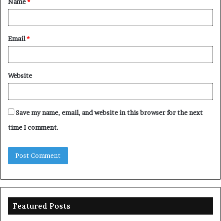
Name
*
*
Email
*
Website
Save my name, email, and website in this browser for the next
time I comment.
Featured Posts