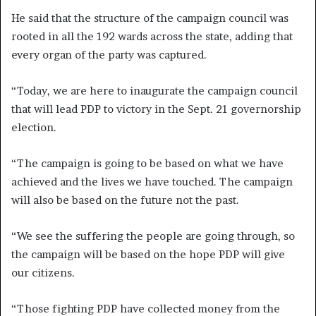
He said that the structure of the campaign council was
rooted in all the 192 wards across the state, adding that
every organ of the party was captured.
“Today, we are here to inaugurate the campaign council
that will lead PDP to victory in the Sept. 21 governorship
election.
“The campaign is going to be based on what we have
achieved and the lives we have touched. The campaign
will also be based on the future not the past.
“We see the suffering the people are going through, so
the campaign will be based on the hope PDP will give
our citizens.
“Those fighting PDP have collected money from the