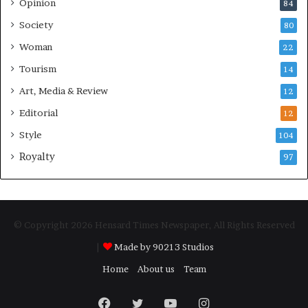
Opinion
84
Society
80
Woman
22
Tourism
14
Art, Media & Review
12
Editorial
12
Style
104
Royalty
97
© Copyright 2026 Hensard Times Newspaper, All Rights Reserved
|
Made by 90213 Studios
Home
About us
Team
Facebook
Twitter
YouTube
Instagram