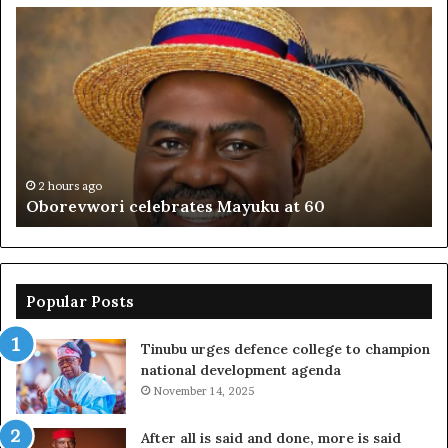
Oborevwori
FR
celebrates
co
Mayuku
is
at
se
60
off
pl
to
PF
2 hours ago
Oborevwori celebrates Mayuku at 60
Popular Posts
Tinubu urges defence college to champion
national development agenda
November 14, 2025
After all is said and done, more is said