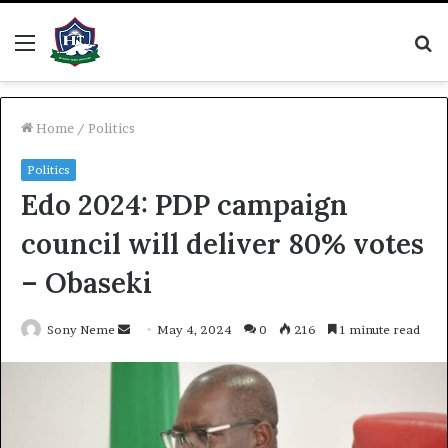
Menu
S
fo
Home
/
Politics
Politics
Edo 2024: PDP campaign
council will deliver 80% votes
– Obaseki
Send
Sony Neme
May 4, 2024
0
216
1 minute read
an
email