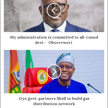
My administration is committed to all-round
devt – Oborevwori
Oyo govt. partners Shell to build gas
distribution network