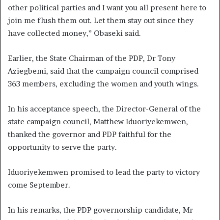
other political parties and I want you all present here to
join me flush them out. Let them stay out since they
have collected money,” Obaseki said.
Earlier, the State Chairman of the PDP, Dr Tony
Aziegbemi, said that the campaign council comprised
363 members, excluding the women and youth wings.
In his acceptance speech, the Director-General of the
state campaign council, Matthew Iduoriyekemwen,
thanked the governor and PDP faithful for the
opportunity to serve the party.
Iduoriyekemwen promised to lead the party to victory
come September.
In his remarks, the PDP governorship candidate, Mr