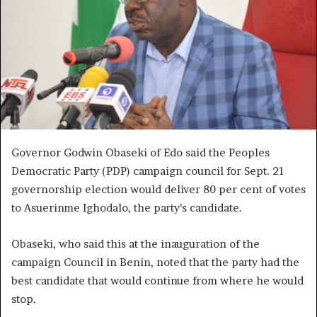
Governor Godwin Obaseki of Edo said the Peoples
Democratic Party (PDP) campaign council for Sept. 21
governorship election would deliver 80 per cent of votes
to Asuerinme Ighodalo, the party’s candidate.
Obaseki, who said this at the inauguration of the
campaign Council in Benin, noted that the party had the
best candidate that would continue from where he would
stop.