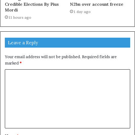
Credible Elections By Pius
N2bn over account freeze
Mordi
1 day ago
11 hours ago
Leave a Reply
Your email address will not be published.
Required fields are
marked
*
C
o
m
m
e
n
t