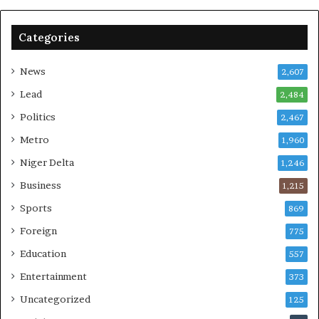
Categories
News
2,607
Lead
2,484
Politics
2,467
Metro
1,960
Niger Delta
1,246
Business
1,215
Sports
869
Foreign
775
Education
557
Entertainment
373
Uncategorized
125