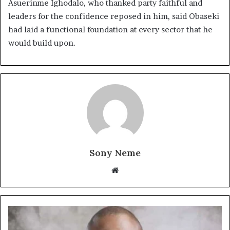
Asuerinme Ighodalo, who thanked party faithful and
leaders for the confidence reposed in him, said Obaseki
had laid a functional foundation at every sector that he
would build upon.
Sony Neme
Website