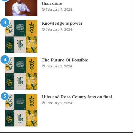
than done
February 9, 2024
Knowledge is power
February 9, 2024
The Future Of Possible
February 9, 2024
Hibs and Ross County fans on final
February 9, 2024