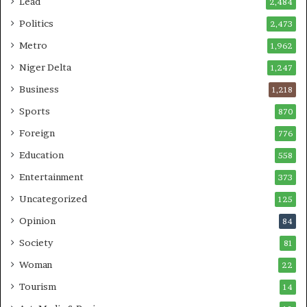
Lead
2,484
Politics
2,473
Metro
1,962
Niger Delta
1,247
Business
1,218
Sports
870
Foreign
776
Education
558
Entertainment
373
Uncategorized
125
Opinion
84
Society
81
Woman
22
Tourism
14