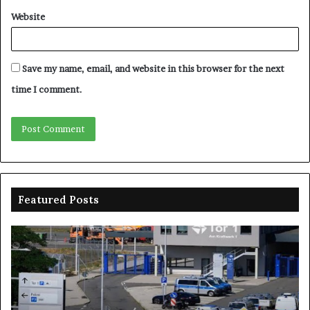
Website
Save my name, email, and website in this browser for the next
time I comment.
Featured Posts
Drones
Na
spotted
sp
over
N
German
on
military
pr
base,
wi