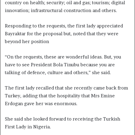
country on health; security; oil and gas; tourism; digital
innovation; infrastructural construction and others.
Responding to the requests, the first lady appreciated
Bayraktar for the proposal but, noted that they were
beyond her position
“On the requests, these are wonderful ideas. But, you
have to see President Bola Tinubu because you are
talking of defence, culture and others,” she said.
The first lady recalled that she recently came back from
Turkey, adding that the hospitality that Mrs Emine
Erdogan gave her was enormous.
She said she looked forward to receiving the Turkish
First Lady in Nigeria.