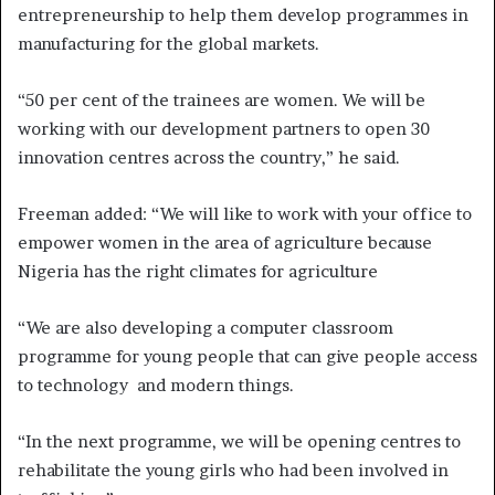
entrepreneurship to help them develop programmes in
manufacturing for the global markets.
“50 per cent of the trainees are women. We will be
working with our development partners to open 30
innovation centres across the country,” he said.
Freeman added: “We will like to work with your office to
empower women in the area of agriculture because
Nigeria has the right climates for agriculture
“We are also developing a computer classroom
programme for young people that can give people access
to technology and modern things.
“In the next programme, we will be opening centres to
rehabilitate the young girls who had been involved in