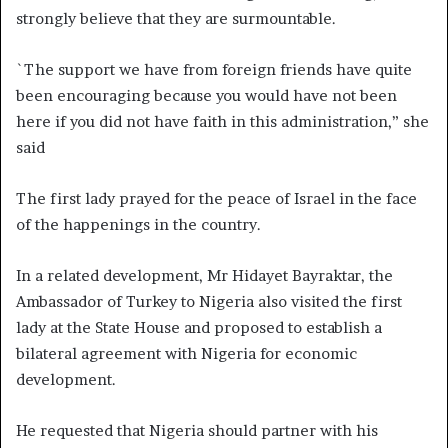
strongly believe that they are surmountable.
`The support we have from foreign friends have quite
been encouraging because you would have not been
here if you did not have faith in this administration,” she
said
The first lady prayed for the peace of Israel in the face
of the happenings in the country.
In a related development, Mr Hidayet Bayraktar, the
Ambassador of Turkey to Nigeria also visited the first
lady at the State House and proposed to establish a
bilateral agreement with Nigeria for economic
development.
He requested that Nigeria should partner with his