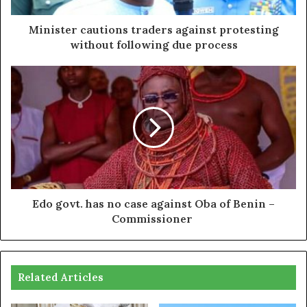
Minister cautions traders against protesting
without following due process
Edo govt. has no case against Oba of Benin –
Commissioner
Related Articles