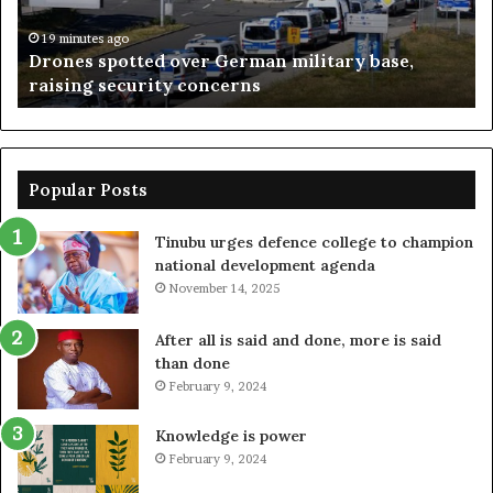
raising
lo
security
–
19 minutes ago
Drones spotted over German military base,
concerns
Su
raising security concerns
Popular Posts
Tinubu urges defence college to champion
national development agenda
November 14, 2025
After all is said and done, more is said
than done
February 9, 2024
Knowledge is power
February 9, 2024