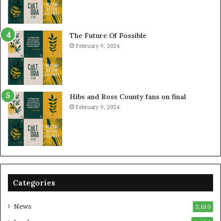
The Future Of Possible
February 9, 2024
Hibs and Ross County fans on final
February 9, 2024
Categories
News
2,610