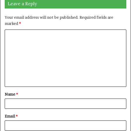
Leave a Reply
Your email address will not be published.
Required fields are
marked
*
C
o
m
m
e
n
t
Name
*
*
Email
*