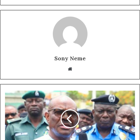
Sony Neme
Website