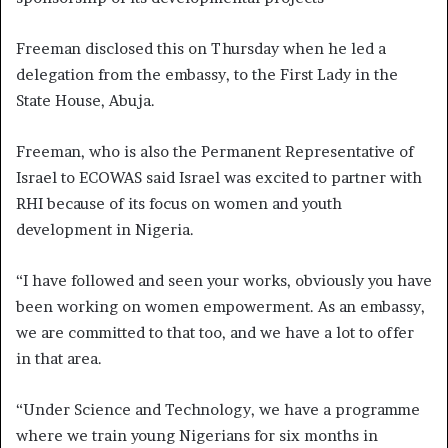
Freeman disclosed this on Thursday when he led a
delegation from the embassy, to the First Lady in the
State House, Abuja.
Freeman, who is also the Permanent Representative of
Israel to ECOWAS said Israel was excited to partner with
RHI because of its focus on women and youth
development in Nigeria.
“I have followed and seen your works, obviously you have
been working on women empowerment. As an embassy,
we are committed to that too, and we have a lot to offer
in that area.
“Under Science and Technology, we have a programme
where we train young Nigerians for six months in