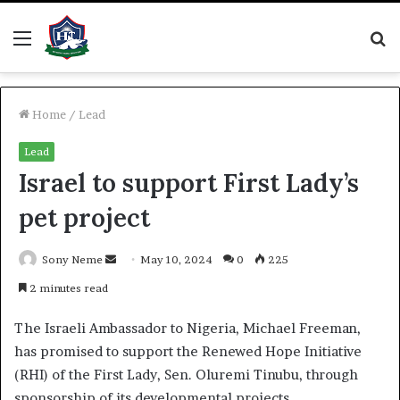
Menu
S
fo
Home
/
Lead
Lead
Israel to support First Lady’s
pet project
Send
Sony Neme
May 10, 2024
0
225
an
2 minutes read
email
The Israeli Ambassador to Nigeria, Michael Freeman,
has promised to support the Renewed Hope Initiative
(RHI) of the First Lady, Sen. Oluremi Tinubu, through
sponsorship of its developmental projects