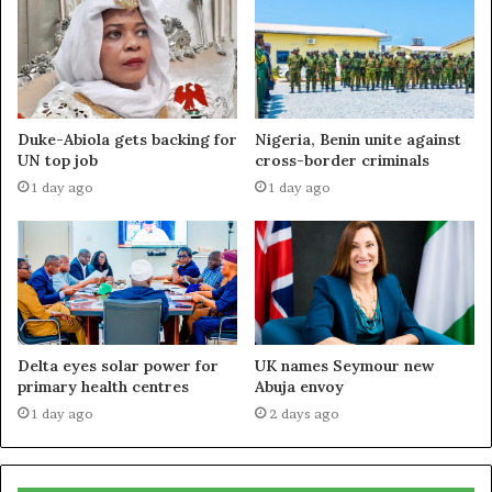
Duke-Abiola gets backing for
Nigeria, Benin unite against
UN top job
cross-border criminals
1 day ago
1 day ago
Delta eyes solar power for
UK names Seymour new
primary health centres
Abuja envoy
1 day ago
2 days ago