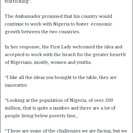
trafficking”.
The Ambassador promised that his country would
continue to work with Nigeria to foster economic
growth between the two countries.
In her response, the First Lady welcomed the idea and
accepted to work with the Israeli for the greater benefit
of Nigerians, mostly, women and youths.
“I like all the ideas you brought to the table, they are
innovative.
“Looking at the population of Nigeria, of over 200
million, that is quite a number and there are a lot of
people living below poverty line,.
“These are some of the challenges we are facing, but we