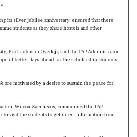
ta.
ing its silver jubilee anniversary, ensured that there
amme students as they share hostels and other
ity, Prof. Johnson Oyedeji, said the PAP Administrator
 of better days ahead for the scholarship students
e are motivated by a desire to sustain the peace for
ciation, Wilcox Zaccheaus, commended the PAP
r to visit the students to get direct information from