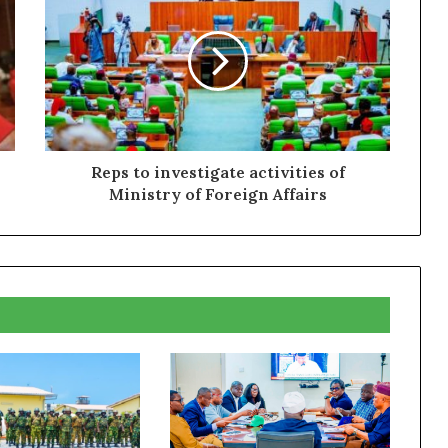
Reps to investigate activities of
Ministry of Foreign Affairs