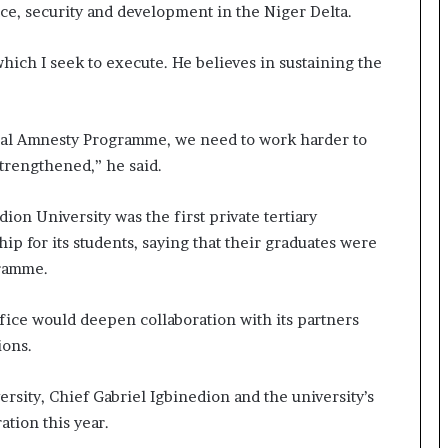
e, security and development in the Niger Delta.
which I seek to execute. He believes in sustaining the
tial Amnesty Programme, we need to work harder to
strengthened,” he said.
ion University was the first private tertiary
hip for its students, saying that their graduates were
gramme.
ice would deepen collaboration with its partners
ions.
sity, Chief Gabriel Igbinedion and the university’s
tion this year.