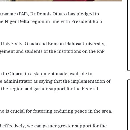
gramme (PAP), Dr Dennis Otuaro has pledged to
e Niger Delta region in line with President Bola
 University, Okada and Benson Idahosa University,
gement and students of the institutions on the PAP
 to Otuaro, in a statement made available to
e administrator as saying that the implementation of
 the region and garner support for the Federal
 is crucial for fostering enduring peace in the area.
effectively, we can garner greater support for the