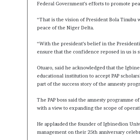
Federal Government’s efforts to promote peac
“That is the vision of President Bola Tinubu 
peace of the Niger Delta.
“With the president’s belief in the Presiden
ensure that the confidence reposed in us is 
Otuaro, said he acknowledged that the Igbined
educational institution to accept PAP scholars
part of the success story of the amnesty pro
The PAP boss said the amnesty programme off
with a view to expanding the scope of operat
He applauded the founder of Igbinedion Univer
management on their 25th anniversary celebra