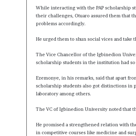
While interacting with the PAP scholarship st
their challenges, Otuaro assured them that 
problems accordingly.
He urged them to shun social vices and take th
The Vice Chancellor of the Igbinedion Univer
scholarship students in the institution had so 
Ezemonye, in his remarks, said that apart fro
scholarship students also got distinctions in
laboratory among others.
The VC of Igbinedion University noted that 
He promised a strengthened relation with the 
in competitive courses like medicine and sur