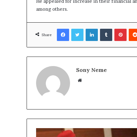
He appealed for increase in their financial a
among others.
Facebook
Twitter
LinkedIn
Tumblr
Pinte
Share
Sony Neme
Website