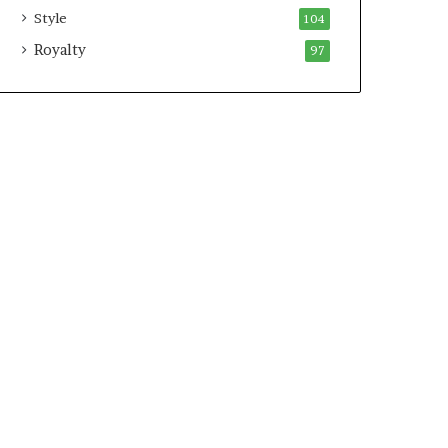
Style
104
Royalty
97