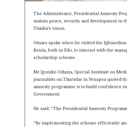
The Administrator, Presidential Amnesty Pro
sustain peace, security and development in th
Tinubu’s vision.
Otuaro spoke when he visited the Igbinedion
Benin, both in Edo, to interact with the mana
scholarship scheme.
Mr Igoniko Oduma, Special Assistant on Media
journalists on Thursday in Yenagoa quoted th
amnesty programme is to build confidence in
Government.
He said: “The Presidential Amnesty Programme
“By implementing the scheme efficiently and 