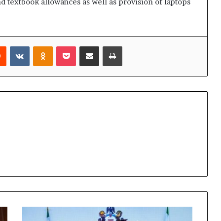
nd textbook allowances as well as provision of laptops
rest
Reddit
VKontakte
Odnoklassniki
Pocket
Share via Email
Print