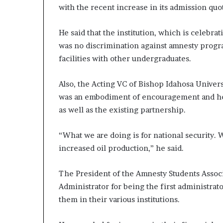
with the recent increase in its admission quo
He said that the institution, which is celebrat
was no discrimination against amnesty progr
facilities with other undergraduates.
Also, the Acting VC of Bishop Idahosa Univers
was an embodiment of encouragement and hope
as well as the existing partnership.
“What we are doing is for national security. W
increased oil production,” he said.
The President of the Amnesty Students Asso
Administrator for being the first administrato
them in their various institutions.