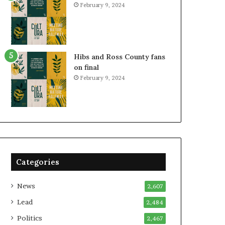
February 9, 2024
Hibs and Ross County fans
on final
February 9, 2024
Categories
News
2,607
Lead
2,484
Politics
2,467