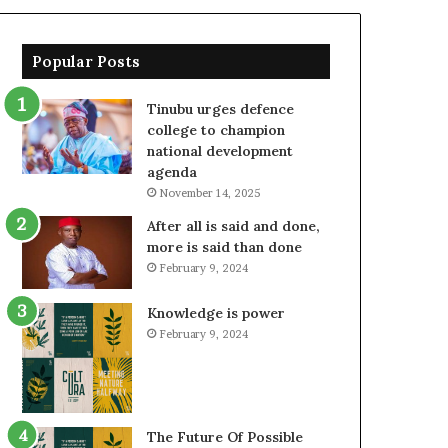
Popular Posts
Tinubu urges defence
college to champion
national development
agenda
November 14, 2025
After all is said and done,
more is said than done
February 9, 2024
Knowledge is power
February 9, 2024
The Future Of Possible