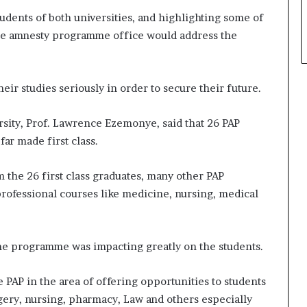
udents of both universities, and highlighting some of
the amnesty programme office would address the
eir studies seriously in order to secure their future.
sity, Prof. Lawrence Ezemonye, said that 26 PAP
far made first class.
m the 26 first class graduates, many other PAP
 professional courses like medicine, nursing, medical
the programme was impacting greatly on the students.
PAP in the area of offering opportunities to students
gery, nursing, pharmacy, Law and others especially