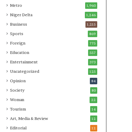
Metro
1,960
Niger Delta
1,246
Business
1,215
Sports
869
Foreign
775
Education
557
Entertainment
373
Uncategorized
125
Opinion
84
Society
80
Woman
22
Tourism
14
Art, Media & Review
12
Editorial
12