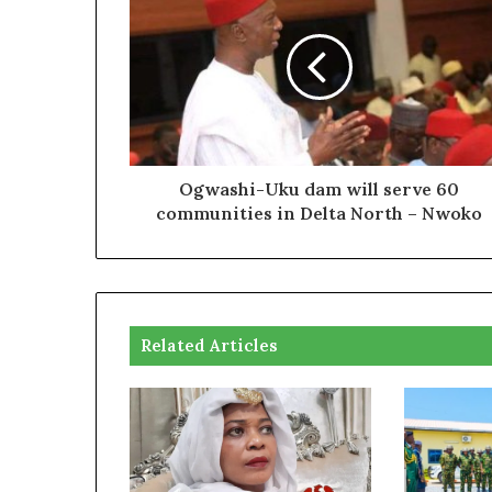
Ogwashi-Uku dam will serve 60
communities in Delta North – Nwoko
Related Articles