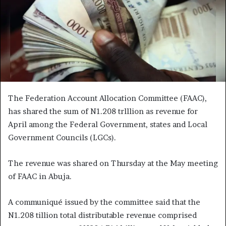
The Federation Account Allocation Committee (FAAC),
has shared the sum of N1.208 trlllion as revenue for
April among the Federal Government, states and Local
Government Councils (LGCs).
The revenue was shared on Thursday at the May meeting
of FAAC in Abuja.
A communiqué issued by the committee said that the
N1.208 tillion total distributable revenue comprised