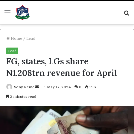
Menu
S
fo
Home
/
Lead
Lead
FG, states, LGs share
N1.208trn revenue for April
Send
Sony Neme
May 17, 2024
0
198
an
2 minutes read
email