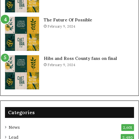
The Future Of Possible
February 9, 2024
Hibs and Ross County fans on final
February 9, 2024
Categories
News
2,601
Lead
2,480