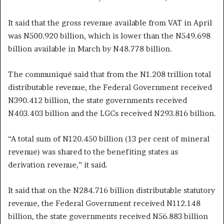
It said that the gross revenue available from VAT in April
was N500.920 billion, which is lower than the N549.698
billion available in March by N48.778 billion.
The communiqué said that from the N1.208 trillion total
distributable revenue, the Federal Government received
N390.412 billion, the state governments received
N403.403 billion and the LGCs received N293.816 billion.
“A total sum of N120.450 billion (13 per cent of mineral
revenue) was shared to the benefiting states as
derivation revenue,” it said.
It said that on the N284.716 billion distributable statutory
revenue, the Federal Government received N112.148
billion, the state governments received N56.883 billion