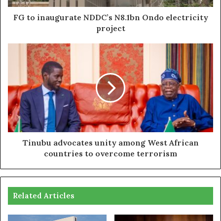
FG to inaugurate NDDC’s N8.1bn Ondo electricity
project
Tinubu advocates unity among West African
countries to overcome terrorism
Related Articles