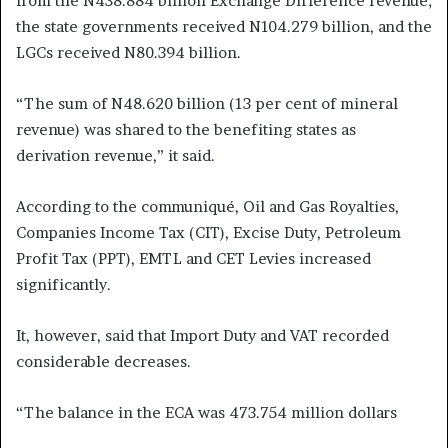
from the N438.884 billion Exchange Difference revenue;
the state governments received N104.279 billion, and the
LGCs received N80.394 billion.
“The sum of N48.620 billion (13 per cent of mineral
revenue) was shared to the benefiting states as
derivation revenue,” it said.
According to the communiqué, Oil and Gas Royalties,
Companies Income Tax (CIT), Excise Duty, Petroleum
Profit Tax (PPT), EMTL and CET Levies increased
significantly.
It, however, said that Import Duty and VAT recorded
considerable decreases.
“The balance in the ECA was 473.754 million dollars