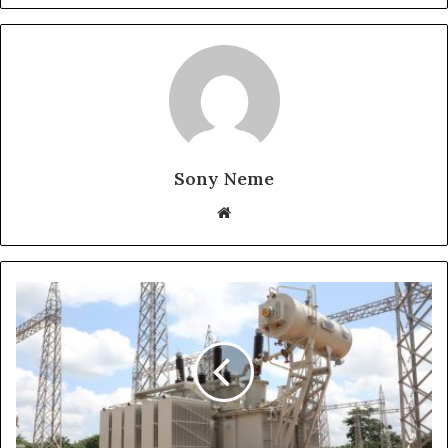
Sony Neme
Website