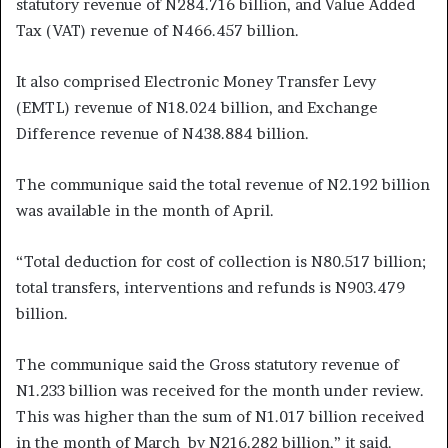
statutory revenue of N284.716 billion, and Value Added
Tax (VAT) revenue of N466.457 billion.
It also comprised Electronic Money Transfer Levy
(EMTL) revenue of N18.024 billion, and Exchange
Difference revenue of N438.884 billion.
The communique said the total revenue of N2.192 billion
was available in the month of April.
“Total deduction for cost of collection is N80.517 billion;
total transfers, interventions and refunds is N903.479
billion.
The communique said the Gross statutory revenue of
N1.233 billion was received for the month under review.
This was higher than the sum of N1.017 billion received
in the month of March by N216.282 billion,” it said.