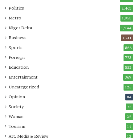
Politics
2,463
Metro
1,953
Niger Delta
1,244
Business
1,211
Sports
866
Foreign
773
Education
553
Entertainment
369
Uncategorized
125
Opinion
84
Society
78
Woman
22
Tourism
14
Art, Media & Review
12