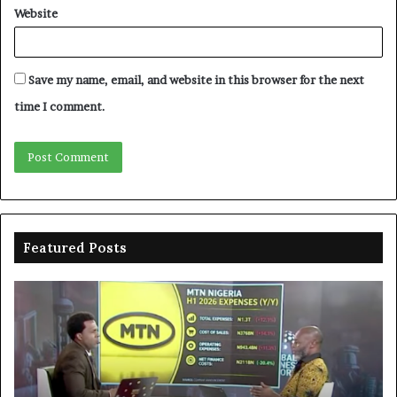
Website
Save my name, email, and website in this browser for the next
time I comment.
Featured Posts
MTN
En
clarifies
pr
N3trn
on
economic
st
contribution
ce
to