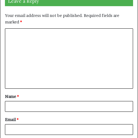
Leave a Reply
Your email address will not be published.
Required fields are
marked
*
C
o
m
m
e
n
t
Name
*
*
Email
*