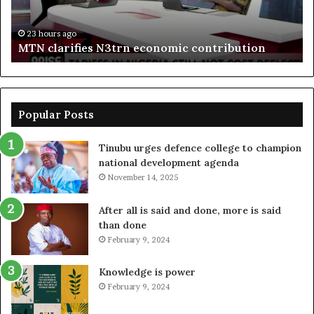
bo
De
in
23 hours ago
MTN clarifies N3trn economic contribution
Popular Posts
Tinubu urges defence college to champion
national development agenda
November 14, 2025
After all is said and done, more is said
than done
February 9, 2024
Knowledge is power
February 9, 2024