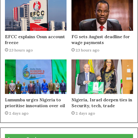
EFCC explains Osun account
FG sets August deadline for
freeze
wage payments
23 hours ago
23 hours ago
Lumumba urges Nigeria to
Nigeria, Israel deepen ties in
prioritise innovation over oil
Security, tech, trade
2 days ago
2 days ago