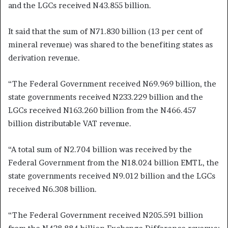
and the LGCs received N43.855 billion.
It said that the sum of N71.830 billion (13 per cent of
mineral revenue) was shared to the benefiting states as
derivation revenue.
“The Federal Government received N69.969 billion, the
state governments received N233.229 billion and the
LGCs received N163.260 billion from the N466.457
billion distributable VAT revenue.
“A total sum of N2.704 billion was received by the
Federal Government from the N18.024 billion EMTL, the
state governments received N9.012 billion and the LGCs
received N6.308 billion.
“The Federal Government received N205.591 billion