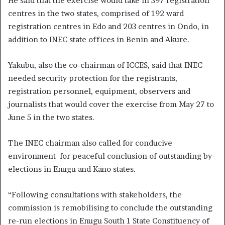
He said that the exercise would take in 397 registration
centres in the two states, comprised of 192 ward
registration centres in Edo and 203 centres in Ondo, in
addition to INEC state offices in Benin and Akure.
Yakubu, also the co-chairman of ICCES, said that INEC
needed security protection for the registrants,
registration personnel, equipment, observers and
journalists that would cover the exercise from May 27 to
June 5 in the two states.
The INEC chairman also called for conducive
environment for peaceful conclusion of outstanding by-
elections in Enugu and Kano states.
“Following consultations with stakeholders, the
commission is remobilising to conclude the outstanding
re-run elections in Enugu South 1 State Constituency of