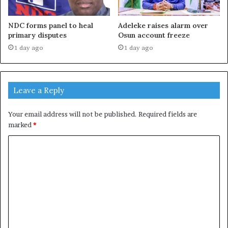
NDC forms panel to heal
Adeleke raises alarm over
primary disputes
Osun account freeze
1 day ago
1 day ago
Leave a Reply
Your email address will not be published.
Required fields are
marked
*
C
o
m
m
e
n