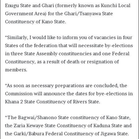
Enugu State and Ghari (formerly known as Kunchi Local
Government Area) for the Ghari/Tsanyawa State
Constituency of Kano State.
“Similarly, I would like to inform you of vacancies in four
States of the federation that will necessitate by-elections
in three State Assembly constituencies and one Federal
Constituency, as a result of death or resignation of
members.
“As soon as necessary preparations are concluded, the
Commission will announce the dates for bye-elections in
Khana 2 State Constituency of Rivers State.
“The Bagwai/Shanono State constituency of Kano State,
the Zaria Kewaye State Constituency of Kaduna State and
the Garki/Babura Federal Constituency of Jigawa State.