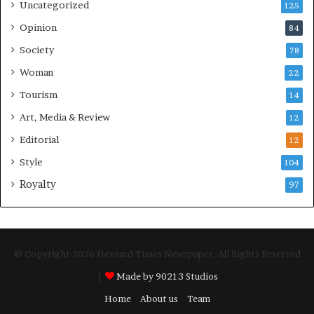
Uncategorized
125
Opinion
84
Society
78
Woman
22
Tourism
14
Art, Media & Review
12
Editorial
12
Style
104
Royalty
97
© Copyright 2026 Hensard Times Newspaper, All Rights Reserved
|
Made by 90213 Studios
Home
About us
Team