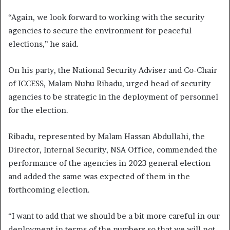
“Again, we look forward to working with the security
agencies to secure the environment for peaceful
elections,’’ he said.
On his party, the National Security Adviser and Co-Chair
of ICCESS, Malam Nuhu Ribadu, urged head of security
agencies to be strategic in the deployment of personnel
for the election.
Ribadu, represented by Malam Hassan Abdullahi, the
Director, Internal Security, NSA Office, commended the
performance of the agencies in 2023 general election
and added the same was expected of them in the
forthcoming election.
“I want to add that we should be a bit more careful in our
deployment in terms of the numbers so that we will not