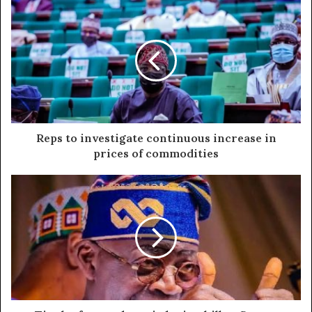
Reps to investigate continuous increase in
prices of commodities