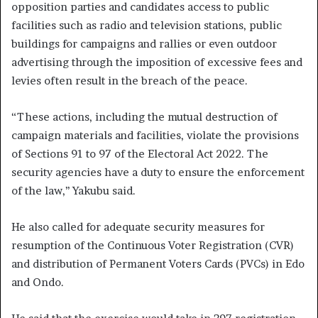
opposition parties and candidates access to public
facilities such as radio and television stations, public
buildings for campaigns and rallies or even outdoor
advertising through the imposition of excessive fees and
levies often result in the breach of the peace.
“These actions, including the mutual destruction of
campaign materials and facilities, violate the provisions
of Sections 91 to 97 of the Electoral Act 2022. The
security agencies have a duty to ensure the enforcement
of the law,’’ Yakubu said.
He also called for adequate security measures for
resumption of the Continuous Voter Registration (CVR)
and distribution of Permanent Voters Cards (PVCs) in Edo
and Ondo.