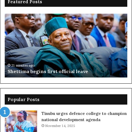
Featured Posts
Shettima
Ad
begins
su
first
EF
official
se
leave
N
ov
ac
fr
21 minutes ago
Shettima begins first official leave
Popular Posts
Tinubu urges defence college to champion
national development agenda
November 14, 2025