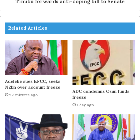
Tinubu forwards anti-doping bill to Senate
Related Articles
Adeleke sues EFCC, seeks
N2bn over account freeze
ADC condemns Osun funds
22 minutes ago
freeze
1 day ago