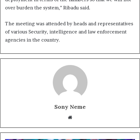
over burden the system,’’ Ribadu said.
The meeting was attended by heads and representatives
of various Security, intelligence and law enforcement
agencies in the country.
Sony Neme
Website