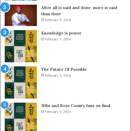
After all is said and done, more is said
than done
February 9, 2024
Knowledge is power
February 9, 2024
The Future Of Possible
February 9, 2024
Hibs and Ross County fans on final
February 9, 2024