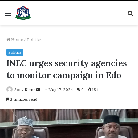
Menu
S
fo
Home
/
Politics
Politics
INEC urges security agencies
to monitor campaign in Edo
Send
Sony Neme
May 17, 2024
0
154
an
2 minutes read
email