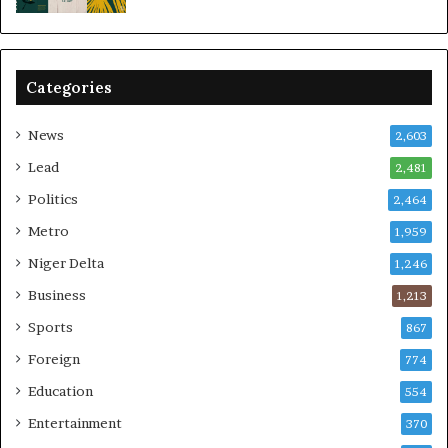
Categories
News
2,603
Lead
2,481
Politics
2,464
Metro
1,959
Niger Delta
1,246
Business
1,213
Sports
867
Foreign
774
Education
554
Entertainment
370