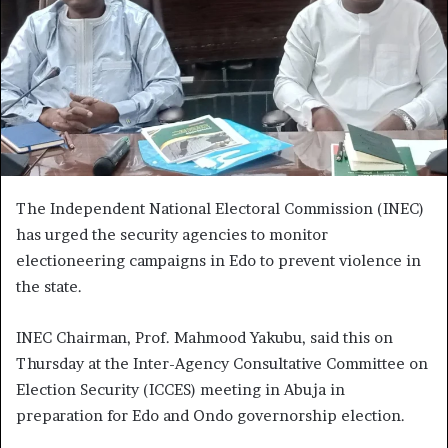
The Independent National Electoral Commission (INEC)
has urged the security agencies to monitor
electioneering campaigns in Edo to prevent violence in
the state.
INEC Chairman, Prof. Mahmood Yakubu, said this on
Thursday at the Inter-Agency Consultative Committee on
Election Security (ICCES) meeting in Abuja in
preparation for Edo and Ondo governorship election.