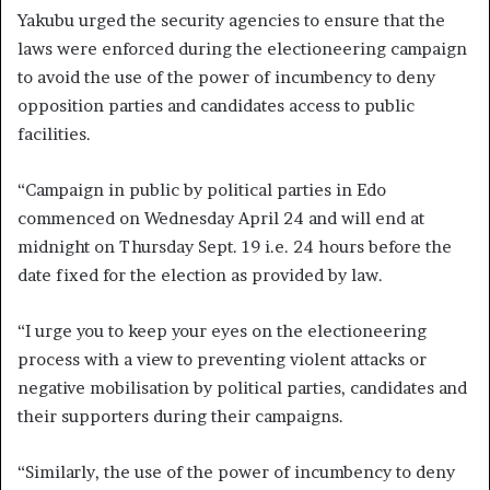
Yakubu urged the security agencies to ensure that the
laws were enforced during the electioneering campaign
to avoid the use of the power of incumbency to deny
opposition parties and candidates access to public
facilities.
“Campaign in public by political parties in Edo
commenced on Wednesday April 24 and will end at
midnight on Thursday Sept. 19 i.e. 24 hours before the
date fixed for the election as provided by law.
“I urge you to keep your eyes on the electioneering
process with a view to preventing violent attacks or
negative mobilisation by political parties, candidates and
their supporters during their campaigns.
“Similarly, the use of the power of incumbency to deny