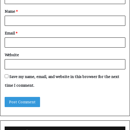
t
Name
*
*
Email
*
Website
Save my name, email, and website in this browser for the next
time I comment.