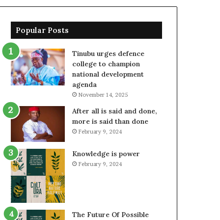
Popular Posts
Tinubu urges defence
college to champion
national development
agenda
November 14, 2025
After all is said and done,
more is said than done
February 9, 2024
Knowledge is power
February 9, 2024
The Future Of Possible