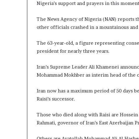
Nigeria’s support and prayers in this moment 
The News Agency of Nigeria (NAN) reports tha
other officials crashed in a mountainous and 
The 63-year-old, a figure representing conser
president for nearly three years.
Iran’s Supreme Leader Ali Khamenei announc
Mohammad Mokhber as interim head of the co
Iran now has a maximum period of 50 days bef
Raisi’s successor.
Those who died along with Raisi are Hossein 
Rahmati, governor of Iran’s East Azerbaijan P
Others are Ayatollah Mohammad Ali Al-Hashem