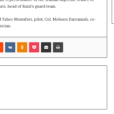
vi, head of Raisi’s guard team.
d Taher Mostafavi, pilot; Col. Mohsen Daryanush, co-
ician.
rest
Reddit
VKontakte
Odnoklassniki
Pocket
Share via Email
Print