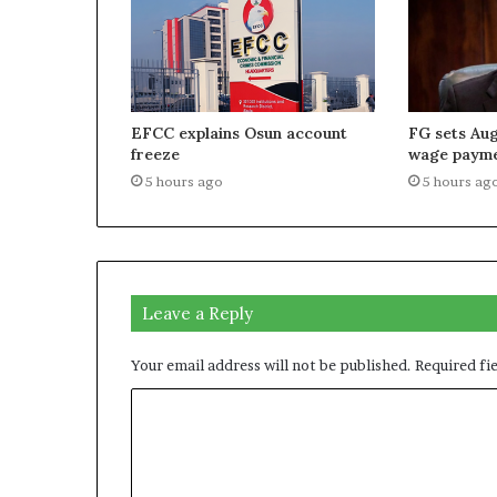
EFCC explains Osun account
FG sets Aug
freeze
wage paym
5 hours ago
5 hours ag
Leave a Reply
Your email address will not be published.
Required fi
C
o
m