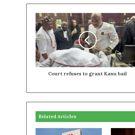
Court refuses to grant Kanu bail
Related Articles