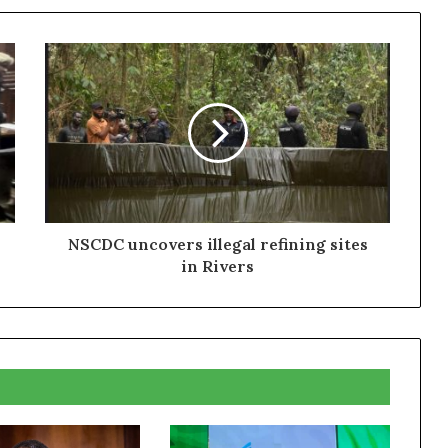
NSCDC uncovers illegal refining sites
in Rivers