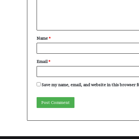
m
e
n
t
Name
*
*
Email
*
Save my name, email, and website in this browser 