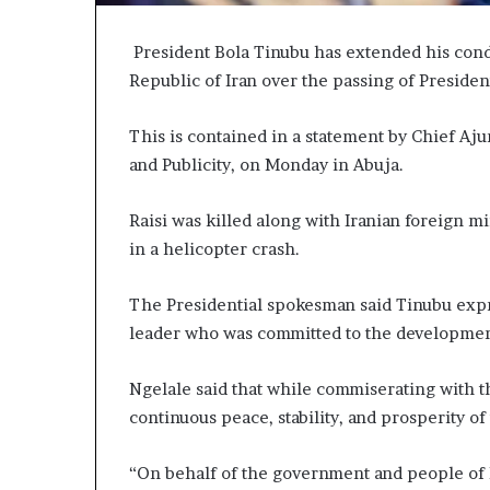
President Bola Tinubu has extended his cond
Republic of Iran over the passing of Presiden
This is contained in a statement by Chief Aju
and Publicity, on Monday in Abuja.
Raisi was killed along with Iranian foreign m
in a helicopter crash.
The Presidential spokesman said Tinubu expre
leader who was committed to the development
Ngelale said that while commiserating with t
continuous peace, stability, and prosperity of
“On behalf of the government and people of N