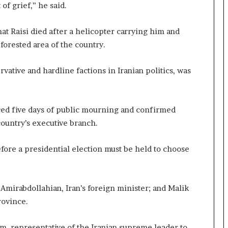
of grief,” he said.
t Raisi died after a helicopter carrying him and
forested area of the country.
vative and hardline factions in Iranian politics, was
ed five days of public mourning and confirmed
untry’s executive branch.
ore a presidential election must be held to choose
Amirabdollahian, Iran’s foreign minister; and Malik
rovince.
, representative of the Iranian supreme leader to