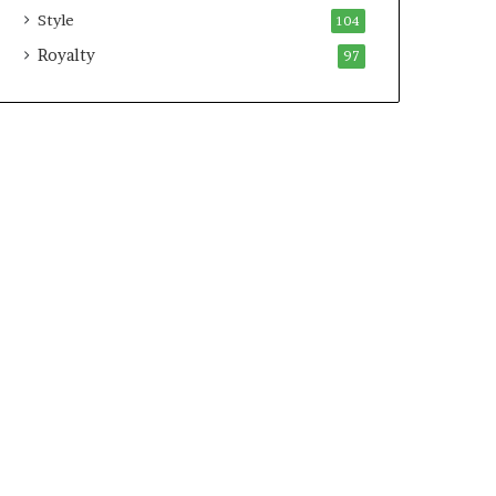
Style
104
Royalty
97