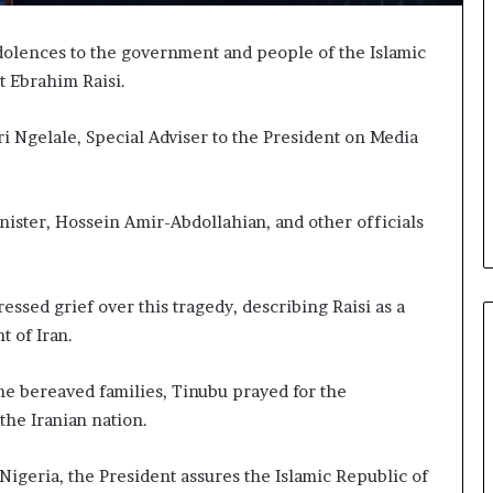
olences to the government and people of the Islamic
t Ebrahim Raisi.
ri Ngelale, Special Adviser to the President on Media
inister, Hossein Amir-Abdollahian, and other officials
ssed grief over this tragedy, describing Raisi as a
 of Iran.
he bereaved families, Tinubu prayed for the
 the Iranian nation.
igeria, the President assures the Islamic Republic of