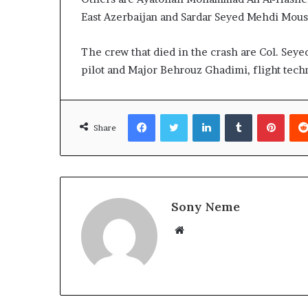
East Azerbaijan and Sardar Seyed Mehdi Mousa
The crew that died in the crash are Col. Seye
pilot and Major Behrouz Ghadimi, flight techn
Facebook
Twitter
LinkedIn
Tumblr
Pinte
Share
Sony Neme
Website