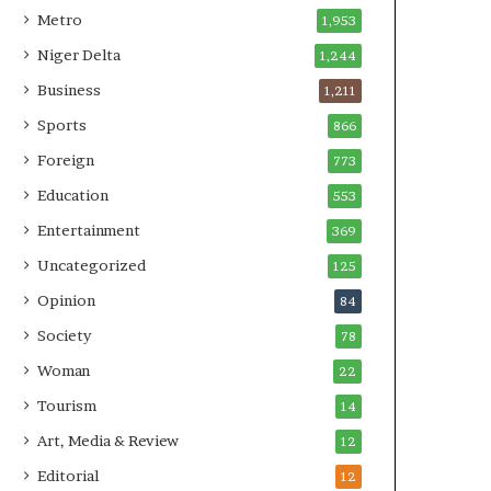
Metro
1,953
Niger Delta
1,244
Business
1,211
Sports
866
Foreign
773
Education
553
Entertainment
369
Uncategorized
125
Opinion
84
Society
78
Woman
22
Tourism
14
Art, Media & Review
12
Editorial
12