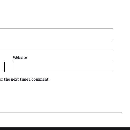
Website
for the next time I comment.