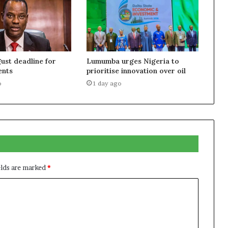
ust deadline for
Lumumba urges Nigeria to
ents
prioritise innovation over oil
o
1 day ago
elds are marked
*