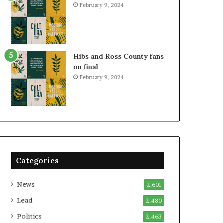
February 9, 2024
Hibs and Ross County fans
on final
February 9, 2024
Categories
News
2,601
Lead
2,480
Politics
2,463