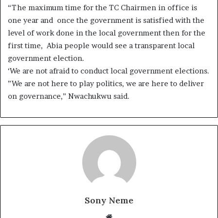
“The maximum time for the TC Chairmen in office is
one year and once the government is satisfied with the
level of work done in the local government then for the
first time, Abia people would see a transparent local
government election.
‘We are not afraid to conduct local government elections.
”We are not here to play politics, we are here to deliver
on governance,” Nwachukwu said.
Sony Neme
Website