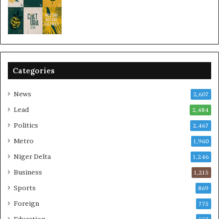
Categories
News
2,607
Lead
2,484
Politics
2,467
Metro
1,960
Niger Delta
1,246
Business
1,215
Sports
869
Foreign
775
Education