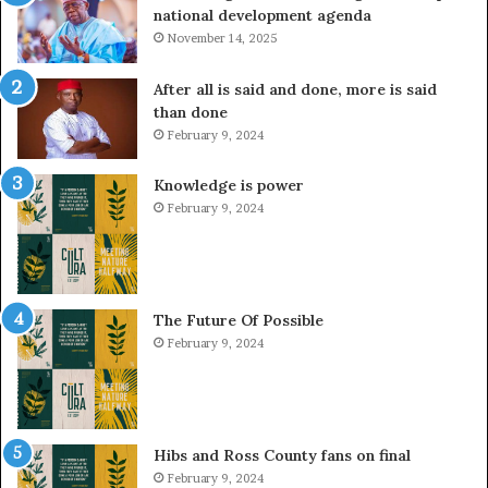
national development agenda
November 14, 2025
After all is said and done, more is said
than done
February 9, 2024
Knowledge is power
February 9, 2024
The Future Of Possible
February 9, 2024
Hibs and Ross County fans on final
February 9, 2024