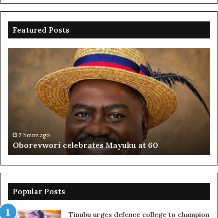
Featured Posts
Oborevwori
FR
celebrates
co
Mayuku
is
at
se
60
off
pl
to
PF
7 hours ago
Oborevwori celebrates Mayuku at 60
Popular Posts
Tinubu urges defence college to champion