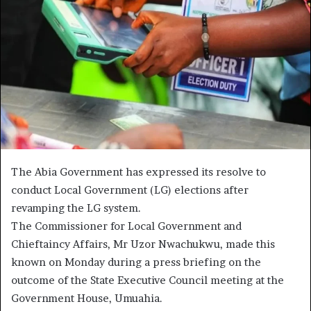
The Abia Government has expressed its resolve to
conduct Local Government (LG) elections after
revamping the LG system.
The Commissioner for Local Government and
Chieftaincy Affairs, Mr Uzor Nwachukwu, made this
known on Monday during a press briefing on the
outcome of the State Executive Council meeting at the
Government House, Umuahia.