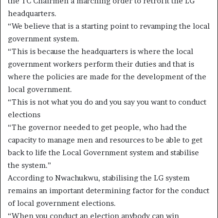
the TC Chairmen a marching order to retrofit the LG
headquarters.
“We believe that is a starting point to revamping the local
government system.
“This is because the headquarters is where the local
government workers perform their duties and that is
where the policies are made for the development of the
local government.
“This is not what you do and you say you want to conduct
elections
“The governor needed to get people, who had the
capacity to manage men and resources to be able to get
back to life the Local Government system and stabilise
the system.”
According to Nwachukwu, stabilising the LG system
remains an important determining factor for the conduct
of local government elections.
“When you conduct an election anybody can win