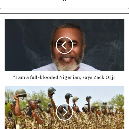
“I am a full-blooded Nigerian, says Zack Orji