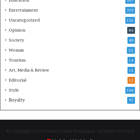
557
Entertainment
373
Uncategorized
125
Opinion
84
Society
80
Woman
22
Tourism
14
Art, Media & Review
12
Editorial
12
Style
104
Royalty
97
© Copyright 2026 Hensard Times Newspaper, All Rights Reserved