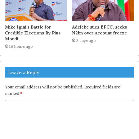
Mike Igini’s Battle for
Adeleke sues EFCC, seeks
Credible Elections By Pius
N2bn over account freeze
Mordi
2 days ago
16 hours ago
Leave a Reply
Your email address will not be published.
Required fields are
marked
*
C
o
m
m