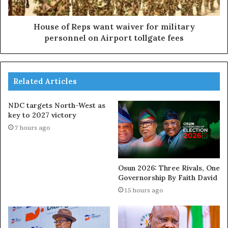
House of Reps want waiver for military
personnel on Airport tollgate fees
Related Articles
NDC targets North-West as
key to 2027 victory
7 hours ago
Osun 2026: Three Rivals, One
Governorship By Faith David
15 hours ago