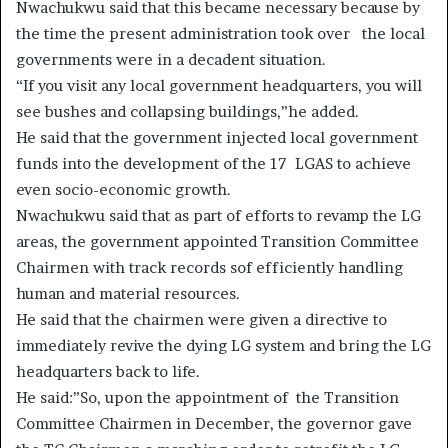
Nwachukwu said that this became necessary because by
the time the present administration took over the local
governments were in a decadent situation.
“If you visit any local government headquarters, you will
see bushes and collapsing buildings,”he added.
He said that the government injected local government
funds into the development of the 17 LGAS to achieve
even socio-economic growth.
Nwachukwu said that as part of efforts to revamp the LG
areas, the government appointed Transition Committee
Chairmen with track records sof efficiently handling
human and material resources.
He said that the chairmen were given a directive to
immediately revive the dying LG system and bring the LG
headquarters back to life.
He said:”So, upon the appointment of the Transition
Committee Chairmen in December, the governor gave