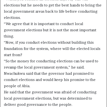
elections but he needs to get the best hands to bring the
local government areas back to life before conducting
elections.
“We agree that it is important to conduct local
government elections but it is not the most important
thing.
“Now, if you conduct elections without building this
foundation for the system, where will the elected locals
start from?
“So the money for conducting elections can be used to
revamp the local government system,” he said.
Nwachukwu said that the governor had promised to
conduct elections and would keep his promise to the
people of Abia.
He said that the government was afraid of conducting
local government elections, but was determined to
deliver good governance to the people.