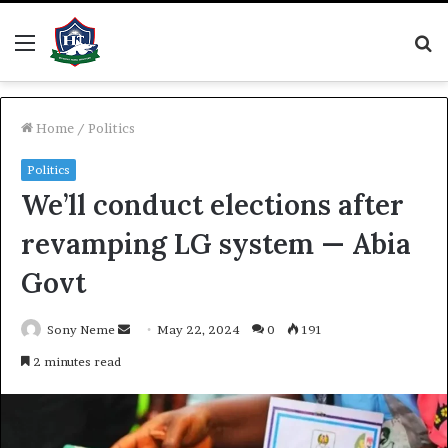
Menu
S
fo
Home
/
Politics
Politics
We’ll conduct elections after
revamping LG system — Abia
Govt
Send
Sony Neme
May 22, 2024
0
191
an
2 minutes read
email