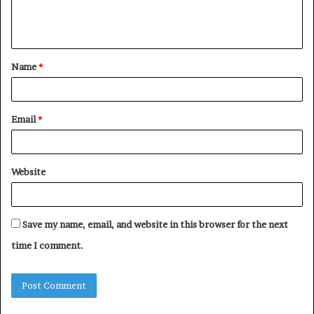
e
n
t
Name
*
*
Email
*
Website
Save my name, email, and website in this browser for the next
time I comment.