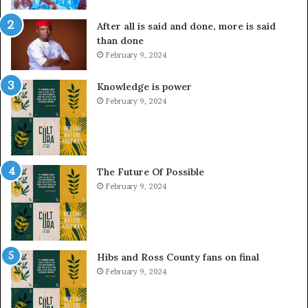
After all is said and done, more is said
than done
February 9, 2024
Knowledge is power
February 9, 2024
The Future Of Possible
February 9, 2024
Hibs and Ross County fans on final
February 9, 2024