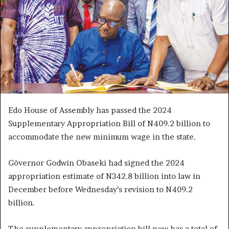
Edo House of Assembly has passed the 2024
Supplementary Appropriation Bill of N409.2 billion to
accommodate the new minimum wage in the state.
Gôvernor Godwin Obaseki had signed the 2024
appropriation estimate of N342.8 billion into law in
December before Wednesday’s revision to N409.2
billion.
The supplementary appropriation bill now has a total of