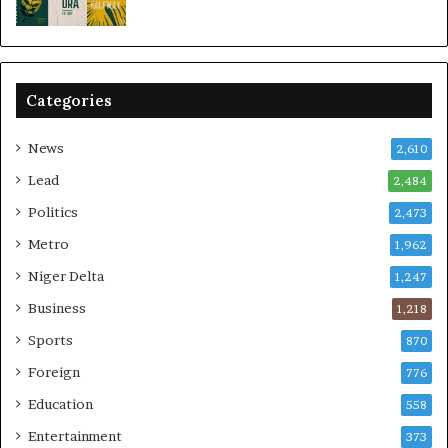
Categories
News
2,610
Lead
2,484
Politics
2,473
Metro
1,962
Niger Delta
1,247
Business
1,218
Sports
870
Foreign
776
Education
558
Entertainment
373