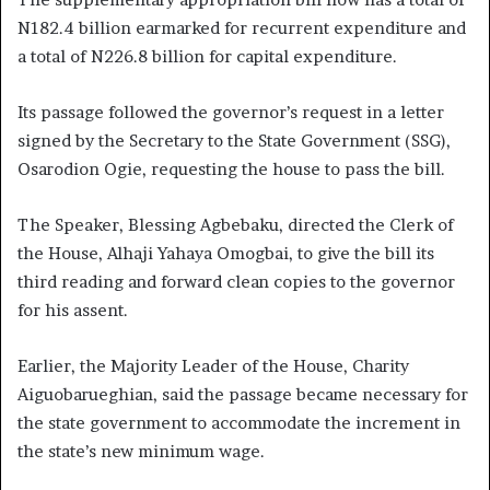
N182.4 billion earmarked for recurrent expenditure and
a total of N226.8 billion for capital expenditure.
Its passage followed the governor’s request in a letter
signed by the Secretary to the State Government (SSG),
Osarodion Ogie, requesting the house to pass the bill.
The Speaker, Blessing Agbebaku, directed the Clerk of
the House, Alhaji Yahaya Omogbai, to give the bill its
third reading and forward clean copies to the governor
for his assent.
Earlier, the Majority Leader of the House, Charity
Aiguobarueghian, said the passage became necessary for
the state government to accommodate the increment in
the state’s new minimum wage.