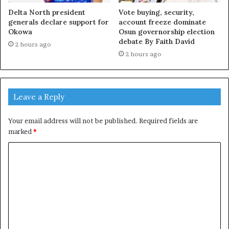
Delta North president
Vote buying, security,
generals declare support for
account freeze dominate
Okowa
Osun governorship election
debate By Faith David
2 hours ago
2 hours ago
Leave a Reply
Your email address will not be published.
Required fields are
marked
*
C
o
m
m
e
n