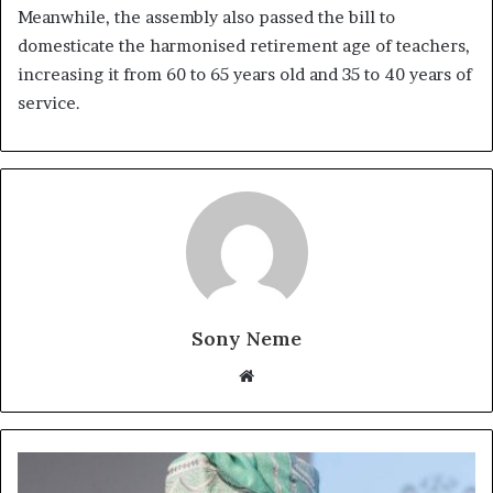
Meanwhile, the assembly also passed the bill to
domesticate the harmonised retirement age of teachers,
increasing it from 60 to 65 years old and 35 to 40 years of
service.
Sony Neme
Website