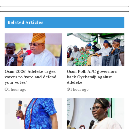
Related Articles
Osun 2026: Adeleke urges
Osun Poll: APC governors
voters to ‘vote and defend
back Oyebamiji against
your votes’
Adeleke
1 hour ago
1 hour ago