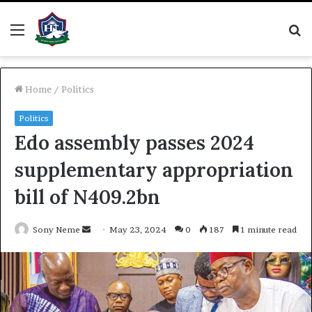
Menu
S
fo
Home
/
Politics
Politics
Edo assembly passes 2024
supplementary appropriation
bill of N409.2bn
Send
Sony Neme
May 23, 2024
0
187
1 minute read
an
email