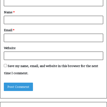
t
Name
*
*
Email
*
Website
Save my name, email, and website in this browser for the next
time I comment.