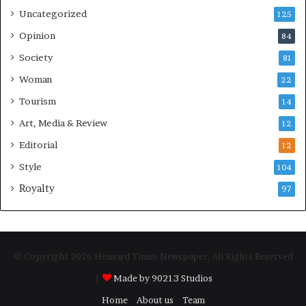
Uncategorized
125
Opinion
84
Society
81
Woman
22
Tourism
14
Art, Media & Review
12
Editorial
12
Style
104
Royalty
97
© Copyright 2026 Hensard Times Newspaper, All Rights Reserved
|
Made by 90213 Studios
Home
About us
Team