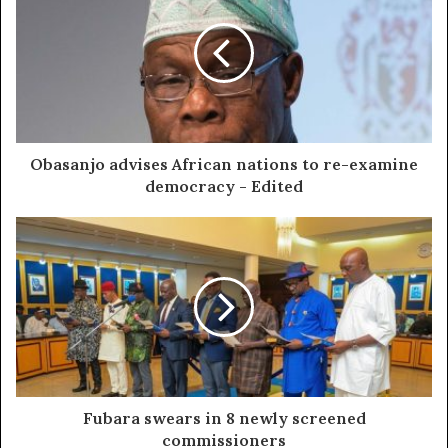
Obasanjo advises African nations to re-examine
democracy - Edited
Fubara swears in 8 newly screened
commissioners