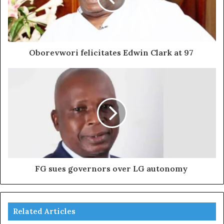
Oborevwori felicitates Edwin Clark at 97
FG sues governors over LG autonomy
Related Articles