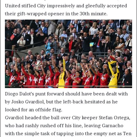
United stifled City impressively and gleefully accepted
their gift-wrapped opener in the 30th minute.
Diogo Dalot’s punt forward should have been dealt with
by Josko Gvardiol, but the left-back hesitated as he
looked for an offside flag.
Gvardiol headed the ball over City keeper Stefan Ortega,
who had rashly rushed off his line, leaving Garnacho
with the simple task of tapping into the empty net as Ten