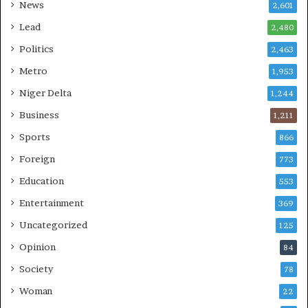
News
2,601
Lead
2,480
Politics
2,463
Metro
1,953
Niger Delta
1,244
Business
1,211
Sports
866
Foreign
773
Education
553
Entertainment
369
Uncategorized
125
Opinion
84
Society
78
Woman
22