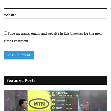
Website
Save my name, email, and website in this browser for the next
time I comment.
Featured Posts
Enebeli
A
proposes
co
one-
Os
stop
fu