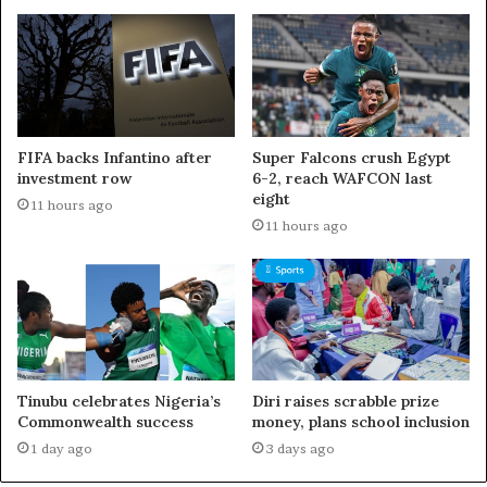
FIFA backs Infantino after
Super Falcons crush Egypt
investment row
6-2, reach WAFCON last
eight
11 hours ago
11 hours ago
Tinubu celebrates Nigeria’s
Diri raises scrabble prize
Commonwealth success
money, plans school inclusion
1 day ago
3 days ago