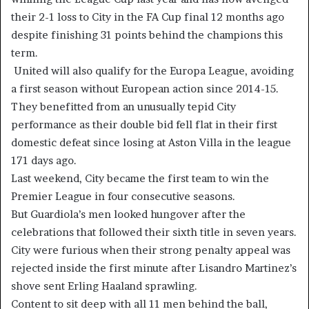
their 2-1 loss to City in the FA Cup final 12 months ago
despite finishing 31 points behind the champions this
term.
United will also qualify for the Europa League, avoiding
a first season without European action since 2014-15.
They benefitted from an unusually tepid City
performance as their double bid fell flat in their first
domestic defeat since losing at Aston Villa in the league
171 days ago.
Last weekend, City became the first team to win the
Premier League in four consecutive seasons.
But Guardiola’s men looked hungover after the
celebrations that followed their sixth title in seven years.
City were furious when their strong penalty appeal was
rejected inside the first minute after Lisandro Martinez’s
shove sent Erling Haaland sprawling.
Content to sit deep with all 11 men behind the ball,