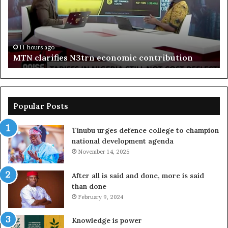
centre
fr
to
boost
Delta
11 hours ago
Enebeli proposes one-stop centre to boost Delta
investment
investment
Popular Posts
Tinubu urges defence college to champion
national development agenda
November 14, 2025
After all is said and done, more is said
than done
February 9, 2024
Knowledge is power