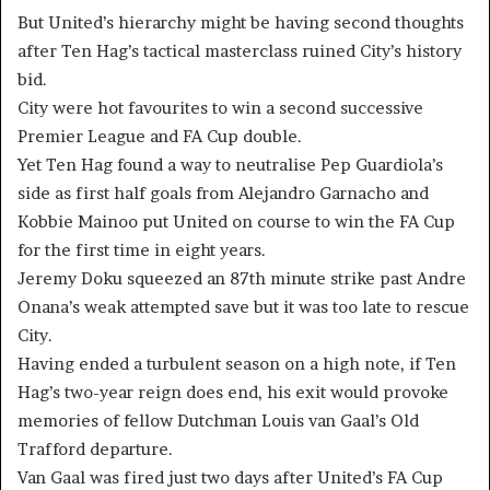
But United’s hierarchy might be having second thoughts
after Ten Hag’s tactical masterclass ruined City’s history
bid.
City were hot favourites to win a second successive
Premier League and FA Cup double.
Yet Ten Hag found a way to neutralise Pep Guardiola’s
side as first half goals from Alejandro Garnacho and
Kobbie Mainoo put United on course to win the FA Cup
for the first time in eight years.
Jeremy Doku squeezed an 87th minute strike past Andre
Onana’s weak attempted save but it was too late to rescue
City.
Having ended a turbulent season on a high note, if Ten
Hag’s two-year reign does end, his exit would provoke
memories of fellow Dutchman Louis van Gaal’s Old
Trafford departure.
Van Gaal was fired just two days after United’s FA Cup