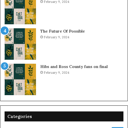
February 9, 2024
The Future Of Possible
February 9, 2024
Hibs and Ross County fans on final
February 9, 2024
Categories