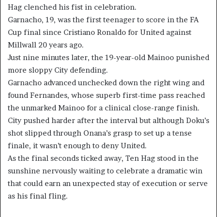
Hag clenched his fist in celebration.
Garnacho, 19, was the first teenager to score in the FA
Cup final since Cristiano Ronaldo for United against
Millwall 20 years ago.
Just nine minutes later, the 19-year-old Mainoo punished
more sloppy City defending.
Garnacho advanced unchecked down the right wing and
found Fernandes, whose superb first-time pass reached
the unmarked Mainoo for a clinical close-range finish.
City pushed harder after the interval but although Doku’s
shot slipped through Onana’s grasp to set up a tense
finale, it wasn’t enough to deny United.
As the final seconds ticked away, Ten Hag stood in the
sunshine nervously waiting to celebrate a dramatic win
that could earn an unexpected stay of execution or serve
as his final fling.