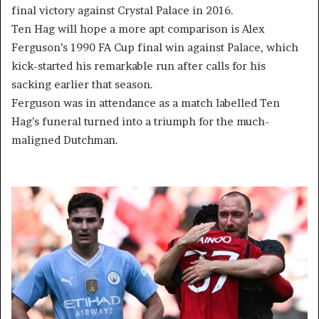
final victory against Crystal Palace in 2016.
Ten Hag will hope a more apt comparison is Alex
Ferguson’s 1990 FA Cup final win against Palace, which
kick-started his remarkable run after calls for his
sacking earlier that season.
Ferguson was in attendance as a match labelled Ten
Hag’s funeral turned into a triumph for the much-
maligned Dutchman.