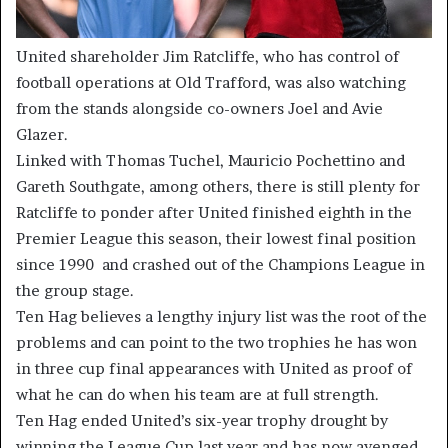
United shareholder Jim Ratcliffe, who has control of
football operations at Old Trafford, was also watching
from the stands alongside co-owners Joel and Avie
Glazer.
Linked with Thomas Tuchel, Mauricio Pochettino and
Gareth Southgate, among others, there is still plenty for
Ratcliffe to ponder after United finished eighth in the
Premier League this season, their lowest final position
since 1990 and crashed out of the Champions League in
the group stage.
Ten Hag believes a lengthy injury list was the root of the
problems and can point to the two trophies he has won
in three cup final appearances with United as proof of
what he can do when his team are at full strength.
Ten Hag ended United’s six-year trophy drought by
winning the League Cup last year and has now avenged