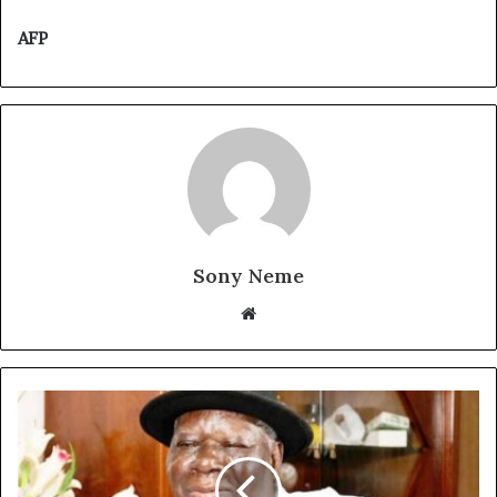
AFP
Sony Neme
Website