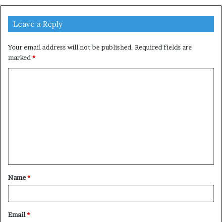
Leave a Reply
Your email address will not be published.
Required fields are
marked
*
C
o
m
m
e
n
t
Name
*
*
Email
*