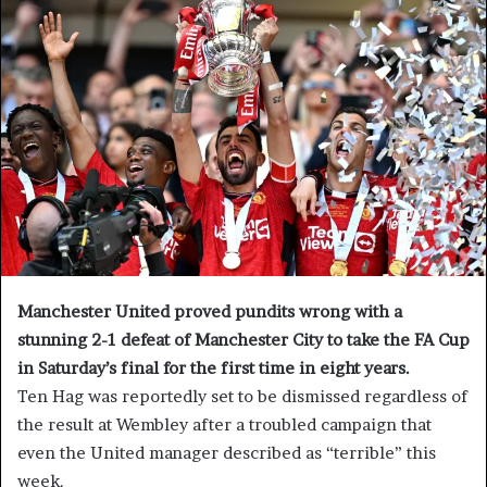
Manchester United proved pundits wrong with a
stunning 2-1 defeat of Manchester City to take the FA Cup
in Saturday’s final for the first time in eight years.
Ten Hag was reportedly set to be dismissed regardless of
the result at Wembley after a troubled campaign that
even the United manager described as “terrible” this
week.