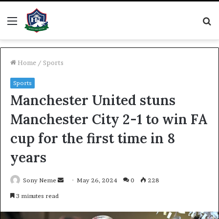
Menu
S
fo
Home
/
Sports
Sports
Manchester United stuns
Manchester City 2-1 to win FA
cup for the first time in 8
years
Send
Sony Neme
May 26, 2024
0
228
an
3 minutes read
email