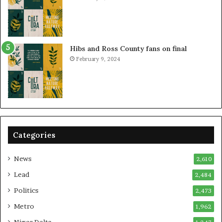
Hibs and Ross County fans on final
February 9, 2024
Categories
News
2,610
Lead
2,484
Politics
2,473
Metro
1,962
Niger Delta