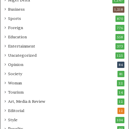
1,247
Business
1,218
Sports
870
Foreign
776
Education
558
Entertainment
373
Uncategorized
125
Opinion
84
Society
81
Woman
22
Tourism
14
Art, Media & Review
12
Editorial
12
Style
104
Royalty