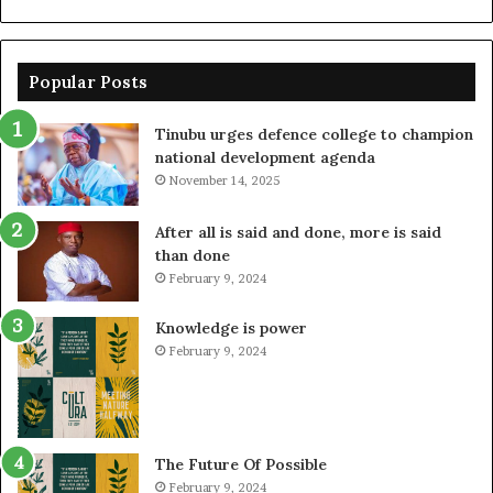
Popular Posts
Tinubu urges defence college to champion
national development agenda
November 14, 2025
After all is said and done, more is said
than done
February 9, 2024
Knowledge is power
February 9, 2024
The Future Of Possible
February 9, 2024