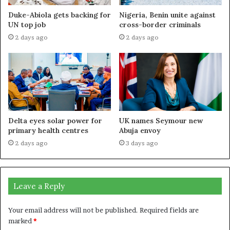
Duke-Abiola gets backing for
Nigeria, Benin unite against
UN top job
cross-border criminals
2 days ago
2 days ago
Delta eyes solar power for
UK names Seymour new
primary health centres
Abuja envoy
2 days ago
3 days ago
Leave a Reply
Your email address will not be published.
Required fields are
marked
*