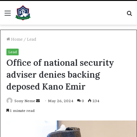
Menu
S
fo
Home
/
Lead
Lead
Office of national security
adviser denies backing
deposed Kano Emir
Send
Sony Neme
May 26, 2024
0
234
an
1 minute read
email