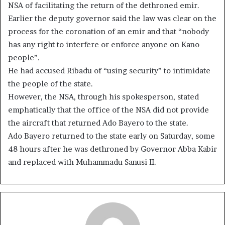
NSA of facilitating the return of the dethroned emir.
Earlier the deputy governor said the law was clear on the
process for the coronation of an emir and that “nobody
has any right to interfere or enforce anyone on Kano
people”.
He had accused Ribadu of “using security” to intimidate
the people of the state.
However, the NSA, through his spokesperson, stated
emphatically that the office of the NSA did not provide
the aircraft that returned Ado Bayero to the state.
Ado Bayero returned to the state early on Saturday, some
48 hours after he was dethroned by Governor Abba Kabir
and replaced with Muhammadu Sanusi II.