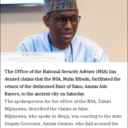
The Office of the National Security Adviser (NSA) has
denied claims that the NSA, Nuhu Ribadu, facilitated the
return of the dethroned Emir of Kano, Aminu Ado
Bayero, to the ancient city on Saturday.
The spokesperson for the office of the NSA, Zakari
Mijinyawa, described the claims as false.
Mijinyawa, who spoke in Abuja, was reacting to the state
Deputy Governor, Aminu Gwarzo, who had accused the