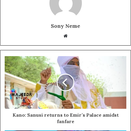
Sony Neme
Website
Kano: Sanusi returns to Emir’s Palace amidst
fanfare