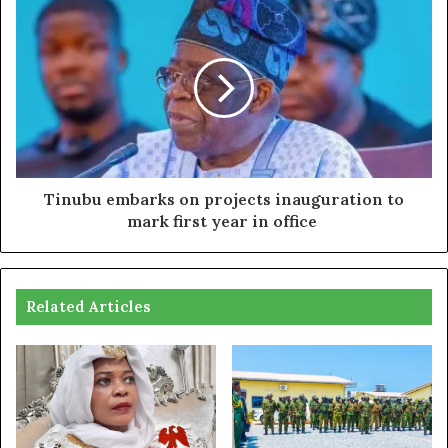
Tinubu embarks on projects inauguration to
mark first year in office
Related Articles