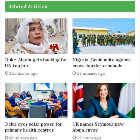
Related Articles
Duke-Abiola gets backing for
Nigeria, Benin unite against
UN top job
cross-border criminals
22 minutes ago
24 minutes ago
Delta eyes solar power for
UK names Seymour new
primary health centres
Abuja envoy
53 minutes ago
22 hours ago