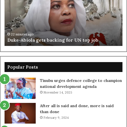
backing
ag
for
cr
UN
bo
top
cr
job
22 minutes ago
Duke-Abiola gets backing for UN top job
Popular Posts
Tinubu urges defence college to champion
national development agenda
November 14, 2025
After all is said and done, more is said
than done
February 9, 2024