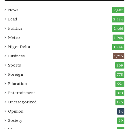
News
2,607
Lead
2,484
Politics
2,466
Metro
1,960
Niger Delta
1,246
Business
1,215
Sports
869
Foreign
775
Education
557
Entertainment
373
Uncategorized
125
Opinion
84
Society
79