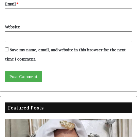
Email
*
Website
Save my name, email, and website in this browser for the next
time I comment.
Featured Posts
Duke-
Ni
Abiola
Be
gets
un