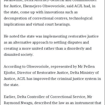
for Justice, Ekemejero Ohwovoriole, said ACJL had, in
the state, come up with innovations such as
decongestion of correctional centres, technological
implications and virtual court hearings.
He noted the state was implementing restorative justice
as an alternative approach to settling disputes and
creating a more united rather than a disorderly and
disunited society.
According to Ohwovoriole, represented by Mr Pellen
Ejiofor, Director of Restorative Justice, Delta Ministry of
Justice, ACJL has improved the criminal justice system in
the state.
Earlier, Delta Controller of Correctional Service, Mr
Raymond Nwagu, described the law as an instrument that