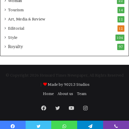
Woman
22
Tourism
14
Art, Media & Review
12
Editorial
12
Style
104
Royalty
97
© Copyright 2026 Hensard Times Newspaper, All Rights Reserved
|
Made by 90213 Studios
Home
About us
Team
Facebook
Twitter
YouTube
Instagram