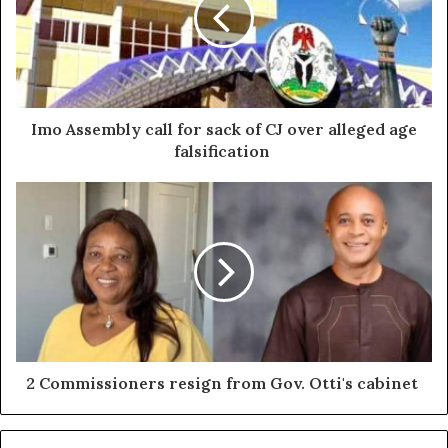
Imo Assembly call for sack of CJ over alleged age
falsification
2 Commissioners resign from Gov. Otti's cabinet