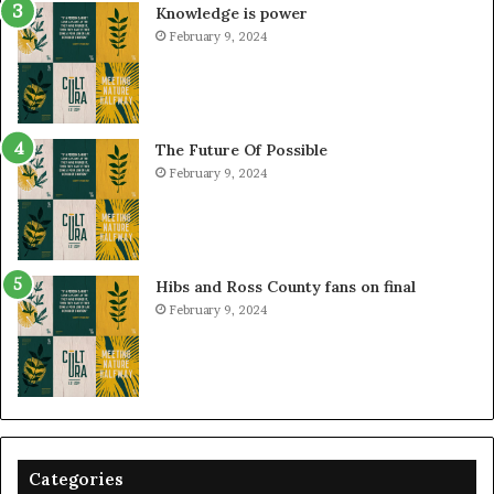
Knowledge is power
February 9, 2024
The Future Of Possible
February 9, 2024
Hibs and Ross County fans on final
February 9, 2024
Categories