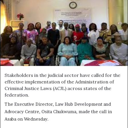
Stakeholders in the judicial sector have called for the
effective implementation of the Administration of
Criminal Justice Laws (ACJL) across states of the
federation.
The Executive Director, Law Hub Development and
Advocacy Centre, Osita Chukwuma, made the call in
Asaba on Wednesday.