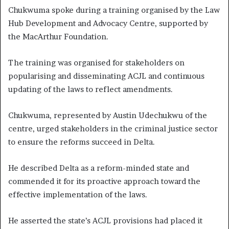
Chukwuma spoke during a training organised by the Law
Hub Development and Advocacy Centre, supported by
the MacArthur Foundation.
The training was organised for stakeholders on
popularising and disseminating ACJL and continuous
updating of the laws to reflect amendments.
Chukwuma, represented by Austin Udechukwu of the
centre, urged stakeholders in the criminal justice sector
to ensure the reforms succeed in Delta.
He described Delta as a reform-minded state and
commended it for its proactive approach toward the
effective implementation of the laws.
He asserted the state’s ACJL provisions had placed it