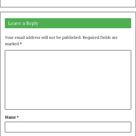
Leave a Reply
Your email address will not be published.
Required fields are
marked
*
C
o
m
m
e
n
t
Name
*
*