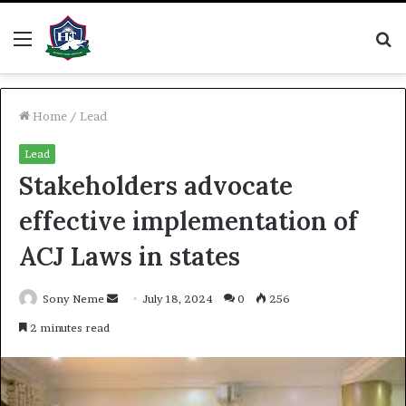
Menu
S
fo
Home
/
Lead
Lead
Stakeholders advocate
effective implementation of
ACJ Laws in states
Send
Sony Neme
July 18, 2024
0
256
an
2 minutes read
email