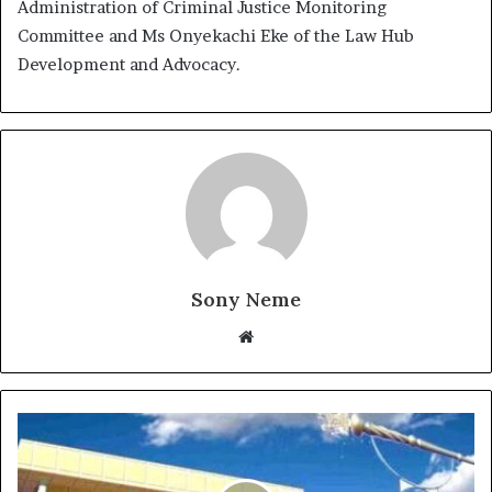
Administration of Criminal Justice Monitoring
Committee and Ms Onyekachi Eke of the Law Hub
Development and Advocacy.
Sony Neme
Website