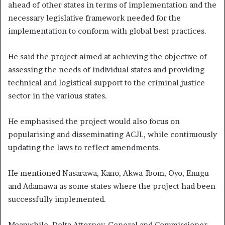
ahead of other states in terms of implementation and the
necessary legislative framework needed for the
implementation to conform with global best practices.
He said the project aimed at achieving the objective of
assessing the needs of individual states and providing
technical and logistical support to the criminal justice
sector in the various states.
He emphasised the project would also focus on
popularising and disseminating ACJL, while continuously
updating the laws to reflect amendments.
He mentioned Nasarawa, Kano, Akwa-Ibom, Oyo, Enugu
and Adamawa as some states where the project had been
successfully implemented.
Meanwhile, Delta Attorney-General and Commissioner