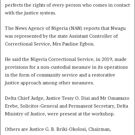
perfects the rights of every person who comes in contact
with the justice system.
The News Agency of Nigeria (NAN) reports that Nwagu
was represented by the state Assistant Controller of
Correctional Service, Mrs Pauline Egbon.
He said the Nigeria Correctional Service, in 2019, made
provisions for a non-custodial measure in its operations
in the form of community service and a restorative
justice approach among other measures.
Delta Chief Judge, Justice Tessy O. Diai and Mr Omamuzo
Erebe, Solicitor-General and Permanent Secretary, Delta
Ministry of Justice, were present at the workshop.
Others are Justice G. B. Briki-Okolosi, Chairman,