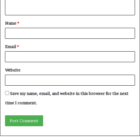
n
t
Name
*
*
Email
*
Website
Save my name, email, and website in this browser for the next
time I comment.