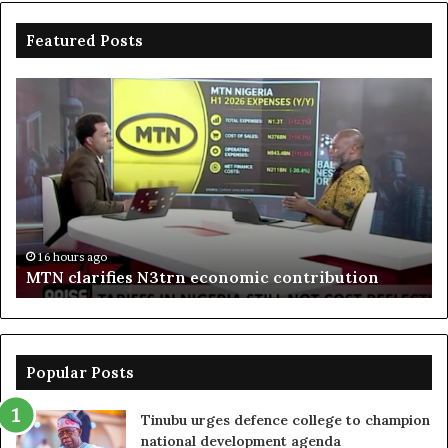
Featured Posts
MTN
En
clarifies
pr
N3trn
on
economic
st
contribution
ce
to
bo
De
in
16 hours ago
MTN clarifies N3trn economic contribution
Popular Posts
Tinubu urges defence college to champion
national development agenda