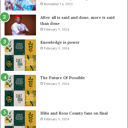
November 14, 2025
After all is said and done, more is said
than done
February 9, 2024
Knowledge is power
February 9, 2024
The Future Of Possible
February 9, 2024
Hibs and Ross County fans on final
February 9, 2024