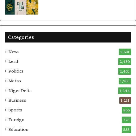
Categories
News
2,601
Lead
2,480
Politics
2,463
Metro
1,953
Niger Delta
1,244
Business
1,211
Sports
866
Foreign
773
Education
553