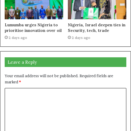
Lumumba urges Nigeria to
Nigeria, Israel deepen ties in
prioritise innovation over oil
Security, tech, trade
2 days ago
2 days ago
Leave a Reply
Your email address will not be published.
Required fields are
marked
*
C
o
m
m
e