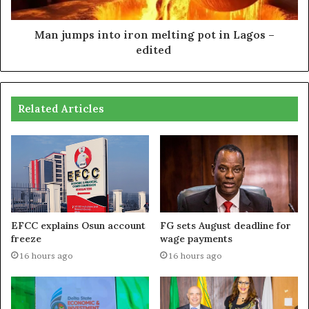
Man jumps into iron melting pot in Lagos –
edited
Related Articles
EFCC explains Osun account
FG sets August deadline for
freeze
wage payments
16 hours ago
16 hours ago