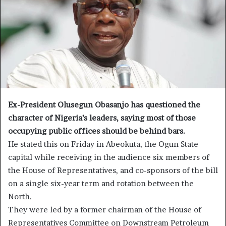
Ex-President Olusegun Obasanjo has questioned the
character of Nigeria’s leaders, saying most of those
occupying public offices should be behind bars.
He stated this on Friday in Abeokuta, the Ogun State
capital while receiving in the audience six members of
the House of Representatives, and co-sponsors of the bill
on a single six-year term and rotation between the
North.
They were led by a former chairman of the House of
Representatives Committee on Downstream Petroleum