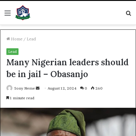
Menu
S
fo
Home
/
Lead
Lead
Many Nigerian leaders should
be in jail – Obasanjo
Send
Sony Neme
August 12, 2024
0
260
an
1 minute read
email