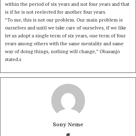
within the period of six years and not four years and that
is if he is not reelected for another four years.
“To me, this is not our problem. Our main problem is
ourselves and until we take care of ourselves, if we like
let us adopt a single term of six years, one term of four
years among others with the same mentality and same
way of doing things, nothing will change,” Obasanjo
stated.s
Sony Neme
Website