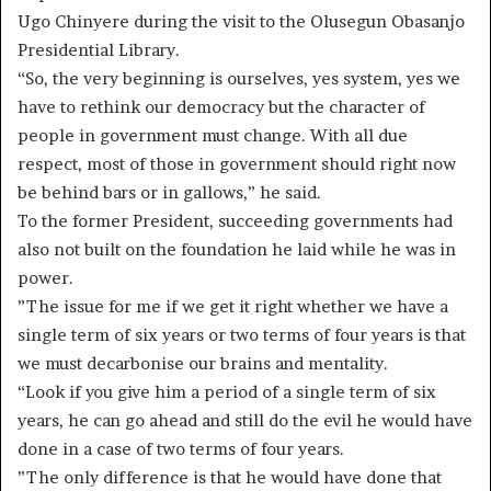
Ugo Chinyere during the visit to the Olusegun Obasanjo
Presidential Library.
“So, the very beginning is ourselves, yes system, yes we
have to rethink our democracy but the character of
people in government must change. With all due
respect, most of those in government should right now
be behind bars or in gallows,” he said.
To the former President, succeeding governments had
also not built on the foundation he laid while he was in
power.
”The issue for me if we get it right whether we have a
single term of six years or two terms of four years is that
we must decarbonise our brains and mentality.
“Look if you give him a period of a single term of six
years, he can go ahead and still do the evil he would have
done in a case of two terms of four years.
”The only difference is that he would have done that