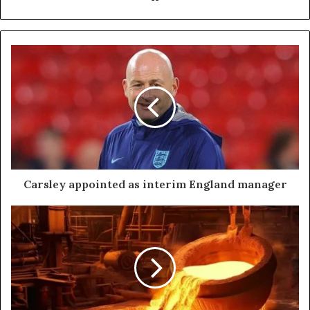
Carsley appointed as interim England manager