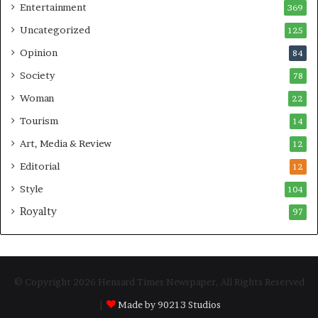
Entertainment
369
Uncategorized
125
Opinion
84
Society
78
Woman
22
Tourism
14
Art, Media & Review
12
Editorial
12
Style
104
Royalty
97
© Copyright 2026 Hensard Times Newspaper, All Rights Reserved
|
Made by 90213 Studios