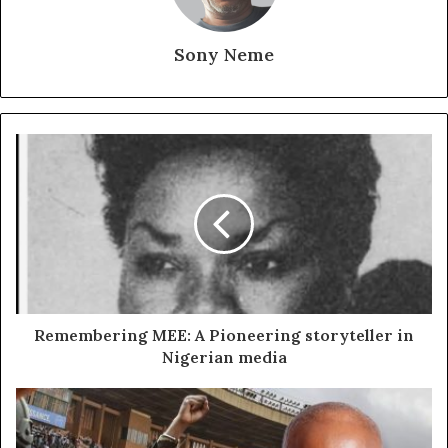
Sony Neme
Remembering MEE: A Pioneering storyteller in
Nigerian media