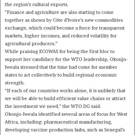
the region’s cultural exports.
”Finance and agriculture are also starting to come
together as shown by Côte d’Ivoire’s new commodities
exchange, which could become a force for transparent
markets, higher incomes, and reduced volatility for
agricultural producers.”
While praising ECOWAS for being the first bloc to
support her candidacy for the WTO leadership, Okonjo-
Iweala stressed that the time had come for member
states to act collectively to build regional economic
strength.
“If each of our countries works alone, it is unlikely that
we will be able to build efficient value chains or attract
the investment we need,” the WTO DG said.
Okonjo-Iweala identified several areas of focus for West
Africa, including: pharmaceutical manufacturing,
developing vaccine production hubs, such as Senegal’s