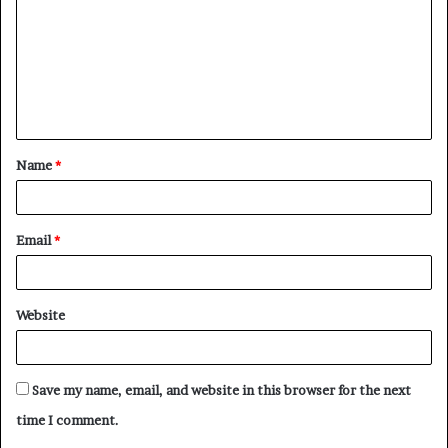
m
m
e
n
t
Name
*
*
Email
*
Website
Save my name, email, and website in this browser for the next
time I comment.