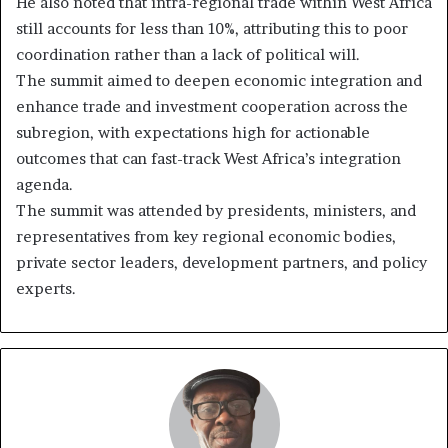
He also noted that intra-regional trade within West Africa
still accounts for less than 10%, attributing this to poor
coordination rather than a lack of political will.
The summit aimed to deepen economic integration and
enhance trade and investment cooperation across the
subregion, with expectations high for actionable
outcomes that can fast-track West Africa’s integration
agenda.
The summit was attended by presidents, ministers, and
representatives from key regional economic bodies,
private sector leaders, development partners, and policy
experts.