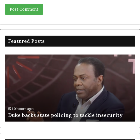
Featured Posts
Duke
Ri
backs
po
state
ar
policing
su
to
ov
tackle
of
insecurity
ki
n
10 hours ago
Duke backs state policing to tackle insecurity