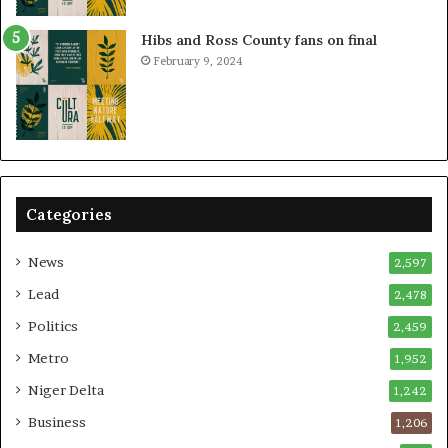
Hibs and Ross County fans on final
February 9, 2024
Categories
News
2,597
Lead
2,478
Politics
2,459
Metro
1,952
Niger Delta
1,242
Business
1,206