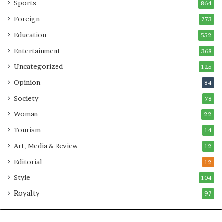
Sports
864
Foreign
773
Education
552
Entertainment
368
Uncategorized
125
Opinion
84
Society
78
Woman
22
Tourism
14
Art, Media & Review
12
Editorial
12
Style
104
Royalty
97