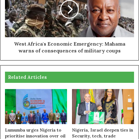
West Africa's Economic Emergency: Mahama
warns of consequences of military coups
Related Articles
Lumumba urges Nigeria to
Nigeria, Israel deepen ties in
prioritise innovation over oil
Security, tech, trade