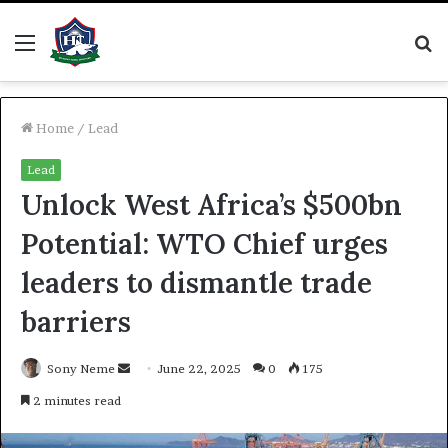
Menu
S
fo
Home
/
Lead
Lead
Unlock West Africa’s $500bn
Potential: WTO Chief urges
leaders to dismantle trade
barriers
Send
Sony Neme
June 22, 2025
0
175
an
2 minutes read
email