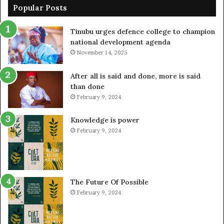
Popular Posts
Tinubu urges defence college to champion
national development agenda
November 14, 2025
After all is said and done, more is said
than done
February 9, 2024
Knowledge is power
February 9, 2024
The Future Of Possible
February 9, 2024