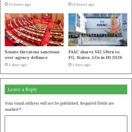
10 hours ago
10 hours ago
Senate threatens sanctions
FAAC shares N12.59trn to
over agency defiance
FG, States, LGs in H1 2026
2 days ago
3 days ago
Leave a Reply
Your email address will not be published.
Required fields are
marked
*
C
o