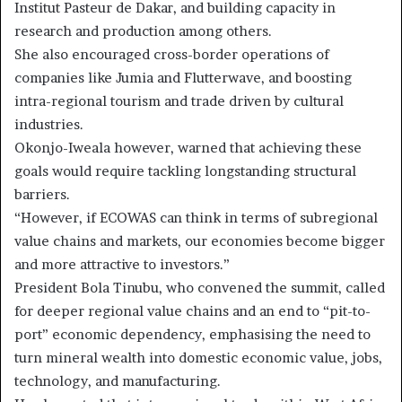
Institut Pasteur de Dakar, and building capacity in
research and production among others.
She also encouraged cross-border operations of
companies like Jumia and Flutterwave, and boosting
intra-regional tourism and trade driven by cultural
industries.
Okonjo-Iweala however, warned that achieving these
goals would require tackling longstanding structural
barriers.
“However, if ECOWAS can think in terms of subregional
value chains and markets, our economies become bigger
and more attractive to investors.”
President Bola Tinubu, who convened the summit, called
for deeper regional value chains and an end to “pit-to-
port” economic dependency, emphasising the need to
turn mineral wealth into domestic economic value, jobs,
technology, and manufacturing.