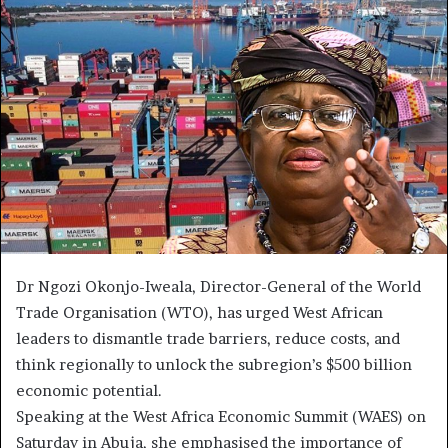
Dr Ngozi Okonjo-Iweala, Director-General of the World
Trade Organisation (WTO), has urged West African
leaders to dismantle trade barriers, reduce costs, and
think regionally to unlock the subregion’s $500 billion
economic potential.
Speaking at the West Africa Economic Summit (WAES) on
Saturday in Abuja, she emphasised the importance of