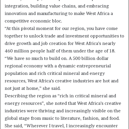
integration, building value chains, and embracing
innovation and manufacturing to make West Africa a
competitive economic bloc.
“At this pivotal moment for our region, you have come
together to unlock trade and investment opportunities to
drive growth and job creation for West Africa’s nearly
460 million people half of them under the age of 18.
“We have so much to build on. A 500 billion dollar
regional economy with a dynamic entrepreneurial
population and rich critical mineral and energy
resources, West Africa’s creative industries are hot and
not just at home,” she said.
Describing the region as “rich in critical mineral and
energy resources”, she noted that West Africa’s creative
industries were thriving and increasingly visible on the
global stage from music to literature, fashion, and food.
She said, “Wherever I travel, I increasingly encounter