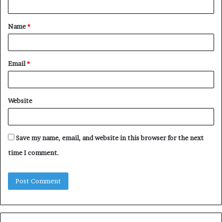
t
Name
*
*
Email
*
Website
Save my name, email, and website in this browser for the next
time I comment.