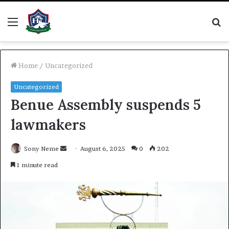
Menu
S
fo
Home
/
Uncategorized
Uncategorized
Benue Assembly suspends 5
lawmakers
Send
Sony Neme
August 6, 2025
0
202
an
1 minute read
email