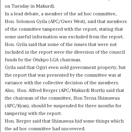
on Tuesday in Makurdi.
In a lead debate, a member of the ad hoc committee,
Hon. Solomon Gyila (APC/Gwer West), said that members
of the committee tampered with the report, stating that
some useful information was excluded from the report.
Hon. Gyila said that some of the issues that were not
included in the report were the diversion of the council
funds by the Otukpo LGA chairman.
Gyila said that Ogiri even sold government property, but
the report that was presented by the committee was at
variance with the collective decision of the members.
Also, Hon. Alfred Berger (APC/Makurdi North) said that
the chairman of the committee, Hon Terna Shimawua
(APC/Kyan), should be suspended for three months for
tampering with the report.
Hon. Berger said that Shimawua hid some things which
the ad hoc committee had uncovered.