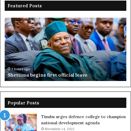
Featured Posts
Shettima
Ad
begins
su
first
EF
official
se
leave
N
ov
ac
fr
3 hours ago
Shettima begins first official leave
Popular Posts
Tinubu urges defence college to champion
national development agenda
November 14, 2025