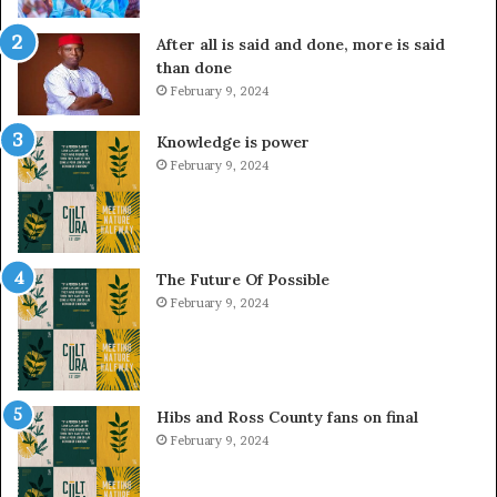
After all is said and done, more is said
than done
February 9, 2024
Knowledge is power
February 9, 2024
The Future Of Possible
February 9, 2024
Hibs and Ross County fans on final
February 9, 2024