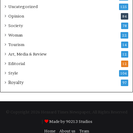
Uncategorized
125
Opinion
84
Society
78
Woman
22
Tourism
14
Art, Media & Review
12
Editorial
12
Style
104
Royalty
97
© Copyright 2026 Hensard Times Newspaper, All Rights Reserved
|
Made by 90213 Studios
Home
About us
Team