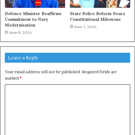
Defence Minister Reaffirms
State Police Reform Nears
Commitment to Navy
Constitutional Milestone
Modernisation
June 7, 2026
June 8, 2026
Leave a Reply
Your email address will not be published.
Required fields are
marked
*
C
o
m
m
e
n