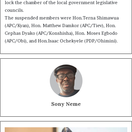
lock the chamber of the local government legislative
councils.
The suspended members were Hon.Terna Shimawua
(APC/Kyan), Hon. Matthew Damkor (APC/Tiev), Hon.
Cephas Dyako (APC/Konshisha), Hon. Moses Egbodo
(APC/Obi), and Hon.Isaac Ochekyele (PDP/Ohimini).
Sony Neme