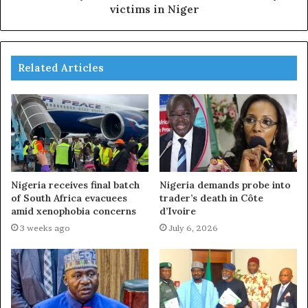
victims in Niger
Related Articles
Nigeria receives final batch
Nigeria demands probe into
of South Africa evacuees
trader’s death in Côte
amid xenophobia concerns
d’Ivoire
3 weeks ago
July 6, 2026