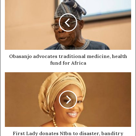
Obasanjo advocates traditional medicine, health
fund for Africa
First Lady donates N1bn to disaster, banditry