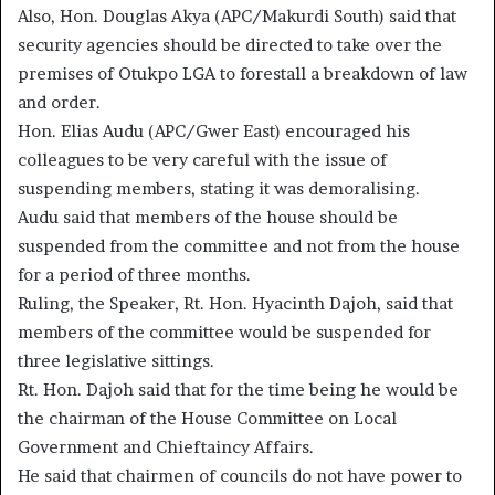
Also, Hon. Douglas Akya (APC/Makurdi South) said that
security agencies should be directed to take over the
premises of Otukpo LGA to forestall a breakdown of law
and order.
Hon. Elias Audu (APC/Gwer East) encouraged his
colleagues to be very careful with the issue of
suspending members, stating it was demoralising.
Audu said that members of the house should be
suspended from the committee and not from the house
for a period of three months.
Ruling, the Speaker, Rt. Hon. Hyacinth Dajoh, said that
members of the committee would be suspended for
three legislative sittings.
Rt. Hon. Dajoh said that for the time being he would be
the chairman of the House Committee on Local
Government and Chieftaincy Affairs.
He said that chairmen of councils do not have power to