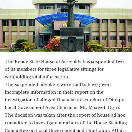
The Benue State House of Assembly has suspended five
of its members for three legislative sittings for
withholding vital information.
The suspended members were said to have given
incomplete information in their report on the
investigation of alleged financial misconduct of Otukpo
Local Government Area Chairman, Mr. Maxwell Ogiri.
The decision was taken after the report of house ad hoc
committee to investigate members of the House Standing
Committee on Local Government and Chieftaincy Affairs