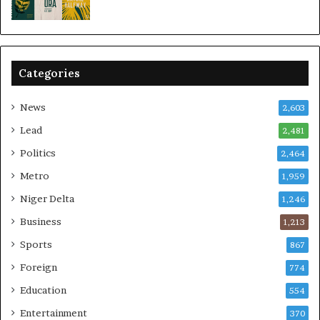
Categories
News
2,603
Lead
2,481
Politics
2,464
Metro
1,959
Niger Delta
1,246
Business
1,213
Sports
867
Foreign
774
Education
554
Entertainment
370