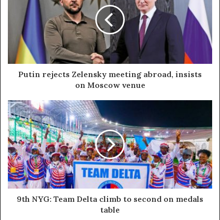
Putin rejects Zelensky meeting abroad, insists
on Moscow venue
9th NYG: Team Delta climb to second on medals
table