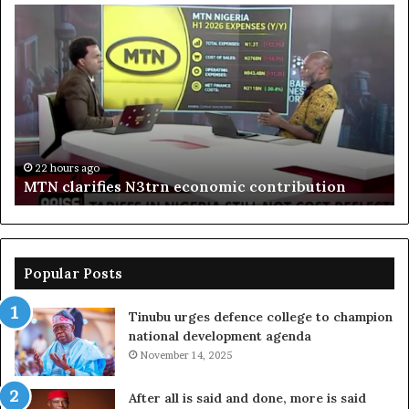
MTN
En
clarifies
pr
N3trn
on
economic
st
contribution
ce
to
bo
De
in
22 hours ago
MTN clarifies N3trn economic contribution
Popular Posts
Tinubu urges defence college to champion
national development agenda
November 14, 2025
After all is said and done, more is said