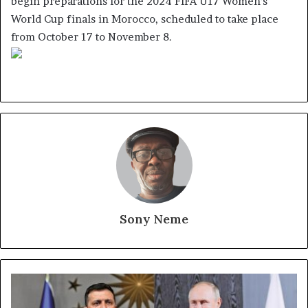
begin preparations for the 2024 FIFA U17 Women’s
World Cup finals in Morocco, scheduled to take place
from October 17 to November 8.
Sony Neme