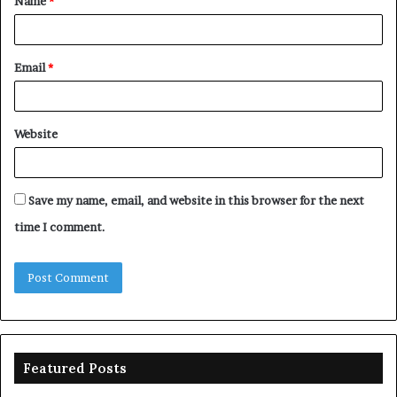
Name
*
*
Email
*
Website
Save my name, email, and website in this browser for the next
time I comment.
Featured Posts