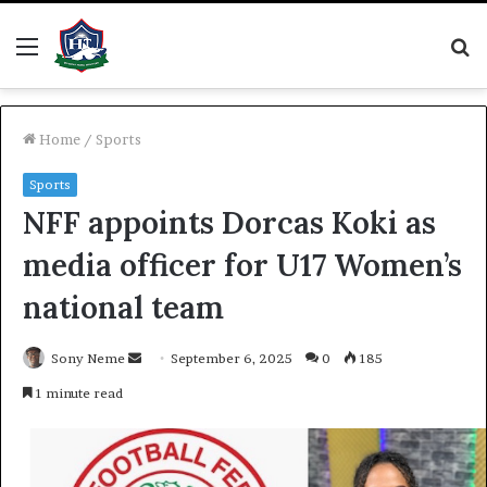
Menu
S
fo
Home
/
Sports
Sports
NFF appoints Dorcas Koki as
media officer for U17 Women’s
national team
Send
Sony Neme
September 6, 2025
0
185
an
1 minute read
email