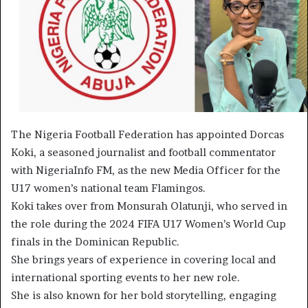
The Nigeria Football Federation has appointed Dorcas
Koki, a seasoned journalist and football commentator
with NigeriaInfo FM, as the new Media Officer for the
U17 women’s national team Flamingos.
Koki takes over from Monsurah Olatunji, who served in
the role during the 2024 FIFA U17 Women’s World Cup
finals in the Dominican Republic.
She brings years of experience in covering local and
international sporting events to her new role.
She is also known for her bold storytelling, engaging