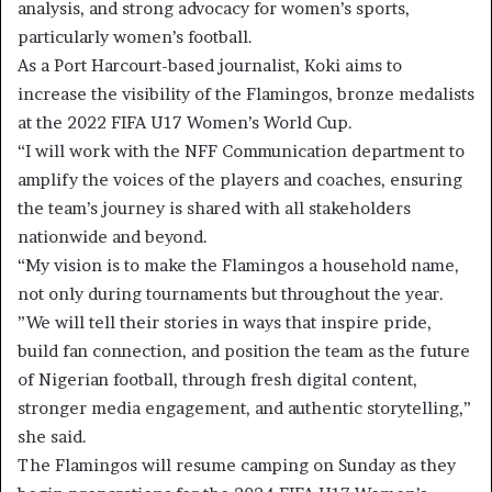
analysis, and strong advocacy for women’s sports,
particularly women’s football.
As a Port Harcourt-based journalist, Koki aims to
increase the visibility of the Flamingos, bronze medalists
at the 2022 FIFA U17 Women’s World Cup.
“I will work with the NFF Communication department to
amplify the voices of the players and coaches, ensuring
the team’s journey is shared with all stakeholders
nationwide and beyond.
“My vision is to make the Flamingos a household name,
not only during tournaments but throughout the year.
”We will tell their stories in ways that inspire pride,
build fan connection, and position the team as the future
of Nigerian football, through fresh digital content,
stronger media engagement, and authentic storytelling,”
she said.
The Flamingos will resume camping on Sunday as they