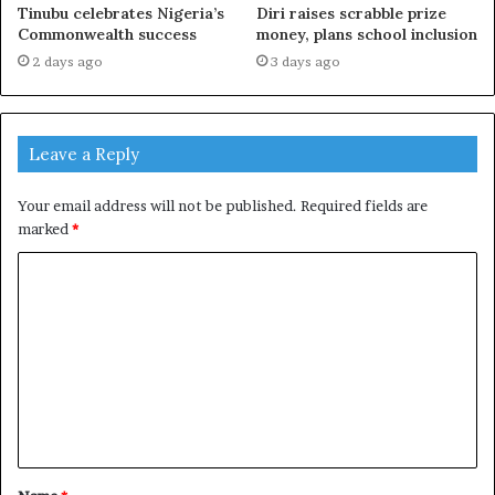
Tinubu celebrates Nigeria’s
Diri raises scrabble prize
Commonwealth success
money, plans school inclusion
2 days ago
3 days ago
Leave a Reply
Your email address will not be published.
Required fields are
marked
*
C
o
m
m
e
n
t