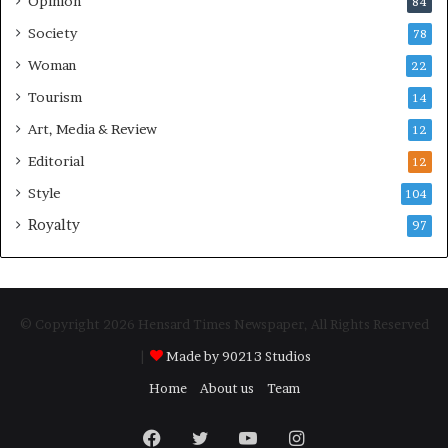
Opinion
84
Society
78
Woman
22
Tourism
14
Art, Media & Review
12
Editorial
12
Style
104
Royalty
97
© Copyright 2026 Hensard Times Newspaper, All Rights Reserved
|
Made by 90213 Studios
Home
About us
Team
Facebook
Twitter
YouTube
Instagram