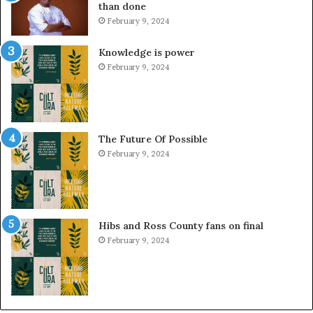
than done
February 9, 2024
Knowledge is power
February 9, 2024
The Future Of Possible
February 9, 2024
Hibs and Ross County fans on final
February 9, 2024