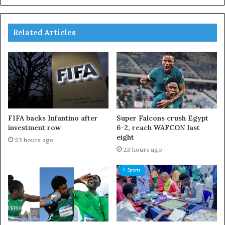
Related Articles
FIFA backs Infantino after
Super Falcons crush Egypt
investment row
6-2, reach WAFCON last
eight
23 hours ago
23 hours ago