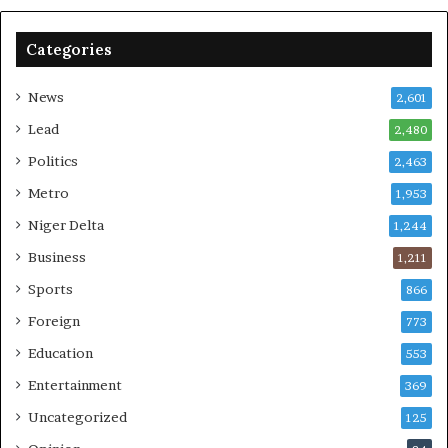
Categories
News
2,601
Lead
2,480
Politics
2,463
Metro
1,953
Niger Delta
1,244
Business
1,211
Sports
866
Foreign
773
Education
553
Entertainment
369
Uncategorized
125