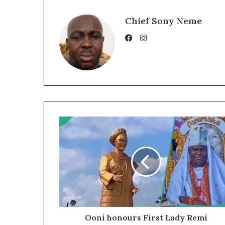
Chief Sony Neme
Instagram
Facebook
Ooni honours First Lady Remi