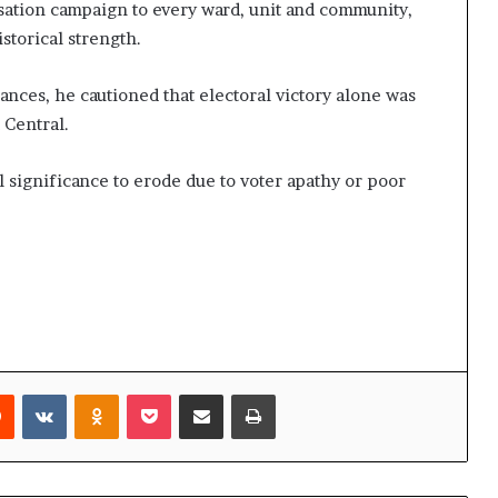
sation campaign to every ward, unit and community,
istorical strength.
nces, he cautioned that electoral victory alone was
 Central.
cal significance to erode due to voter apathy or poor
rest
Reddit
VKontakte
Odnoklassniki
Pocket
Share via Email
Print