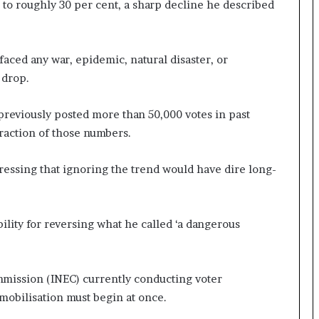
 to roughly 30 per cent, a sharp decline he described
faced any war, epidemic, natural disaster, or
 drop.
previously posted more than 50,000 votes in past
fraction of those numbers.
tressing that ignoring the trend would have dire long-
lity for reversing what he called ‘a dangerous
mission (INEC) currently conducting voter
 mobilisation must begin at once.