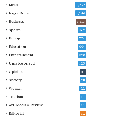
Metro
1,959
Niger Delta
1,246
Business
1,213
Sports
867
Foreign
774
Education
554
Entertainment
370
Uncategorized
125
Opinion
84
Society
78
Woman
22
Tourism
14
Art, Media & Review
12
Editorial
12