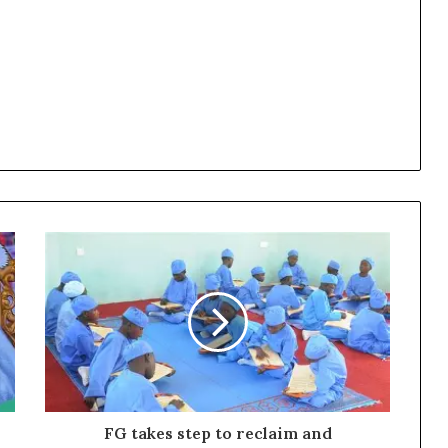
FG takes step to reclaim and