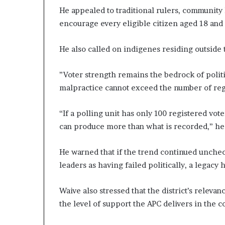
He appealed to traditional rulers, community 
encourage every eligible citizen aged 18 and 
He also called on indigenes residing outside 
”Voter strength remains the bedrock of politi
malpractice cannot exceed the number of regi
“If a polling unit has only 100 registered vot
can produce more than what is recorded,” he 
He warned that if the trend continued unche
leaders as having failed politically, a legacy
Waive also stressed that the district’s relev
the level of support the APC delivers in the 