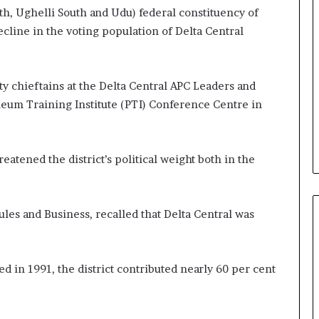
h, Ughelli South and Udu) federal constituency of
cline in the voting population of Delta Central
 chieftains at the Delta Central APC Leaders and
leum Training Institute (PTI) Conference Centre in
atened the district’s political weight both in the
es and Business, recalled that Delta Central was
d in 1991, the district contributed nearly 60 per cent