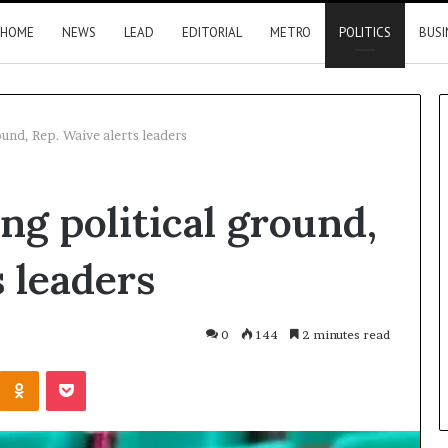
HOME
NEWS
LEAD
EDITORIAL
METRO
POLITICS
BUSI
ound, Rep. Waive alerts leaders
Nigeria,
ing political ground,
Canada
move
closer
 leaders
to
direct
flights
6 hours ago
0
144
2 minutes read
2026 results
Nigeria, Canada move closer t
Kontakte
Odnoklassniki
Pocket
direct flights