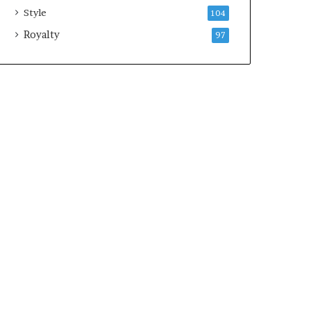
Style
104
Royalty
97