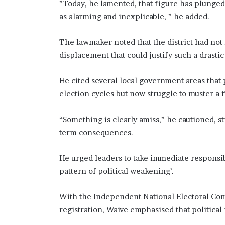
”Today, he lamented, that figure has plunged
as alarming and inexplicable, ” he added.
The lawmaker noted that the district had not 
displacement that could justify such a drastic
He cited several local government areas that 
election cycles but now struggle to muster a 
“Something is clearly amiss,” he cautioned, s
term consequences.
He urged leaders to take immediate responsibi
pattern of political weakening’.
With the Independent National Electoral Com
registration, Waive emphasised that political