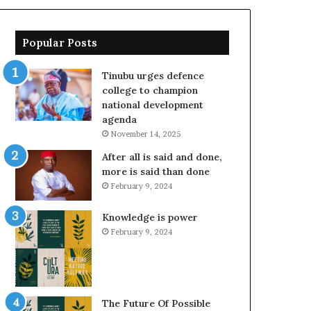
Popular Posts
Tinubu urges defence
college to champion
national development
agenda
November 14, 2025
After all is said and done,
more is said than done
February 9, 2024
Knowledge is power
February 9, 2024
The Future Of Possible