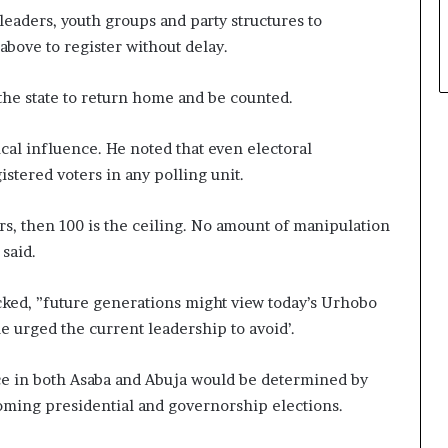
leaders, youth groups and party structures to
above to register without delay.
the state to return home and be counted.
cal influence. He noted that even electoral
stered voters in any polling unit.
ers, then 100 is the ceiling. No amount of manipulation
said.
cked, ”future generations might view today’s Urhobo
 he urged the current leadership to avoid’.
ance in both Asaba and Abuja would be determined by
coming presidential and governorship elections.