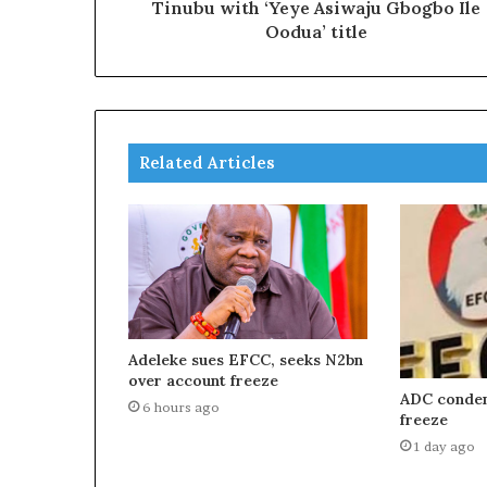
Tinubu with ‘Yeye Asiwaju Gbogbo Ile
Oodua’ title
Related Articles
Adeleke sues EFCC, seeks N2bn
over account freeze
ADC condem
6 hours ago
freeze
1 day ago