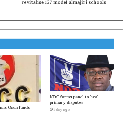
revitalise 157 model almajiri schools
NDC forms panel to heal
primary disputes
ns Osun funds
1 day ago