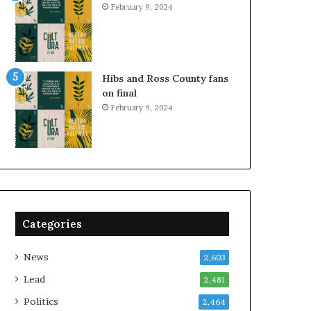
February 9, 2024
Hibs and Ross County fans
on final
February 9, 2024
Categories
News
2,603
Lead
2,481
Politics
2,464