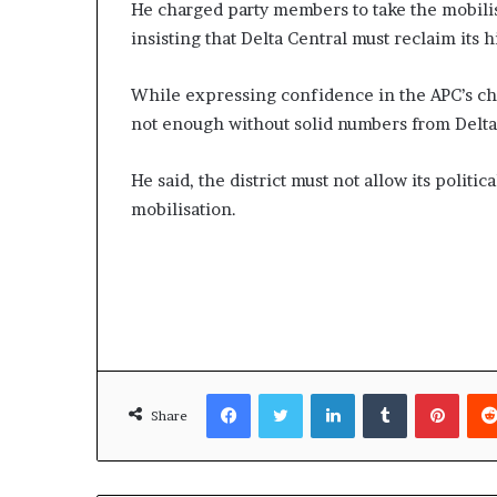
He charged party members to take the mobili
insisting that Delta Central must reclaim its h
While expressing confidence in the APC’s cha
not enough without solid numbers from Delta
He said, the district must not allow its politi
mobilisation.
Facebook
Twitter
LinkedIn
Tumblr
Pinte
Share