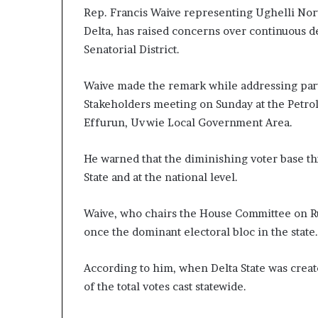
Rep. Francis Waive representing Ughelli Nort
Delta, has raised concerns over continuous de
Senatorial District.
Waive made the remark while addressing party
Stakeholders meeting on Sunday at the Petro
Effurun, Uvwie Local Government Area.
He warned that the diminishing voter base thre
State and at the national level.
Waive, who chairs the House Committee on Rul
once the dominant electoral bloc in the state.
According to him, when Delta State was create
of the total votes cast statewide.