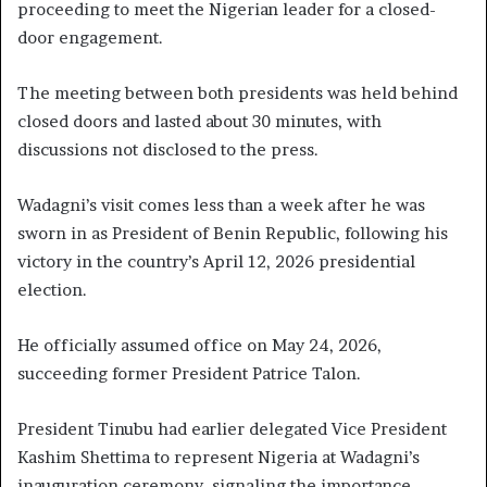
proceeding to meet the Nigerian leader for a closed-
door engagement.
The meeting between both presidents was held behind
closed doors and lasted about 30 minutes, with
discussions not disclosed to the press.
Wadagni’s visit comes less than a week after he was
sworn in as President of Benin Republic, following his
victory in the country’s April 12, 2026 presidential
election.
He officially assumed office on May 24, 2026,
succeeding former President Patrice Talon.
President Tinubu had earlier delegated Vice President
Kashim Shettima to represent Nigeria at Wadagni’s
inauguration ceremony, signaling the importance