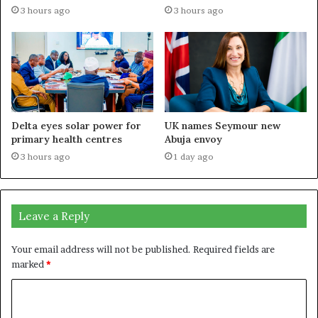
3 hours ago
3 hours ago
Delta eyes solar power for
UK names Seymour new
primary health centres
Abuja envoy
3 hours ago
1 day ago
Leave a Reply
Your email address will not be published.
Required fields are
marked
*
C
o