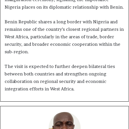
Nigeria places on its diplomatic relationship with Benin.
Benin Republic shares a long border with Nigeria and
remains one of the country’s closest regional partners in
West Africa, particularly in the areas of trade, border
security, and broader economic cooperation within the
sub-region.
The visit is expected to further deepen bilateral ties
between both countries and strengthen ongoing
collaboration on regional security and economic
integration efforts in West Africa.