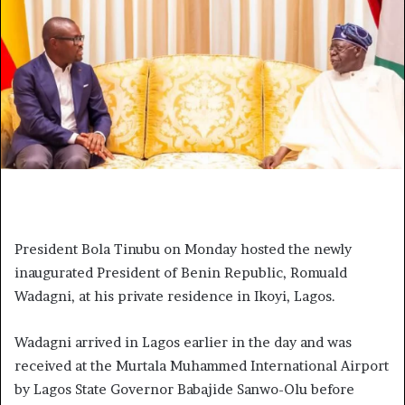
President Bola Tinubu on Monday hosted the newly
inaugurated President of Benin Republic, Romuald
Wadagni, at his private residence in Ikoyi, Lagos.
Wadagni arrived in Lagos earlier in the day and was
received at the Murtala Muhammed International Airport
by Lagos State Governor Babajide Sanwo-Olu before