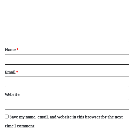
m
m
e
n
t
Name
*
*
Email
*
Website
Save my name, email, and website in this browser for the next
time I comment.