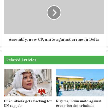
Assembly, new CP, unite against crime in Delta
Related Articles
Duke-Abiola gets backing for
Nigeria, Benin unite against
UN top job
cross-border criminals