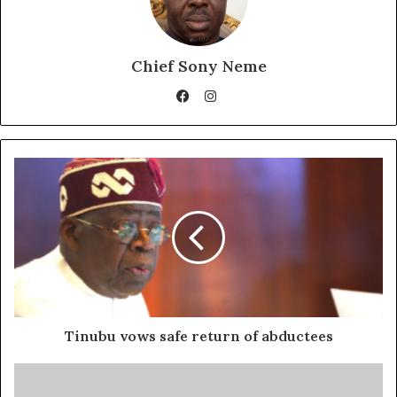
Chief Sony Neme
Instagram
Facebook
Tinubu vows safe return of abductees