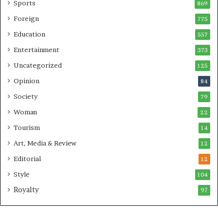
Sports
869
Foreign
775
Education
557
Entertainment
373
Uncategorized
125
Opinion
84
Society
79
Woman
22
Tourism
14
Art, Media & Review
12
Editorial
12
Style
104
Royalty
97