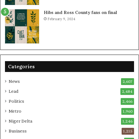
Hibs and Ross County fans on final
February 9, 2024
Categories
News
2,607
Lead
2,484
Politics
2,466
Metro
1,960
Niger Delta
1,246
Business
1,215