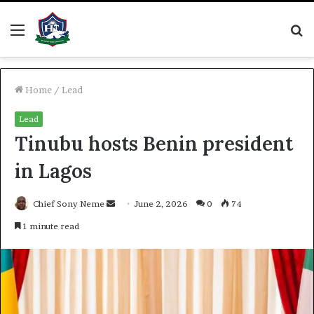
Menu
S
fo
Home
/
Lead
Lead
Tinubu hosts Benin president
in Lagos
Send
Chief Sony Neme
June 2, 2026
0
74
an
1 minute read
email