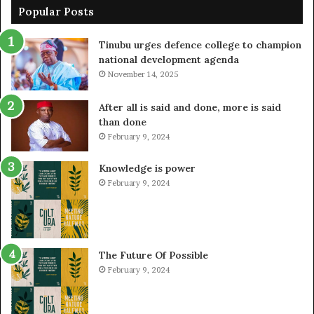
Popular Posts
Tinubu urges defence college to champion
national development agenda
November 14, 2025
After all is said and done, more is said
than done
February 9, 2024
Knowledge is power
February 9, 2024
The Future Of Possible
February 9, 2024