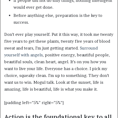
If people did not do silly things, nothing intelligent
would ever get done.
Before anything else, preparation is the key to
success.
Don’t ever play yourself. Put it this way, it took me twenty
five years to get these plants, twenty five years of blood
sweat and tears, I’m just getting started.
Surround
yourself with angels
, positive energy, beautiful people,
beautiful souls, clean heart, angel. It’s on you how you
want to live your life. Everyone has a choice. I pick my
choice, squeaky clean. I’m up to something. They don’t
want us to win. Mogul talk. Look at the sunset, life is
amazing, life is beautiful, life is what you make it.
[padding left=”5%” right=”5%”]
Action is the foundational key to all