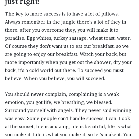
just right!
The key to more success is to have a lot of pillows.
Always remember in the jungle there’s a lot of they in
there, after you overcome they, you will make it to
paradise. Egg whites, turkey sausage, wheat toast, water.
Of course they don’t want us to eat our breakfast, so we
are going to enjoy our breakfast. Watch your back, but
more importantly when you get out the shower, dry your
back, it’s a cold world out there. To succeed you must
believe. When you believe, you will succeed.
You should never complain, complaining is a weak
emotion, you got life, we breathing, we blessed.
Surround yourself with angels. They never said winning
was easy. Some people can’t handle success, I can. Look
at the sunset, life is amazing, life is beautiful, life is what
you make it. Life is what you make it, so let’s make it. You