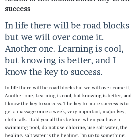
success
In life there will be road blocks
but we will over come it.
Another one. Learning is cool,
but knowing is better, and I
know the key to success.
In life there will be road blocks but we will over come it.
Another one. Learning is cool, but knowing is better, and
I know the key to success. The key to more success is to
get a massage once a week, very important, major key,
cloth talk. I told you all this before, when you have a
swimming pool, do not use chlorine, use salt water, the
healing, salt water is the healing. I’m up to something.