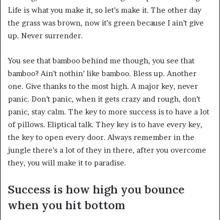
Life is what you make it, so let’s make it. The other day
the grass was brown, now it’s green because I ain’t give
up. Never surrender.
You see that bamboo behind me though, you see that
bamboo? Ain’t nothin’ like bamboo. Bless up. Another
one. Give thanks to the most high. A major key, never
panic. Don’t panic, when it gets crazy and rough, don’t
panic, stay calm. The key to more success is to have a lot
of pillows. Eliptical talk. They key is to have every key,
the key to open every door. Always remember in the
jungle there’s a lot of they in there, after you overcome
they, you will make it to paradise.
Success is how high you bounce
when you hit bottom