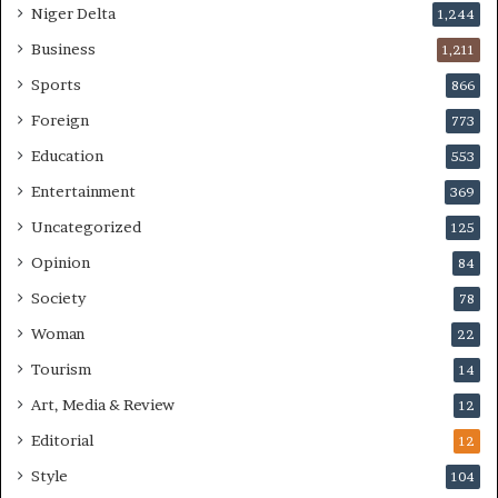
Niger Delta
1,244
Business
1,211
Sports
866
Foreign
773
Education
553
Entertainment
369
Uncategorized
125
Opinion
84
Society
78
Woman
22
Tourism
14
Art, Media & Review
12
Editorial
12
Style
104