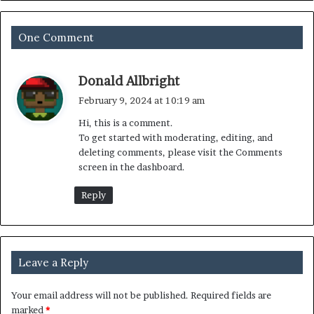
One Comment
s
Donald Allbright
a
February 9, 2024 at 10:19 am
y
Hi, this is a comment.
s
To get started with moderating, editing, and
:
deleting comments, please visit the Comments
screen in the dashboard.
Reply
Leave a Reply
Your email address will not be published.
Required fields are
marked
*