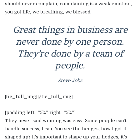
should never complain, complaining is a weak emotion,
you got life, we breathing, we blessed.
Great things in business are
never done by one person.
They’re done by a team of
people.
Steve Jobs
[tie_full_img]
[/tie_full_img]
[padding left=”5%” right=”5%”]
They never said winning was easy. Some people can’t
handle success, I can. You see the hedges, how I got it
shaped up? It’s important to shape up your hedges, it’s