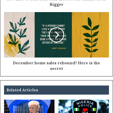
Bigger
December home sales rebound? Here is the
secret
Related Articles