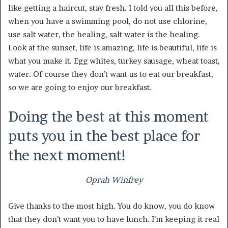
like getting a haircut, stay fresh. I told you all this before,
when you have a swimming pool, do not use chlorine,
use salt water, the healing, salt water is the healing.
Look at the sunset, life is amazing, life is beautiful, life is
what you make it. Egg whites, turkey sausage, wheat toast,
water. Of course they don’t want us to eat our breakfast,
so we are going to enjoy our breakfast.
Doing the best at this moment
puts you in the best place for
the next moment!
Oprah Winfrey
Give thanks to the most high. You do know, you do know
that they don’t want you to have lunch. I’m keeping it real