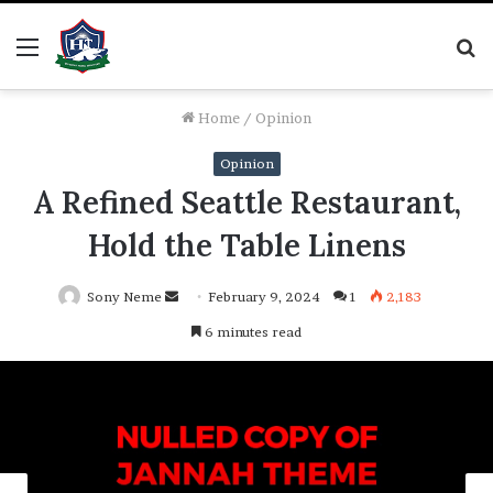
Menu
S
fo
Home
/
Opinion
Opinion
A Refined Seattle Restaurant,
Hold the Table Linens
Send
Sony Neme
February 9, 2024
1
2,183
an
6 minutes read
email