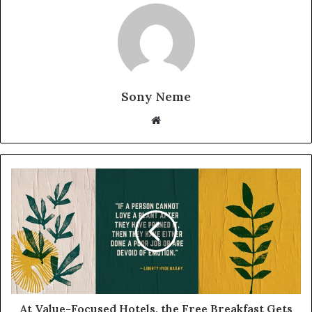
Sony Neme
Website
At Value-Focused Hotels, the Free Breakfast Gets