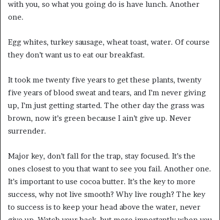
with you, so what you going do is have lunch. Another
one.
Egg whites, turkey sausage, wheat toast, water. Of course
they don’t want us to eat our breakfast.
It took me twenty five years to get these plants, twenty
five years of blood sweat and tears, and I’m never giving
up, I’m just getting started. The other day the grass was
brown, now it’s green because I ain’t give up. Never
surrender.
Major key, don’t fall for the trap, stay focused. It’s the
ones closest to you that want to see you fail. Another one.
It’s important to use cocoa butter. It’s the key to more
success, why not live smooth? Why live rough? The key
to success is to keep your head above the water, never
give up. Watch your back, but more importantly when you