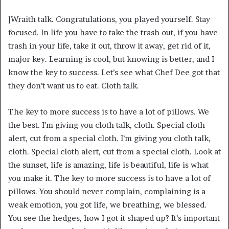
]Wraith talk. Congratulations, you played yourself. Stay
focused. In life you have to take the trash out, if you have
trash in your life, take it out, throw it away, get rid of it,
major key. Learning is cool, but knowing is better, and I
know the key to success. Let’s see what Chef Dee got that
they don’t want us to eat. Cloth talk.
The key to more success is to have a lot of pillows. We
the best. I’m giving you cloth talk, cloth. Special cloth
alert, cut from a special cloth. I’m giving you cloth talk,
cloth. Special cloth alert, cut from a special cloth. Look at
the sunset, life is amazing, life is beautiful, life is what
you make it. The key to more success is to have a lot of
pillows. You should never complain, complaining is a
weak emotion, you got life, we breathing, we blessed.
You see the hedges, how I got it shaped up? It’s important