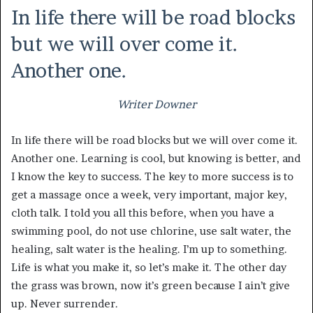
In life there will be road blocks
but we will over come it.
Another one.
Writer Downer
In life there will be road blocks but we will over come it.
Another one. Learning is cool, but knowing is better, and
I know the key to success. The key to more success is to
get a massage once a week, very important, major key,
cloth talk. I told you all this before, when you have a
swimming pool, do not use chlorine, use salt water, the
healing, salt water is the healing. I’m up to something.
Life is what you make it, so let’s make it. The other day
the grass was brown, now it’s green because I ain’t give
up. Never surrender.