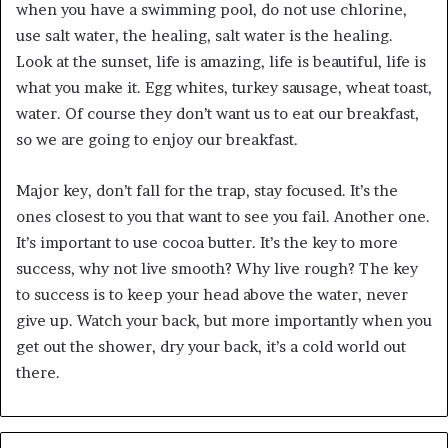
when you have a swimming pool, do not use chlorine,
use salt water, the healing, salt water is the healing.
Look at the sunset, life is amazing, life is beautiful, life is
what you make it. Egg whites, turkey sausage, wheat toast,
water. Of course they don’t want us to eat our breakfast,
so we are going to enjoy our breakfast.
Major key, don’t fall for the trap, stay focused. It’s the
ones closest to you that want to see you fail. Another one.
It’s important to use cocoa butter. It’s the key to more
success, why not live smooth? Why live rough? The key
to success is to keep your head above the water, never
give up. Watch your back, but more importantly when you
get out the shower, dry your back, it’s a cold world out
there.