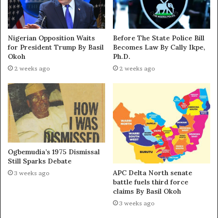
Nigerian Opposition Waits
Before The State Police Bill
for President Trump By Basil
Becomes Law By Cally Ikpe,
Okoh
Ph.D.
2 weeks ago
2 weeks ago
Ogbemudia’s 1975 Dismissal
Still Sparks Debate
APC Delta North senate
3 weeks ago
battle fuels third force
claims By Basil Okoh
3 weeks ago