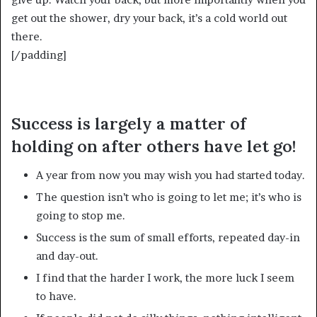
get out the shower, dry your back, it’s a cold world out
there.
[/padding]
Success is largely a matter of
holding on after others have let go!
A year from now you may wish you had started today.
The question isn’t who is going to let me; it’s who is
going to stop me.
Success is the sum of small efforts, repeated day-in
and day-out.
I find that the harder I work, the more luck I seem
to have.