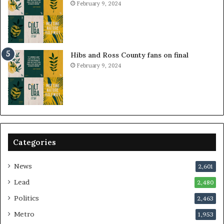
February 9, 2024
Hibs and Ross County fans on final
February 9, 2024
Categories
News
2,601
Lead
2,480
Politics
2,463
Metro
1,953