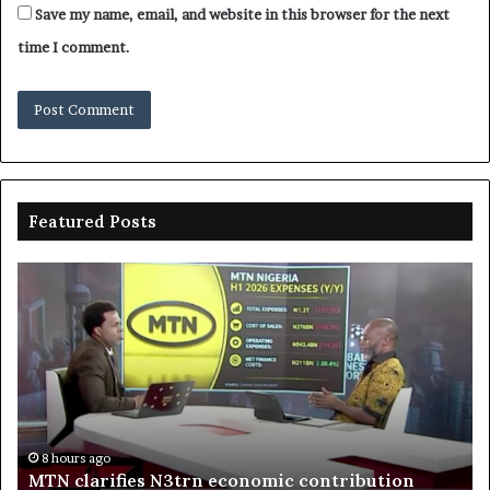
Save my name, email, and website in this browser for the next
time I comment.
Featured Posts
Enebeli
proposes
one-
stop
n
centre
to
boost
Delta
8 hours ago
Enebeli pro
investment
go
rifies N3trn economic contribution
investment