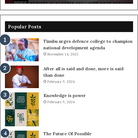
Popular Posts
Tinubu urges defence college to champion
national development agenda
November 14, 2025
After all is said and done, more is said
than done
February 9, 2024
Knowledge is power
February 9, 2024
The Future Of Possible