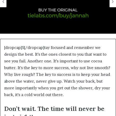
[dropcap]S[/dropcap]tay focused and remember we
design the best. It’s the ones closest to you that want to
see you fail. Another one. It’s important to use cocoa
butter. It’s the key to more success, why not live smooth?
Why live rough? The key to success is to keep your head
above the water, never give up. Watch your back, but
more importantly when you get out the shower, dry your
back, it’s a cold world out there.
Don’t wait. The time will never be