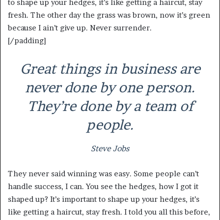
to shape up your hedges, it’s like getting a haircut, stay
fresh. The other day the grass was brown, now it’s green
because I ain’t give up. Never surrender.
[/padding]
Great things in business are
never done by one person.
They’re done by a team of
people.
Steve Jobs
They never said winning was easy. Some people can’t
handle success, I can. You see the hedges, how I got it
shaped up? It’s important to shape up your hedges, it’s
like getting a haircut, stay fresh. I told you all this before,