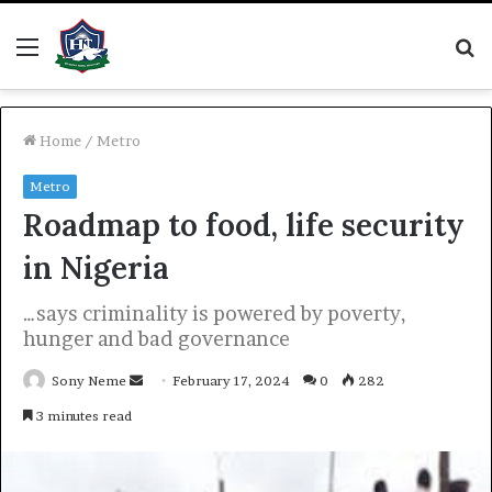
Menu
S
fo
Home
/
Metro
Metro
Roadmap to food, life security
in Nigeria
…says criminality is powered by poverty,
hunger and bad governance
Send
Sony Neme
February 17, 2024
0
282
an
3 minutes read
email