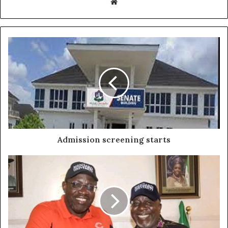
Website
Admission screening starts