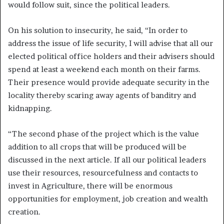
would follow suit, since the political leaders.
On his solution to insecurity, he said, “In order to
address the issue of life security, I will advise that all our
elected political office holders and their advisers should
spend at least a weekend each month on their farms.
Their presence would provide adequate security in the
locality thereby scaring away agents of banditry and
kidnapping.
“The second phase of the project which is the value
addition to all crops that will be produced will be
discussed in the next article. If all our political leaders
use their resources, resourcefulness and contacts to
invest in Agriculture, there will be enormous
opportunities for employment, job creation and wealth
creation.