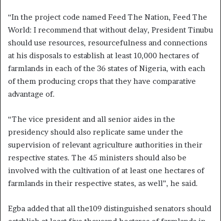
“In the project code named Feed The Nation, Feed The
World: I recommend that without delay, President Tinubu
should use resources, resourcefulness and connections
at his disposals to establish at least 10,000 hectares of
farmlands in each of the 36 states of Nigeria, with each
of them producing crops that they have comparative
advantage of.
“The vice president and all senior aides in the
presidency should also replicate same under the
supervision of relevant agriculture authorities in their
respective states. The 45 ministers should also be
involved with the cultivation of at least one hectares of
farmlands in their respective states, as well”, he said.
Egba added that all the109 distinguished senators should