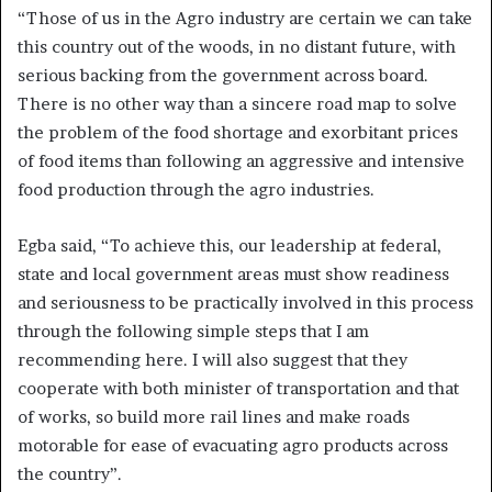
“Those of us in the Agro industry are certain we can take
this country out of the woods, in no distant future, with
serious backing from the government across board.
There is no other way than a sincere road map to solve
the problem of the food shortage and exorbitant prices
of food items than following an aggressive and intensive
food production through the agro industries.
Egba said, “To achieve this, our leadership at federal,
state and local government areas must show readiness
and seriousness to be practically involved in this process
through the following simple steps that I am
recommending here. I will also suggest that they
cooperate with both minister of transportation and that
of works, so build more rail lines and make roads
motorable for ease of evacuating agro products across
the country”.