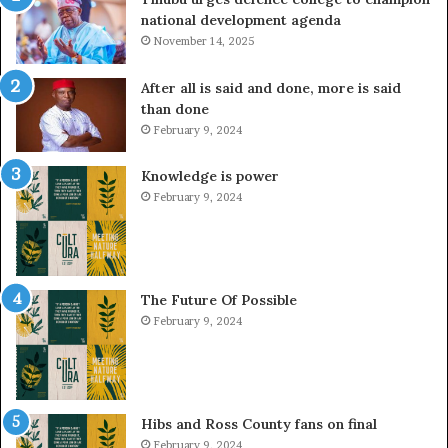
national development agenda
November 14, 2025
After all is said and done, more is said
than done
February 9, 2024
Knowledge is power
February 9, 2024
The Future Of Possible
February 9, 2024
Hibs and Ross County fans on final
February 9, 2024