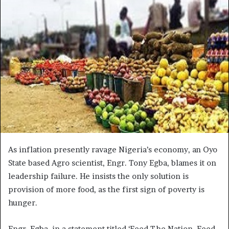
As inflation presently ravage Nigeria’s economy, an Oyo
State based Agro scientist, Engr. Tony Egba, blames it on
leadership failure. He insists the only solution is
provision of more food, as the first sign of poverty is
hunger.
Engr. Egba, in a statement titled ‘Feed The Nation, Feed