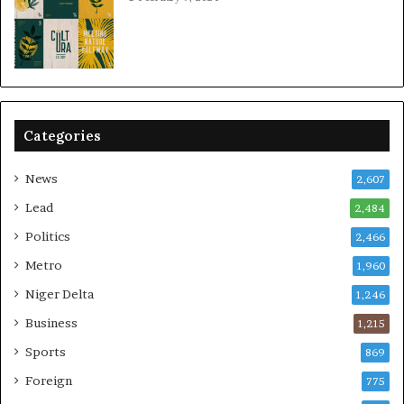
Categories
News
2,607
Lead
2,484
Politics
2,466
Metro
1,960
Niger Delta
1,246
Business
1,215
Sports
869
Foreign
775