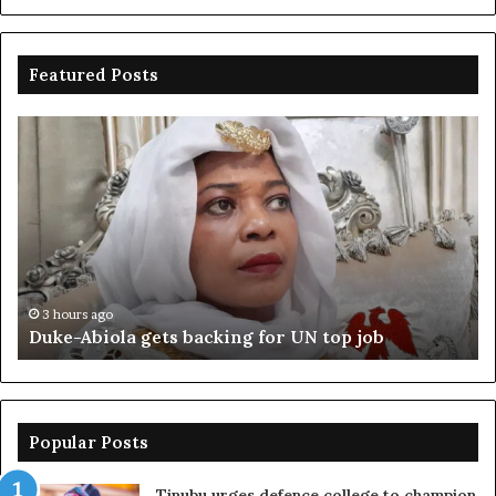
Featured Posts
Duke-
Ni
Abiola
Be
gets
un
backing
ag
for
cr
UN
bo
top
cr
job
3 hours ago
Duke-Abiola gets backing for UN top job
Popular Posts
Tinubu urges defence college to champion