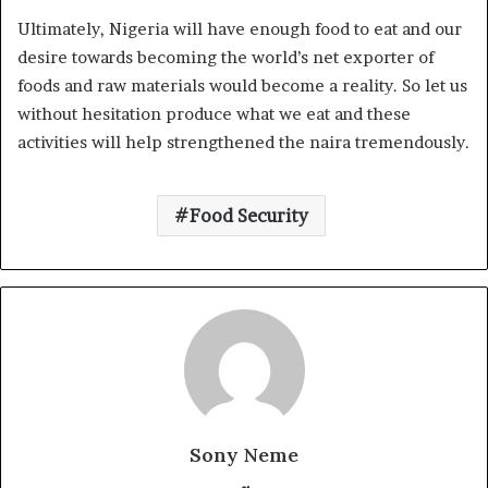
Ultimately, Nigeria will have enough food to eat and our
desire towards becoming the world’s net exporter of
foods and raw materials would become a reality. So let us
without hesitation produce what we eat and these
activities will help strengthened the naira tremendously.
Food Security
Sony Neme