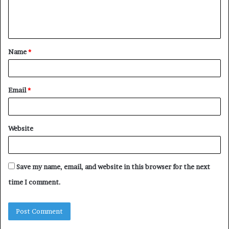
e
n
t
Name
*
*
Email
*
Website
Save my name, email, and website in this browser for the next
time I comment.