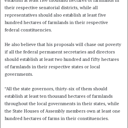
establish at least five thousand hectares of farmlands in
their respective senatorial districts, while all
representatives should also establish at least five
hundred hectares of farmlands in their respective
federal constituencies.
He also believe that his proposals will chase out poverty
if all the federal permanent secretaries and directors
should establish at least two hundred and fifty hectares
of farmlands in their respective states or local
governments.
“All the state governors, thirty-six of them should
establish at least ten thousand hectares of farmlands
throughout the local governments in their states, while
the State Houses of Assembly members own at least one
hundred hectares of farms in their constituencies.