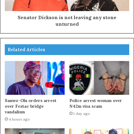
Senator Dickson is not leaving any stone
unturned
Related Articles
Sanwo-Olu orders arrest
Police arrest woman over
over Festac bridge
N42m visa scam
vandalism
1 day ago
4 hours ago