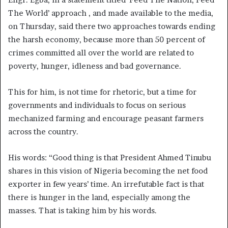
The World’ approach , and made available to the media,
on Thursday, said there two approaches towards ending
the harsh economy, because more than 50 percent of
crimes committed all over the world are related to
poverty, hunger, idleness and bad governance.
This for him, is not time for rhetoric, but a time for
governments and individuals to focus on serious
mechanized farming and encourage peasant farmers
across the country.
His words: “Good thing is that President Ahmed Tinubu
shares in this vision of Nigeria becoming the net food
exporter in few years’ time. An irrefutable fact is that
there is hunger in the land, especially among the
masses. That is taking him by his words.