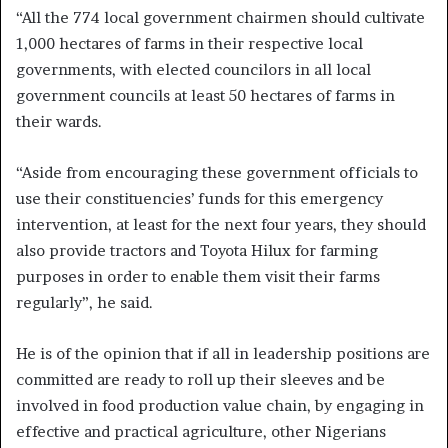
“All the 774 local government chairmen should cultivate
1,000 hectares of farms in their respective local
governments, with elected councilors in all local
government councils at least 50 hectares of farms in
their wards.
“Aside from encouraging these government officials to
use their constituencies’ funds for this emergency
intervention, at least for the next four years, they should
also provide tractors and Toyota Hilux for farming
purposes in order to enable them visit their farms
regularly”, he said.
He is of the opinion that if all in leadership positions are
committed are ready to roll up their sleeves and be
involved in food production value chain, by engaging in
effective and practical agriculture, other Nigerians