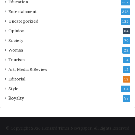
Education
557
Entertainment
373
Uncategorized
125
Opinion
84
Society
79
Woman
22
Tourism
14
Art, Media & Review
12
Editorial
12
Style
104
Royalty
97
© Copyright 2026 Hensard Times Newspaper, All Rights Reserved