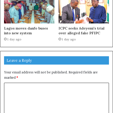
Lagos moves danfo buses
ICPC seeks Adeyemi’s trial
into new system
over alleged fake PFIPC
1 day ago
1 day ago
Leave a Reply
Your email address will not be published.
Required fields are
marked
*
C
o
m
m