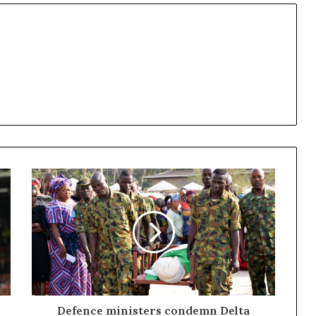
Defence ministers condemn Delta