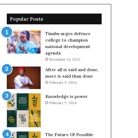
Popular Posts
Tinubu urges defence
college to champion
national development
agenda
November 14, 2025
After all is said and done,
more is said than done
February 9, 2024
Knowledge is power
February 9, 2024
The Future Of Possible