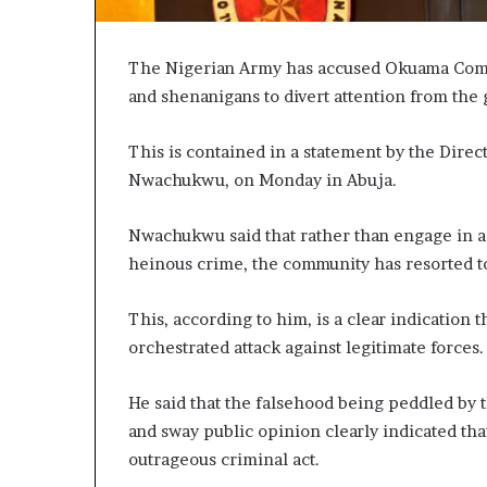
The Nigerian Army has accused Okuama Commu
and shenanigans to divert attention from the 
This is contained in a statement by the Dire
Nwachukwu, on Monday in Abuja.
Nwachukwu said that rather than engage in a p
heinous crime, the community has resorted to
This, according to him, is a clear indication
orchestrated attack against legitimate forces.
He said that the falsehood being peddled by 
and sway public opinion clearly indicated t
outrageous criminal act.