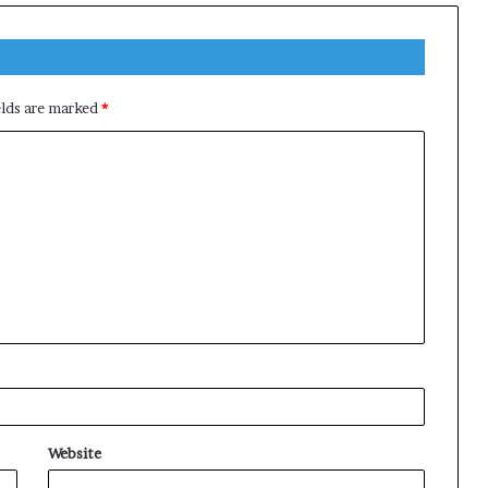
elds are marked
*
Website