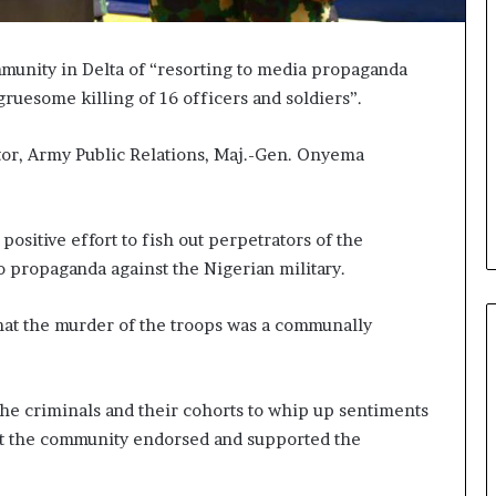
nity in Delta of “resorting to media propaganda
gruesome killing of 16 officers and soldiers”.
ctor, Army Public Relations, Maj.-Gen. Onyema
ositive effort to fish out perpetrators of the
 propaganda against the Nigerian military.
 that the murder of the troops was a communally
the criminals and their cohorts to whip up sentiments
hat the community endorsed and supported the