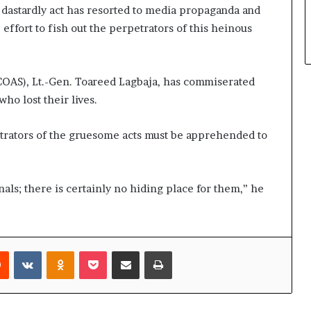
s dastardly act has resorted to media propaganda and
effort to fish out the perpetrators of this heinous
COAS), Lt.-Gen. Toareed Lagbaja, has commiserated
who lost their lives.
etrators of the gruesome acts must be apprehended to
als; there is certainly no hiding place for them,” he
rest
Reddit
VKontakte
Odnoklassniki
Pocket
Share via Email
Print