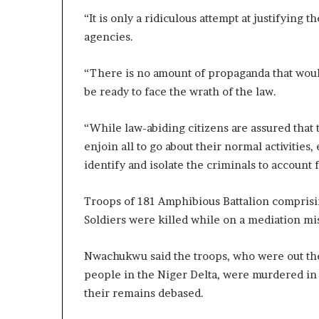
“It is only a ridiculous attempt at justifying 
agencies.
“There is no amount of propaganda that would
be ready to face the wrath of the law.
“While law-abiding citizens are assured that t
enjoin all to go about their normal activities,
identify and isolate the criminals to account f
Troops of 181 Amphibious Battalion comprisin
Soldiers were killed while on a mediation mi
Nwachukwu said the troops, who were out ther
people in the Niger Delta, were murdered in
their remains debased.