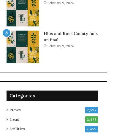
February 9, 2024
Hibs and Ross County fans
on final
February 9, 2024
Categories
News
2,597
Lead
2,478
Politics
2,459