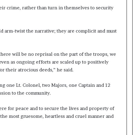
their crime, rather than turn in themselves to security
 arm-twist the narrative; they are complicit and must
here will be no reprisal on the part of the troops, we
 even as ongoing efforts are scaled up to positively
or their atrocious deeds,” he said.
g one Lt. Colonel, two Majors, one Captain and 12
ssion to the community.
e for peace and to secure the lives and property of
 the most gruesome, heartless and cruel manner and