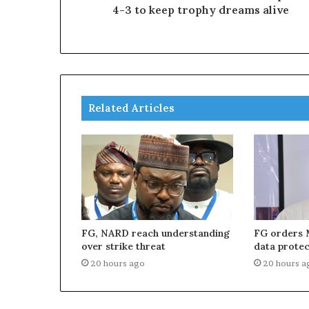
4-3 to keep trophy dreams alive
Related Articles
FG, NARD reach understanding
FG orders 
over strike threat
data protec
20 hours ago
20 hours a