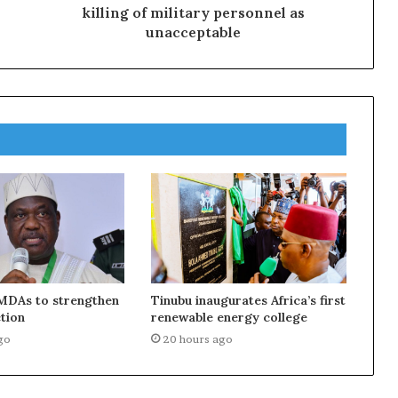
killing of military personnel as
unacceptable
MDAs to strengthen
Tinubu inaugurates Africa’s first
tion
renewable energy college
go
20 hours ago