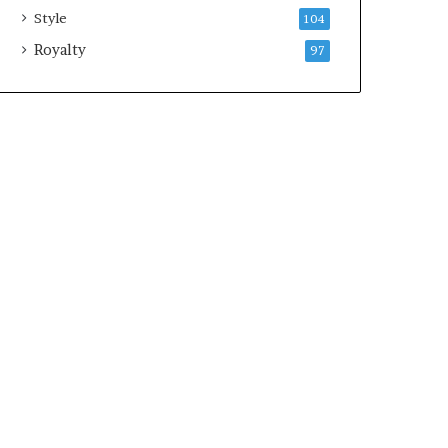
Style
104
Royalty
97