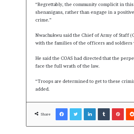
“Regrettably, the community complicit in thi
shenanigans, rather than engage in a positive 
crime.”
Nwachukwu said the Chief of Army of Staff (
with the families of the officers and soldiers 
He said the COAS had directed that the perp
face the full wrath of the law.
“Troops are determined to get to these crimin
added.
Facebook
Twitter
LinkedIn
Tumblr
Pinte
Share