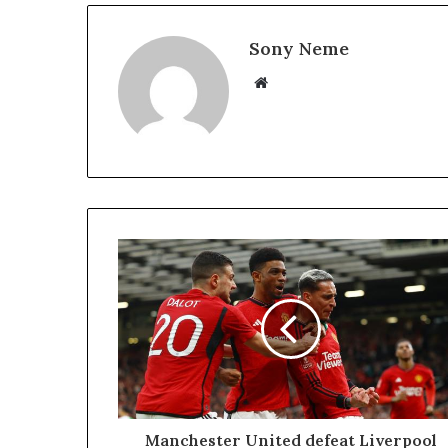
Sony Neme
Website
Manchester United defeat Liverpool