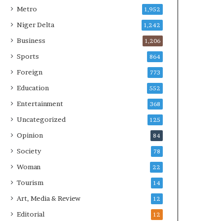
Metro
1,952
Niger Delta
1,242
Business
1,206
Sports
864
Foreign
773
Education
552
Entertainment
368
Uncategorized
125
Opinion
84
Society
78
Woman
22
Tourism
14
Art, Media & Review
12
Editorial
12