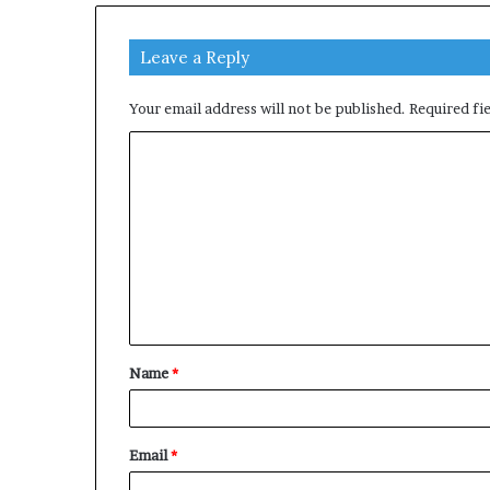
Leave a Reply
Your email address will not be published.
Required fi
C
o
m
m
e
n
t
Name
*
*
Email
*