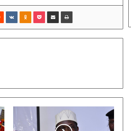
rest
Reddit
VKontakte
Odnoklassniki
Pocket
Share via Email
Print