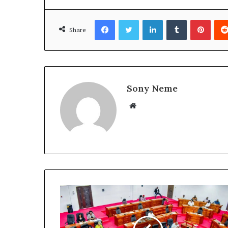
Facebook
Twitter
LinkedIn
Tumblr
Pinte
Share
Sony Neme
Website