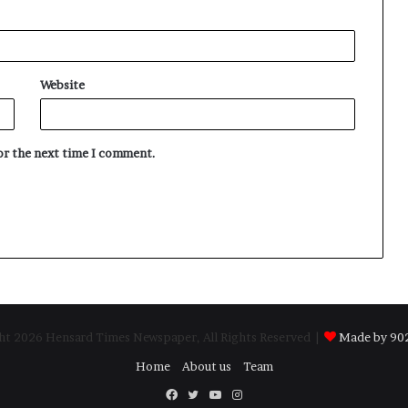
Website
for the next time I comment.
t 2026 Hensard Times Newspaper, All Rights Reserved |
Made by 902
Home
About us
Team
Facebook
Twitter
YouTube
Instagram