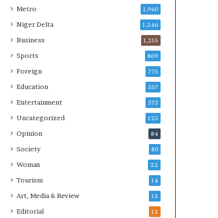
Metro
1,960
Niger Delta
1,246
Business
1,215
Sports
869
Foreign
775
Education
557
Entertainment
373
Uncategorized
125
Opinion
84
Society
80
Woman
22
Tourism
14
Art, Media & Review
12
Editorial
12