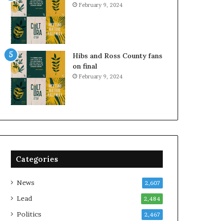
February 9, 2024
Hibs and Ross County fans
on final
February 9, 2024
Categories
News
2,607
Lead
2,484
Politics
2,467