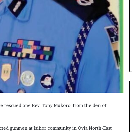
ve rescued one Rev. Tony Mukoro, from the den of
cted gunmen at Isihor community in Ovia North-East