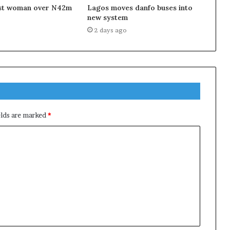
est woman over N42m
Lagos moves danfo buses into
new system
2 days ago
elds are marked
*