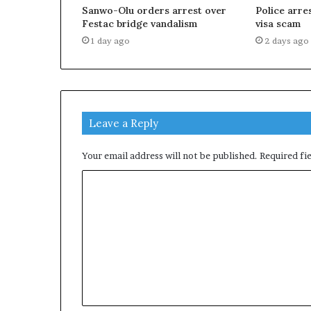
Sanwo-Olu orders arrest over
Police arr
Festac bridge vandalism
visa scam
1 day ago
2 days ago
Leave a Reply
Your email address will not be published.
Required fi
C
o
m
m
e
n
t