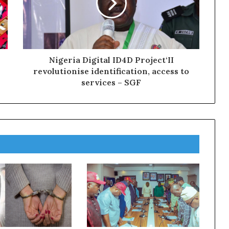
Nigeria Digital ID4D Project‘II
revolutionise identification, access to
services – SGF