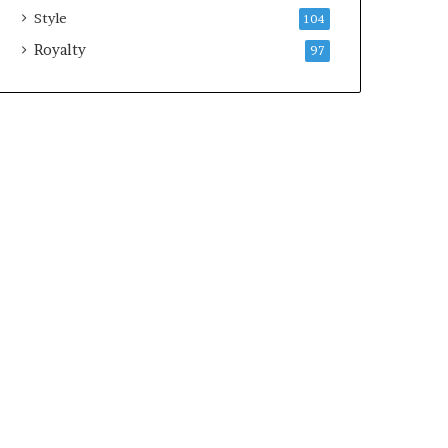
Style
104
Royalty
97