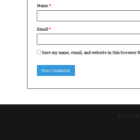
Name
*
*
Email
*
Save my name, email, and website in this browser 
© Copyrigh