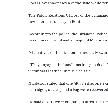
Local Government Area of the state while ret
The Public Relations Officer of the command
newsmen on Tuesday in Benin.
According to the police, the Divisional Polic
hoodlums accosted and kidnapped Mukoro in 
“Operatives of the division immediately swun
“They engaged the hoodlums in a gun duel. T
victim was rescued unhurt,” he said.
Nwabuzor stated that one AK 47 rifle, one ex
cartridges, one cap and a bag were recovered
He said efforts were ongoing to arrest the fl