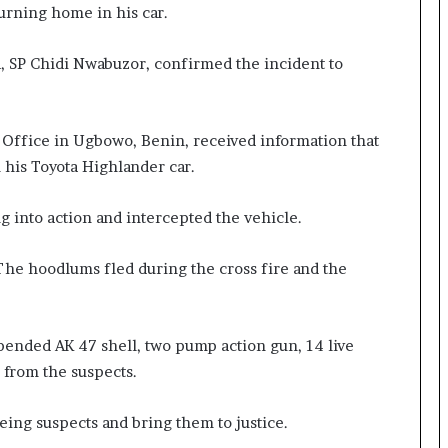
urning home in his car.
, SP Chidi Nwabuzor, confirmed the incident to
e Office in Ugbowo, Benin, received information that
his Toyota Highlander car.
g into action and intercepted the vehicle.
he hoodlums fled during the cross fire and the
pended AK 47 shell, two pump action gun, 14 live
 from the suspects.
eeing suspects and bring them to justice.