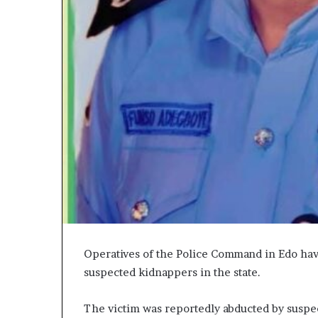
Operatives of the Police Command in Edo ha
suspected kidnappers in the state.
The victim was reportedly abducted by suspe