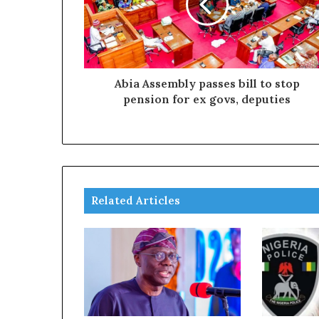
Abia Assembly passes bill to stop
pension for ex govs, deputies
Related Articles