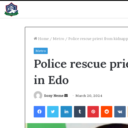
Home
/
Metro
/
Police rescue priest from kidnapp
Metro
Nigeria,
Police rescue pr
Benin
unite
against
in Edo
cross-
border
criminals
1 day ago
Send
Sony Neme
March 20, 2024
Nigeria, Benin 
an
Facebook
Twitter
LinkedIn
Tumblr
Pinterest
Reddit
V
cross-border c
email