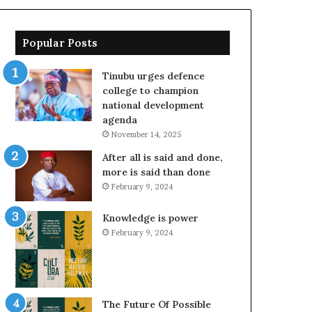
Popular Posts
Tinubu urges defence
college to champion
national development
agenda
November 14, 2025
After all is said and done,
more is said than done
February 9, 2024
Knowledge is power
February 9, 2024
The Future Of Possible