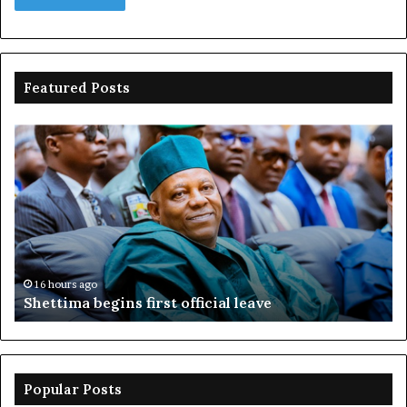
Featured Posts
Adeleke
sues
EFCC,
seeks
N2bn
over
account
freeze
16 hours ago
Adeleke sues EFCC, seeks N2bn over account
freeze
Popular Posts