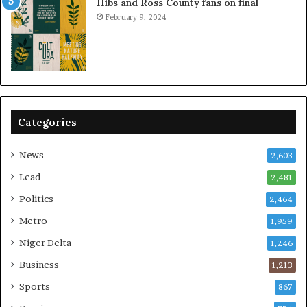
Hibs and Ross County fans on final
February 9, 2024
Categories
News
2,603
Lead
2,481
Politics
2,464
Metro
1,959
Niger Delta
1,246
Business
1,213
Sports
867