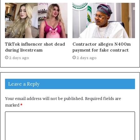
TikTok influencer shot dead
Contractor alleges N400m
during livestream
payment for fake contract
2 days ago
2 days ago
Leave a Reply
Your email address will not be published.
Required fields are
marked
*
C
o
m