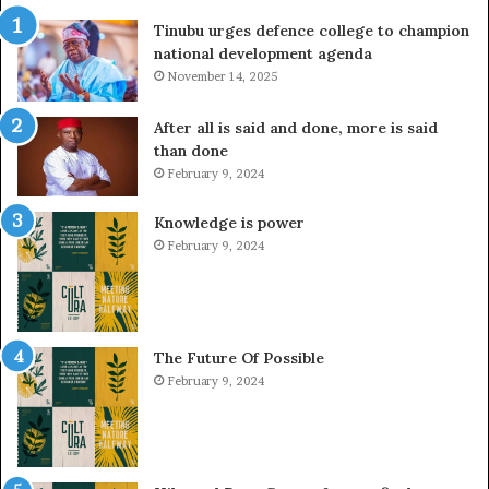
Tinubu urges defence college to champion
national development agenda
November 14, 2025
After all is said and done, more is said
than done
February 9, 2024
Knowledge is power
February 9, 2024
The Future Of Possible
February 9, 2024