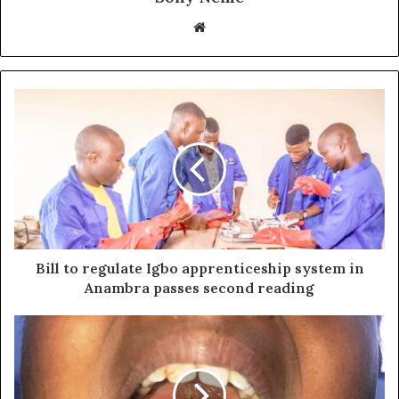
Website
Bill to regulate Igbo apprenticeship system in
Anambra passes second reading