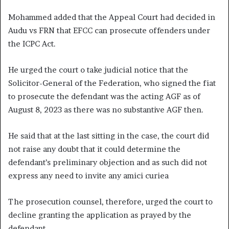
Mohammed added that the Appeal Court had decided in
Audu vs FRN that EFCC can prosecute offenders under
the ICPC Act.
He urged the court o take judicial notice that the
Solicitor-General of the Federation, who signed the fiat
to prosecute the defendant was the acting AGF as of
August 8, 2023 as there was no substantive AGF then.
He said that at the last sitting in the case, the court did
not raise any doubt that it could determine the
defendant’s preliminary objection and as such did not
express any need to invite any amici curiea
The prosecution counsel, therefore, urged the court to
decline granting the application as prayed by the
defendant.