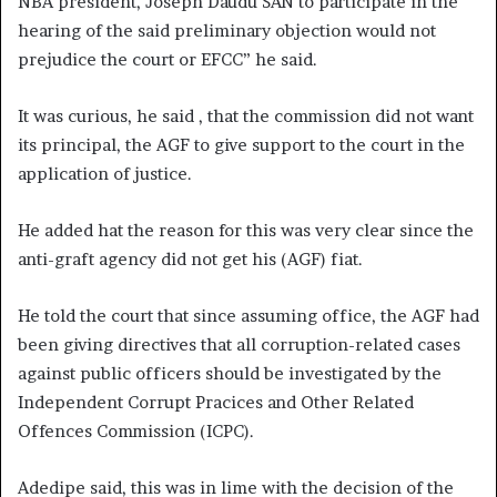
NBA president, Joseph Daudu SAN to participate in the
hearing of the said preliminary objection would not
prejudice the court or EFCC” he said.
It was curious, he said , that the commission did not want
its principal, the AGF to give support to the court in the
application of justice.
He added hat the reason for this was very clear since the
anti-graft agency did not get his (AGF) fiat.
He told the court that since assuming office, the AGF had
been giving directives that all corruption-related cases
against public officers should be investigated by the
Independent Corrupt Pracices and Other Related
Offences Commission (ICPC).
Adedipe said, this was in lime with the decision of the