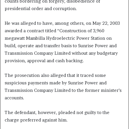
counts bordering on forgery, disobedience of
presidential order and corruption.
He was alleged to have, among others, on May 22, 2003
awarded a contract titled “Construction of 3,960
megawatt Mambilla Hydroelectric Power Station on
build, operate and transfer basis to Sunrise Power and
Transmission Company Limited without any budgetary
provision, approval and cash backing.
The prosecution also alleged that it traced some
suspicious payments made by Sunrise Power and
Transmission Company Limited to the former minister’s
accounts.
The defendant, however, pleaded not guilty to the
charge preferred against him.