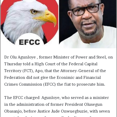
Dr Olu Agunloye , former Minister of Power and Steel, on
Thursday told a High Court of the Federal Capital
Territory (FCT), Apo, that the Attorney-General of the
Federation did not give the Econimic and Financial
Crimes Commission (EFCC) the fiat to prosecute him.
The EFCC charged Agunloye, who served as a minister
in the administration of former President Olusegun
Obasanjo, before Justice Jude Onwuegbuzie, with seven