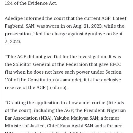
124 of the Evidence Act.
Adedipe informed the court that the current AGF, Lateef
Fagbemi, SAN, was sworn in on Aug. 21, 2023, while the
prosecution filed the charge against Agunloye on Sept.
7, 2023.
“The AGF did not give fiat for the investigation. It was
the Solicitor-General of the Federaion that gave EFCC
fiat when he does not have such power under Section
174 of the Constitution (as amende); it is the exclusive
reserve of the AGF (to do so).
“Granting the application to allow amici curiae (friends
of the court), including the AGF; the President, Nigerian
Bar Association (NBA), Yakubu Maikyau SAN; a former
Minister of Justice, Chief Kanu Agabi SAN and a former