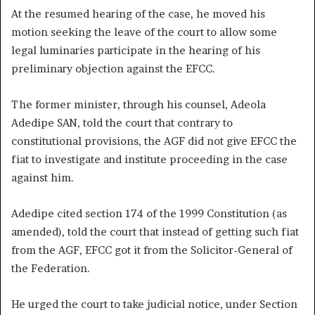
At the resumed hearing of the case, he moved his
motion seeking the leave of the court to allow some
legal luminaries participate in the hearing of his
preliminary objection against the EFCC.
The former minister, through his counsel, Adeola
Adedipe SAN, told the court that contrary to
constitutional provisions, the AGF did not give EFCC the
fiat to investigate and institute proceeding in the case
against him.
Adedipe cited section 174 of the 1999 Constitution (as
amended), told the court that instead of getting such fiat
from the AGF, EFCC got it from the Solicitor-General of
the Federation.
He urged the court to take judicial notice, under Section