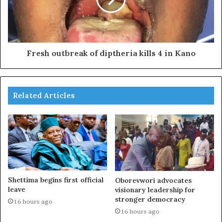
Fresh outbreak of diptheria kills 4 in Kano
Related Articles
Shettima begins first official
Oborevwori advocates
leave
visionary leadership for
stronger democracy
16 hours ago
16 hours ago