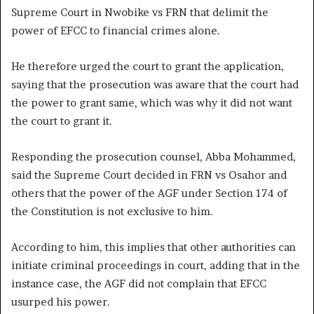
Supreme Court in Nwobike vs FRN that delimit the
power of EFCC to financial crimes alone.
He therefore urged the court to grant the application,
saying that the prosecution was aware that the court had
the power to grant same, which was why it did not want
the court to grant it.
Responding the prosecution counsel, Abba Mohammed,
said the Supreme Court decided in FRN vs Osahor and
others that the power of the AGF under Section 174 of
the Constitution is not exclusive to him.
According to him, this implies that other authorities can
initiate criminal proceedings in court, adding that in the
instance case, the AGF did not complain that EFCC
usurped his power.