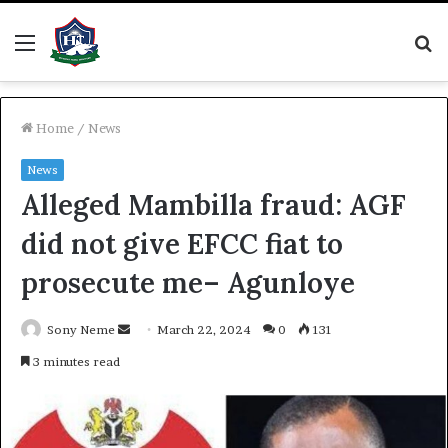
Menu
S
fo
Home
/
News
News
Alleged Mambilla fraud: AGF
did not give EFCC fiat to
prosecute me– Agunloye
Send
Sony Neme
March 22, 2024
0
131
an
3 minutes read
email