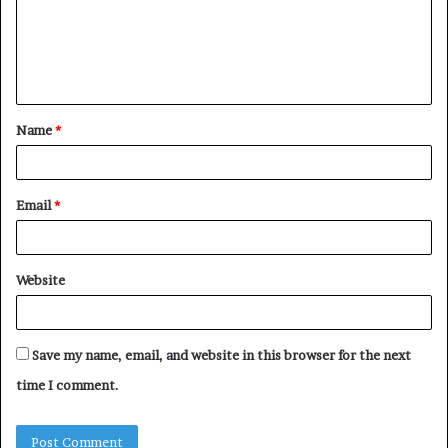
m
e
n
t
Name
*
*
Email
*
Website
Save my name, email, and website in this browser for the next
time I comment.