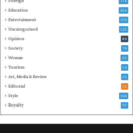
Foreign
774
Education
554
Entertainment
370
Uncategorized
125
Opinion
84
Society
78
Woman
22
Tourism
14
Art, Media & Review
12
Editorial
12
Style
104
Royalty
97