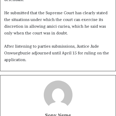
He submitted that the Supreme Court has clearly stated
the situations under which the court can exercise its
discretion in allowing amici curiea, which he said was
only when the court was in doubt.
After listening to parties submissions, Justice Jude
Onwuegbuzie adjourned until April 15 for ruling on the
application.
Sony Neme